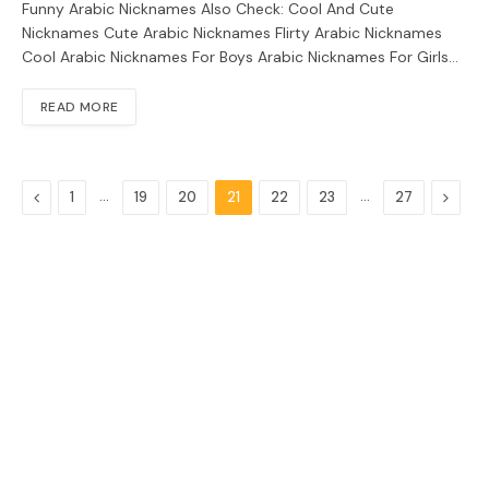
Funny Arabic Nicknames Also Check: Cool And Cute
Nicknames Cute Arabic Nicknames Flirty Arabic Nicknames
Cool Arabic Nicknames For Boys Arabic Nicknames For Girls…
READ MORE
Previous
…
…
Next
1
19
20
21
22
23
27