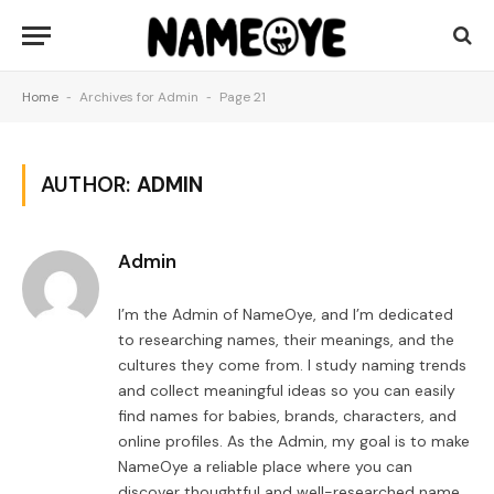
Home
-
Archives for Admin
-
Page 21
AUTHOR:
ADMIN
Admin
I’m the Admin of NameOye, and I’m dedicated
to researching names, their meanings, and the
cultures they come from. I study naming trends
and collect meaningful ideas so you can easily
find names for babies, brands, characters, and
online profiles. As the Admin, my goal is to make
NameOye a reliable place where you can
discover thoughtful and well-researched name