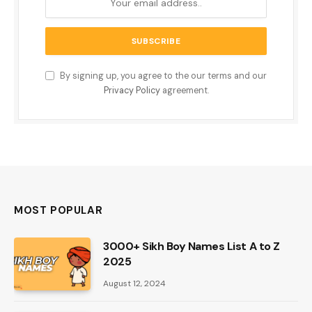
By signing up, you agree to the our terms and our
Privacy Policy
agreement.
MOST POPULAR
3000+ Sikh Boy Names List A to Z
2025
August 12, 2024