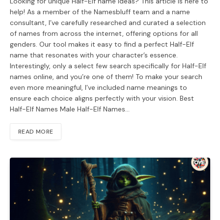
Looking for unique Half-Elf name ideas? This article is here to
help! As a member of the Namesbluff team and a name
consultant, I’ve carefully researched and curated a selection
of names from across the internet, offering options for all
genders. Our tool makes it easy to find a perfect Half-Elf
name that resonates with your character’s essence.
Interestingly, only a select few search specifically for Half-Elf
names online, and you’re one of them! To make your search
even more meaningful, I’ve included name meanings to
ensure each choice aligns perfectly with your vision. Best
Half-Elf Names Male Half-Elf Names…
READ MORE