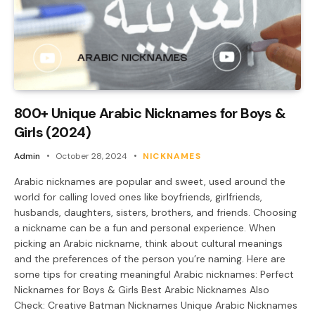
800+ Unique Arabic Nicknames for Boys &
Girls (2024)
Admin
October 28, 2024
NICKNAMES
Arabic nicknames are popular and sweet, used around the
world for calling loved ones like boyfriends, girlfriends,
husbands, daughters, sisters, brothers, and friends. Choosing
a nickname can be a fun and personal experience. When
picking an Arabic nickname, think about cultural meanings
and the preferences of the person you’re naming. Here are
some tips for creating meaningful Arabic nicknames: Perfect
Nicknames for Boys & Girls Best Arabic Nicknames Also
Check: Creative Batman Nicknames Unique Arabic Nicknames