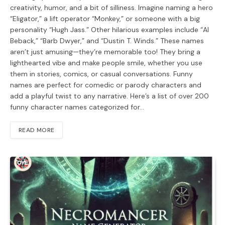
creativity, humor, and a bit of silliness. Imagine naming a hero
“Eligator,” a lift operator “Monkey,” or someone with a big
personality “Hugh Jass.” Other hilarious examples include “Al
Beback,” “Barb Dwyer,” and “Dustin T. Winds.” These names
aren’t just amusing—they’re memorable too! They bring a
lighthearted vibe and make people smile, whether you use
them in stories, comics, or casual conversations. Funny
names are perfect for comedic or parody characters and
add a playful twist to any narrative. Here’s a list of over 200
funny character names categorized for…
READ MORE