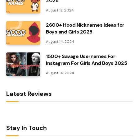
2025
August 12, 2024
2600+ Hood Nicknames Ideas for
Boys and Girls 2025
August 14, 2024
1500+ Savage Usernames For
Instagram For Girls And Boys 2025
August 14, 2024
Latest Reviews
Stay In Touch