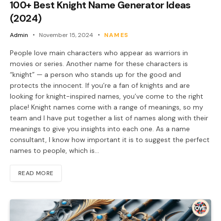
100+ Best Knight Name Generator Ideas
(2024)
Admin
November 15, 2024
NAMES
People love main characters who appear as warriors in
movies or series. Another name for these characters is
“knight” — a person who stands up for the good and
protects the innocent. If you’re a fan of knights and are
looking for knight-inspired names, you’ve come to the right
place! Knight names come with a range of meanings, so my
team and I have put together a list of names along with their
meanings to give you insights into each one. As a name
consultant, I know how important it is to suggest the perfect
names to people, which is…
READ MORE