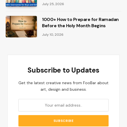
July 25, 2026
1000+ How to Prepare for Ramadan
Before the Holy Month Begins
July 10, 2026
Subscribe to Updates
Get the latest creative news from FooBar about
art, design and business.