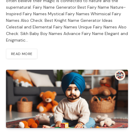
often believe their magic is connected to nature and the
supernatural. Fairy Name Generator Best Fairy Name Nature-
Inspired Fairy Names Mystical Fairy Names Whimsical Fairy
Names Also Check: Best Knight Name Generator Ideas
Celestial and Elemental Fairy Names Unique Fairy Names Also
Check: Sikh Baby Boy Names Advance Fairy Name Elegant and
Enigmatic…
READ MORE