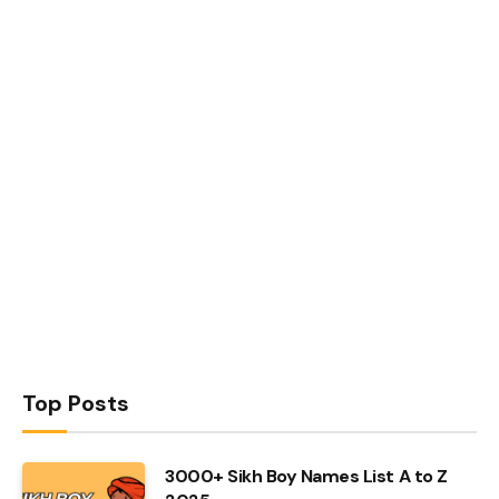
Top Posts
3000+ Sikh Boy Names List A to Z