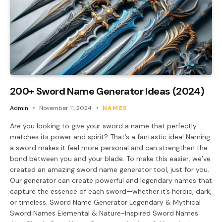
200+ Sword Name Generator Ideas (2024)
Admin
November 11, 2024
NAMES
Are you looking to give your sword a name that perfectly
matches its power and spirit? That’s a fantastic idea! Naming
a sword makes it feel more personal and can strengthen the
bond between you and your blade. To make this easier, we’ve
created an amazing sword name generator tool, just for you.
Our generator can create powerful and legendary names that
capture the essence of each sword—whether it’s heroic, dark,
or timeless. Sword Name Generator Legendary & Mythical
Sword Names Elemental & Nature-Inspired Sword Names