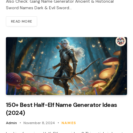
Also Check: Gang Name Generator Ancient & Historical
Sword Names Dark & Evil Sword…
READ MORE
150+ Best Half-Elf Name Generator Ideas
(2024)
Admin
November 8, 2024
NAMES