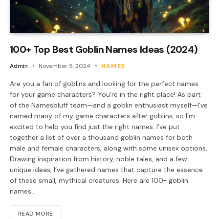
100+ Top Best Goblin Names Ideas (2024)
Admin
November 5, 2024
NAMES
Are you a fan of goblins and looking for the perfect names
for your game characters? You’re in the right place! As part
of the Namesbluff team—and a goblin enthusiast myself—I’ve
named many of my game characters after goblins, so I’m
excited to help you find just the right names. I’ve put
together a list of over a thousand goblin names for both
male and female characters, along with some unisex options.
Drawing inspiration from history, noble tales, and a few
unique ideas, I’ve gathered names that capture the essence
of these small, mythical creatures. Here are 100+ goblin
names…
READ MORE