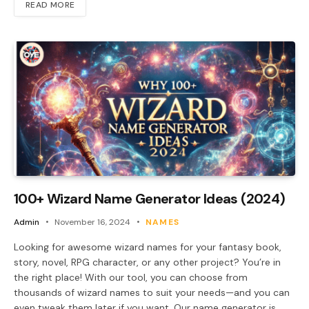
READ MORE
100+ Wizard Name Generator Ideas (2024)
Admin
November 16, 2024
NAMES
Looking for awesome wizard names for your fantasy book,
story, novel, RPG character, or any other project? You’re in
the right place! With our tool, you can choose from
thousands of wizard names to suit your needs—and you can
even tweak them later if you want. Our name generator is