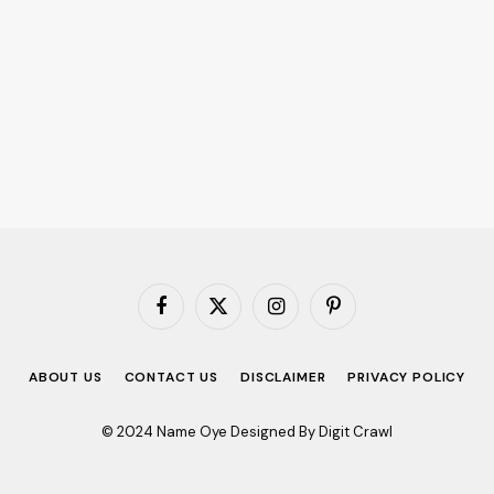
Facebook
X
Instagram
Pinterest
(Twitter)
ABOUT US
CONTACT US
DISCLAIMER
PRIVACY POLICY
© 2024 Name Oye Designed By Digit Crawl