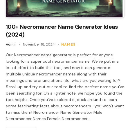
100+ Necromancer Name Generator Ideas
(2024)
Admin
November 18, 2024
NAMES
Our Necromancer name generator is perfect for anyone
looking for a super cool necromancer name! We’ve put in a
lot of effort to build this tool, and now it can generate
multiple unique necromancer names along with their
meanings and pronunciations. So, what are you waiting for?
Scroll up and try out our tool to find the perfect name you’ve
been searching for! On a lighter note, we hope you found the
tool helpful. Once you’ve explored it, stick around to learn
some fascinating facts about necromancers—you won’t want
to miss them! Necromancer Name Generator Male
Necromancer Names Female Necromancer…