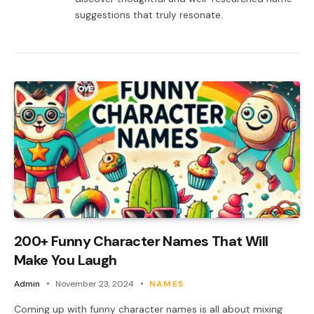
suggestions that truly resonate.
200+ Funny Character Names That Will
Make You Laugh
Admin
November 23, 2024
NAMES
Coming up with funny character names is all about mixing