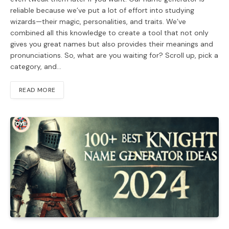
reliable because we’ve put a lot of effort into studying
wizards—their magic, personalities, and traits. We’ve
combined all this knowledge to create a tool that not only
gives you great names but also provides their meanings and
pronunciations. So, what are you waiting for? Scroll up, pick a
category, and…
READ MORE