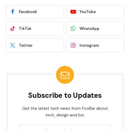
Facebook
YouTube
TikTok
WhatsApp
Twitter
Instagram
Subscribe to Updates
Get the latest tech news from FooBar about
tech, design and biz.