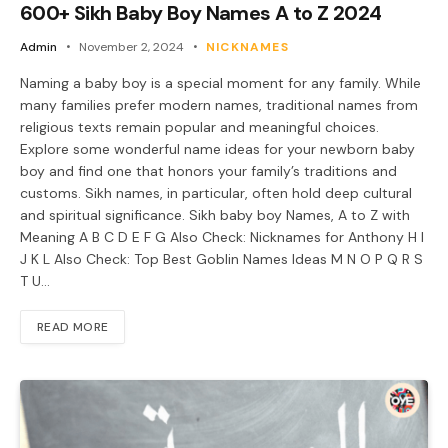
600+ Sikh Baby Boy Names A to Z 2024
Admin
November 2, 2024
NICKNAMES
Naming a baby boy is a special moment for any family. While
many families prefer modern names, traditional names from
religious texts remain popular and meaningful choices.
Explore some wonderful name ideas for your newborn baby
boy and find one that honors your family’s traditions and
customs. Sikh names, in particular, often hold deep cultural
and spiritual significance. Sikh baby boy Names, A to Z with
Meaning A B C D E F G Also Check: Nicknames for Anthony H I
J K L Also Check: Top Best Goblin Names Ideas M N O P Q R S
T U…
READ MORE