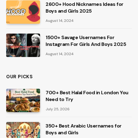
2600+ Hood Nicknames Ideas for
Boys and Girls 2025
August 14, 2024
1500+ Savage Usernames For
Instagram For Girls And Boys 2025
August 14, 2024
OUR PICKS
700+ Best Halal Food in London You
Need to Try
July 25, 2026
350+ Best Arabic Usernames for
Boys and Girls