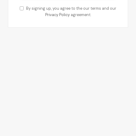
By signing up, you agree to the our terms and our
Privacy Policy
agreement.