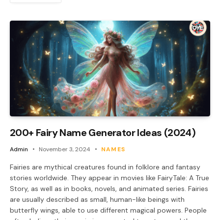
200+ Fairy Name Generator Ideas (2024)
Admin
November 3, 2024
NAMES
Fairies are mythical creatures found in folklore and fantasy
stories worldwide. They appear in movies like FairyTale: A True
Story, as well as in books, novels, and animated series. Fairies
are usually described as small, human-like beings with
butterfly wings, able to use different magical powers. People