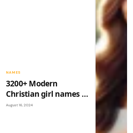
NAMES
3200+ Modern
Christian girl names A
to Z 2025
August 16, 2024