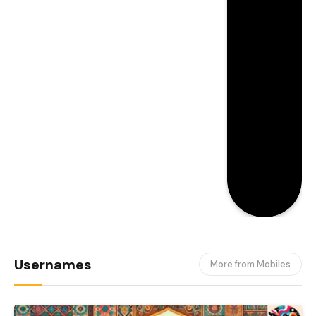
Usernames
More from Mobiles