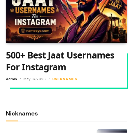
500+ Best Jaat Usernames
For Instagram
Admin
May 16, 2026
USERNAMES
Nicknames