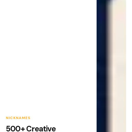
NICKNAMES
500+ Creative