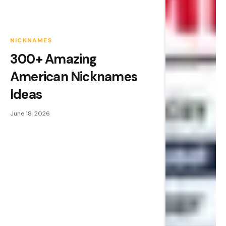
NICKNAMES
300+ Amazing
American Nicknames
Ideas
June 18, 2026