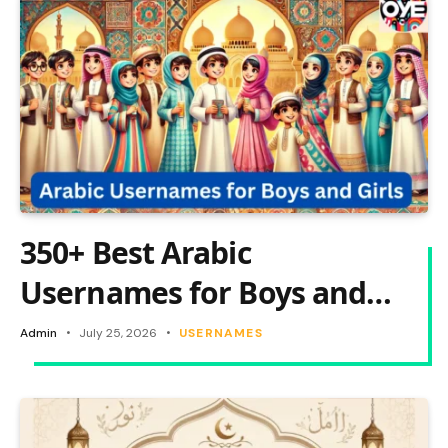
350+ Best Arabic
Usernames for Boys and
Girls
Admin
July 25, 2026
USERNAMES