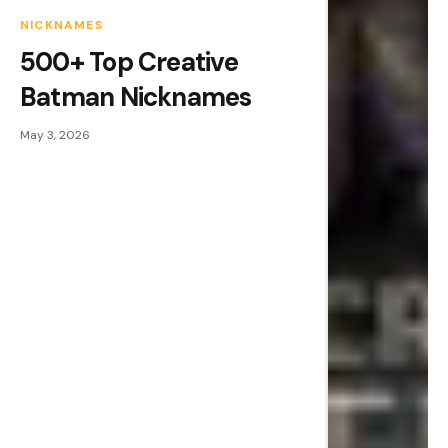
NICKNAMES
500+ Top Creative
Batman Nicknames
May 3, 2026