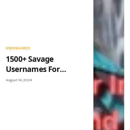
USERNAMES
1500+ Savage
Usernames For
Instagram For Girls
August 14, 2024
And Boys 2025