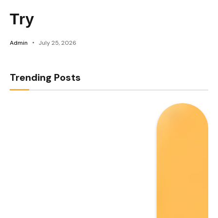
Try
Admin
July 25, 2026
Trending Posts