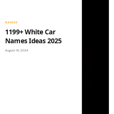
NAMES
1199+ White Car
Names Ideas 2025
August 16, 2024