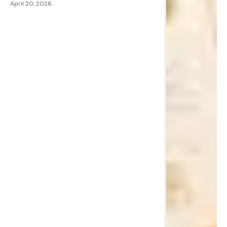
April 20, 2026