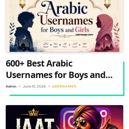
600+ Best Arabic
Usernames for Boys and
Girls You’ll Love
Admin
June 10, 2026
USERNAMES