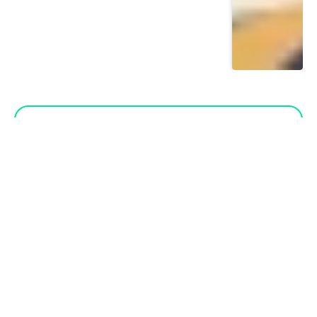
Most Read
Posts
700+ Best Halal Food in London
You Need to Try
350+ Best Arabic Usernames
for Boys and Girls