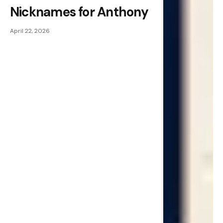
Nicknames for Anthony
April 22, 2026