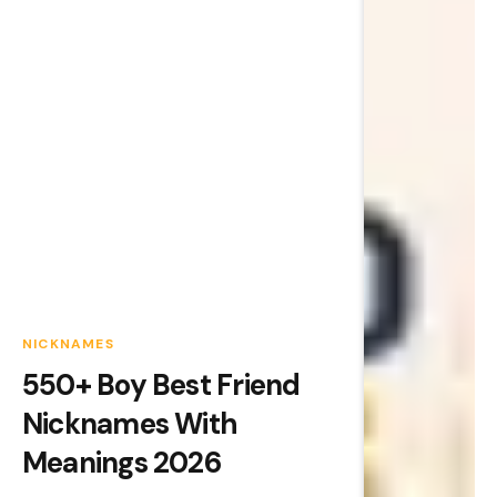
NICKNAMES
550+ Boy Best Friend
Nicknames With
Meanings 2026