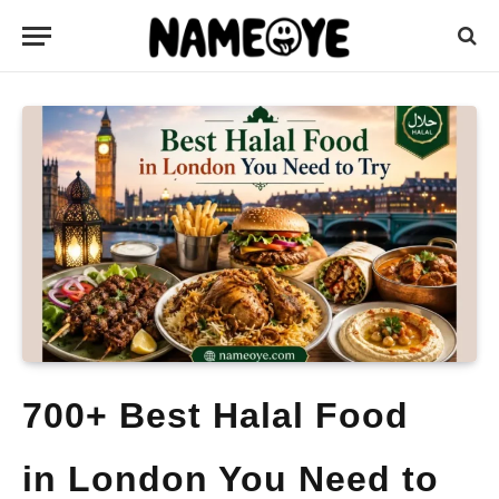
700+ Best Halal Food
in London You Need to