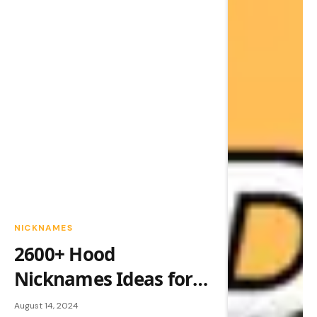
NICKNAMES
2600+ Hood
Nicknames Ideas for
Boys and Girls 2025
August 14, 2024