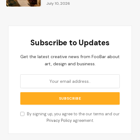
July 10, 2026
Subscribe to Updates
Get the latest creative news from FooBar about
art, design and business.
By signing up, you agree to the our terms and our
Privacy Policy
agreement.