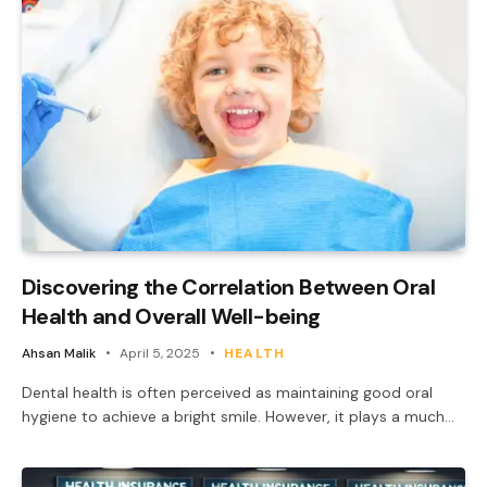
Discovering the Correlation Between Oral
Health and Overall Well-being
Ahsan Malik
April 5, 2025
HEALTH
Dental health is often perceived as maintaining good oral
hygiene to achieve a bright smile. However, it plays a much…