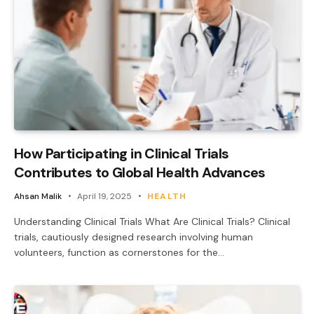
How Participating in Clinical Trials
Contributes to Global Health Advances
Ahsan Malik
April 19, 2025
HEALTH
Understanding Clinical Trials What Are Clinical Trials? Clinical
trials, cautiously designed research involving human
volunteers, function as cornerstones for the…