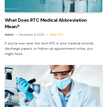
What Does RTC Medical Abbreviation
Mean?
Admin
December 6, 2025
HEALTH
If you’ve ever seen the term RTC in your medical records,
discharge papers, or follow-up appointment notes, you
might have…