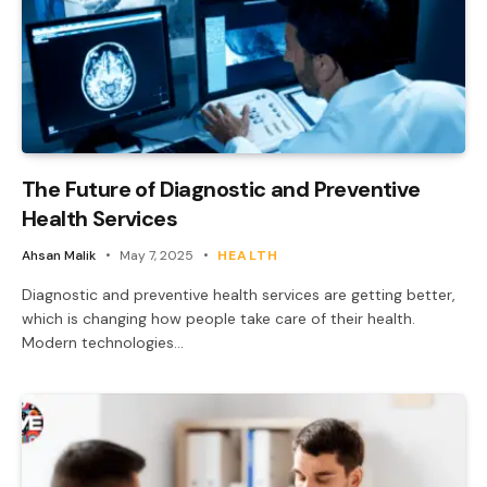
The Future of Diagnostic and Preventive
Health Services
Ahsan Malik
May 7, 2025
HEALTH
Diagnostic and preventive health services are getting better,
which is changing how people take care of their health.
Modern technologies…