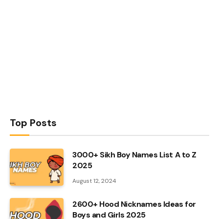
Top Posts
3000+ Sikh Boy Names List A to Z
2025
August 12, 2024
2600+ Hood Nicknames Ideas for
Boys and Girls 2025