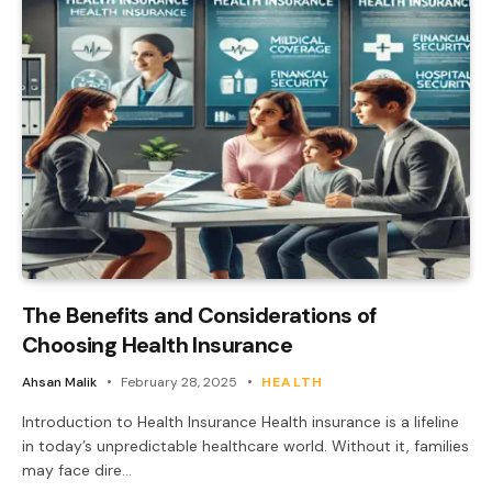
The Benefits and Considerations of
Choosing Health Insurance
Ahsan Malik
February 28, 2025
HEALTH
Introduction to Health Insurance Health insurance is a lifeline
in today’s unpredictable healthcare world. Without it, families
may face dire…