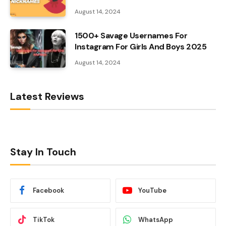
August 14, 2024
1500+ Savage Usernames For
Instagram For Girls And Boys 2025
August 14, 2024
Latest Reviews
Stay In Touch
Facebook
YouTube
TikTok
WhatsApp