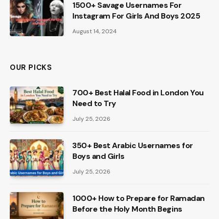
1500+ Savage Usernames For
Instagram For Girls And Boys 2025
August 14, 2024
OUR PICKS
700+ Best Halal Food in London You
Need to Try
July 25, 2026
350+ Best Arabic Usernames for
Boys and Girls
July 25, 2026
1000+ How to Prepare for Ramadan
Before the Holy Month Begins