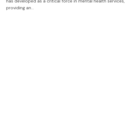
has developed as a critical force in mental health services,
providing an…