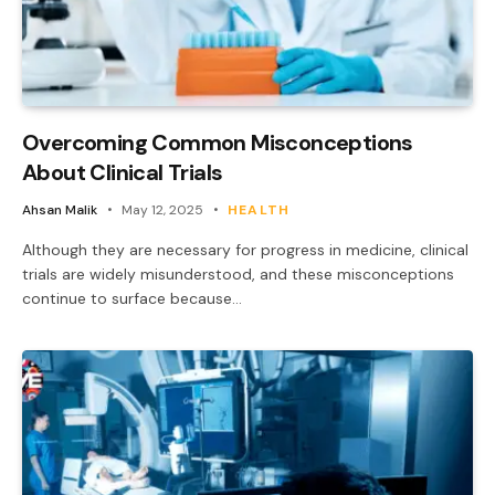
Overcoming Common Misconceptions
About Clinical Trials
Ahsan Malik
May 12, 2025
HEALTH
Although they are necessary for progress in medicine, clinical
trials are widely misunderstood, and these misconceptions
continue to surface because…