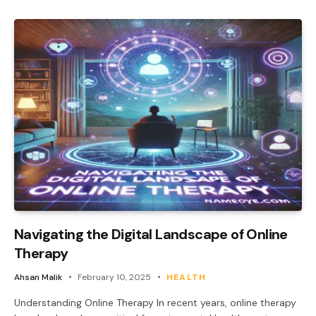
Navigating the Digital Landscape of Online
Therapy
Ahsan Malik
February 10, 2025
HEALTH
Understanding Online Therapy In recent years, online therapy