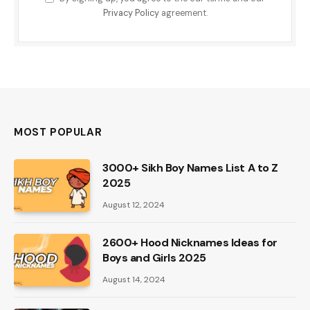
Privacy Policy
agreement.
MOST POPULAR
3000+ Sikh Boy Names List A to Z
2025
August 12, 2024
2600+ Hood Nicknames Ideas for
Boys and Girls 2025
August 14, 2024