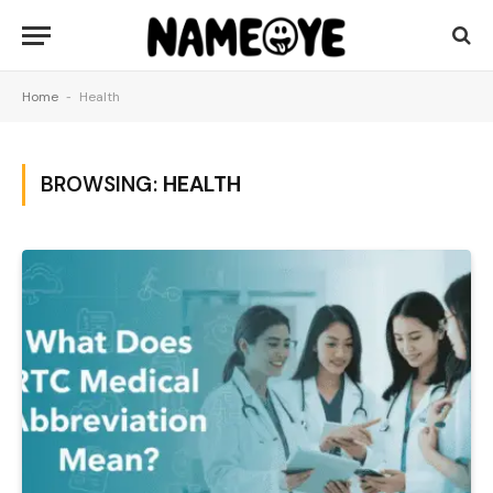
Home
-
Health
BROWSING:
HEALTH