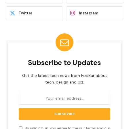
Twitter
Instagram
Subscribe to Updates
Get the latest tech news from FooBar about
tech, design and biz.
By signing up, you agree to the our terms and our