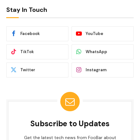
Stay In Touch
Facebook
YouTube
TikTok
WhatsApp
Twitter
Instagram
Subscribe to Updates
Get the latest tech news from FooBar about