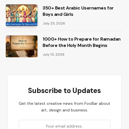
350+ Best Arabic Usernames for
Boys and Girls
July 25, 2026
1000+ How to Prepare for Ramadan
Before the Holy Month Begins
July 10, 2026
Subscribe to Updates
Get the latest creative news from FooBar about
art, design and business.