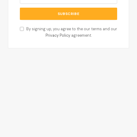
By signing up, you agree to the our terms and our
Privacy Policy
agreement.