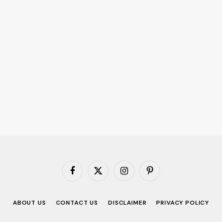
Facebook
X
Instagram
Pinterest
(Twitter)
ABOUT US
CONTACT US
DISCLAIMER
PRIVACY POLICY