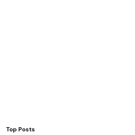
Top Posts