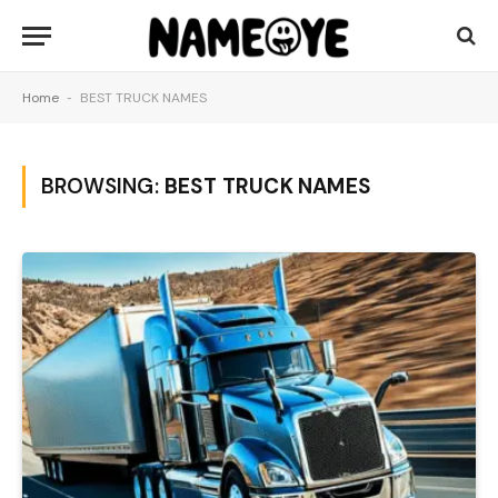
Home
-
BEST TRUCK NAMES
BROWSING:
BEST TRUCK NAMES