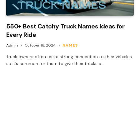
550+ Best Catchy Truck Names Ideas for
Every Ride
Admin
October 18, 2024
NAMES
Truck owners often feel a strong connection to their vehicles,
so it’s common for them to give their trucks a…