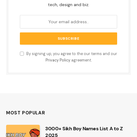
tech, design and biz.
By signing up, you agree to the our terms and our
Privacy Policy
agreement.
MOST POPULAR
3000+ Sikh Boy Names List A to Z
2025