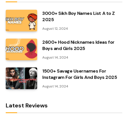
3000+ Sikh Boy Names List A to Z
2025
August 12, 2024
2600+ Hood Nicknames Ideas for
Boys and Girls 2025
August 14, 2024
1500+ Savage Usernames For
Instagram For Girls And Boys 2025
August 14, 2024
Latest Reviews