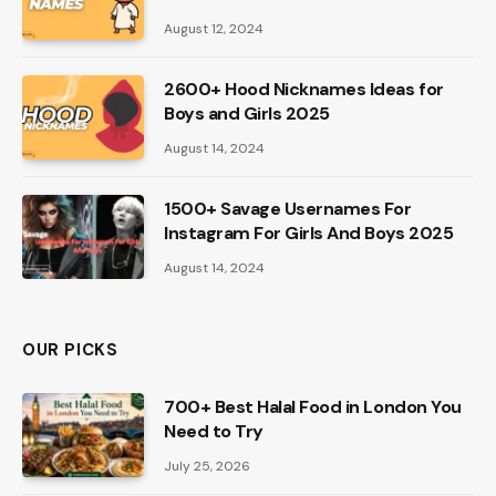
August 12, 2024
2600+ Hood Nicknames Ideas for
Boys and Girls 2025
August 14, 2024
1500+ Savage Usernames For
Instagram For Girls And Boys 2025
August 14, 2024
OUR PICKS
700+ Best Halal Food in London You
Need to Try
July 25, 2026