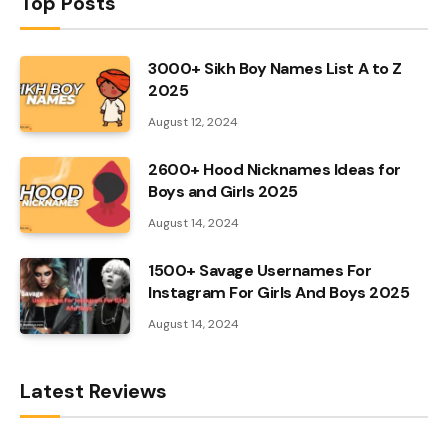
Top Posts
3000+ Sikh Boy Names List A to Z
2025
August 12, 2024
2600+ Hood Nicknames Ideas for
Boys and Girls 2025
August 14, 2024
1500+ Savage Usernames For
Instagram For Girls And Boys 2025
August 14, 2024
Latest Reviews