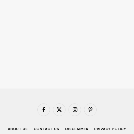
Facebook
X
Instagram
Pinterest
(Twitter)
ABOUT US
CONTACT US
DISCLAIMER
PRIVACY POLICY