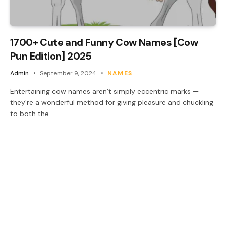
1700+ Cute and Funny Cow Names [Cow
Pun Edition] 2025
Admin
September 9, 2024
NAMES
Entertaining cow names aren’t simply eccentric marks —
they’re a wonderful method for giving pleasure and chuckling
to both the…