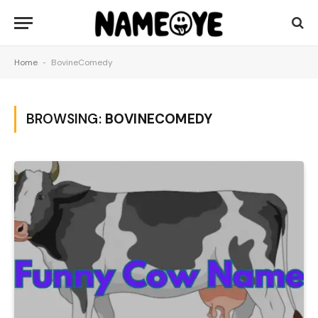
Home
-
BovineComedy
BROWSING:
BOVINECOMEDY