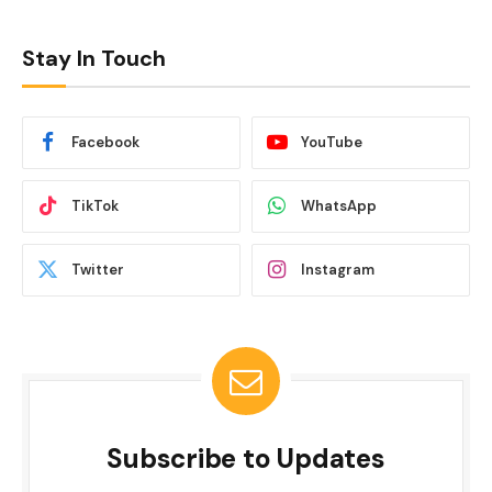
Stay In Touch
Facebook
YouTube
TikTok
WhatsApp
Twitter
Instagram
Subscribe to Updates