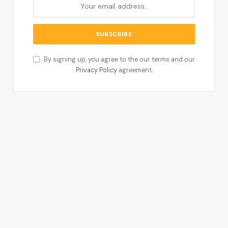
By signing up, you agree to the our terms and our
Privacy Policy
agreement.