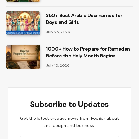
350+ Best Arabic Usernames for
Boys and Girls
July 25, 2026
1000+ How to Prepare for Ramadan
Before the Holy Month Begins
July 10, 2026
Subscribe to Updates
Get the latest creative news from FooBar about
art, design and business.