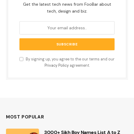
Get the latest tech news from FooBar about
tech, design and biz.
By signing up, you agree to the our terms and our
Privacy Policy
agreement.
MOST POPULAR
3000+ Sikh Boy Names List A to Z