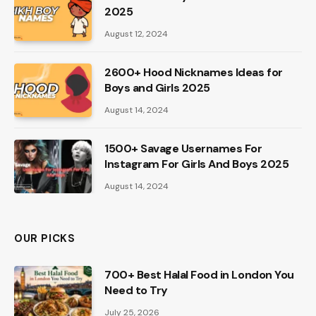
2025
August 12, 2024
2600+ Hood Nicknames Ideas for
Boys and Girls 2025
August 14, 2024
1500+ Savage Usernames For
Instagram For Girls And Boys 2025
August 14, 2024
OUR PICKS
700+ Best Halal Food in London You
Need to Try
July 25, 2026