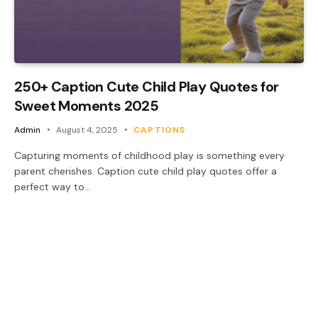
250+ Caption Cute Child Play Quotes for
Sweet Moments 2025
Admin
August 4, 2025
CAPTIONS
Capturing moments of childhood play is something every
parent cherishes. Caption cute child play quotes offer a
perfect way to…