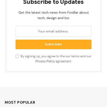
Subscribe to Updates
Get the latest tech news from FooBar about
tech, design and biz.
By signing up, you agree to the our terms and our
Privacy Policy
agreement.
MOST POPULAR