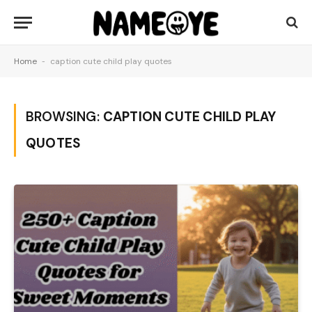
Home
-
caption cute child play quotes
BROWSING:
CAPTION CUTE CHILD PLAY
QUOTES