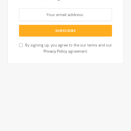
By signing up, you agree to the our terms and our
Privacy Policy
agreement.