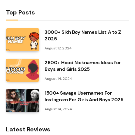
Top Posts
3000+ Sikh Boy Names List A to Z
2025
August 12, 2024
2600+ Hood Nicknames Ideas for
Boys and Girls 2025
August 14, 2024
1500+ Savage Usernames For
Instagram For Girls And Boys 2025
August 14, 2024
Latest Reviews