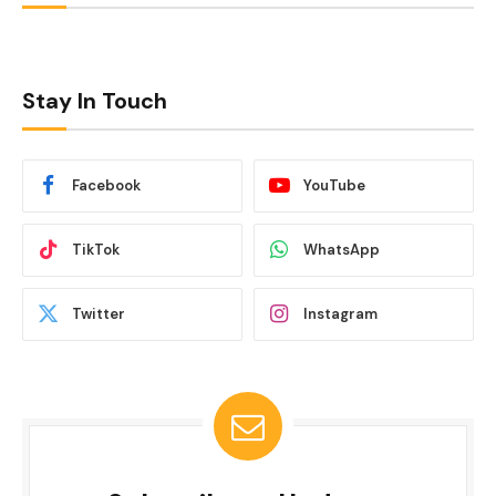
Stay In Touch
Facebook
YouTube
TikTok
WhatsApp
Twitter
Instagram