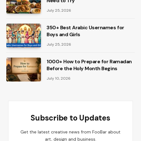
Need to Try
July 25, 2026
350+ Best Arabic Usernames for
Boys and Girls
July 25, 2026
1000+ How to Prepare for Ramadan
Before the Holy Month Begins
July 10, 2026
Subscribe to Updates
Get the latest creative news from FooBar about
art, design and business.