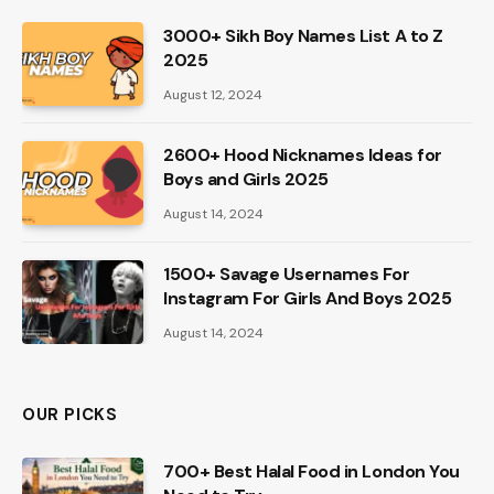
3000+ Sikh Boy Names List A to Z
2025
August 12, 2024
2600+ Hood Nicknames Ideas for
Boys and Girls 2025
August 14, 2024
1500+ Savage Usernames For
Instagram For Girls And Boys 2025
August 14, 2024
OUR PICKS
700+ Best Halal Food in London You