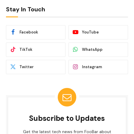
Stay In Touch
Facebook
YouTube
TikTok
WhatsApp
Twitter
Instagram
Subscribe to Updates
Get the latest tech news from FooBar about