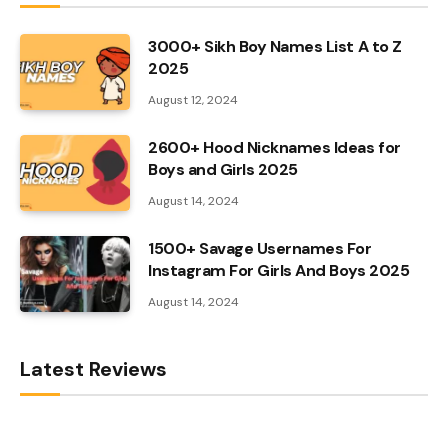
3000+ Sikh Boy Names List A to Z
2025
August 12, 2024
2600+ Hood Nicknames Ideas for
Boys and Girls 2025
August 14, 2024
1500+ Savage Usernames For
Instagram For Girls And Boys 2025
August 14, 2024
Latest Reviews