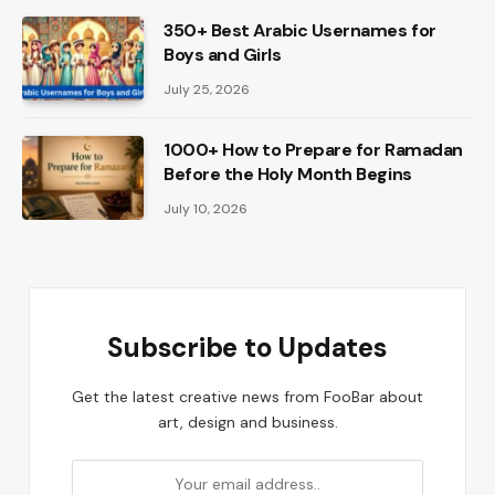
350+ Best Arabic Usernames for
Boys and Girls
July 25, 2026
1000+ How to Prepare for Ramadan
Before the Holy Month Begins
July 10, 2026
Subscribe to Updates
Get the latest creative news from FooBar about
art, design and business.