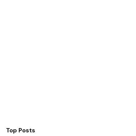
Top Posts