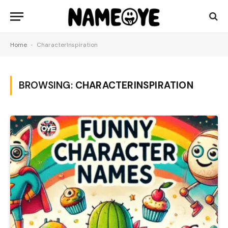
Home
-
CharacterInspiration
BROWSING:
CHARACTERINSPIRATION