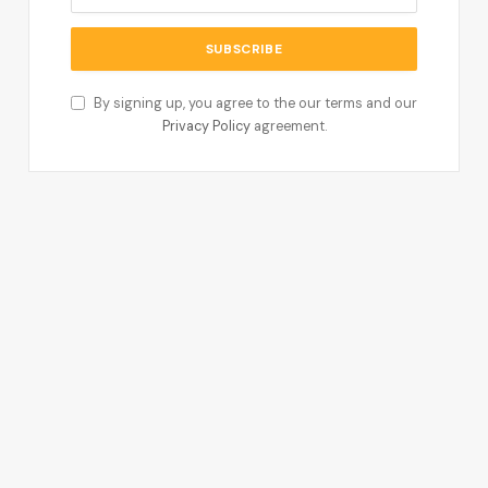
By signing up, you agree to the our terms and our
Privacy Policy
agreement.