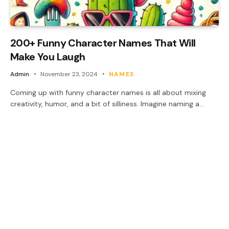
200+ Funny Character Names That Will
Make You Laugh
Admin
November 23, 2024
NAMES
Coming up with funny character names is all about mixing
creativity, humor, and a bit of silliness. Imagine naming a…