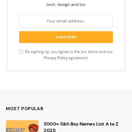
tech, design and biz.
By signing up, you agree to the our terms and our
Privacy Policy
agreement.
MOST POPULAR
3000+ Sikh Boy Names List A to Z
2025