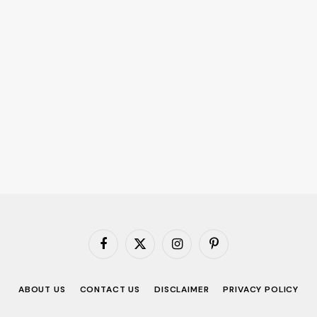
Facebook
X
Instagram
Pinterest
(Twitter)
ABOUT US
CONTACT US
DISCLAIMER
PRIVACY POLICY