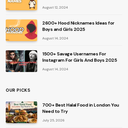
August 12, 2024
2600+ Hood Nicknames Ideas for
Boys and Girls 2025
August 14, 2024
1500+ Savage Usernames For
Instagram For Girls And Boys 2025
August 14, 2024
OUR PICKS
700+ Best Halal Food in London You
Need to Try
July 25, 2026