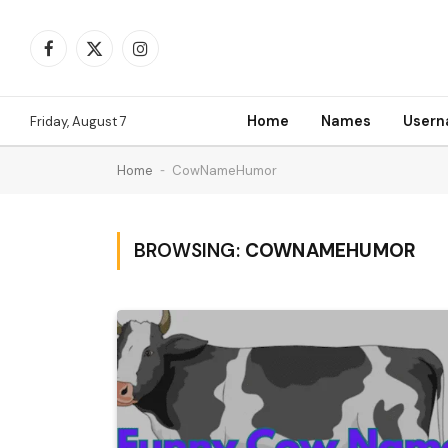
Facebook
X
Instagram
(Twitter)
Home
Names
User
Friday, August 7
Home
-
CowNameHumor
BROWSING:
COWNAMEHUMOR