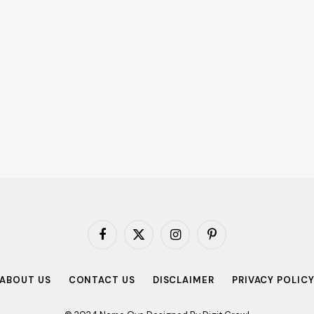
Facebook
X
Instagram
Pinterest
(Twitter)
ABOUT US
CONTACT US
DISCLAIMER
PRIVACY POLIC