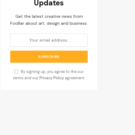
Updates
Get the latest creative news from
FooBar about art, design and business.
By signing up, you agree to the our
terms and our
Privacy Policy
agreement.