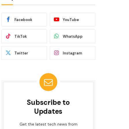
Facebook
YouTube
TikTok
WhatsApp
Twitter
Instagram
Subscribe to
Updates
Get the latest tech news from