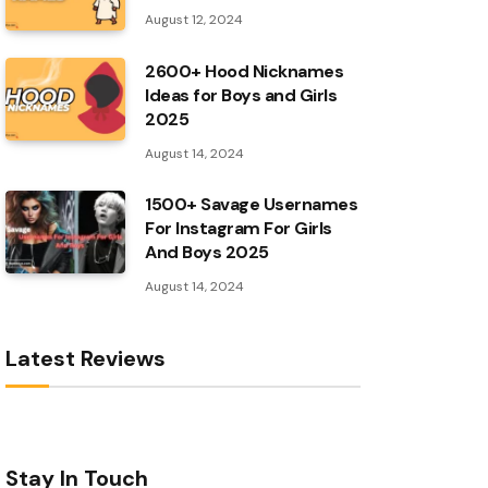
August 12, 2024
2600+ Hood Nicknames
Ideas for Boys and Girls
2025
August 14, 2024
1500+ Savage Usernames
For Instagram For Girls
And Boys 2025
August 14, 2024
Latest Reviews
Stay In Touch