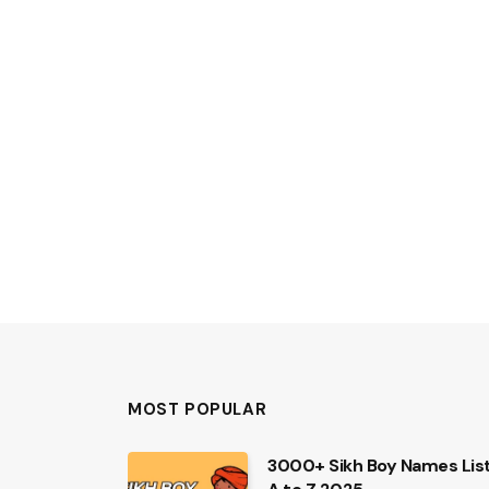
MOST POPULAR
3000+ Sikh Boy Names Lis