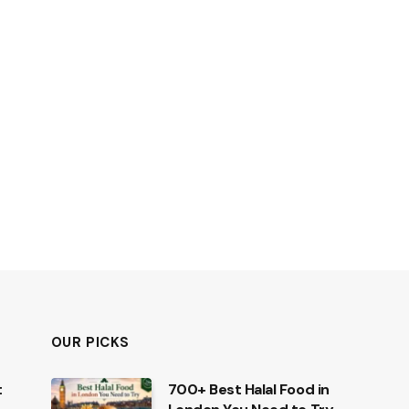
OUR PICKS
t
700+ Best Halal Food in