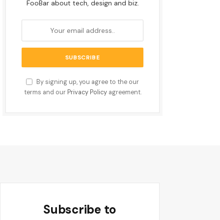
FooBar about tech, design and biz.
By signing up, you agree to the our
terms and our
Privacy Policy
agreement.
Subscribe to