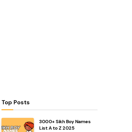
Top Posts
3000+ Sikh Boy Names
List A to Z 2025