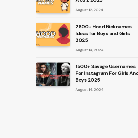
A to Z 2025
August 12, 2024
2600+ Hood Nicknames
Ideas for Boys and Girls
2025
August 14, 2024
1500+ Savage Usernames
For Instagram For Girls An
Boys 2025
August 14, 2024