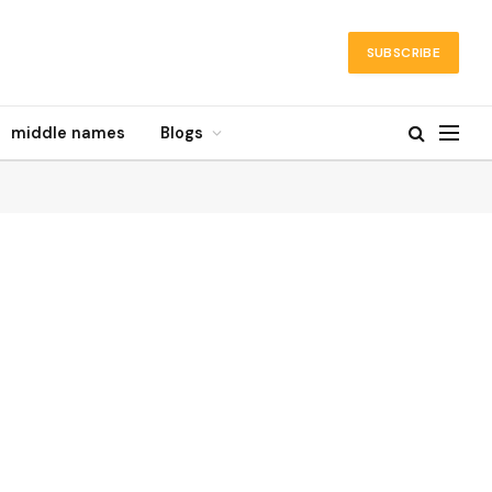
SUBSCRIBE
middle names
Blogs