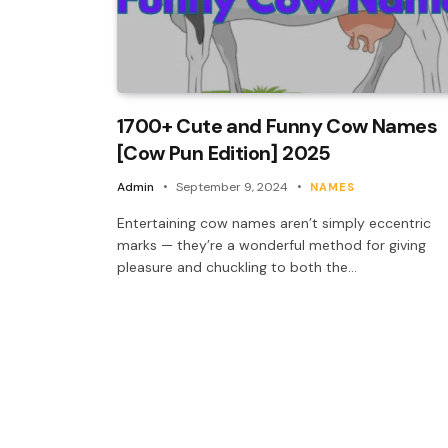
1700+ Cute and Funny Cow Names
[Cow Pun Edition] 2025
Admin
September 9, 2024
NAMES
Entertaining cow names aren’t simply eccentric
marks — they’re a wonderful method for giving
pleasure and chuckling to both the…