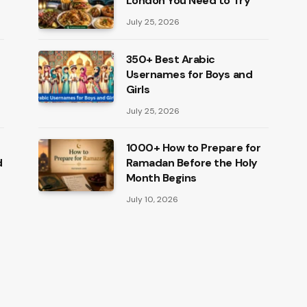
London You Need to Try
July 25, 2026
350+ Best Arabic
Usernames for Boys and
Girls
July 25, 2026
1000+ How to Prepare for
d
Ramadan Before the Holy
Month Begins
July 10, 2026