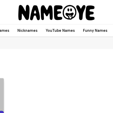
names
Nicknames
YouTube Names
Funny Names