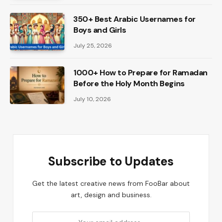
350+ Best Arabic Usernames for
Boys and Girls
July 25, 2026
1000+ How to Prepare for Ramadan
Before the Holy Month Begins
July 10, 2026
Subscribe to Updates
Get the latest creative news from FooBar about
art, design and business.