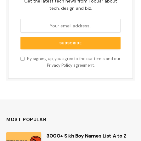
Get the latest tech news from FooBar about
tech, design and biz.
By signing up, you agree to the our terms and our
Privacy Policy
agreement.
MOST POPULAR
3000+ Sikh Boy Names List A to Z