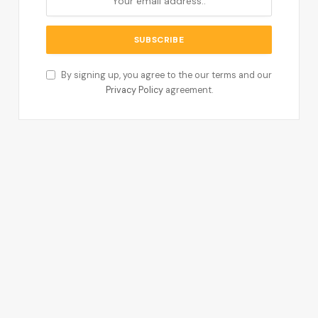
By signing up, you agree to the our terms and our
Privacy Policy
agreement.