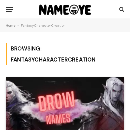
Home
-
FantasyCharacterCreation
BROWSING:
FANTASYCHARACTERCREATION