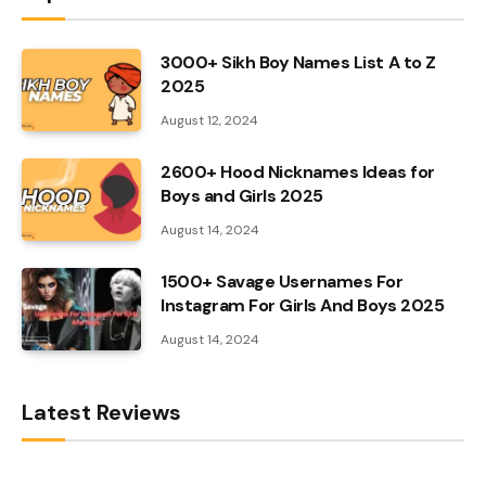
3000+ Sikh Boy Names List A to Z
2025
August 12, 2024
2600+ Hood Nicknames Ideas for
Boys and Girls 2025
August 14, 2024
1500+ Savage Usernames For
Instagram For Girls And Boys 2025
August 14, 2024
Latest Reviews