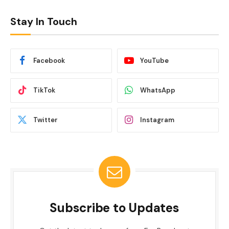
Stay In Touch
Facebook
YouTube
TikTok
WhatsApp
Twitter
Instagram
Subscribe to Updates