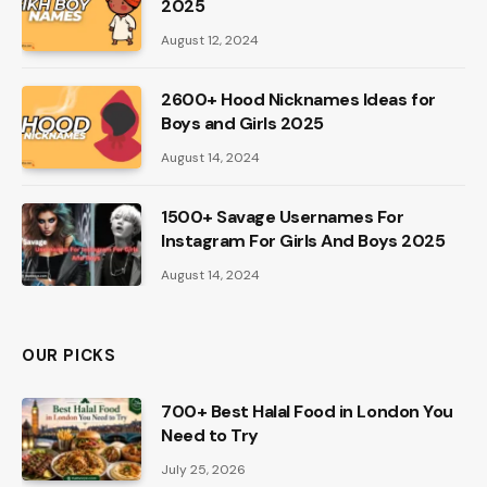
2025
August 12, 2024
2600+ Hood Nicknames Ideas for
Boys and Girls 2025
August 14, 2024
1500+ Savage Usernames For
Instagram For Girls And Boys 2025
August 14, 2024
OUR PICKS
700+ Best Halal Food in London You
Need to Try
July 25, 2026