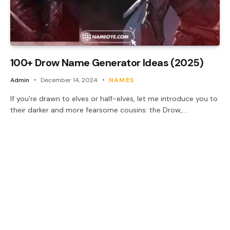
100+ Drow Name Generator Ideas (2025)
Admin
December 14, 2024
NAMES
If you’re drawn to elves or half-elves, let me introduce you to
their darker and more fearsome cousins: the Drow,…