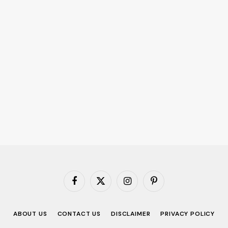
Facebook
X
Instagram
Pinterest
(Twitter)
ABOUT US
CONTACT US
DISCLAIMER
PRIVACY POLICY