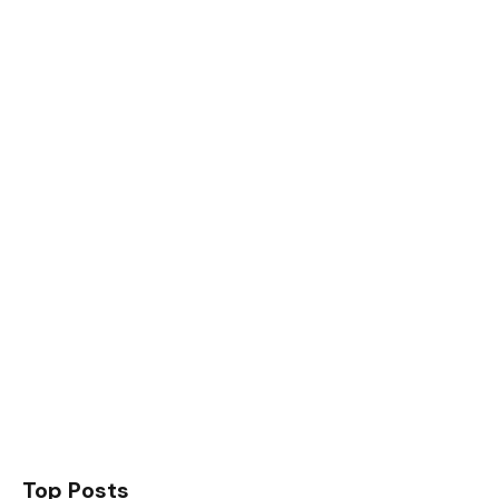
Top Posts