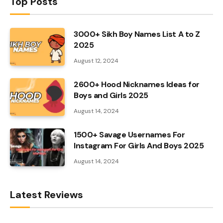
Top Posts
3000+ Sikh Boy Names List A to Z
2025
August 12, 2024
2600+ Hood Nicknames Ideas for
Boys and Girls 2025
August 14, 2024
1500+ Savage Usernames For
Instagram For Girls And Boys 2025
August 14, 2024
Latest Reviews