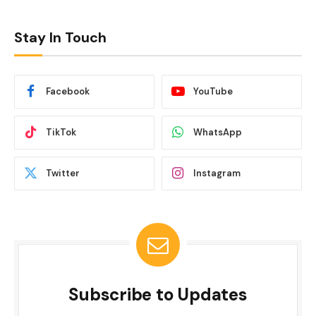
Stay In Touch
Facebook
YouTube
TikTok
WhatsApp
Twitter
Instagram
Subscribe to Updates