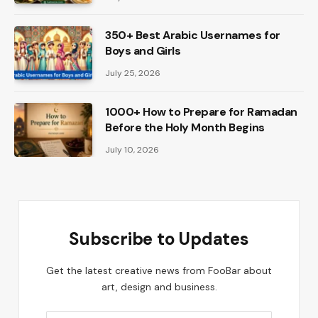
350+ Best Arabic Usernames for
Boys and Girls
July 25, 2026
1000+ How to Prepare for Ramadan
Before the Holy Month Begins
July 10, 2026
Subscribe to Updates
Get the latest creative news from FooBar about
art, design and business.