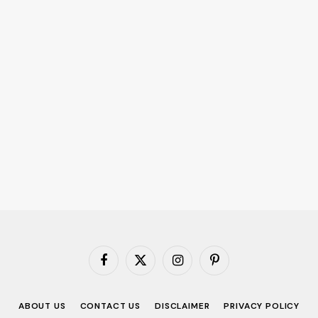
Facebook
X
Instagram
Pinterest
(Twitter)
ABOUT US
CONTACT US
DISCLAIMER
PRIVACY POLICY