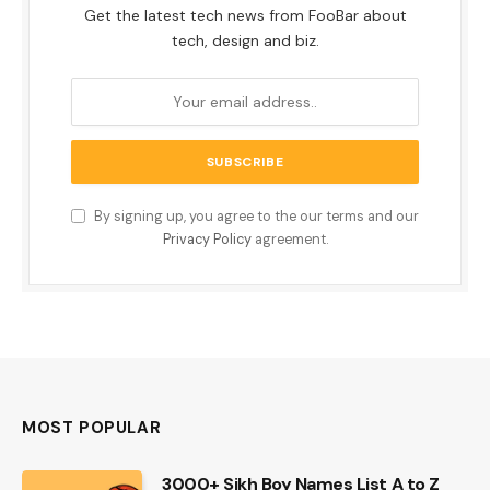
Get the latest tech news from FooBar about
tech, design and biz.
By signing up, you agree to the our terms and our
Privacy Policy
agreement.
MOST POPULAR
3000+ Sikh Boy Names List A to Z