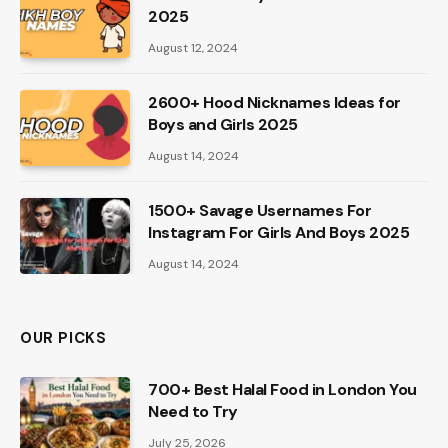
2025
August 12, 2024
2600+ Hood Nicknames Ideas for
Boys and Girls 2025
August 14, 2024
1500+ Savage Usernames For
Instagram For Girls And Boys 2025
August 14, 2024
OUR PICKS
700+ Best Halal Food in London You
Need to Try
July 25, 2026