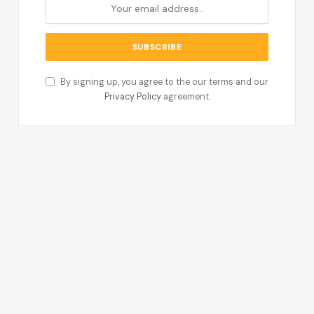
By signing up, you agree to the our terms and our
Privacy Policy
agreement.