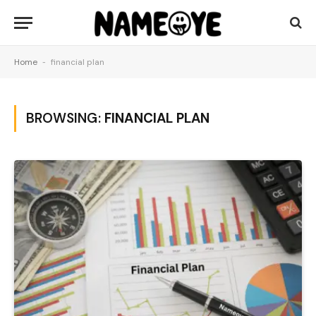
Home
-
financial plan
BROWSING:
FINANCIAL PLAN