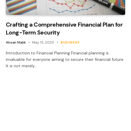
Crafting a Comprehensive Financial Plan for
Long-Term Security
Ahsan Malik
May 15, 2025
BUSINESS
Introduction to Financial Planning Financial planning is
invaluable for everyone aiming to secure their financial future.
It is not merely…