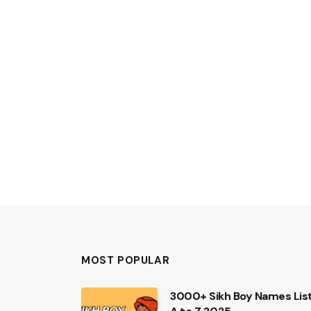
MOST POPULAR
3000+ Sikh Boy Names Lis