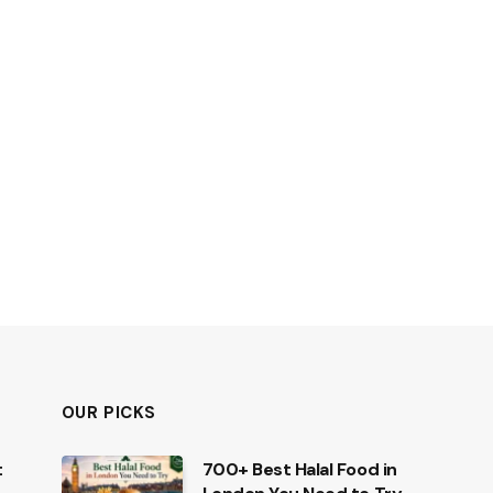
OUR PICKS
t
700+ Best Halal Food in