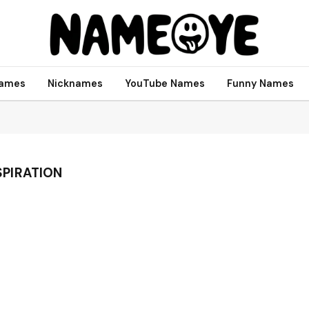
names
Nicknames
YouTube Names
Funny Names
PIRATION