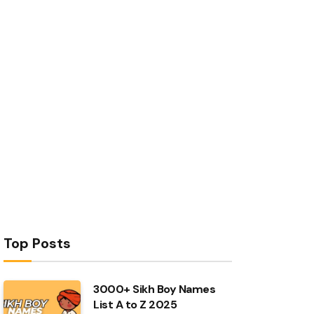
Top Posts
3000+ Sikh Boy Names
List A to Z 2025