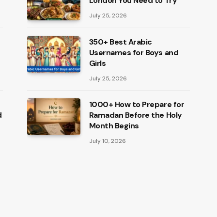
London You Need to Try
July 25, 2026
350+ Best Arabic
Usernames for Boys and
Girls
July 25, 2026
1000+ How to Prepare for
d
Ramadan Before the Holy
Month Begins
July 10, 2026