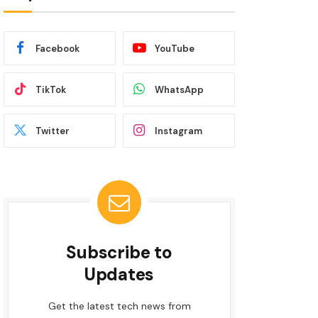
Facebook
YouTube
TikTok
WhatsApp
Twitter
Instagram
Subscribe to
Updates
Get the latest tech news from