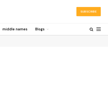
SUBSCRIBE
middle names
Blogs