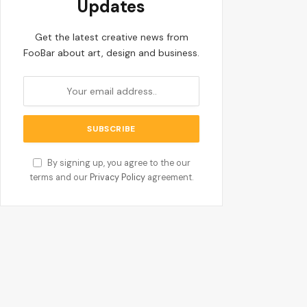
Updates
Get the latest creative news from
FooBar about art, design and business.
By signing up, you agree to the our
terms and our
Privacy Policy
agreement.