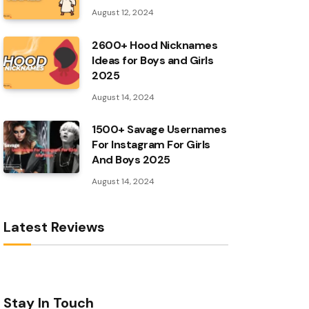
August 12, 2024
2600+ Hood Nicknames
Ideas for Boys and Girls
2025
August 14, 2024
1500+ Savage Usernames
For Instagram For Girls
And Boys 2025
August 14, 2024
Latest Reviews
Stay In Touch