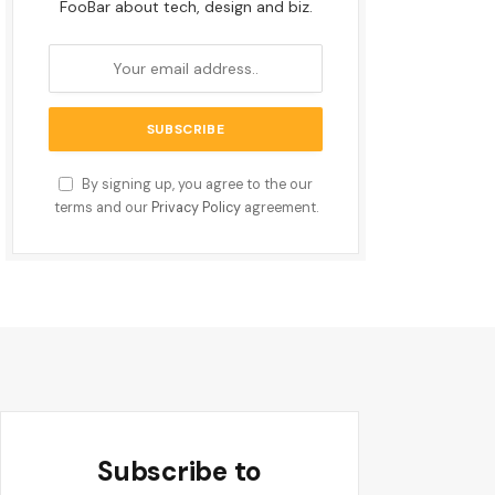
FooBar about tech, design and biz.
By signing up, you agree to the our
terms and our
Privacy Policy
agreement.
Subscribe to