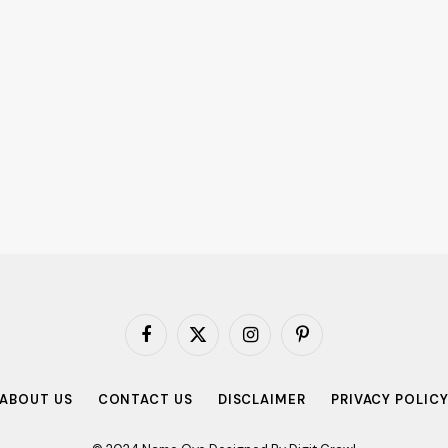
Facebook
X
Instagram
Pinterest
(Twitter)
ABOUT US
CONTACT US
DISCLAIMER
PRIVACY POLIC