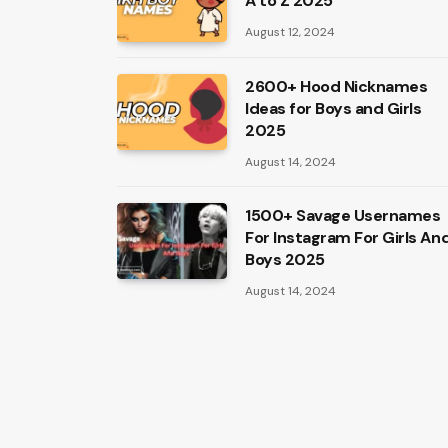
A to Z 2025
August 12, 2024
2600+ Hood Nicknames
Ideas for Boys and Girls
2025
August 14, 2024
1500+ Savage Usernames
For Instagram For Girls An
Boys 2025
August 14, 2024