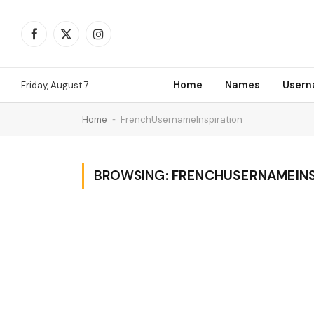
Facebook
X
Instagram
(Twitter)
Home
Names
User
Friday, August 7
Home
-
FrenchUsernameInspiration
BROWSING:
FRENCHUSERNAMEINS