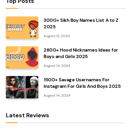
Top Posts
3000+ Sikh Boy Names List A to Z
2025
August 12, 2024
2600+ Hood Nicknames Ideas for
Boys and Girls 2025
August 14, 2024
1500+ Savage Usernames For
Instagram For Girls And Boys 2025
August 14, 2024
Latest Reviews