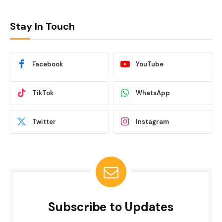
Stay In Touch
Facebook
YouTube
TikTok
WhatsApp
Twitter
Instagram
Subscribe to Updates