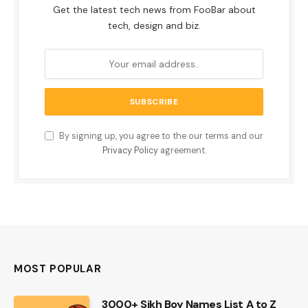
Get the latest tech news from FooBar about
tech, design and biz.
By signing up, you agree to the our terms and our
Privacy Policy
agreement.
MOST POPULAR
3000+ Sikh Boy Names List A to Z