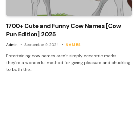
1700+ Cute and Funny Cow Names [Cow
Pun Edition] 2025
Admin
September 9, 2024
NAMES
Entertaining cow names aren’t simply eccentric marks —
they’re a wonderful method for giving pleasure and chuckling
to both the…