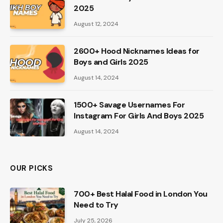
2025
August 12, 2024
2600+ Hood Nicknames Ideas for
Boys and Girls 2025
August 14, 2024
1500+ Savage Usernames For
Instagram For Girls And Boys 2025
August 14, 2024
OUR PICKS
700+ Best Halal Food in London You
Need to Try
July 25, 2026