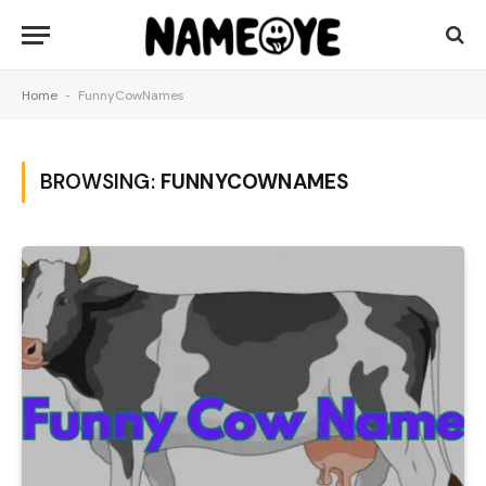
Home
-
FunnyCowNames
BROWSING:
FUNNYCOWNAMES