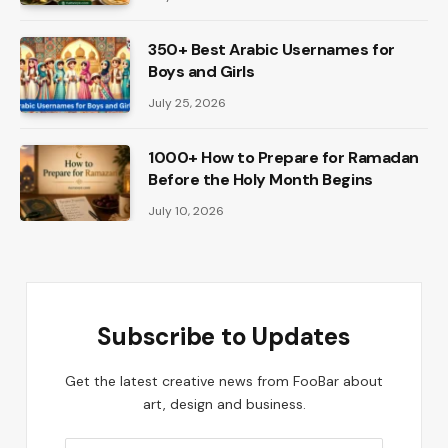
350+ Best Arabic Usernames for
Boys and Girls
July 25, 2026
1000+ How to Prepare for Ramadan
Before the Holy Month Begins
July 10, 2026
Subscribe to Updates
Get the latest creative news from FooBar about
art, design and business.