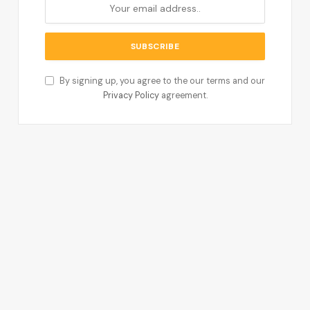
By signing up, you agree to the our terms and our
Privacy Policy
agreement.