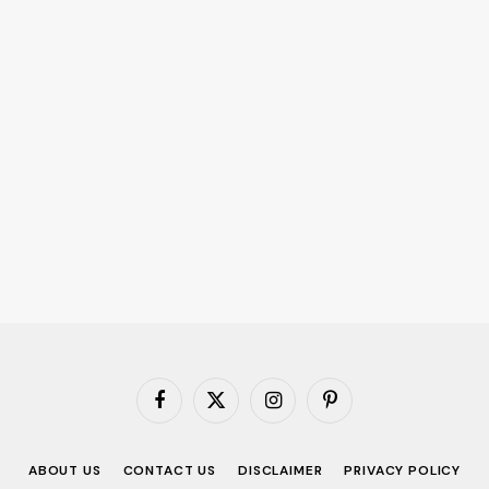
Facebook
X
Instagram
Pinterest
(Twitter)
ABOUT US
CONTACT US
DISCLAIMER
PRIVACY POLICY