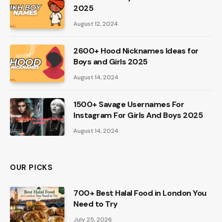
2025
August 12, 2024
2600+ Hood Nicknames Ideas for
Boys and Girls 2025
August 14, 2024
1500+ Savage Usernames For
Instagram For Girls And Boys 2025
August 14, 2024
OUR PICKS
700+ Best Halal Food in London You
Need to Try
July 25, 2026