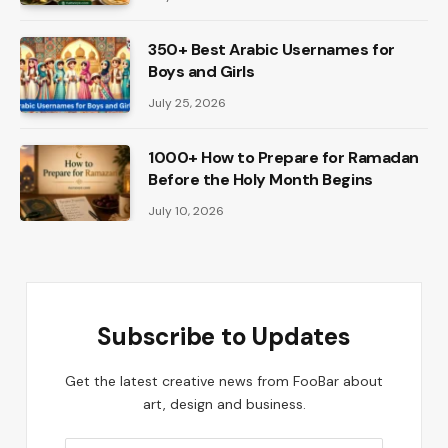
350+ Best Arabic Usernames for
Boys and Girls
July 25, 2026
1000+ How to Prepare for Ramadan
Before the Holy Month Begins
July 10, 2026
Subscribe to Updates
Get the latest creative news from FooBar about
art, design and business.