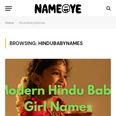
Home
-
HinduBabyNames
BROWSING:
HINDUBABYNAMES