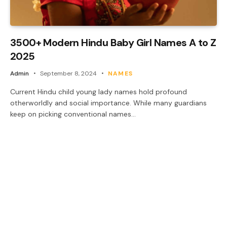
3500+ Modern Hindu Baby Girl Names A to Z
2025
Admin
September 8, 2024
NAMES
Current Hindu child young lady names hold profound
otherworldly and social importance. While many guardians
keep on picking conventional names…