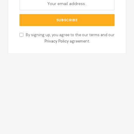
By signing up, you agree to the our terms and our
Privacy Policy
agreement.