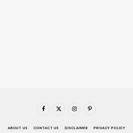
Facebook
X
Instagram
Pinterest
(Twitter)
ABOUT US
CONTACT US
DISCLAIMER
PRIVACY POLICY