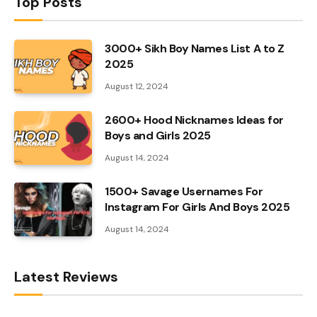
Top Posts
3000+ Sikh Boy Names List A to Z
2025
August 12, 2024
2600+ Hood Nicknames Ideas for
Boys and Girls 2025
August 14, 2024
1500+ Savage Usernames For
Instagram For Girls And Boys 2025
August 14, 2024
Latest Reviews