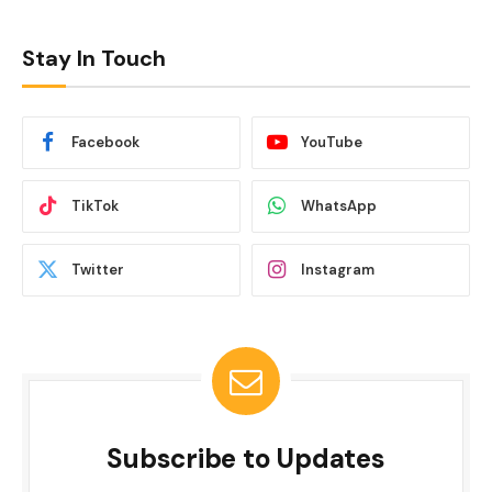
Stay In Touch
Facebook
YouTube
TikTok
WhatsApp
Twitter
Instagram
Subscribe to Updates