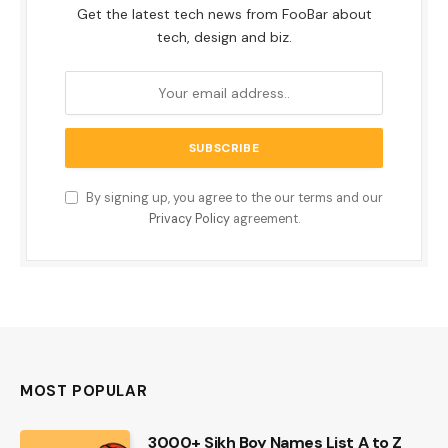
Get the latest tech news from FooBar about
tech, design and biz.
By signing up, you agree to the our terms and our
Privacy Policy
agreement.
MOST POPULAR
3000+ Sikh Boy Names List A to Z