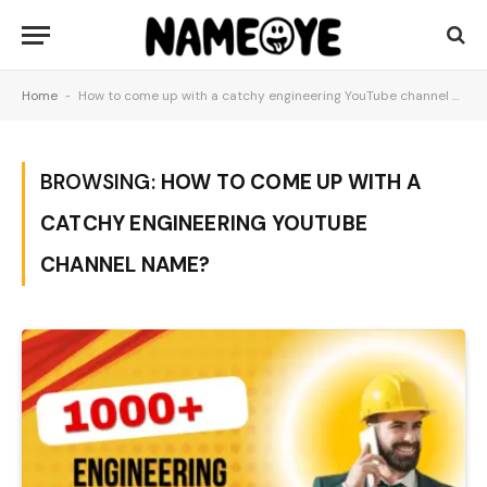
Home
-
How to come up with a catchy engineering YouTube channel name?
BROWSING:
HOW TO COME UP WITH A
CATCHY ENGINEERING YOUTUBE
CHANNEL NAME?