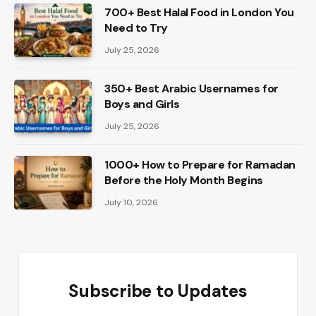
700+ Best Halal Food in London You
Need to Try
July 25, 2026
350+ Best Arabic Usernames for
Boys and Girls
July 25, 2026
1000+ How to Prepare for Ramadan
Before the Holy Month Begins
July 10, 2026
Subscribe to Updates