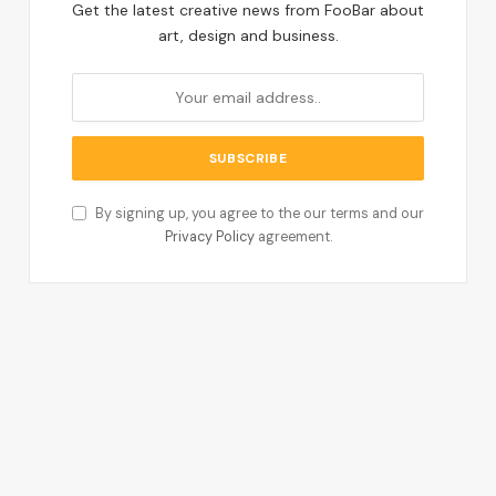
Get the latest creative news from FooBar about
art, design and business.
By signing up, you agree to the our terms and our
Privacy Policy
agreement.