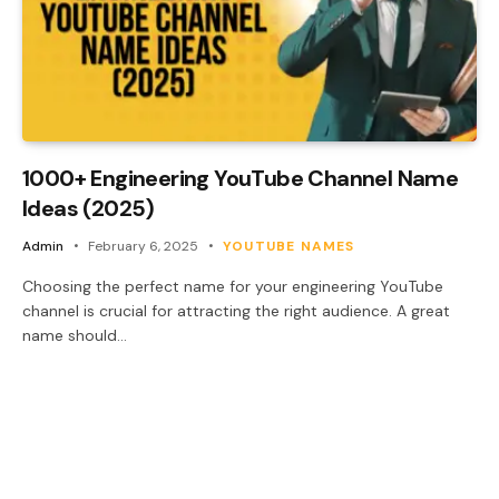
1000+ Engineering YouTube Channel Name
Ideas (2025)
Admin
February 6, 2025
YOUTUBE NAMES
Choosing the perfect name for your engineering YouTube
channel is crucial for attracting the right audience. A great
name should…