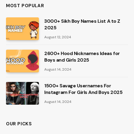
MOST POPULAR
3000+ Sikh Boy Names List A to Z
2025
August 12, 2024
2600+ Hood Nicknames Ideas for
Boys and Girls 2025
August 14, 2024
1500+ Savage Usernames For
Instagram For Girls And Boys 2025
August 14, 2024
OUR PICKS