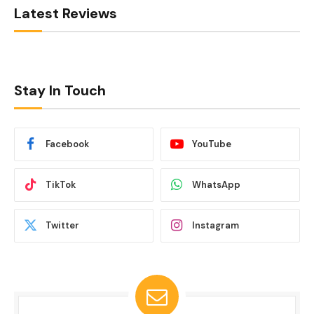
Latest Reviews
Stay In Touch
Facebook
YouTube
TikTok
WhatsApp
Twitter
Instagram