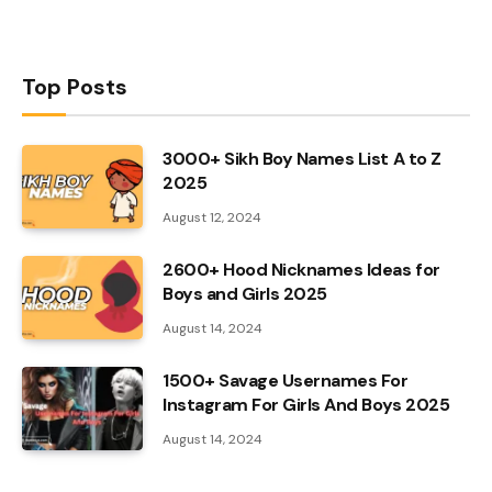
Top Posts
3000+ Sikh Boy Names List A to Z
2025
August 12, 2024
2600+ Hood Nicknames Ideas for
Boys and Girls 2025
August 14, 2024
1500+ Savage Usernames For
Instagram For Girls And Boys 2025
August 14, 2024