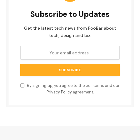
Subscribe to Updates
Get the latest tech news from FooBar about
tech, design and biz.
By signing up, you agree to the our terms and our
Privacy Policy
agreement.