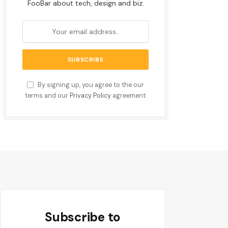
FooBar about tech, design and biz.
By signing up, you agree to the our
terms and our
Privacy Policy
agreement.
Subscribe to