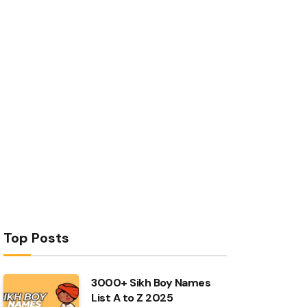
Top Posts
3000+ Sikh Boy Names
List A to Z 2025