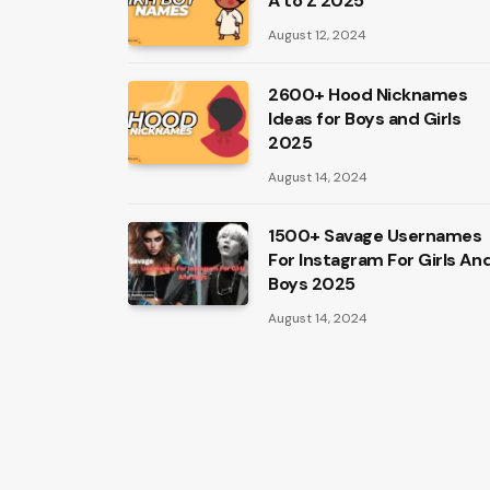
A to Z 2025
August 12, 2024
2600+ Hood Nicknames
Ideas for Boys and Girls
2025
August 14, 2024
1500+ Savage Usernames
For Instagram For Girls An
Boys 2025
August 14, 2024