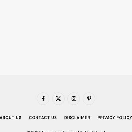
Facebook
X
Instagram
Pinterest
(Twitter)
ABOUT US
CONTACT US
DISCLAIMER
PRIVACY POLIC