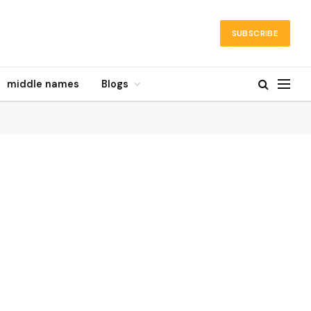
SUBSCRIBE
middle names
Blogs