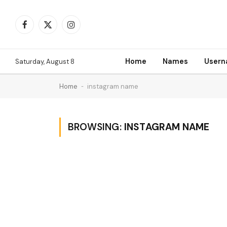
Facebook
X
Instagram
(Twitter)
Home
Names
User
Saturday, August 8
Home
-
instagram name
BROWSING:
INSTAGRAM NAME