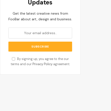
Updates
Get the latest creative news from
FooBar about art, design and business.
By signing up, you agree to the our
terms and our
Privacy Policy
agreement.