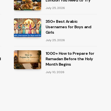
London You Need to Try
July 25, 2026
350+ Best Arabic
Usernames for Boys and
Girls
July 25, 2026
1000+ How to Prepare for
d
Ramadan Before the Holy
Month Begins
July 10, 2026