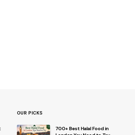
OUR PICKS
t
700+ Best Halal Food in