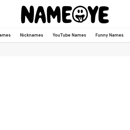
names
Nicknames
YouTube Names
Funny Names