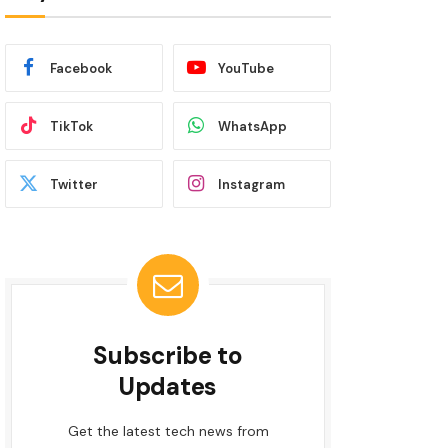
Facebook
YouTube
TikTok
WhatsApp
Twitter
Instagram
Subscribe to
Updates
Get the latest tech news from