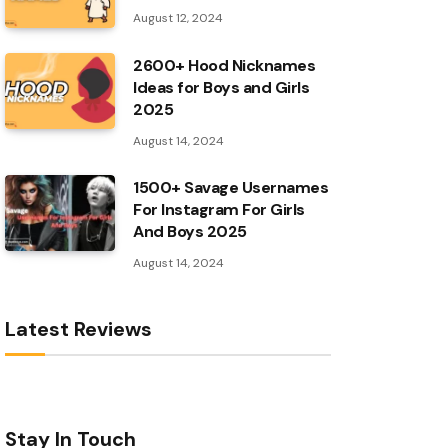
August 12, 2024
2600+ Hood Nicknames
Ideas for Boys and Girls
2025
August 14, 2024
1500+ Savage Usernames
For Instagram For Girls
And Boys 2025
August 14, 2024
Latest Reviews
Stay In Touch