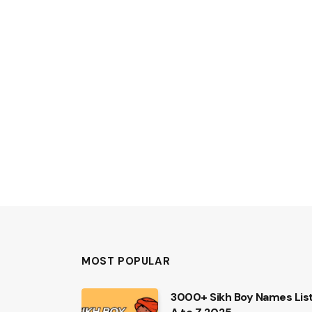
MOST POPULAR
3000+ Sikh Boy Names Lis