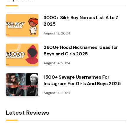
3000+ Sikh Boy Names List A to Z
2025
August 12, 2024
2600+ Hood Nicknames Ideas for
Boys and Girls 2025
August 14, 2024
1500+ Savage Usernames For
Instagram For Girls And Boys 2025
August 14, 2024
Latest Reviews