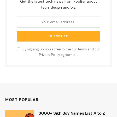
Get the latest tech news from FooBar about
tech, design and biz.
By signing up, you agree to the our terms and our
Privacy Policy
agreement.
MOST POPULAR
3000+ Sikh Boy Names List A to Z