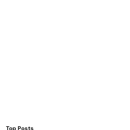
Top Posts