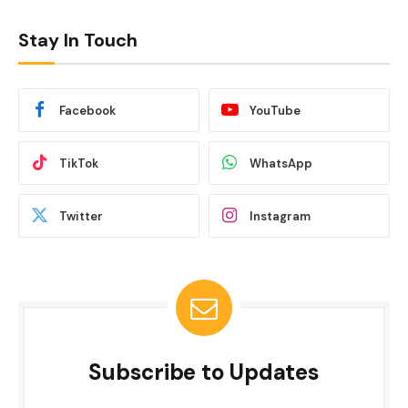
Stay In Touch
Facebook
YouTube
TikTok
WhatsApp
Twitter
Instagram
Subscribe to Updates