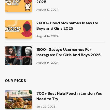
2025
August 12, 2024
2600+ Hood Nicknames Ideas for
Boys and Girls 2025
August 14, 2024
1500+ Savage Usernames For
Instagram For Girls And Boys 2025
August 14, 2024
OUR PICKS
700+ Best Halal Food in London You
Need to Try
July 25, 2026