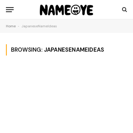
Home
-
JapaneseNameIdeas
BROWSING:
JAPANESENAMEIDEAS