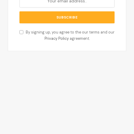
By signing up, you agree to the our terms and our
Privacy Policy
agreement.