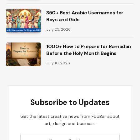
350+ Best Arabic Usernames for
Boys and Girls
July 25, 2026
1000+ How to Prepare for Ramadan
Before the Holy Month Begins
July 10, 2026
Subscribe to Updates
Get the latest creative news from FooBar about
art, design and business.