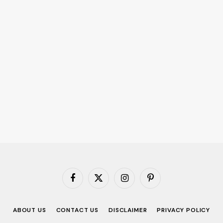
Facebook
X
Instagram
Pinterest
(Twitter)
ABOUT US
CONTACT US
DISCLAIMER
PRIVACY POLICY