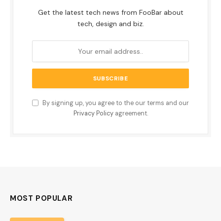
Get the latest tech news from FooBar about
tech, design and biz.
By signing up, you agree to the our terms and our
Privacy Policy
agreement.
MOST POPULAR