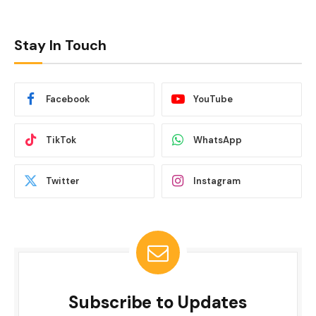
Stay In Touch
Facebook
YouTube
TikTok
WhatsApp
Twitter
Instagram
Subscribe to Updates