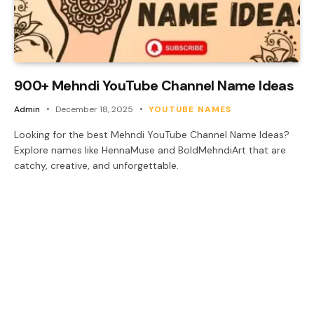
900+ Mehndi YouTube Channel Name Ideas
Admin
December 18, 2025
YOUTUBE NAMES
Looking for the best Mehndi YouTube Channel Name Ideas?
Explore names like HennaMuse and BoldMehndiArt that are
catchy, creative, and unforgettable.