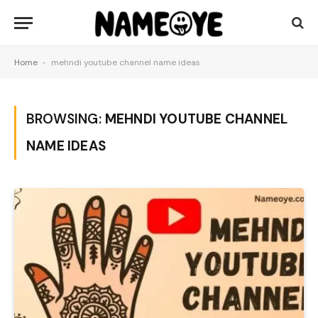
Home
-
mehndi youtube channel name ideas
BROWSING:
MEHNDI YOUTUBE CHANNEL
NAME IDEAS