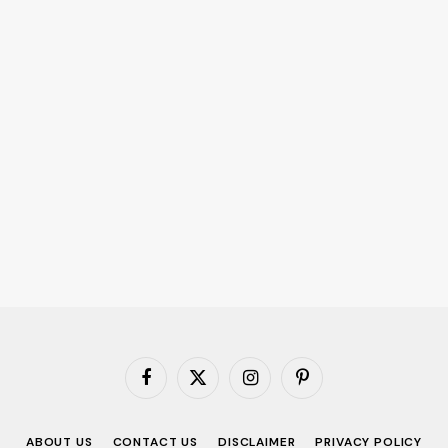
Facebook
X
Instagram
Pinterest
(Twitter)
ABOUT US
CONTACT US
DISCLAIMER
PRIVACY POLICY