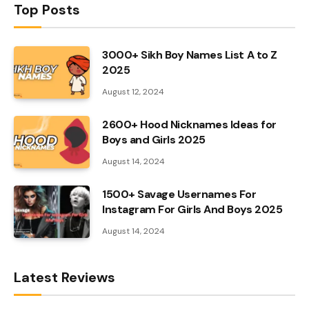
Top Posts
3000+ Sikh Boy Names List A to Z
2025
August 12, 2024
2600+ Hood Nicknames Ideas for
Boys and Girls 2025
August 14, 2024
1500+ Savage Usernames For
Instagram For Girls And Boys 2025
August 14, 2024
Latest Reviews