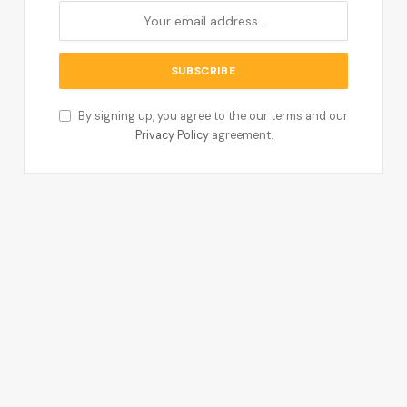
By signing up, you agree to the our terms and our
Privacy Policy
agreement.