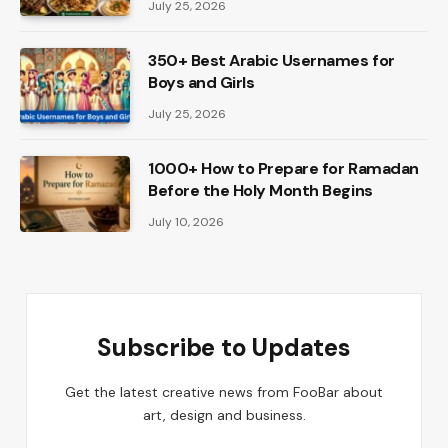
July 25, 2026
350+ Best Arabic Usernames for
Boys and Girls
July 25, 2026
1000+ How to Prepare for Ramadan
Before the Holy Month Begins
July 10, 2026
Subscribe to Updates
Get the latest creative news from FooBar about
art, design and business.