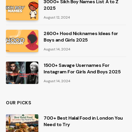
3000+ Sikh Boy Names List A to Z
2025
August 12, 2024
2600+ Hood Nicknames Ideas for
Boys and Girls 2025
August 14, 2024
1500+ Savage Usernames For
Instagram For Girls And Boys 2025
August 14, 2024
OUR PICKS
700+ Best Halal Food in London You
Need to Try