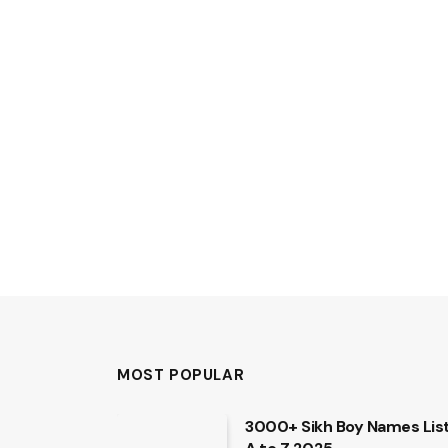
MOST POPULAR
3000+ Sikh Boy Names Lis