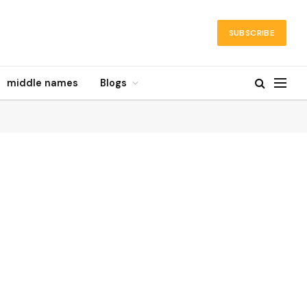
SUBSCRIBE
middle names
Blogs