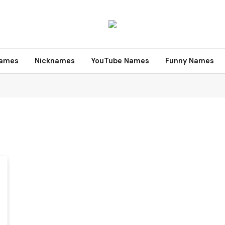
names
Nicknames
YouTube Names
Funny Names