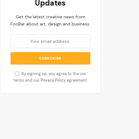
Updates
Get the latest creative news from
FooBar about art, design and business.
By signing up, you agree to the our
terms and our
Privacy Policy
agreement.