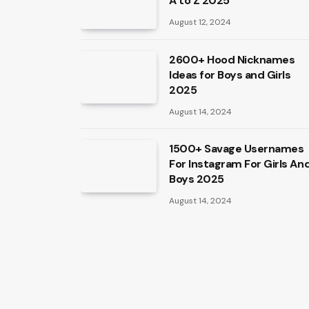
A to Z 2025
August 12, 2024
2600+ Hood Nicknames
Ideas for Boys and Girls
2025
August 14, 2024
1500+ Savage Usernames
For Instagram For Girls An
Boys 2025
August 14, 2024