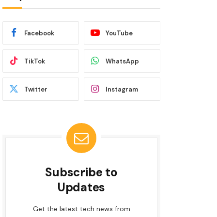
Facebook
YouTube
TikTok
WhatsApp
Twitter
Instagram
Subscribe to
Updates
Get the latest tech news from