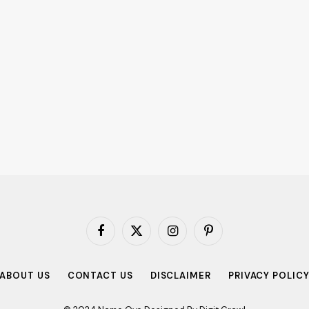
Facebook
X
Instagram
Pinterest
(Twitter)
ABOUT US
CONTACT US
DISCLAIMER
PRIVACY POLIC