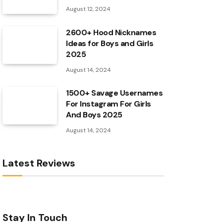
August 12, 2024
2600+ Hood Nicknames
Ideas for Boys and Girls
2025
August 14, 2024
1500+ Savage Usernames
For Instagram For Girls
And Boys 2025
August 14, 2024
Latest Reviews
Stay In Touch