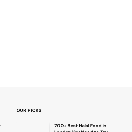
OUR PICKS
t
700+ Best Halal Food in