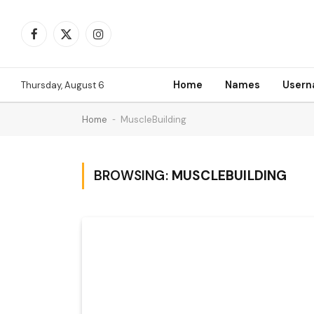
Facebook
X
Instagram
(Twitter)
Home
Names
User
Thursday, August 6
Home
-
MuscleBuilding
BROWSING:
MUSCLEBUILDING