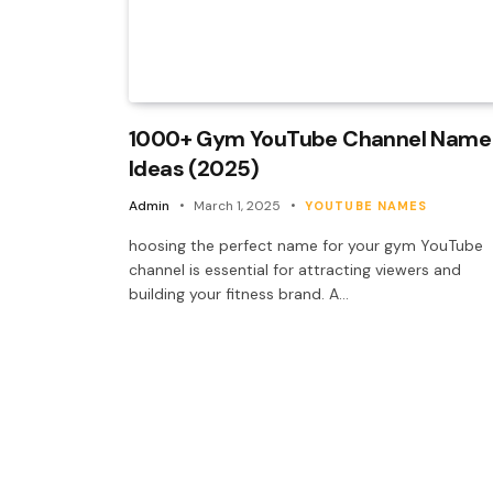
1000+ Gym YouTube Channel Name
Ideas (2025)
Admin
March 1, 2025
YOUTUBE NAMES
hoosing the perfect name for your gym YouTube
channel is essential for attracting viewers and
building your fitness brand. A…