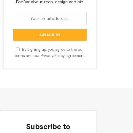
FooBar about tech, design and biz.
By signing up, you agree to the our
terms and our
Privacy Policy
agreement.
Subscribe to