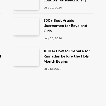
London You Need to Try
July 25, 2026
350+ Best Arabic
Usernames for Boys and
Girls
July 25, 2026
1000+ How to Prepare for
d
Ramadan Before the Holy
Month Begins
July 10, 2026