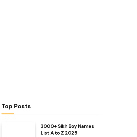
Top Posts
3000+ Sikh Boy Names
List A to Z 2025