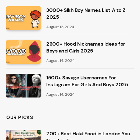
3000+ Sikh Boy Names List A to Z
2025
August 12, 2024
2600+ Hood Nicknames Ideas for
Boys and Girls 2025
August 14, 2024
1500+ Savage Usernames For
Instagram For Girls And Boys 2025
August 14, 2024
OUR PICKS
700+ Best Halal Food in London You