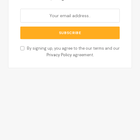
By signing up, you agree to the our terms and our
Privacy Policy
agreement.