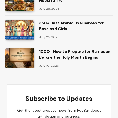
Need to Try
July 25, 2026
350+ Best Arabic Usernames for
Boys and Girls
July 25, 2026
1000+ How to Prepare for Ramadan
Before the Holy Month Begins
July 10, 2026
Subscribe to Updates
Get the latest creative news from FooBar about
art, design and business.