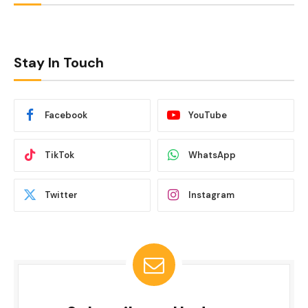
Stay In Touch
Facebook
YouTube
TikTok
WhatsApp
Twitter
Instagram