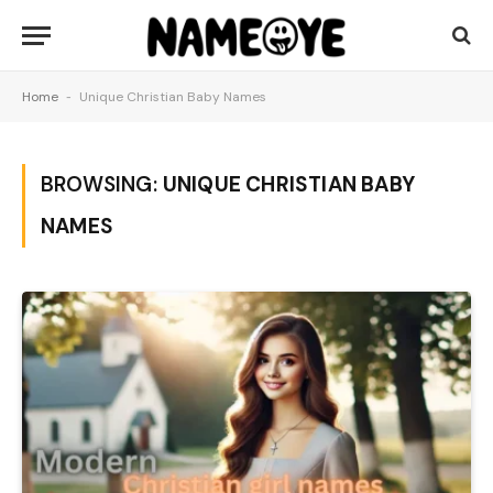
Home
-
Unique Christian Baby Names
BROWSING:
UNIQUE CHRISTIAN BABY
NAMES