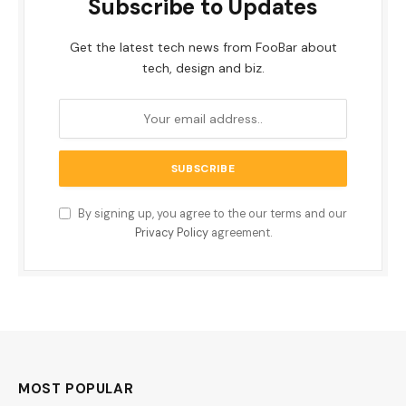
Subscribe to Updates
Get the latest tech news from FooBar about
tech, design and biz.
By signing up, you agree to the our terms and our
Privacy Policy
agreement.
MOST POPULAR