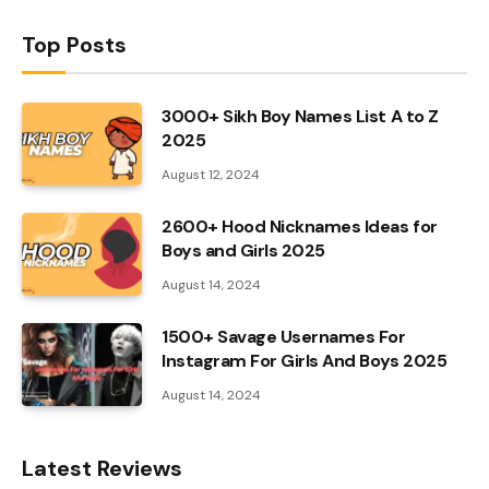
Top Posts
3000+ Sikh Boy Names List A to Z
2025
August 12, 2024
2600+ Hood Nicknames Ideas for
Boys and Girls 2025
August 14, 2024
1500+ Savage Usernames For
Instagram For Girls And Boys 2025
August 14, 2024
Latest Reviews