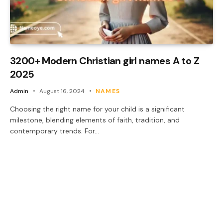
3200+ Modern Christian girl names A to Z
2025
Admin
August 16, 2024
NAMES
Choosing the right name for your child is a significant
milestone, blending elements of faith, tradition, and
contemporary trends. For…