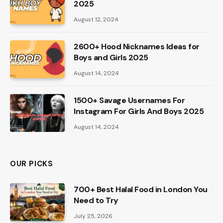
2025
August 12, 2024
2600+ Hood Nicknames Ideas for
Boys and Girls 2025
August 14, 2024
1500+ Savage Usernames For
Instagram For Girls And Boys 2025
August 14, 2024
OUR PICKS
700+ Best Halal Food in London You
Need to Try
July 25, 2026