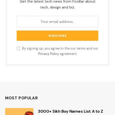
Get the latest tech news from FooBar about
tech, design and biz.
By signing up, you agree to the our terms and our
Privacy Policy
agreement.
MOST POPULAR
3000+ Sikh Boy Names List A to Z