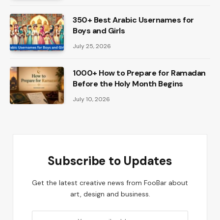
350+ Best Arabic Usernames for
Boys and Girls
July 25, 2026
1000+ How to Prepare for Ramadan
Before the Holy Month Begins
July 10, 2026
Subscribe to Updates
Get the latest creative news from FooBar about
art, design and business.