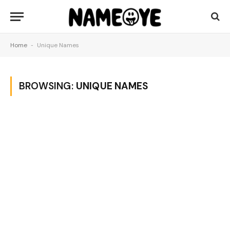
Home
-
Unique Names
BROWSING:
UNIQUE NAMES