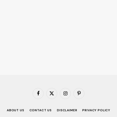
Facebook
X
Instagram
Pinterest
(Twitter)
ABOUT US
CONTACT US
DISCLAIMER
PRIVACY POLICY