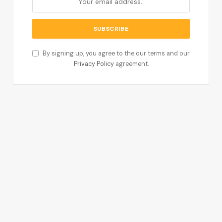
By signing up, you agree to the our terms and our
Privacy Policy
agreement.