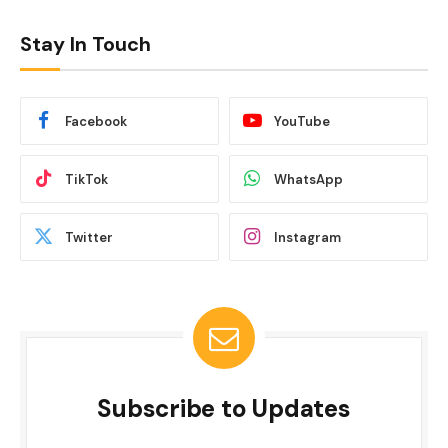
Stay In Touch
Facebook
YouTube
TikTok
WhatsApp
Twitter
Instagram
Subscribe to Updates