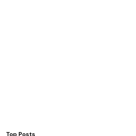
Top Posts