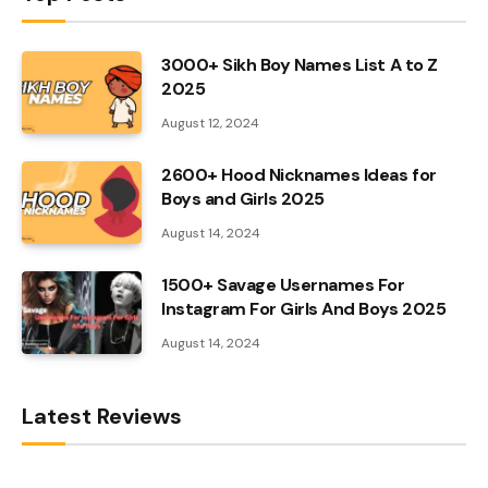
3000+ Sikh Boy Names List A to Z
2025
August 12, 2024
2600+ Hood Nicknames Ideas for
Boys and Girls 2025
August 14, 2024
1500+ Savage Usernames For
Instagram For Girls And Boys 2025
August 14, 2024
Latest Reviews