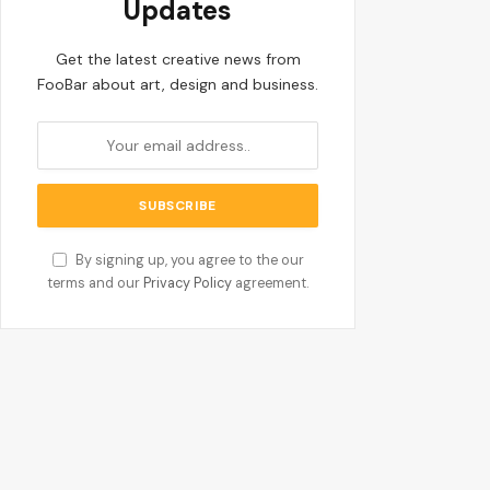
Updates
Get the latest creative news from
FooBar about art, design and business.
By signing up, you agree to the our
terms and our
Privacy Policy
agreement.