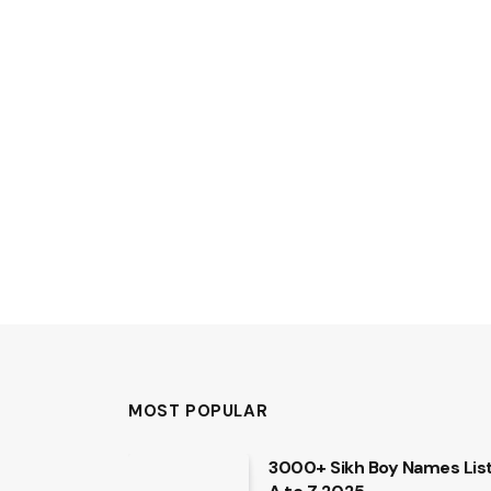
MOST POPULAR
3000+ Sikh Boy Names Lis