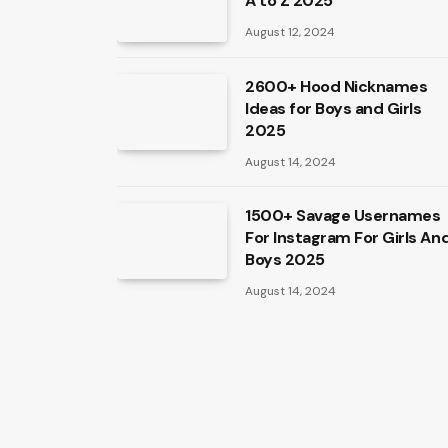
A to Z 2025
August 12, 2024
2600+ Hood Nicknames
Ideas for Boys and Girls
2025
August 14, 2024
1500+ Savage Usernames
For Instagram For Girls An
Boys 2025
August 14, 2024