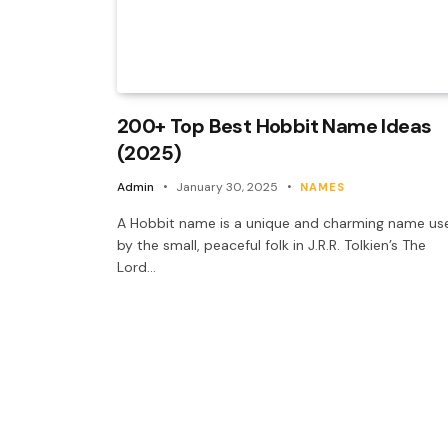
200+ Top Best Hobbit Name Ideas
(2025)
Admin
January 30, 2025
NAMES
A Hobbit name is a unique and charming name us
by the small, peaceful folk in J.R.R. Tolkien’s The
Lord…