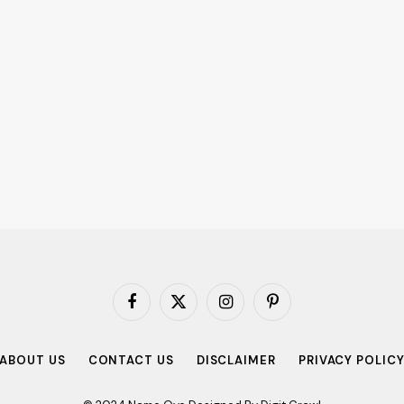
Facebook
X
Instagram
Pinterest
(Twitter)
ABOUT US
CONTACT US
DISCLAIMER
PRIVACY POLIC