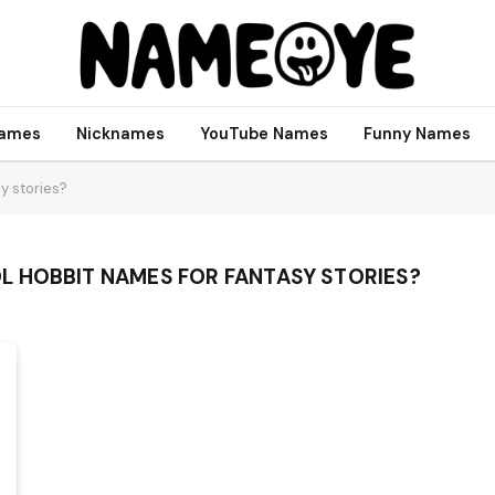
names
Nicknames
YouTube Names
Funny Names
y stories?
 HOBBIT NAMES FOR FANTASY STORIES?