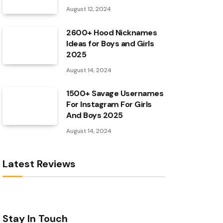
August 12, 2024
2600+ Hood Nicknames
Ideas for Boys and Girls
2025
August 14, 2024
1500+ Savage Usernames
For Instagram For Girls
And Boys 2025
August 14, 2024
Latest Reviews
Stay In Touch