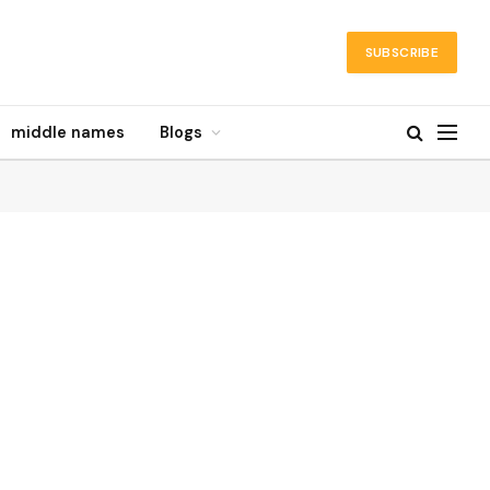
SUBSCRIBE
middle names
Blogs