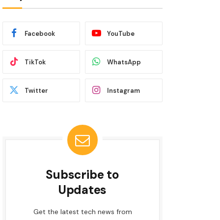
Facebook
YouTube
TikTok
WhatsApp
Twitter
Instagram
Subscribe to
Updates
Get the latest tech news from