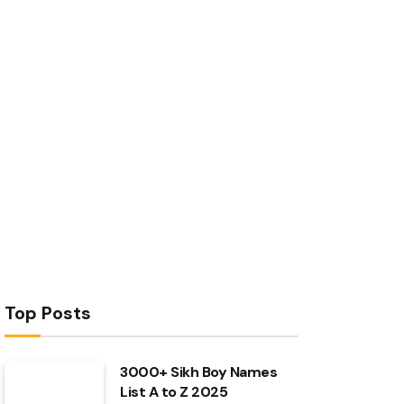
Top Posts
3000+ Sikh Boy Names
List A to Z 2025