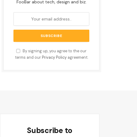
FooBar about tech, design and biz.
By signing up, you agree to the our
terms and our
Privacy Policy
agreement.
Subscribe to