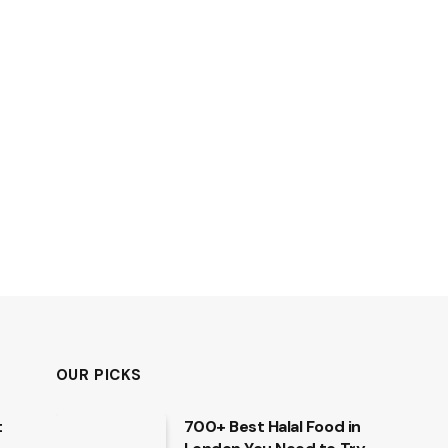
OUR PICKS
t
700+ Best Halal Food in