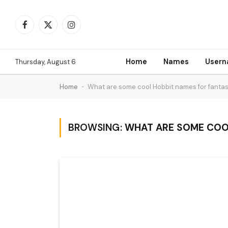
Facebook
X
Instagram
(Twitter)
Home
Names
User
Thursday, August 6
Home
-
What are some cool Hobbit names for fantas
BROWSING:
WHAT ARE SOME COOL