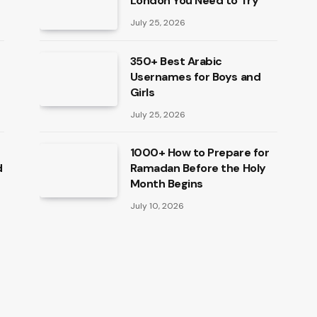
London You Need to Try
July 25, 2026
350+ Best Arabic
Usernames for Boys and
Girls
July 25, 2026
1000+ How to Prepare for
d
Ramadan Before the Holy
Month Begins
July 10, 2026