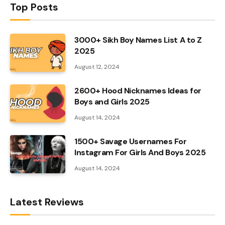
Top Posts
3000+ Sikh Boy Names List A to Z
2025
August 12, 2024
2600+ Hood Nicknames Ideas for
Boys and Girls 2025
August 14, 2024
1500+ Savage Usernames For
Instagram For Girls And Boys 2025
August 14, 2024
Latest Reviews