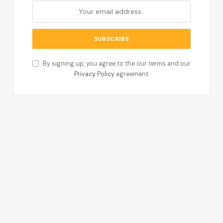
By signing up, you agree to the our terms and our
Privacy Policy
agreement.