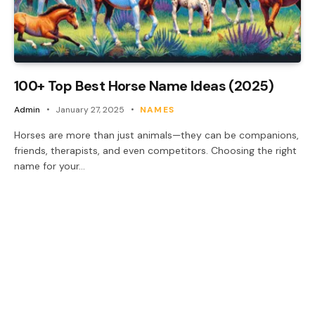
100+ Top Best Horse Name Ideas (2025)
Admin
January 27, 2025
NAMES
Horses are more than just animals—they can be companions,
friends, therapists, and even competitors. Choosing the right
name for your…