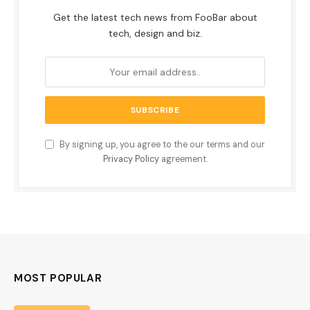
Get the latest tech news from FooBar about
tech, design and biz.
By signing up, you agree to the our terms and our
Privacy Policy
agreement.
MOST POPULAR