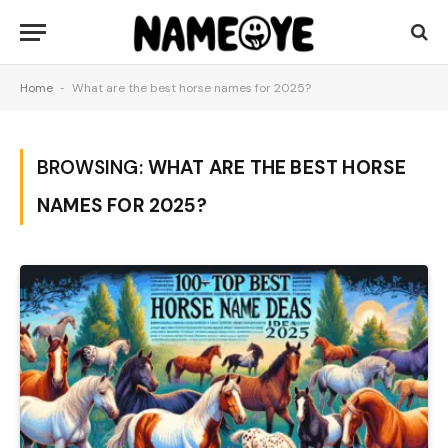
Home
-
What are the best horse names for 2025?
BROWSING:
WHAT ARE THE BEST HORSE
NAMES FOR 2025?