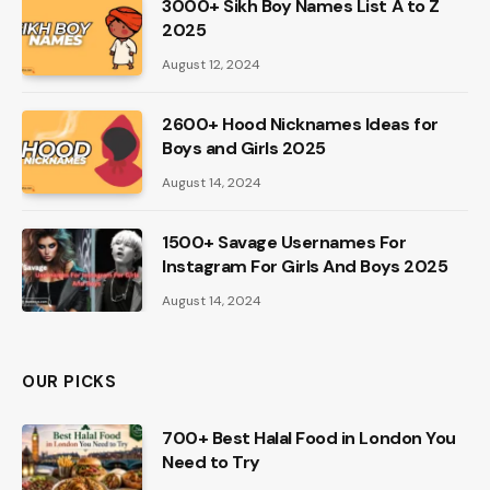
3000+ Sikh Boy Names List A to Z
2025
August 12, 2024
2600+ Hood Nicknames Ideas for
Boys and Girls 2025
August 14, 2024
1500+ Savage Usernames For
Instagram For Girls And Boys 2025
August 14, 2024
OUR PICKS
700+ Best Halal Food in London You
Need to Try