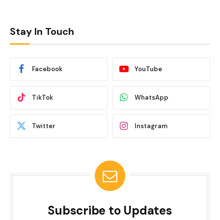
Stay In Touch
Facebook
YouTube
TikTok
WhatsApp
Twitter
Instagram
Subscribe to Updates