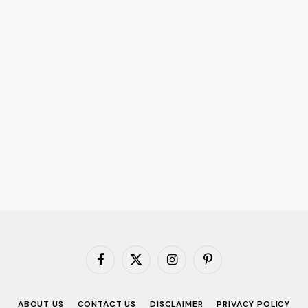
Facebook
X
Instagram
Pinterest
(Twitter)
ABOUT US
CONTACT US
DISCLAIMER
PRIVACY POLICY