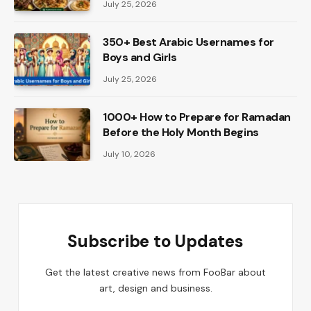
July 25, 2026
350+ Best Arabic Usernames for
Boys and Girls
July 25, 2026
1000+ How to Prepare for Ramadan
Before the Holy Month Begins
July 10, 2026
Subscribe to Updates
Get the latest creative news from FooBar about
art, design and business.