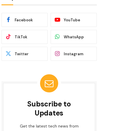
Facebook
YouTube
TikTok
WhatsApp
Twitter
Instagram
Subscribe to
Updates
Get the latest tech news from