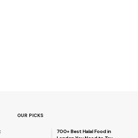
OUR PICKS
t
700+ Best Halal Food in