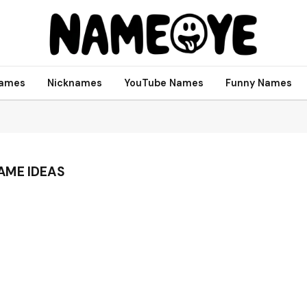
names
Nicknames
YouTube Names
Funny Names
AME IDEAS