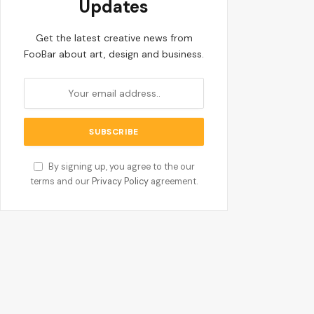
Updates
Get the latest creative news from
FooBar about art, design and business.
By signing up, you agree to the our
terms and our
Privacy Policy
agreement.