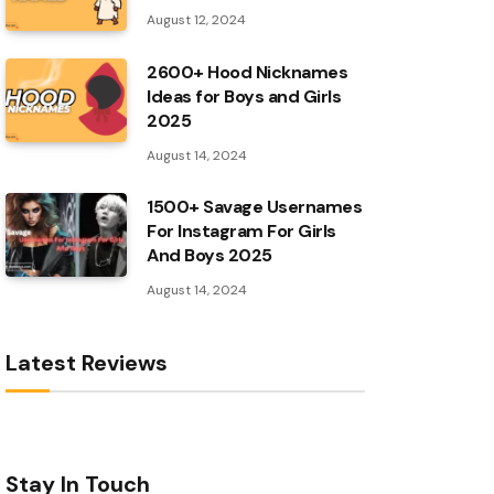
August 12, 2024
2600+ Hood Nicknames
Ideas for Boys and Girls
2025
August 14, 2024
1500+ Savage Usernames
For Instagram For Girls
And Boys 2025
August 14, 2024
Latest Reviews
Stay In Touch