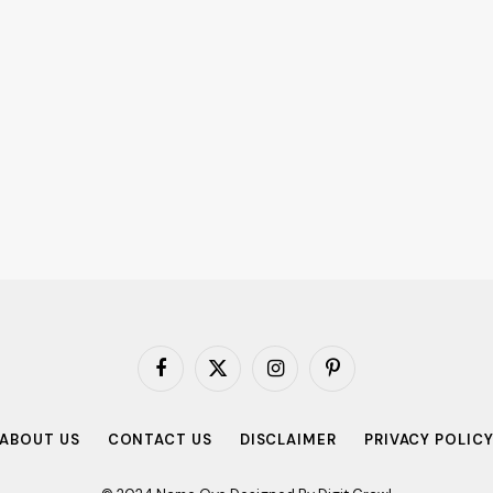
Facebook
X
Instagram
Pinterest
(Twitter)
ABOUT US
CONTACT US
DISCLAIMER
PRIVACY POLIC