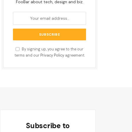
FooBar about tech, design and biz.
By signing up, you agree to the our
terms and our
Privacy Policy
agreement.
Subscribe to