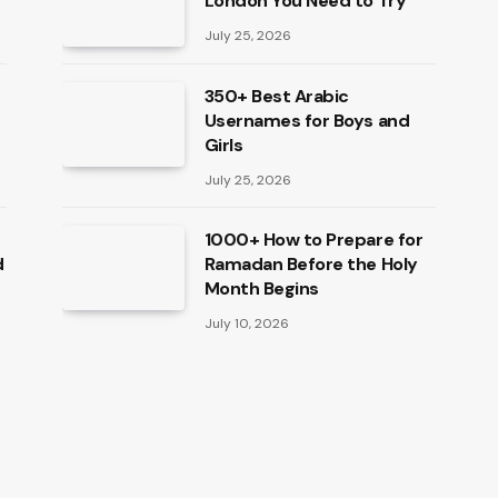
London You Need to Try
July 25, 2026
350+ Best Arabic
Usernames for Boys and
Girls
July 25, 2026
1000+ How to Prepare for
d
Ramadan Before the Holy
Month Begins
July 10, 2026