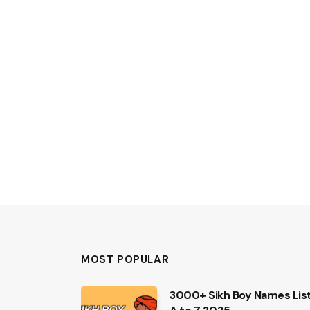
MOST POPULAR
3000+ Sikh Boy Names Lis