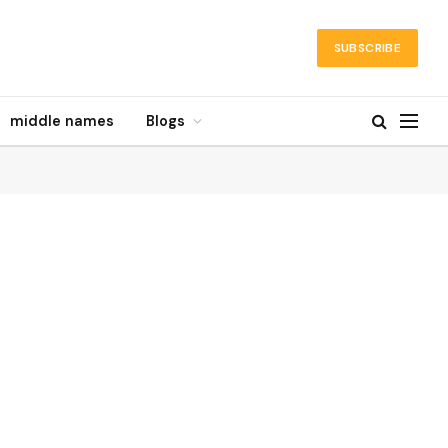
SUBSCRIBE
middle names
Blogs