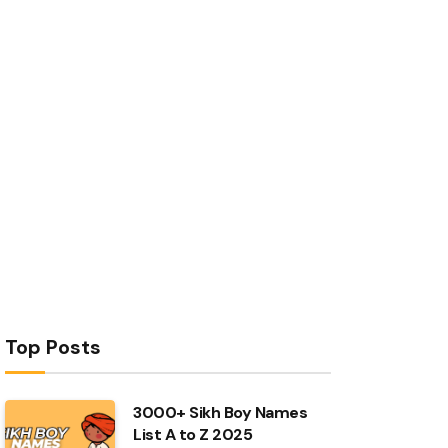
Top Posts
3000+ Sikh Boy Names
List A to Z 2025