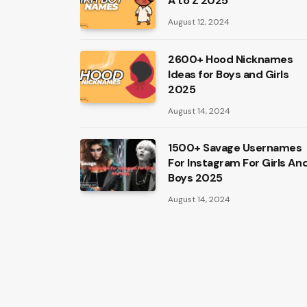
A to Z 2025
August 12, 2024
2600+ Hood Nicknames
Ideas for Boys and Girls
2025
August 14, 2024
1500+ Savage Usernames
For Instagram For Girls An
Boys 2025
August 14, 2024