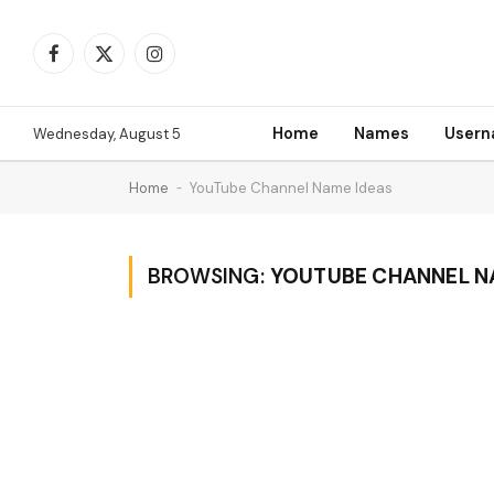
Facebook
X
Instagram
(Twitter)
Home
Names
User
Wednesday, August 5
Home
-
YouTube Channel Name Ideas
BROWSING:
YOUTUBE CHANNEL N