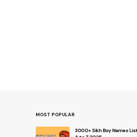
MOST POPULAR
3000+ Sikh Boy Names Lis