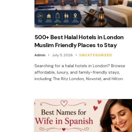
500+ Best Halal Hotels in London
Muslim Friendly Places to Stay
Admin
July 5, 2026
UNCATEGORIZED
Searching for a halal hotels in London? Browse
affordable, luxury, and family-friendly stays,
including The Ritz London, Novotel, and Hilton.