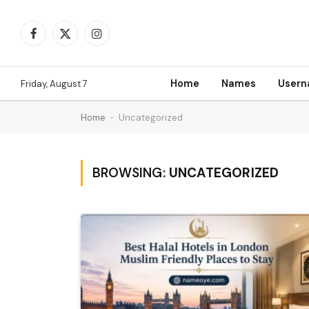
Facebook
X
Instagram
(Twitter)
Home
Names
User
Friday, August 7
Home
-
Uncategorized
BROWSING:
UNCATEGORIZED