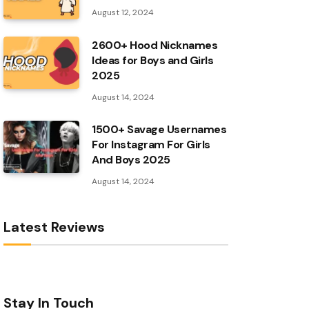
August 12, 2024
2600+ Hood Nicknames
Ideas for Boys and Girls
2025
August 14, 2024
1500+ Savage Usernames
For Instagram For Girls
And Boys 2025
August 14, 2024
Latest Reviews
Stay In Touch