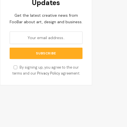
Updates
Get the latest creative news from
FooBar about art, design and business.
By signing up, you agree to the our
terms and our
Privacy Policy
agreement.