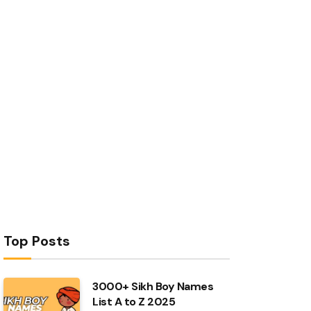
Top Posts
3000+ Sikh Boy Names
List A to Z 2025