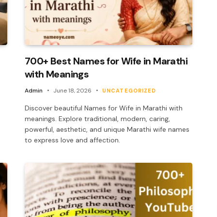
700+ Best Names for Wife in Marathi
with Meanings
Admin
June 18, 2026
UNCATEGORIZED
Discover beautiful Names for Wife in Marathi with
meanings. Explore traditional, modern, caring,
powerful, aesthetic, and unique Marathi wife names
to express love and affection.