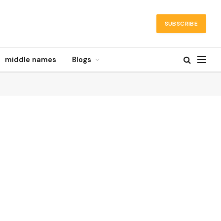
SUBSCRIBE
middle names
Blogs