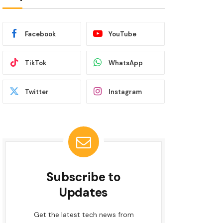
Facebook
YouTube
TikTok
WhatsApp
Twitter
Instagram
Subscribe to
Updates
Get the latest tech news from