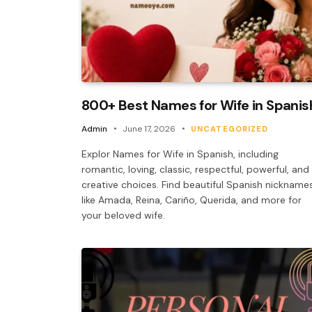
800+ Best Names for Wife in Spanis
Admin
June 17, 2026
UNCATEGORIZED
Explor Names for Wife in Spanish, including
romantic, loving, classic, respectful, powerful, and
creative choices. Find beautiful Spanish nickname
like Amada, Reina, Cariño, Querida, and more for
your beloved wife.