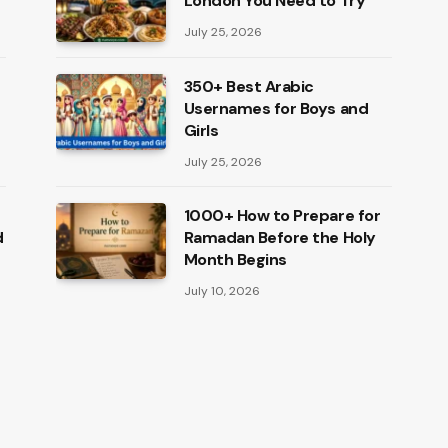
London You Need to Try
July 25, 2026
350+ Best Arabic
Usernames for Boys and
Girls
July 25, 2026
1000+ How to Prepare for
d
Ramadan Before the Holy
Month Begins
July 10, 2026