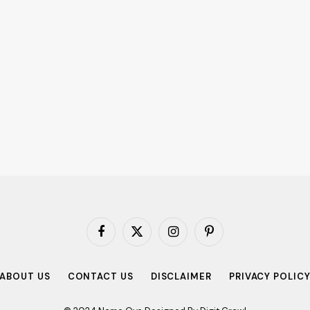
Facebook
X
Instagram
Pinterest
(Twitter)
ABOUT US
CONTACT US
DISCLAIMER
PRIVACY POLIC