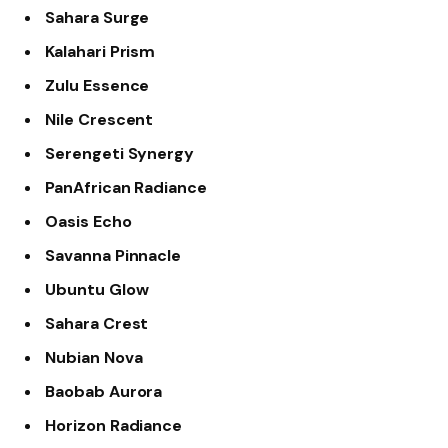
Sahara Surge
Kalahari Prism
Zulu Essence
Nile Crescent
Serengeti Synergy
PanAfrican Radiance
Oasis Echo
Savanna Pinnacle
Ubuntu Glow
Sahara Crest
Nubian Nova
Baobab Aurora
Horizon Radiance