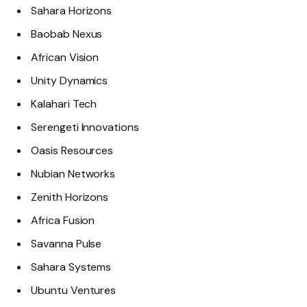
Sahara Horizons
Baobab Nexus
African Vision
Unity Dynamics
Kalahari Tech
Serengeti Innovations
Oasis Resources
Nubian Networks
Zenith Horizons
Africa Fusion
Savanna Pulse
Sahara Systems
Ubuntu Ventures