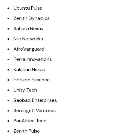
Ubuntu Pulse
Zenith Dynamics
Sahara Nexus
Nile Networks
AfroVanguard
Terra Innovations
Kalahari Nexus
Horizon Essence
Unity Tech
Baobab Enterprises
Serengeti Ventures
PanAfrica Tech
Zenith Pulse