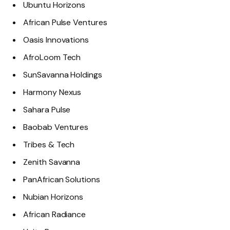
Ubuntu Horizons
African Pulse Ventures
Oasis Innovations
AfroLoom Tech
SunSavanna Holdings
Harmony Nexus
Sahara Pulse
Baobab Ventures
Tribes & Tech
Zenith Savanna
PanAfrican Solutions
Nubian Horizons
African Radiance