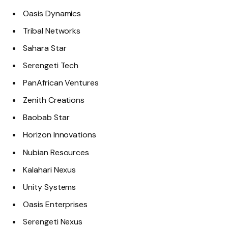
Oasis Dynamics
Tribal Networks
Sahara Star
Serengeti Tech
PanAfrican Ventures
Zenith Creations
Baobab Star
Horizon Innovations
Nubian Resources
Kalahari Nexus
Unity Systems
Oasis Enterprises
Serengeti Nexus