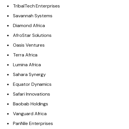
TribalTech Enterprises
Savannah Systems
Diamond Africa
AfroStar Solutions
Oasis Ventures
Terra Africa
Lumina Africa
Sahara Synergy
Equator Dynamics
Safari Innovations
Baobab Holdings
Vanguard Africa
PanNile Enterprises