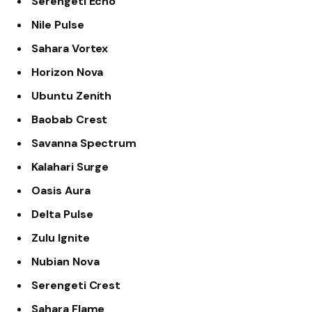
Serengeti Echo
Nile Pulse
Sahara Vortex
Horizon Nova
Ubuntu Zenith
Baobab Crest
Savanna Spectrum
Kalahari Surge
Oasis Aura
Delta Pulse
Zulu Ignite
Nubian Nova
Serengeti Crest
Sahara Flame