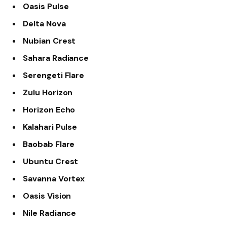
Oasis Pulse
Delta Nova
Nubian Crest
Sahara Radiance
Serengeti Flare
Zulu Horizon
Horizon Echo
Kalahari Pulse
Baobab Flare
Ubuntu Crest
Savanna Vortex
Oasis Vision
Nile Radiance