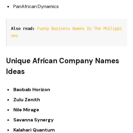
PanAfrican Dynamics
Also read: 
Funny Business Names In The Philippi
nes
Unique African Company Names
Ideas
Baobab Horizon
Zulu Zenith
Nile Mirage
Savanna Synergy
Kalahari Quantum