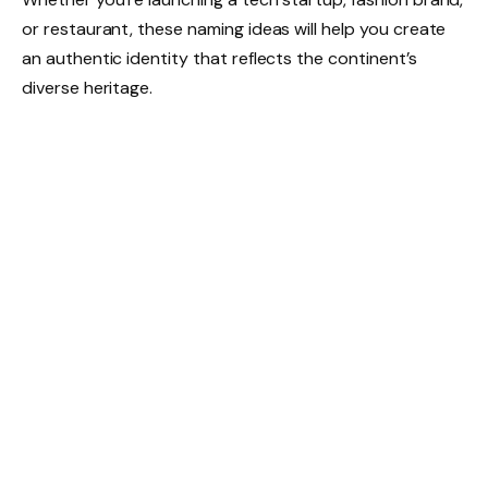
or restaurant, these naming ideas will help you create
an authentic identity that reflects the continent’s
diverse heritage.