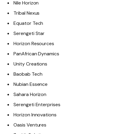
Nile Horizon
Tribal Nexus
Equator Tech
Serengeti Star
Horizon Resources
PanAfrican Dynamics
Unity Creations
Baobab Tech
Nubian Essence
Sahara Horizon
Serengeti Enterprises
Horizon Innovations
Oasis Ventures