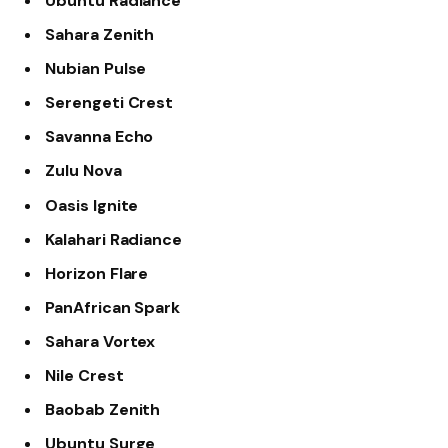
Ubuntu Radiance
Sahara Zenith
Nubian Pulse
Serengeti Crest
Savanna Echo
Zulu Nova
Oasis Ignite
Kalahari Radiance
Horizon Flare
PanAfrican Spark
Sahara Vortex
Nile Crest
Baobab Zenith
Ubuntu Surge