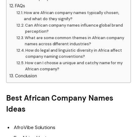
FAQs
How are African company names typically chosen,
and what do they signify?
Can African company names influence global brand
perception?
What are some common themes in African company
names across different industries?
How do legal and linguistic diversity in Africa affect
company naming conventions?
How can I choose a unique and catchy name for my
African company?
Conclusion
Best African Company Names
Ideas
AfroVibe Solutions