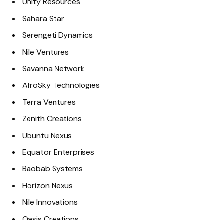
Unity Resources
Sahara Star
Serengeti Dynamics
Nile Ventures
Savanna Network
AfroSky Technologies
Terra Ventures
Zenith Creations
Ubuntu Nexus
Equator Enterprises
Baobab Systems
Horizon Nexus
Nile Innovations
Oasis Creations