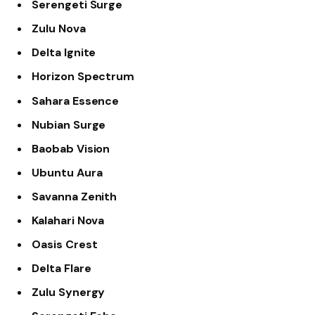
Serengeti Surge
Zulu Nova
Delta Ignite
Horizon Spectrum
Sahara Essence
Nubian Surge
Baobab Vision
Ubuntu Aura
Savanna Zenith
Kalahari Nova
Oasis Crest
Delta Flare
Zulu Synergy