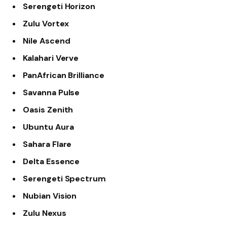
Serengeti Horizon
Zulu Vortex
Nile Ascend
Kalahari Verve
PanAfrican Brilliance
Savanna Pulse
Oasis Zenith
Ubuntu Aura
Sahara Flare
Delta Essence
Serengeti Spectrum
Nubian Vision
Zulu Nexus