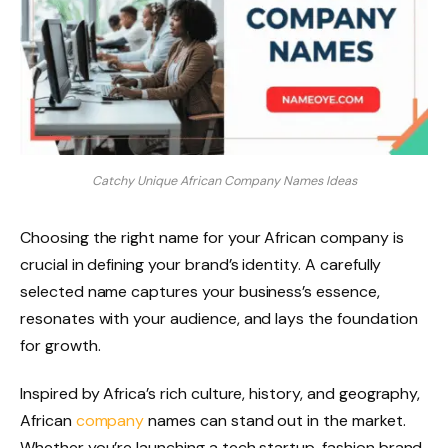
Catchy Unique African Company Names Ideas
Choosing the right name for your African company is
crucial in defining your brand’s identity. A carefully
selected name captures your business’s essence,
resonates with your audience, and lays the foundation
for growth.
Inspired by Africa’s rich culture, history, and geography,
African
company
names can stand out in the market.
Whether you’re launching a tech startup, fashion brand,