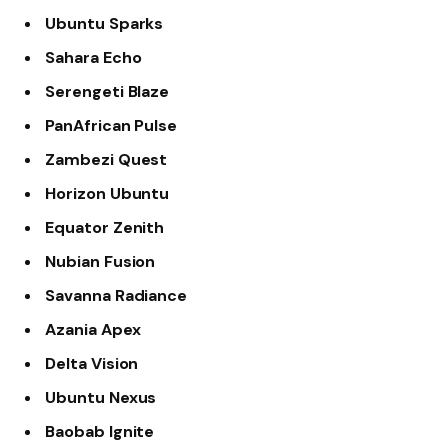
Ubuntu Sparks
Sahara Echo
Serengeti Blaze
PanAfrican Pulse
Zambezi Quest
Horizon Ubuntu
Equator Zenith
Nubian Fusion
Savanna Radiance
Azania Apex
Delta Vision
Ubuntu Nexus
Baobab Ignite