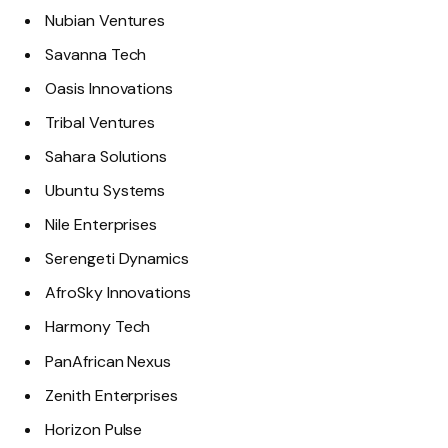
Nubian Ventures
Savanna Tech
Oasis Innovations
Tribal Ventures
Sahara Solutions
Ubuntu Systems
Nile Enterprises
Serengeti Dynamics
AfroSky Innovations
Harmony Tech
PanAfrican Nexus
Zenith Enterprises
Horizon Pulse