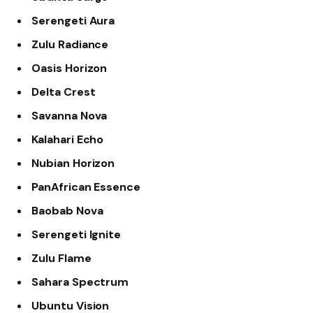
Serengeti Aura
Zulu Radiance
Oasis Horizon
Delta Crest
Savanna Nova
Kalahari Echo
Nubian Horizon
PanAfrican Essence
Baobab Nova
Serengeti Ignite
Zulu Flame
Sahara Spectrum
Ubuntu Vision