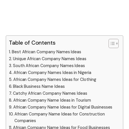
Table of Contents
Best African Company Names Ideas
Unique African Company Names Ideas
South African Company Names Ideas
African Company Names Ideas in Nigeria
African Company Names Ideas for Clothing
Black Business Name Ideas
Catchy African Company Names Ideas
African Company Name Ideas in Tourism
African Company Name Ideas for Digital Businesses
African Company Name Ideas for Construction
Companies
African Company Name Ideas for Food Businesses