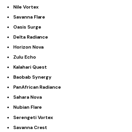
Nile Vortex
Savanna Flare
Oasis Surge
Delta Radiance
Horizon Nova
Zulu Echo
Kalahari Quest
Baobab Synergy
PanAfrican Radiance
Sahara Nova
Nubian Flare
Serengeti Vortex
Savanna Crest