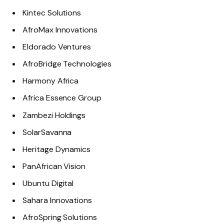
Kintec Solutions
AfroMax Innovations
Eldorado Ventures
AfroBridge Technologies
Harmony Africa
Africa Essence Group
Zambezi Holdings
SolarSavanna
Heritage Dynamics
PanAfrican Vision
Ubuntu Digital
Sahara Innovations
AfroSpring Solutions