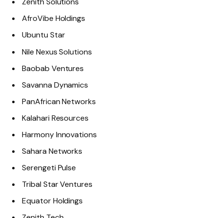
Zenith Solutions
AfroVibe Holdings
Ubuntu Star
Nile Nexus Solutions
Baobab Ventures
Savanna Dynamics
PanAfrican Networks
Kalahari Resources
Harmony Innovations
Sahara Networks
Serengeti Pulse
Tribal Star Ventures
Equator Holdings
Zenith Tech