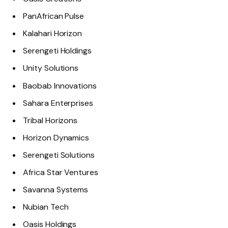
PanAfrican Pulse
Kalahari Horizon
Serengeti Holdings
Unity Solutions
Baobab Innovations
Sahara Enterprises
Tribal Horizons
Horizon Dynamics
Serengeti Solutions
Africa Star Ventures
Savanna Systems
Nubian Tech
Oasis Holdings