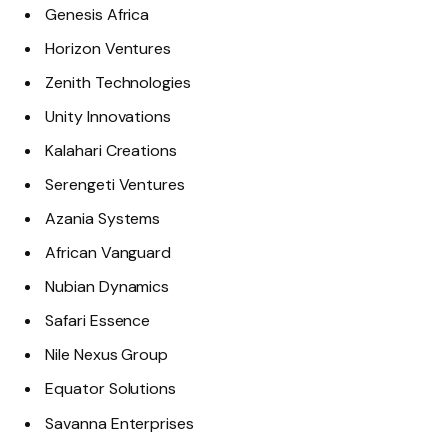
Genesis Africa
Horizon Ventures
Zenith Technologies
Unity Innovations
Kalahari Creations
Serengeti Ventures
Azania Systems
African Vanguard
Nubian Dynamics
Safari Essence
Nile Nexus Group
Equator Solutions
Savanna Enterprises