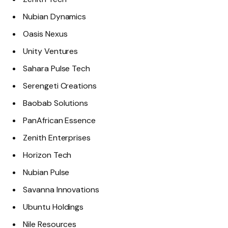
Nubian Dynamics
Oasis Nexus
Unity Ventures
Sahara Pulse Tech
Serengeti Creations
Baobab Solutions
PanAfrican Essence
Zenith Enterprises
Horizon Tech
Nubian Pulse
Savanna Innovations
Ubuntu Holdings
Nile Resources