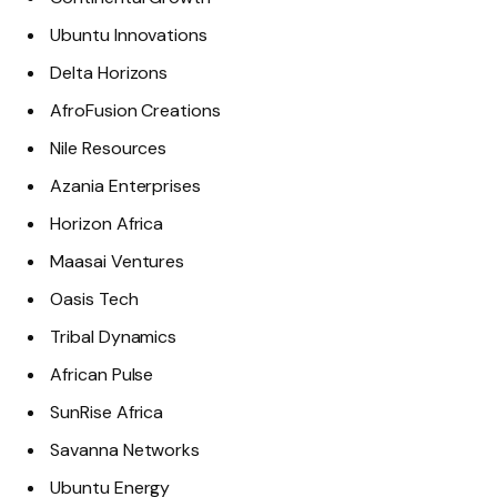
Ubuntu Innovations
Delta Horizons
AfroFusion Creations
Nile Resources
Azania Enterprises
Horizon Africa
Maasai Ventures
Oasis Tech
Tribal Dynamics
African Pulse
SunRise Africa
Savanna Networks
Ubuntu Energy