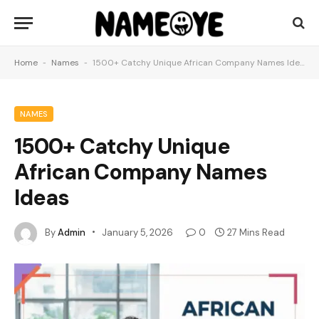
Home
-
Names
-
1500+ Catchy Unique African Company Names Ideas
NAMES
1500+ Catchy Unique
African Company Names
Ideas
By
Admin
January 5, 2026
0
27 Mins Read