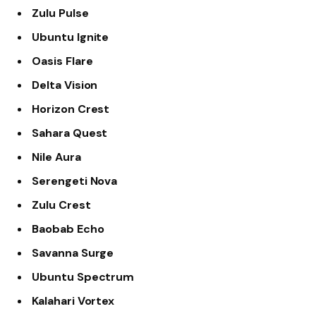
Zulu Pulse
Ubuntu Ignite
Oasis Flare
Delta Vision
Horizon Crest
Sahara Quest
Nile Aura
Serengeti Nova
Zulu Crest
Baobab Echo
Savanna Surge
Ubuntu Spectrum
Kalahari Vortex