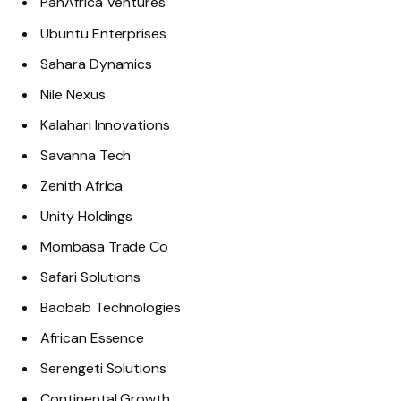
PanAfrica Ventures
Ubuntu Enterprises
Sahara Dynamics
Nile Nexus
Kalahari Innovations
Savanna Tech
Zenith Africa
Unity Holdings
Mombasa Trade Co
Safari Solutions
Baobab Technologies
African Essence
Serengeti Solutions
Continental Growth