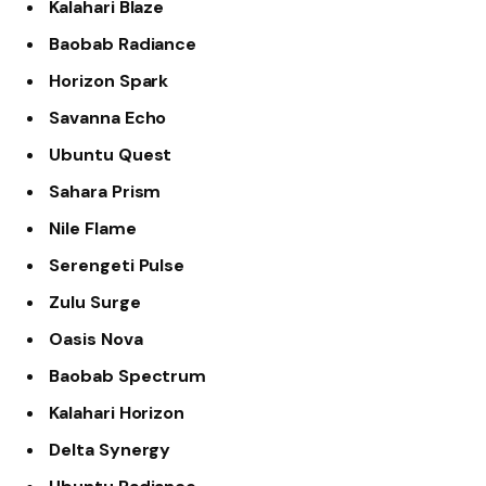
Kalahari Blaze
Baobab Radiance
Horizon Spark
Savanna Echo
Ubuntu Quest
Sahara Prism
Nile Flame
Serengeti Pulse
Zulu Surge
Oasis Nova
Baobab Spectrum
Kalahari Horizon
Delta Synergy