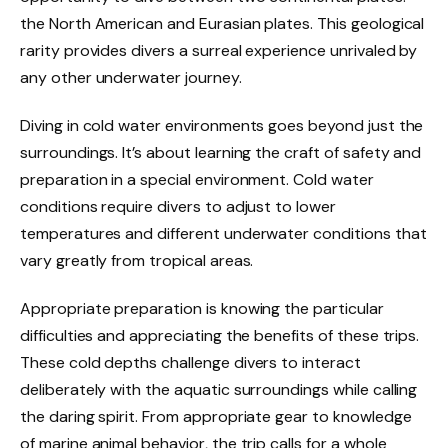
the North American and Eurasian plates. This geological
rarity provides divers a surreal experience unrivaled by
any other underwater journey.
Diving in cold water environments goes beyond just the
surroundings. It’s about learning the craft of safety and
preparation in a special environment. Cold water
conditions require divers to adjust to lower
temperatures and different underwater conditions that
vary greatly from tropical areas.
Appropriate preparation is knowing the particular
difficulties and appreciating the benefits of these trips.
These cold depths challenge divers to interact
deliberately with the aquatic surroundings while calling
the daring spirit. From appropriate gear to knowledge
of marine animal behavior, the trip calls for a whole