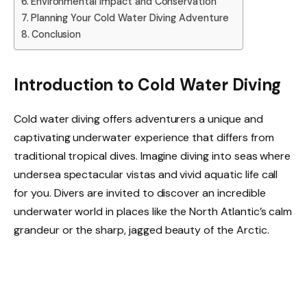
Environmental Impact and Conservation
Planning Your Cold Water Diving Adventure
Conclusion
Introduction to Cold Water Diving
Cold water diving offers adventurers a unique and
captivating underwater experience that differs from
traditional tropical dives. Imagine diving into seas where
undersea spectacular vistas and vivid aquatic life call
for you. Divers are invited to discover an incredible
underwater world in places like the North Atlantic’s calm
grandeur or the sharp, jagged beauty of the Arctic.