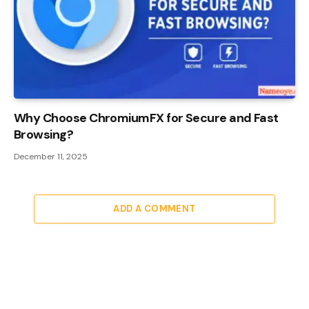
Why Choose ChromiumFX for Secure and Fast
Browsing?
December 11, 2025
ADD A COMMENT