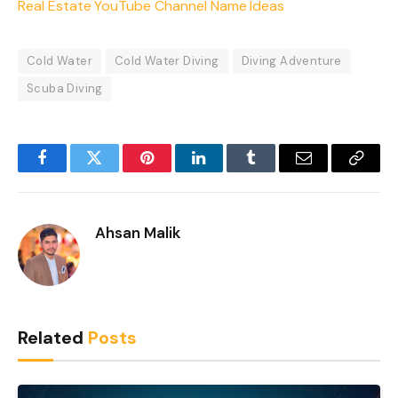
Real Estate YouTube Channel Name Ideas
Cold Water
Cold Water Diving
Diving Adventure
Scuba Diving
Facebook
Twitter
Pinterest
LinkedIn
Tumblr
Email
Copy
Link
Ahsan Malik
Related
Posts