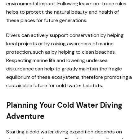
environmental impact. Following leave-no-trace rules
helps to protect the natural beauty and health of
these places for future generations.
Divers can actively support conservation by helping
local projects or by raising awareness of marine
protection, such as by helping to clean beaches.
Respecting marine life and lowering undersea
disturbance can help to greatly maintain the fragile
equilibrium of these ecosystems, therefore promoting a
sustainable future for cold-water habitats.
Planning Your Cold Water Diving
Adventure
Starting a cold water diving expedition depends on