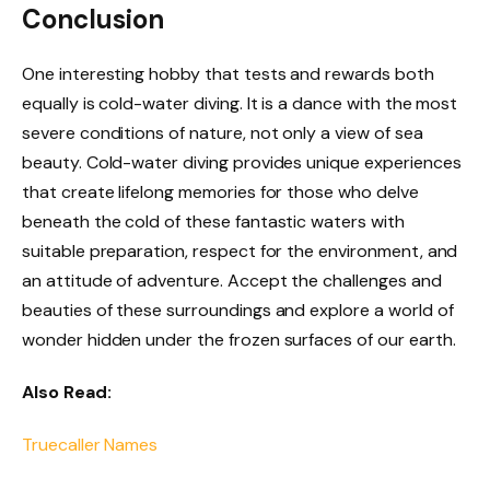
Conclusion
One interesting hobby that tests and rewards both
equally is cold-water diving. It is a dance with the most
severe conditions of nature, not only a view of sea
beauty. Cold-water diving provides unique experiences
that create lifelong memories for those who delve
beneath the cold of these fantastic waters with
suitable preparation, respect for the environment, and
an attitude of adventure. Accept the challenges and
beauties of these surroundings and explore a world of
wonder hidden under the frozen surfaces of our earth.
Also Read:
Truecaller Names