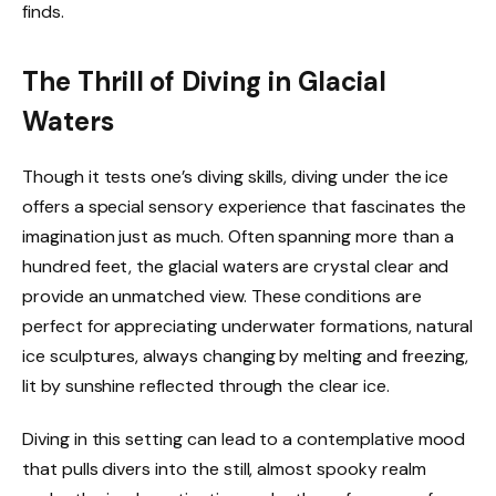
finds.
The Thrill of Diving in Glacial
Waters
Though it tests one’s diving skills, diving under the ice
offers a special sensory experience that fascinates the
imagination just as much. Often spanning more than a
hundred feet, the glacial waters are crystal clear and
provide an unmatched view. These conditions are
perfect for appreciating underwater formations, natural
ice sculptures, always changing by melting and freezing,
lit by sunshine reflected through the clear ice.
Diving in this setting can lead to a contemplative mood
that pulls divers into the still, almost spooky realm