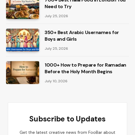
Need to Try
July 25, 2026
350+ Best Arabic Usernames for
Boys and Girls
July 25, 2026
1000+ How to Prepare for Ramadan
Before the Holy Month Begins
July 10, 2026
Subscribe to Updates
Get the latest creative news from FooBar about