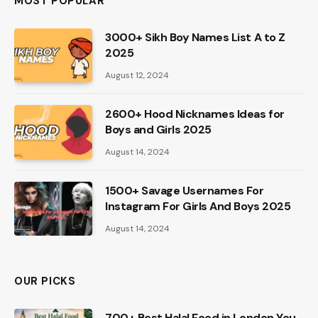
MOST POPULAR
3000+ Sikh Boy Names List A to Z
2025
August 12, 2024
2600+ Hood Nicknames Ideas for
Boys and Girls 2025
August 14, 2024
1500+ Savage Usernames For
Instagram For Girls And Boys 2025
August 14, 2024
OUR PICKS
700+ Best Halal Food in London You