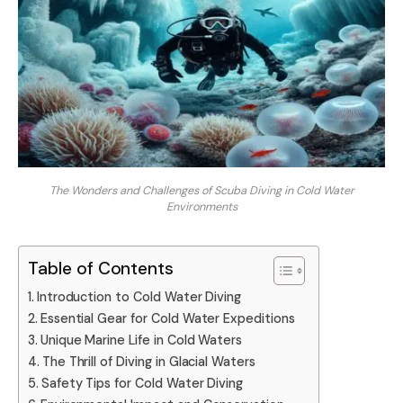
The Wonders and Challenges of Scuba Diving in Cold Water
Environments
Table of Contents
Introduction to Cold Water Diving
Essential Gear for Cold Water Expeditions
Unique Marine Life in Cold Waters
The Thrill of Diving in Glacial Waters
Safety Tips for Cold Water Diving