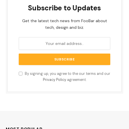
Subscribe to Updates
Get the latest tech news from FooBar about
tech, design and biz.
By signing up, you agree to the our terms and our
Privacy Policy
agreement.