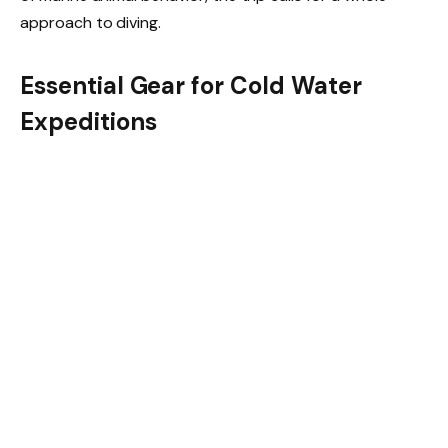
approach to diving.
Essential Gear for Cold Water
Expeditions