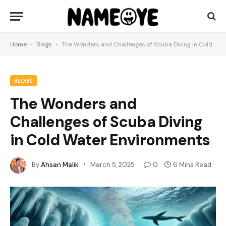
Home
-
Blogs
-
The Wonders and Challenges of Scuba Diving in Cold Water Environments
BLOGS
The Wonders and
Challenges of Scuba Diving
in Cold Water Environments
By
Ahsan Malik
March 5, 2025
0
6 Mins Read