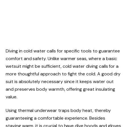
Diving in cold water calls for specific tools to guarantee
comfort and safety. Unlike warmer seas, where a basic
wetsuit might be sufficient, cold water diving calls for a
more thoughtful approach to fight the cold. A good dry
suit is absolutely necessary since it keeps water out
and preserves body warmth, offering great insulating
value.
Using thermal underwear traps body heat, thereby
guaranteeing a comfortable experience. Besides
staying warm, it is crucial to have dive hoods and gloves