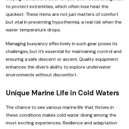
to protect extremities, which often lose heat the
quickest. These items are not just matters of comfort
but vital in preventing hypothermia, a real risk when the
water temperature drops.
Managing buoyancy effectively in such gear poses its
challenges, but it’s essential for maintaining control and
ensuring a safe descent or ascent. Quality equipment
enhances the diver’s ability to explore underwater
environments without discomfort.
Unique Marine Life in Cold Waters
The chance to see various marine life that thrives in
these conditions makes cold water diving among the
most exciting experiences. Resilience and adaptation