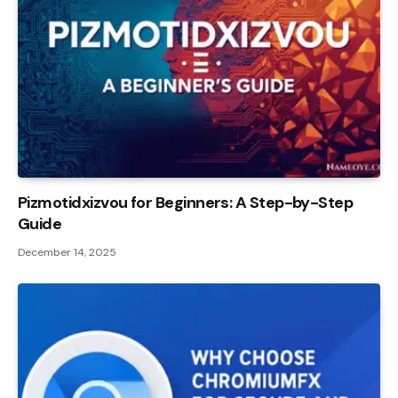
Pizmotidxizvou for Beginners: A Step-by-Step
Guide
December 14, 2025