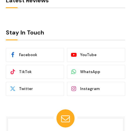
Latest Reviews
Stay In Touch
Facebook
YouTube
TikTok
WhatsApp
Twitter
Instagram