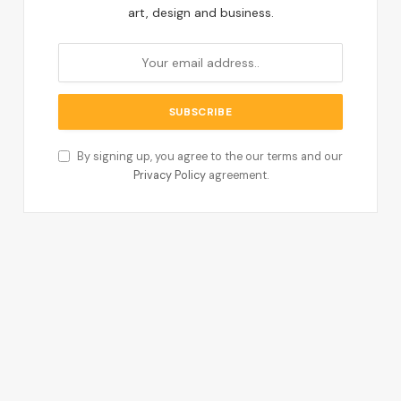
art, design and business.
By signing up, you agree to the our terms and our
Privacy Policy
agreement.