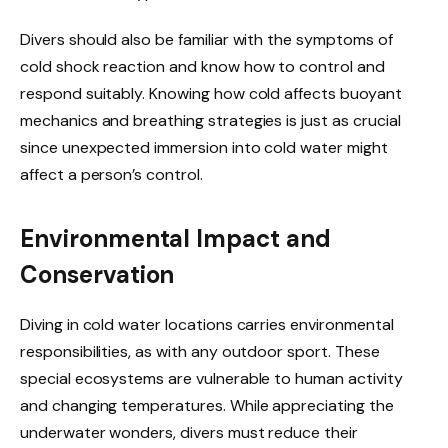
Divers should also be familiar with the symptoms of
cold shock reaction and know how to control and
respond suitably. Knowing how cold affects buoyant
mechanics and breathing strategies is just as crucial
since unexpected immersion into cold water might
affect a person’s control.
Environmental Impact and
Conservation
Diving in cold water locations carries environmental
responsibilities, as with any outdoor sport. These
special ecosystems are vulnerable to human activity
and changing temperatures. While appreciating the
underwater wonders, divers must reduce their