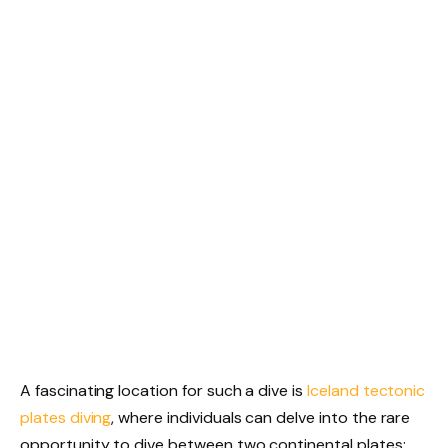
A fascinating location for such a dive is
Iceland tectonic
plates diving
, where individuals can delve into the rare
opportunity to dive between two continental plates: