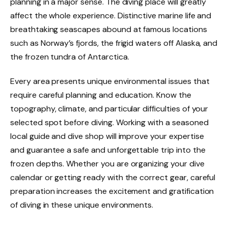
planning in a major sense. The diving place will greatly
affect the whole experience. Distinctive marine life and
breathtaking seascapes abound at famous locations
such as Norway’s fjords, the frigid waters off Alaska, and
the frozen tundra of Antarctica.
Every area presents unique environmental issues that
require careful planning and education. Know the
topography, climate, and particular difficulties of your
selected spot before diving. Working with a seasoned
local guide and dive shop will improve your expertise
and guarantee a safe and unforgettable trip into the
frozen depths. Whether you are organizing your dive
calendar or getting ready with the correct gear, careful
preparation increases the excitement and gratification
of diving in these unique environments.