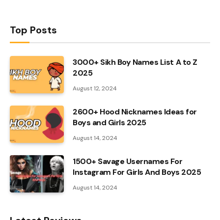
Top Posts
3000+ Sikh Boy Names List A to Z
2025
August 12, 2024
2600+ Hood Nicknames Ideas for
Boys and Girls 2025
August 14, 2024
1500+ Savage Usernames For
Instagram For Girls And Boys 2025
August 14, 2024