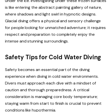
under the ice. Investigating under these frozen surfaces
is like entering the abstract painting gallery of nature,
where shadows and light swirl in hypnotic designs.
Glacial diving offers a physical and sensory challenge
for people looking for unmatched adventure; it requires
respect and preparation to completely enjoy the
intense and stunning surroundings.
Safety Tips for Cold Water Diving
Safety becomes an essential part of the diving
experience when diving in cold water environments.
Divers must approach each dive with a mindset of
caution and thorough preparedness. A critical
consideration is managing core body temperature;
staying warm from start to finish is crucial to prevent
conditions like hypothermia.