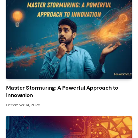
Master Stormuring: A Powerful Approach to
Innovation
December 14, 2025