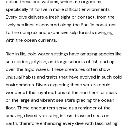
define these ecosystems, which are organisms
specifically fit to live in more difficult environments.
Every dive delivers a fresh sight or contact, from the
lively sea lions discovered along the Pacific coastlines
to the complex and expansive kelp forests swinging
with the ocean currents.
Rich in life, cold water settings have amazing species like
sea spiders, jellyfish, and large schools of fish darting
over the frigid waves. These creatures often show
unusual habits and traits that have evolved in such cold
environments. Divers exploring these waters could
wonder at the royal motions of the northern fur seals
or the large and vibrant sea stars gracing the ocean
floor. These encounters serve as a reminder of the
amazing diversity existing in less-traveled seas on
Earth, therefore enhancing every dive with fascinating