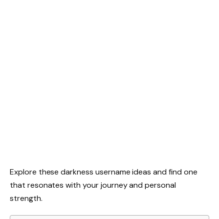
Explore these darkness username ideas and find one
that resonates with your journey and personal
strength.