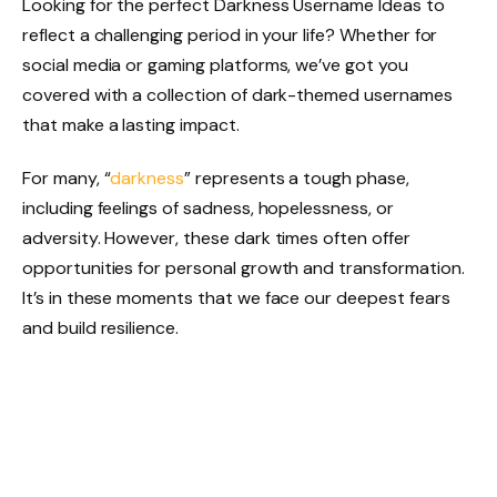
Looking for the perfect Darkness Username Ideas to
reflect a challenging period in your life? Whether for
social media or gaming platforms, we’ve got you
covered with a collection of dark-themed usernames
that make a lasting impact.
For many, “
darkness
” represents a tough phase,
including feelings of sadness, hopelessness, or
adversity. However, these dark times often offer
opportunities for personal growth and transformation.
It’s in these moments that we face our deepest fears
and build resilience.