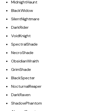
MidnightHaunt
BlackWidow
SilentNightmare
DarkRider
VoidKnight
SpectralShade
NecroShade
ObsidianWraith
GrimShade
BlackSpecter
NocturnalReaper
DarkRaven
ShadowPhantom