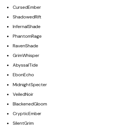
CursedEmber
ShadowedRift
InfernalShade
PhantomRage
RavenShade
GrimWhisper
AbyssalTide
EbonEcho
MidnightSpecter
VeiledNoir
BlackenedGloom
CrypticEmber
SilentGrim