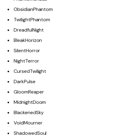
ObsidianPhantom
TwilightPhantom
DreadfulNight
BleakHorizon
SilentHorror
NightTerror
CursedTwilight
DarkPulse
GloomReaper
MidnightDoom
BlackenedSky
VoidMourner
ShadowedSoul