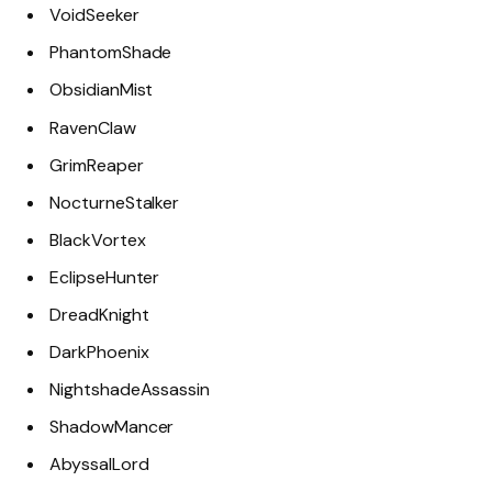
VoidSeeker
PhantomShade
ObsidianMist
RavenClaw
GrimReaper
NocturneStalker
BlackVortex
EclipseHunter
DreadKnight
DarkPhoenix
NightshadeAssassin
ShadowMancer
AbyssalLord