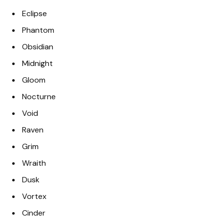
Eclipse
Phantom
Obsidian
Midnight
Gloom
Nocturne
Void
Raven
Grim
Wraith
Dusk
Vortex
Cinder