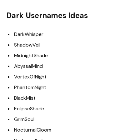
Dark Usernames Ideas
DarkWhisper
ShadowVeil
MidnightShade
AbyssalMind
VortexOfNight
PhantomNight
BlackMist
EclipseShade
GrimSoul
NocturnalGloom