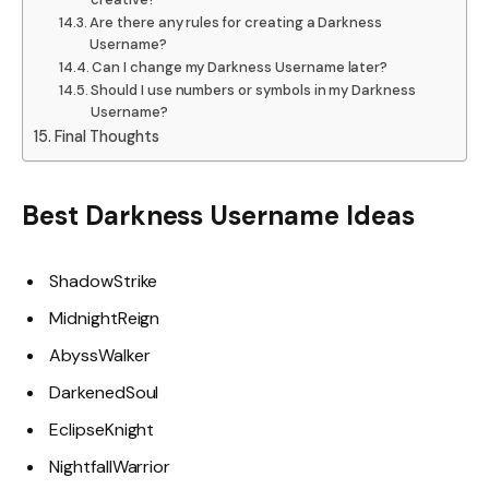
Are there any rules for creating a Darkness
Username?
Can I change my Darkness Username later?
Should I use numbers or symbols in my Darkness
Username?
Final Thoughts
Best Darkness Username Ideas
ShadowStrike
MidnightReign
AbyssWalker
DarkenedSoul
EclipseKnight
NightfallWarrior