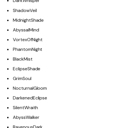
DarkWhisper
ShadowVeil
MidnightShade
AbyssalMind
VortexOfNight
PhantomNight
BlackMist
EclipseShade
GrimSoul
NocturnalGloom
DarkenedEclipse
SilentWraith
AbyssWalker
RavenousDark