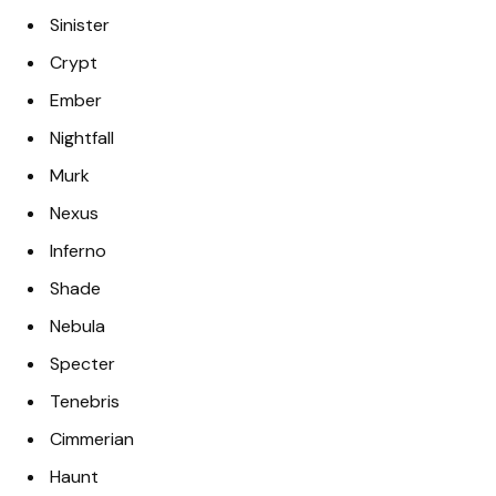
Sinister
Crypt
Ember
Nightfall
Murk
Nexus
Inferno
Shade
Nebula
Specter
Tenebris
Cimmerian
Haunt