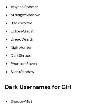
AbyssalSpecter
MidnightShadow
BlackScythe
EclipseGhost
DreadWraith
NightHunter
DarkShroud
PhantomRaven
SilentShadow
Dark Usernames for Girl
ShadowMist