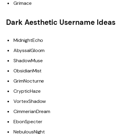
Grimace
Dark Aesthetic Username Ideas
MidnightEcho
AbyssalGloom
ShadowMuse
ObsidianMist
GrimNocturne
CrypticHaze
VortexShadow
CimmerianDream
EbonSpecter
NebulousNight