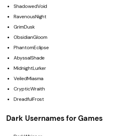
ShadowedVoid
RavenousNight
GrimDusk
ObsidianGloom
PhantomEclipse
AbyssalShade
MidnightLurker
VeiledMiasma
CrypticWraith
DreadfulFrost
Dark Usernames for Games