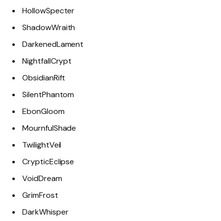
HollowSpecter
ShadowWraith
DarkenedLament
NightfallCrypt
ObsidianRift
SilentPhantom
EbonGloom
MournfulShade
TwilightVeil
CrypticEclipse
VoidDream
GrimFrost
DarkWhisper