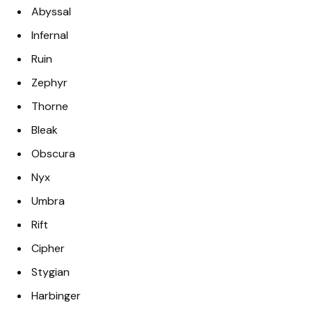
Abyssal
Infernal
Ruin
Zephyr
Thorne
Bleak
Obscura
Nyx
Umbra
Rift
Cipher
Stygian
Harbinger