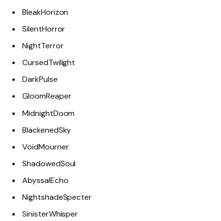
BleakHorizon
SilentHorror
NightTerror
CursedTwilight
DarkPulse
GloomReaper
MidnightDoom
BlackenedSky
VoidMourner
ShadowedSoul
AbyssalEcho
NightshadeSpecter
SinisterWhisper