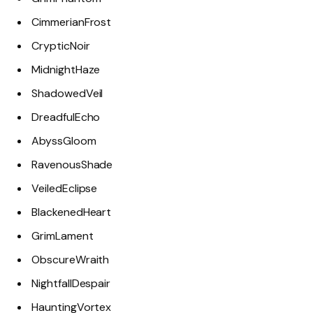
CimmerianFrost
CrypticNoir
MidnightHaze
ShadowedVeil
DreadfulEcho
AbyssGloom
RavenousShade
VeiledEclipse
BlackenedHeart
GrimLament
ObscureWraith
NightfallDespair
HauntingVortex