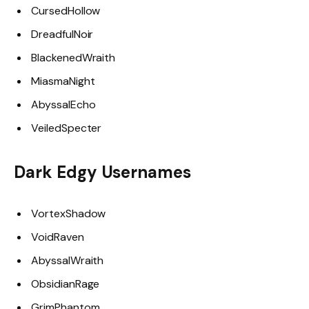
CursedHollow
DreadfulNoir
BlackenedWraith
MiasmaNight
AbyssalEcho
VeiledSpecter
Dark Edgy Usernames
VortexShadow
VoidRaven
AbyssalWraith
ObsidianRage
GrimPhantom