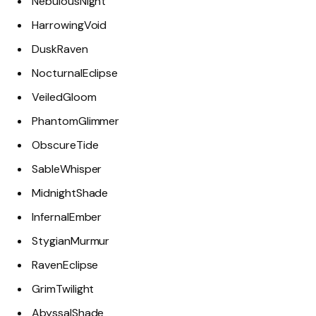
NebulousNight
HarrowingVoid
DuskRaven
NocturnalEclipse
VeiledGloom
PhantomGlimmer
ObscureTide
SableWhisper
MidnightShade
InfernalEmber
StygianMurmur
RavenEclipse
GrimTwilight
AbyssalShade