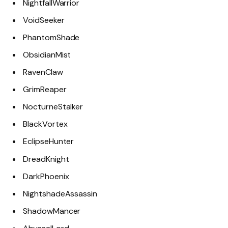
NightfallWarrior
VoidSeeker
PhantomShade
ObsidianMist
RavenClaw
GrimReaper
NocturneStalker
BlackVortex
EclipseHunter
DreadKnight
DarkPhoenix
NightshadeAssassin
ShadowMancer