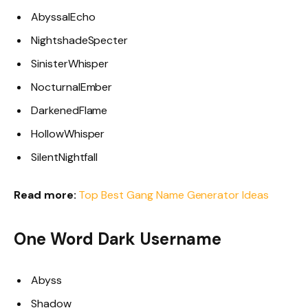
AbyssalEcho
NightshadeSpecter
SinisterWhisper
NocturnalEmber
DarkenedFlame
HollowWhisper
SilentNightfall
Read more:
Top Best Gang Name Generator Ideas
One Word Dark Username
Abyss
Shadow