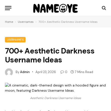
Home
-
Usernames
-
700+ Aesthetic Darkness Username Ideas
USERNAMES
700+ Aesthetic Darkness
Username Ideas
By
Admin
April 23, 2026
0
7 Mins Read
Aesthetic Darkness Username Ideas