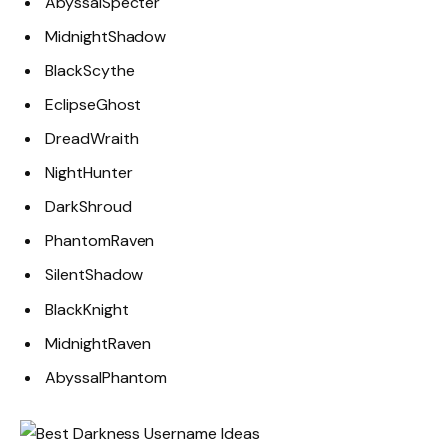
AbyssalSpecter
MidnightShadow
BlackScythe
EclipseGhost
DreadWraith
NightHunter
DarkShroud
PhantomRaven
SilentShadow
BlackKnight
MidnightRaven
AbyssalPhantom