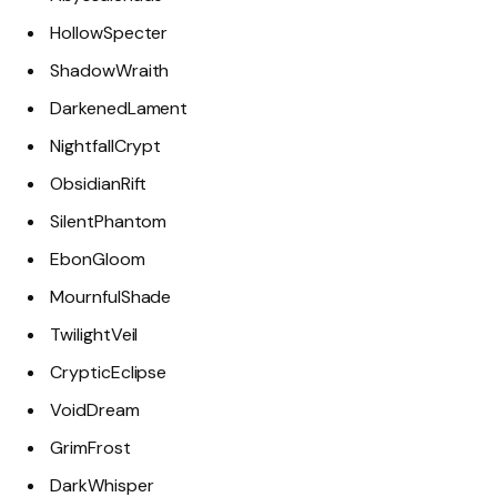
HollowSpecter
ShadowWraith
DarkenedLament
NightfallCrypt
ObsidianRift
SilentPhantom
EbonGloom
MournfulShade
TwilightVeil
CrypticEclipse
VoidDream
GrimFrost
DarkWhisper