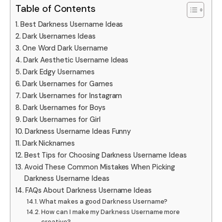
Table of Contents
Best Darkness Username Ideas
Dark Usernames Ideas
One Word Dark Username
Dark Aesthetic Username Ideas
Dark Edgy Usernames
Dark Usernames for Games
Dark Usernames for Instagram
Dark Usernames for Boys
Dark Usernames for Girl
Darkness Username Ideas Funny
Dark Nicknames
Best Tips for Choosing Darkness Username Ideas
Avoid These Common Mistakes When Picking
Darkness Username Ideas
FAQs About Darkness Username Ideas
What makes a good Darkness Username?
How can I make my Darkness Username more
creative?