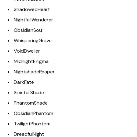
ShadowedHeart
NightfallWanderer
ObsidianSoul
WhisperingGrave
VoidDweller
MidnightEnigma
NightshadeReaper
DarkFate
SinisterShade
PhantomShade
ObsidianPhantom
TwilightPhantom
DreadfulNight