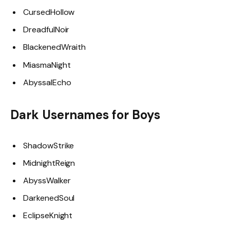
CursedHollow
DreadfulNoir
BlackenedWraith
MiasmaNight
AbyssalEcho
Dark Usernames for Boys
ShadowStrike
MidnightReign
AbyssWalker
DarkenedSoul
EclipseKnight