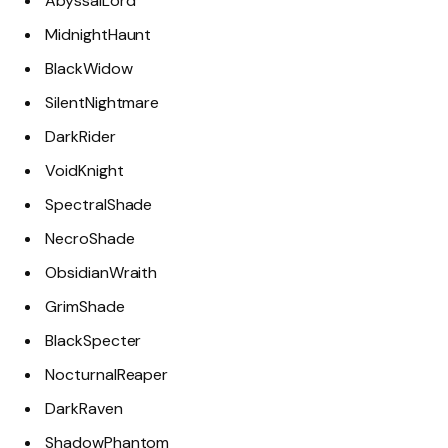
AbyssalLord
MidnightHaunt
BlackWidow
SilentNightmare
DarkRider
VoidKnight
SpectralShade
NecroShade
ObsidianWraith
GrimShade
BlackSpecter
NocturnalReaper
DarkRaven
ShadowPhantom