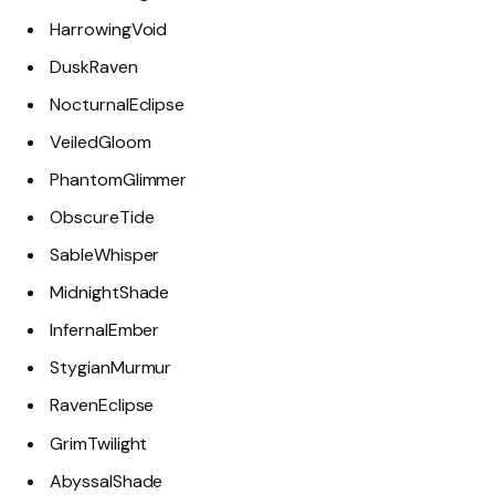
HarrowingVoid
DuskRaven
NocturnalEclipse
VeiledGloom
PhantomGlimmer
ObscureTide
SableWhisper
MidnightShade
InfernalEmber
StygianMurmur
RavenEclipse
GrimTwilight
AbyssalShade