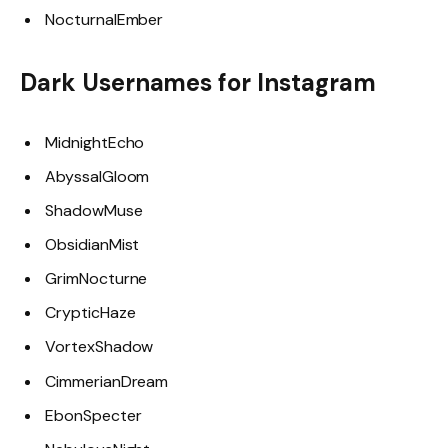
NocturnalEmber
Dark Usernames for Instagram
MidnightEcho
AbyssalGloom
ShadowMuse
ObsidianMist
GrimNocturne
CrypticHaze
VortexShadow
CimmerianDream
EbonSpecter