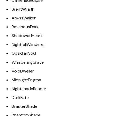
DarkenedEclipse
SilentWraith
AbyssWalker
RavenousDark
ShadowedHeart
NightfallWanderer
ObsidianSoul
WhisperingGrave
VoidDweller
MidnightEnigma
NightshadeReaper
DarkFate
SinisterShade
PhantomShade