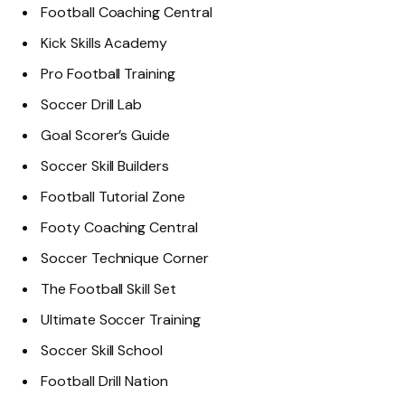
Football Coaching Central
Kick Skills Academy
Pro Football Training
Soccer Drill Lab
Goal Scorer’s Guide
Soccer Skill Builders
Football Tutorial Zone
Footy Coaching Central
Soccer Technique Corner
The Football Skill Set
Ultimate Soccer Training
Soccer Skill School
Football Drill Nation