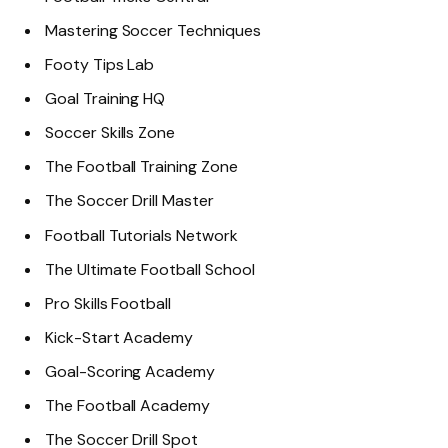
Mastering Soccer Techniques
Footy Tips Lab
Goal Training HQ
Soccer Skills Zone
The Football Training Zone
The Soccer Drill Master
Football Tutorials Network
The Ultimate Football School
Pro Skills Football
Kick-Start Academy
Goal-Scoring Academy
The Football Academy
The Soccer Drill Spot