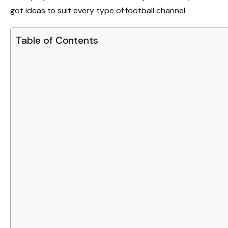
got ideas to suit every type of football channel.
Table of Contents