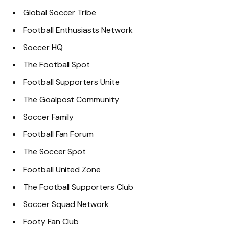
Global Soccer Tribe
Football Enthusiasts Network
Soccer HQ
The Football Spot
Football Supporters Unite
The Goalpost Community
Soccer Family
Football Fan Forum
The Soccer Spot
Football United Zone
The Football Supporters Club
Soccer Squad Network
Footy Fan Club