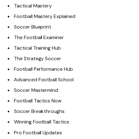
Tactical Mastery
Football Mastery Explained
Soccer Blueprint
The Football Examiner
Tactical Training Hub
The Strategy Soccer
Football Performance Hub
Advanced Football School
Soccer Mastermind
Football Tactics Now
Soccer Breakthroughs
Winning Football Tactics
Pro Football Updates