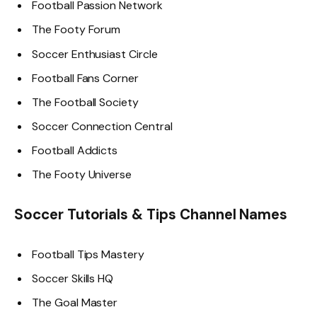
Football Passion Network
The Footy Forum
Soccer Enthusiast Circle
Football Fans Corner
The Football Society
Soccer Connection Central
Football Addicts
The Footy Universe
Soccer Tutorials & Tips Channel Names
Football Tips Mastery
Soccer Skills HQ
The Goal Master