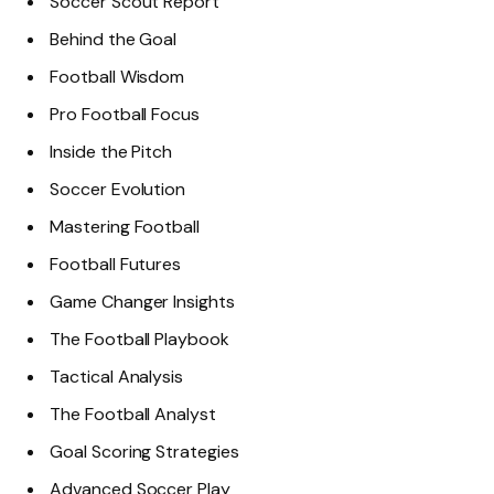
Soccer Scout Report
Behind the Goal
Football Wisdom
Pro Football Focus
Inside the Pitch
Soccer Evolution
Mastering Football
Football Futures
Game Changer Insights
The Football Playbook
Tactical Analysis
The Football Analyst
Goal Scoring Strategies
Advanced Soccer Play