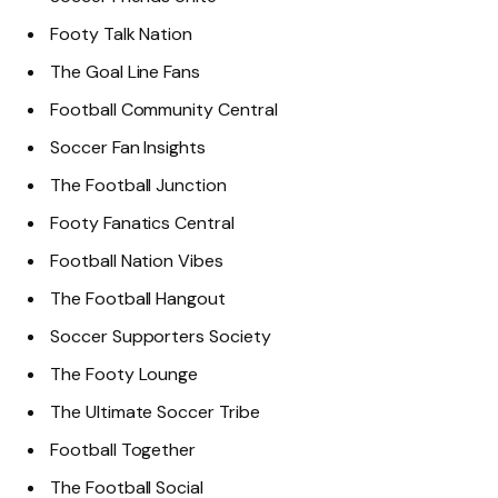
Footy Talk Nation
The Goal Line Fans
Football Community Central
Soccer Fan Insights
The Football Junction
Footy Fanatics Central
Football Nation Vibes
The Football Hangout
Soccer Supporters Society
The Footy Lounge
The Ultimate Soccer Tribe
Football Together
The Football Social