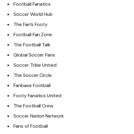
Football Fanatics
Soccer World Hub
The Fan’s Footy
Football Fan Zone
The Football Talk
Global Soccer Fans
Soccer Tribe United
The Soccer Circle
Fanbase Football
Footy Fanatics United
The Football Crew
Soccer Nation Network
Fans of Football