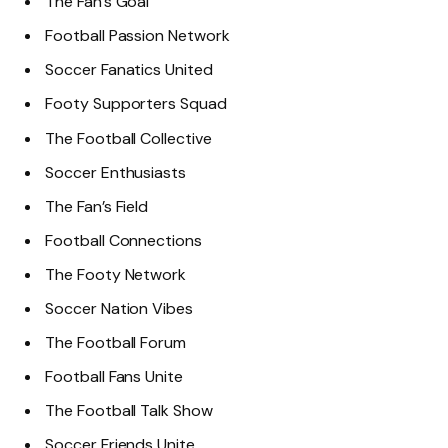
The Fan’s Goal
Football Passion Network
Soccer Fanatics United
Footy Supporters Squad
The Football Collective
Soccer Enthusiasts
The Fan’s Field
Football Connections
The Footy Network
Soccer Nation Vibes
The Football Forum
Football Fans Unite
The Football Talk Show
Soccer Friends Unite