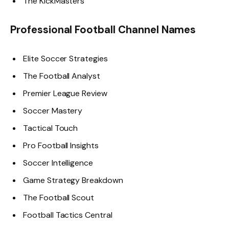
The KickMasters
Professional Football Channel Names
Elite Soccer Strategies
The Football Analyst
Premier League Review
Soccer Mastery
Tactical Touch
Pro Football Insights
Soccer Intelligence
Game Strategy Breakdown
The Football Scout
Football Tactics Central