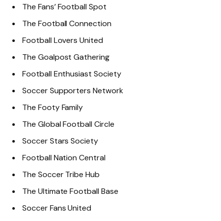
The Fans’ Football Spot
The Football Connection
Football Lovers United
The Goalpost Gathering
Football Enthusiast Society
Soccer Supporters Network
The Footy Family
The Global Football Circle
Soccer Stars Society
Football Nation Central
The Soccer Tribe Hub
The Ultimate Football Base
Soccer Fans United