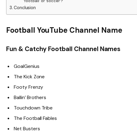
‘football’ or ‘soccer’?
Conclusion
Football YouTube Channel Name
Fun & Catchy Football Channel Names
GoalGenius
The Kick Zone
Footy Frenzy
Ballin’ Brothers
Touchdown Tribe
The Football Fables
Net Busters