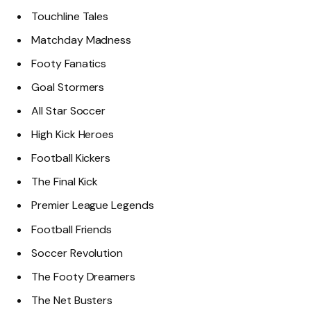
Touchline Tales
Matchday Madness
Footy Fanatics
Goal Stormers
All Star Soccer
High Kick Heroes
Football Kickers
The Final Kick
Premier League Legends
Football Friends
Soccer Revolution
The Footy Dreamers
The Net Busters