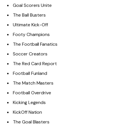
Goal Scorers Unite
The Ball Busters
Ultimate Kick-Off
Footy Champions
The Football Fanatics
Soccer Creators
The Red Card Report
Football Funland
The Match Masters
Football Overdrive
Kicking Legends
KickOff Nation
The Goal Blasters