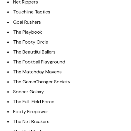
Net Rippers
Touchline Tactics
Goal Rushers
The Playbook
The Footy Circle
The Beautiful Ballers
The Football Playground
The Matchday Mavens
The GameChanger Society
Soccer Galaxy
The Full-Field Force
Footy Firepower
The Net Breakers