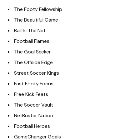
The Footy Fellowship
The Beautiful Game
Ball In The Net
Football Flames
The Goal Seeker
The Offside Edge
Street Soccer Kings
Fast Footy Focus
Free Kick Feats
The Soccer Vault
NetBuster Nation
Football Heroes
GameChanger Goals