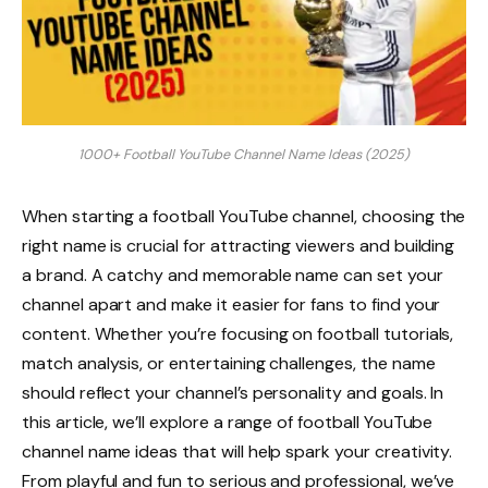
1000+ Football YouTube Channel Name Ideas (2025)
When starting a football YouTube channel, choosing the
right name is crucial for attracting viewers and building
a brand. A catchy and memorable name can set your
channel apart and make it easier for fans to find your
content. Whether you’re focusing on football tutorials,
match analysis, or entertaining challenges, the name
should reflect your channel’s personality and goals. In
this article, we’ll explore a range of football YouTube
channel name ideas that will help spark your creativity.
From playful and fun to serious and professional, we’ve