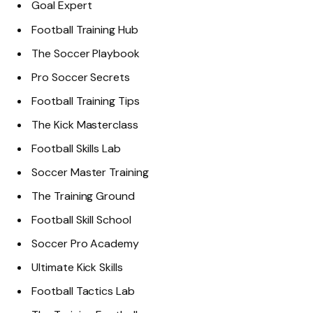
Goal Expert
Football Training Hub
The Soccer Playbook
Pro Soccer Secrets
Football Training Tips
The Kick Masterclass
Football Skills Lab
Soccer Master Training
The Training Ground
Football Skill School
Soccer Pro Academy
Ultimate Kick Skills
Football Tactics Lab