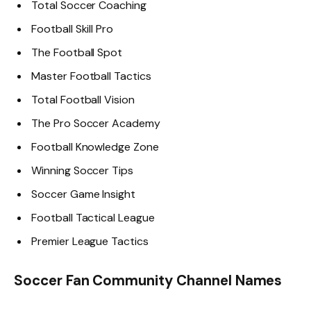
Total Soccer Coaching
Football Skill Pro
The Football Spot
Master Football Tactics
Total Football Vision
The Pro Soccer Academy
Football Knowledge Zone
Winning Soccer Tips
Soccer Game Insight
Football Tactical League
Premier League Tactics
Soccer Fan Community Channel Names