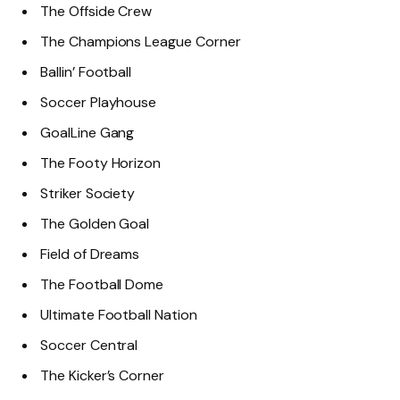
The Offside Crew
The Champions League Corner
Ballin’ Football
Soccer Playhouse
GoalLine Gang
The Footy Horizon
Striker Society
The Golden Goal
Field of Dreams
The Football Dome
Ultimate Football Nation
Soccer Central
The Kicker’s Corner