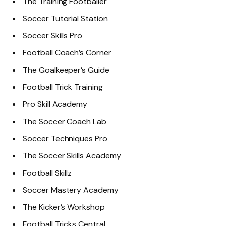
The Training Footballer
Soccer Tutorial Station
Soccer Skills Pro
Football Coach’s Corner
The Goalkeeper’s Guide
Football Trick Training
Pro Skill Academy
The Soccer Coach Lab
Soccer Techniques Pro
The Soccer Skills Academy
Football Skillz
Soccer Mastery Academy
The Kicker’s Workshop
Football Tricks Central