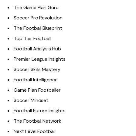
The Game Plan Guru
Soccer Pro Revolution
The Football Blueprint
Top Tier Football
Football Analysis Hub
Premier League Insights
Soccer Skills Mastery
Football Intelligence
Game Plan Footballer
Soccer Mindset
Football Future Insights
The Football Network
Next Level Football