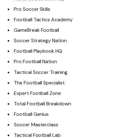
Pro Soccer Skills
Football Tactics Academy
GameBreak Football
Soccer Strategy Nation
Football Playbook HQ
Pro Football Nation
Tactical Soccer Training
The Football Specialist
Expert Football Zone
Total Football Breakdown
Football Genius
Soccer Masterclass
Tactical Football Lab