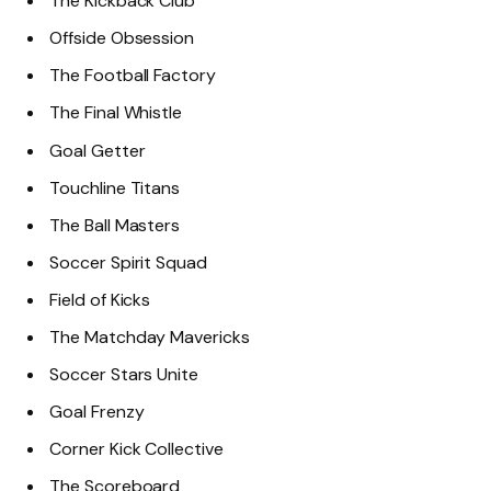
The Kickback Club
Offside Obsession
The Football Factory
The Final Whistle
Goal Getter
Touchline Titans
The Ball Masters
Soccer Spirit Squad
Field of Kicks
The Matchday Mavericks
Soccer Stars Unite
Goal Frenzy
Corner Kick Collective
The Scoreboard