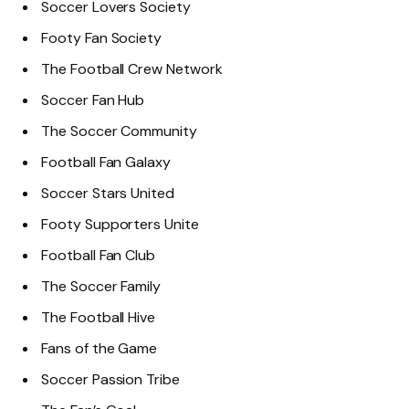
Soccer Lovers Society
Footy Fan Society
The Football Crew Network
Soccer Fan Hub
The Soccer Community
Football Fan Galaxy
Soccer Stars United
Footy Supporters Unite
Football Fan Club
The Soccer Family
The Football Hive
Fans of the Game
Soccer Passion Tribe