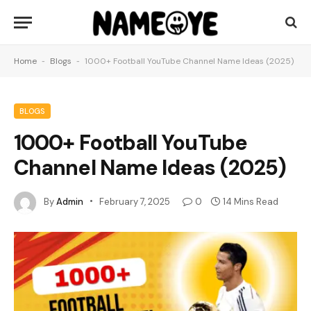
Home
-
Blogs
-
1000+ Football YouTube Channel Name Ideas (2025)
BLOGS
1000+ Football YouTube
Channel Name Ideas (2025)
By
Admin
February 7, 2025
0
14 Mins Read