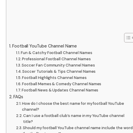
Football YouTube Channel Name
Fun & Catchy Football Channel Names
Professional Football Channel Names
Soccer Fan Community Channel Names
Soccer Tutorials & Tips Channel Names
Football Highlights Channel Names
Football Memes & Comedy Channel Names
Football News & Updates Channel Names
FAQs
How do I choose the best name for my football YouTube
channel?
Can I use a football club’s name in my YouTube channel
title?
Should my football YouTube channel name include the word