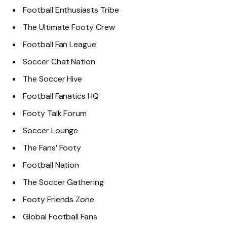
Football Enthusiasts Tribe
The Ultimate Footy Crew
Football Fan League
Soccer Chat Nation
The Soccer Hive
Football Fanatics HQ
Footy Talk Forum
Soccer Lounge
The Fans’ Footy
Football Nation
The Soccer Gathering
Footy Friends Zone
Global Football Fans