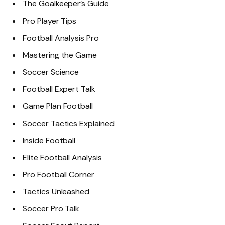
The Goalkeeper’s Guide
Pro Player Tips
Football Analysis Pro
Mastering the Game
Soccer Science
Football Expert Talk
Game Plan Football
Soccer Tactics Explained
Inside Football
Elite Football Analysis
Pro Football Corner
Tactics Unleashed
Soccer Pro Talk