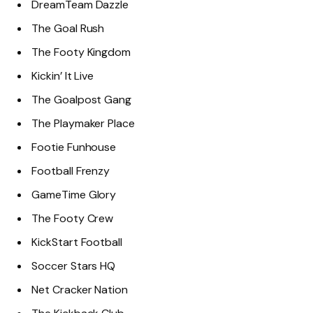
DreamTeam Dazzle
The Goal Rush
The Footy Kingdom
Kickin’ It Live
The Goalpost Gang
The Playmaker Place
Footie Funhouse
Football Frenzy
GameTime Glory
The Footy Crew
KickStart Football
Soccer Stars HQ
Net Cracker Nation