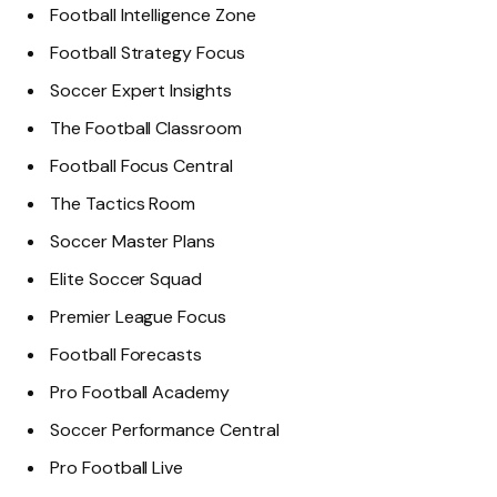
Football Intelligence Zone
Football Strategy Focus
Soccer Expert Insights
The Football Classroom
Football Focus Central
The Tactics Room
Soccer Master Plans
Elite Soccer Squad
Premier League Focus
Football Forecasts
Pro Football Academy
Soccer Performance Central
Pro Football Live