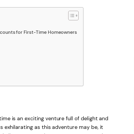
scounts for First-Time Homeowners
me is an exciting venture full of delight and
s exhilarating as this adventure may be, it