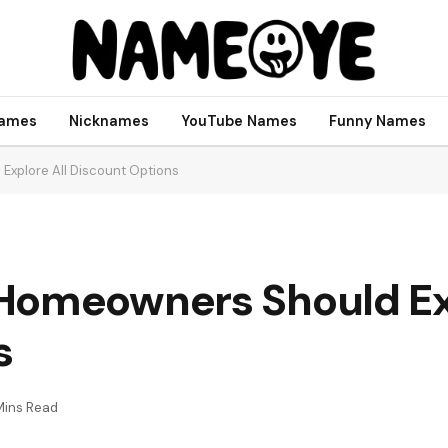
names
Nicknames
YouTube Names
Funny Names
Explore All Discount Options
Homeowners Should Exp
s
Mins Read