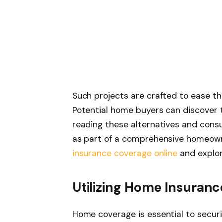
Such projects are crafted to ease th
Potential home buyers can discover t
reading these alternatives and cons
as part of a comprehensive homeow
insurance coverage online
and explori
Utilizing Home Insuran
Home coverage is essential to secur