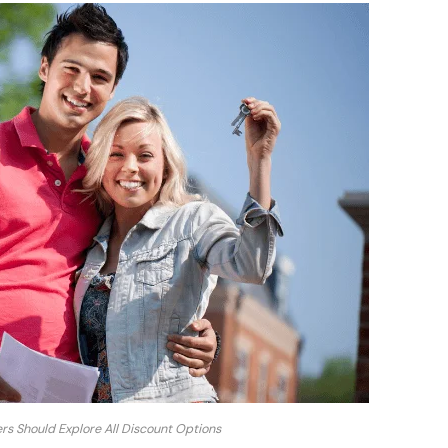
 Should Explore All Discount Options