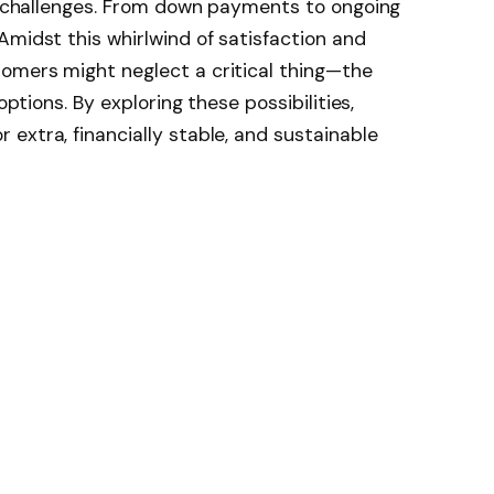
al challenges. From down payments to ongoing
Amidst this whirlwind of satisfaction and
omers might neglect a critical thing—the
options. By exploring these possibilities,
extra, financially stable, and sustainable