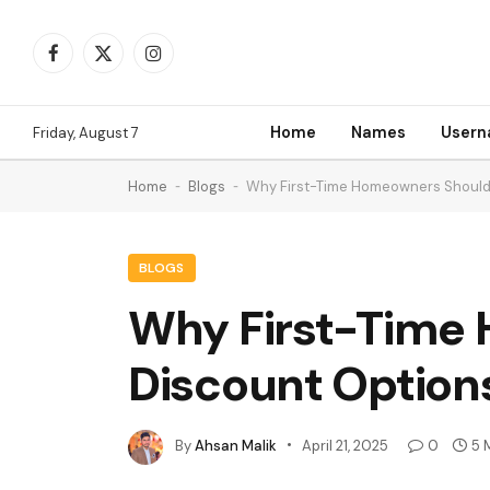
Facebook
X
Instagram
(Twitter)
Home
Names
User
Friday, August 7
Home
-
Blogs
-
Why First-Time Homeowners Should 
BLOGS
Why First-Time 
Discount Option
By
Ahsan Malik
April 21, 2025
0
5 