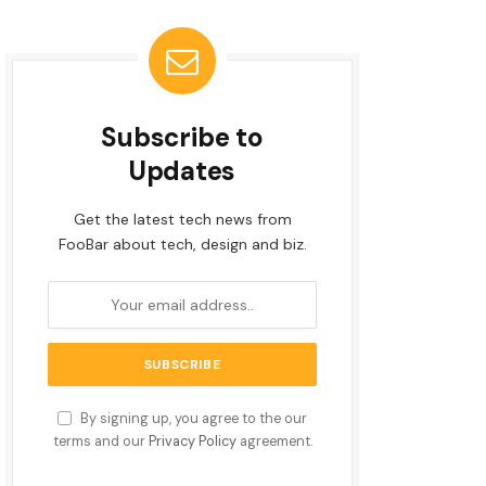
Subscribe to
Updates
Get the latest tech news from
FooBar about tech, design and biz.
By signing up, you agree to the our
terms and our
Privacy Policy
agreement.