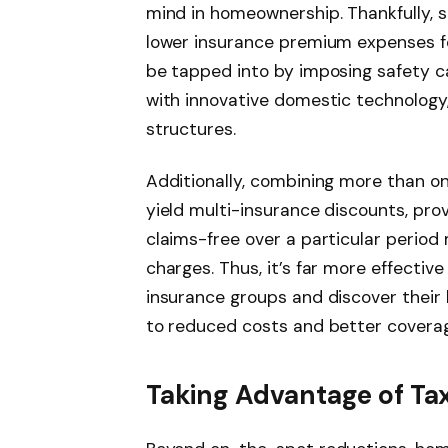
mind in homeownership. Thankfully, s
lower insurance premium expenses f
be tapped into by imposing safety cap
with innovative domestic technology,
structures.
Additionally, combining more than on
yield multi-insurance discounts, prov
claims-free over a particular period 
charges. Thus, it’s far more effectiv
insurance groups and discover their b
to reduced costs and better coverag
Taking Advantage of Ta