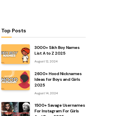
Top Posts
3000+ Sikh Boy Names
List A to Z 2025
August 12, 2024
2600+ Hood Nicknames
Ideas for Boys and Girls
2025
August 14, 2024
1500+ Savage Usernames
For Instagram For Girls