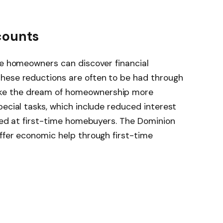
counts
me homeowners can discover financial
hese reductions are often to be had through
ke the dream of homeownership more
pecial tasks, which include reduced interest
imed at first-time homebuyers. The Dominion
ffer economic help through first-time