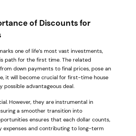
rtance of Discounts for
s
rks one of life’s most vast investments,
s path for the first time. The related
from down payments to final prices, pose an
 it will become crucial for first-time house
ry possible advantageous deal.
cial. However, they are instrumental in
uring a smoother transition into
ortunities ensures that each dollar counts,
ry expenses and contributing to long-term