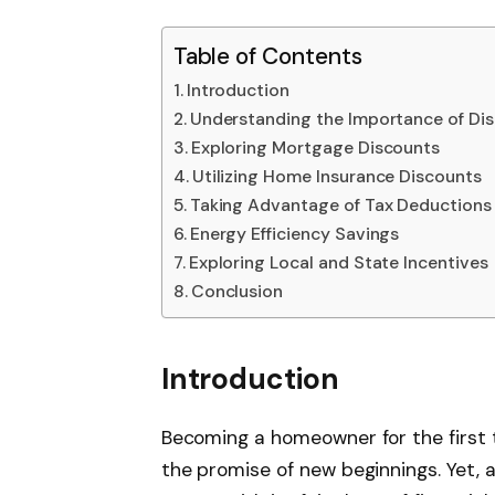
Table of Contents
Introduction
Understanding the Importance of Di
Exploring Mortgage Discounts
Utilizing Home Insurance Discounts
Taking Advantage of Tax Deductions
Energy Efficiency Savings
Exploring Local and State Incentives
Conclusion
Introduction
Becoming a homeowner for the first ti
the promise of new beginnings. Yet, a