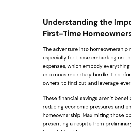
Understanding the Impo
First-Time Homeowner
The adventure into homeownership ma
especially for those embarking on thi
expenses, which embody everything 
enormous monetary hurdle. Therefore,
owners to find out and leverage eve
These financial savings aren’t benefi
reducing economic pressures and ens
homeownership. Maximizing those opp
presenting a respite from prelimina