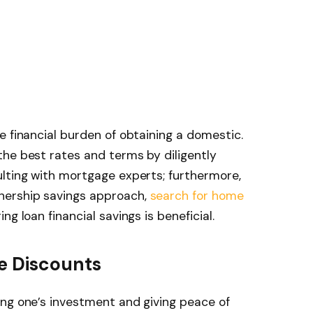
e financial burden of obtaining a domestic.
he best rates and terms by diligently
ulting with mortgage experts; furthermore,
nership savings approach,
search for home
ng loan financial savings is beneficial.
ce Discounts
ing one’s investment and giving peace of