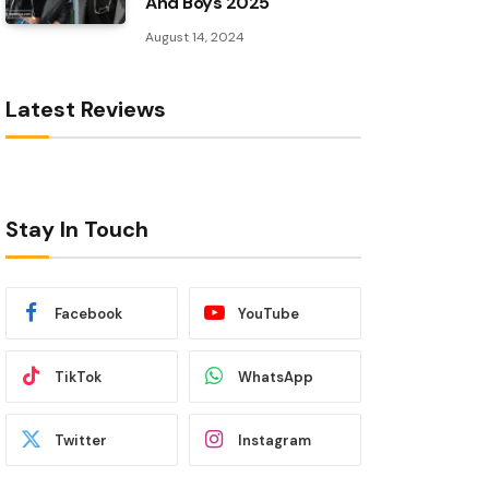
And Boys 2025
August 14, 2024
Latest Reviews
Stay In Touch
Facebook
YouTube
TikTok
WhatsApp
Twitter
Instagram