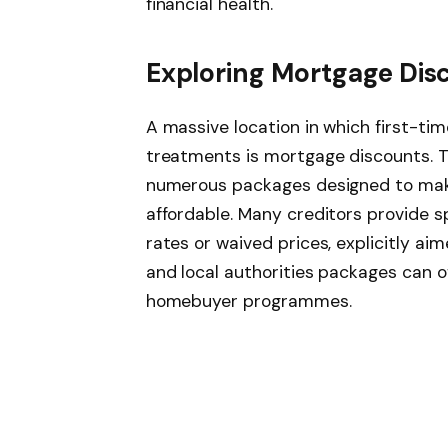
financial health.
Exploring Mortgage Dis
A massive location in which first-ti
treatments is mortgage discounts. T
numerous packages designed to ma
affordable. Many creditors provide s
rates or waived prices, explicitly a
and local authorities packages can o
homebuyer programmes.