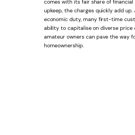
comes with its fair share of financi
upkeep, the charges quickly add up. 
economic duty, many first-time cust
ability to capitalise on diverse price 
amateur owners can pave the way for 
homeownership.