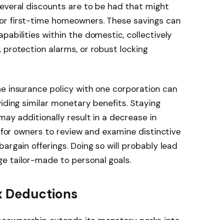
everal discounts are to be had that might
or first-time homeowners. These savings can
abilities within the domestic, collectively
 protection alarms, or robust locking
e insurance policy with one corporation can
iding similar monetary benefits. Staying
may additionally result in a decrease in
e for owners to review and examine distinctive
argain offerings. Doing so will probably lead
e tailor-made to personal goals.
x Deductions