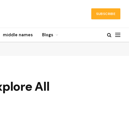
SUBSCRIBE
middle names
Blogs
lore All