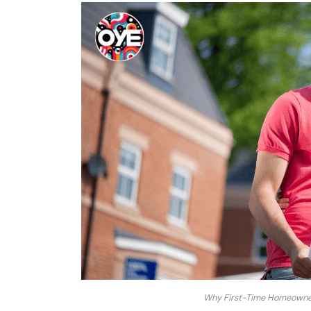
Why First-Time Homeowners