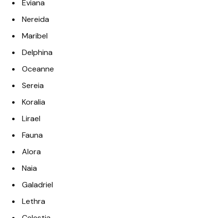
Eviana
Nereida
Maribel
Delphina
Oceanne
Sereia
Koralia
Lirael
Fauna
Alora
Naia
Galadriel
Lethra
Celestia