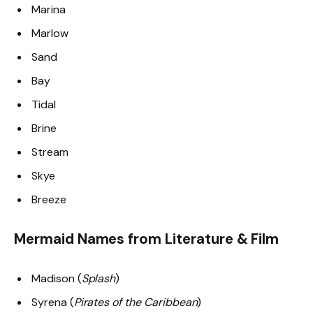
Marina
Marlow
Sand
Bay
Tidal
Brine
Stream
Skye
Breeze
Mermaid Names from Literature & Film
Madison (
Splash
)
Syrena (
Pirates of the Caribbean
)