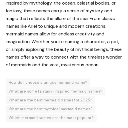
inspired by mythology, the ocean, celestial bodies, or
fantasy, these names carry a sense of mystery and
magic that reflects the allure of the sea. From classic
names like Ariel to unique and modern creations,
mermaid names allow for endless creativity and
imagination. Whether you’re naming a character, a pet,
or simply exploring the beauty of mythical beings, these
names offer a way to connect with the timeless wonder
of mermaids and the vast, mysterious ocean.
How do I choose a unique mermaid name?
What are some fantasy-inspired mermaid names?
What are the best mermaid names for 2025?
What are the best mythical mermaid names?
Which mermaid names are the most popular?