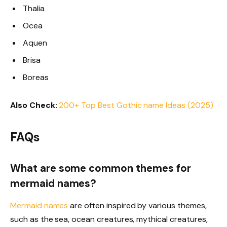
Thalia
Ocea
Aquen
Brisa
Boreas
Also Check:
200+ Top Best Gothic name Ideas (2025)
FAQs
What are some common themes for
mermaid names?
Mermaid names
are often inspired by various themes,
such as the sea, ocean creatures, mythical creatures,