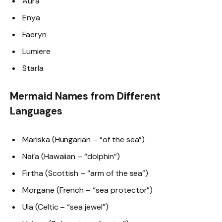
Aura
Enya
Faeryn
Lumiere
Starla
Mermaid Names from Different
Languages
Mariska (Hungarian – “of the sea”)
Nai’a (Hawaiian – “dolphin”)
Firtha (Scottish – “arm of the sea”)
Morgane (French – “sea protector”)
Ula (Celtic – “sea jewel”)