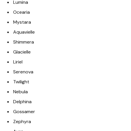
Lumina
Ocearia
Mystara
Aquavielle
Shimmera
Glacielle
Liriel
Serenova
Twilight
Nebula
Delphina
Gossamer
Zephyra