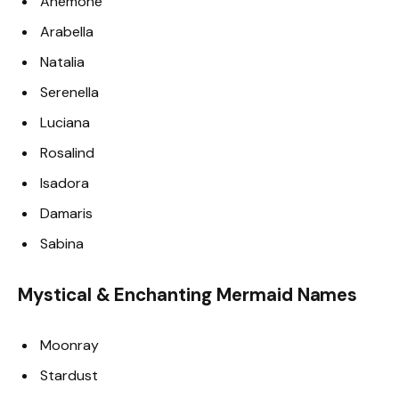
Anemone
Arabella
Natalia
Serenella
Luciana
Rosalind
Isadora
Damaris
Sabina
Mystical & Enchanting Mermaid Names
Moonray
Stardust