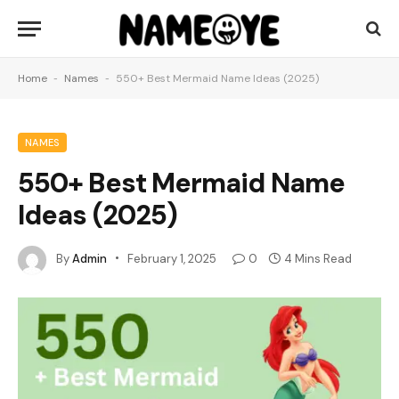
Home
-
Names
-
550+ Best Mermaid Name Ideas (2025)
NAMES
550+ Best Mermaid Name
Ideas (2025)
By
Admin
February 1, 2025
0
4 Mins Read