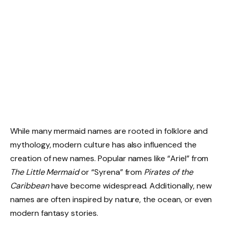
While many mermaid names are rooted in folklore and
mythology, modern culture has also influenced the
creation of new names. Popular names like “Ariel” from
The Little Mermaid
or “Syrena” from
Pirates of the
Caribbean
have become widespread. Additionally, new
names are often inspired by nature, the ocean, or even
modern fantasy stories.