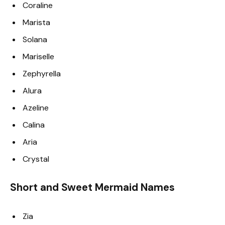
Coraline
Marista
Solana
Mariselle
Zephyrella
Alura
Azeline
Calina
Aria
Crystal
Short and Sweet Mermaid Names
Zia