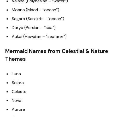
Vaiana (Polynesian – “water”)
Moana (Maori – “ocean”)
Sagara (Sanskrit – “ocean”)
Darya (Persian – “sea”)
Aukai (Hawaiian – “seafarer”)
Mermaid Names from Celestial & Nature
Themes
Luna
Solara
Celeste
Nova
Aurora