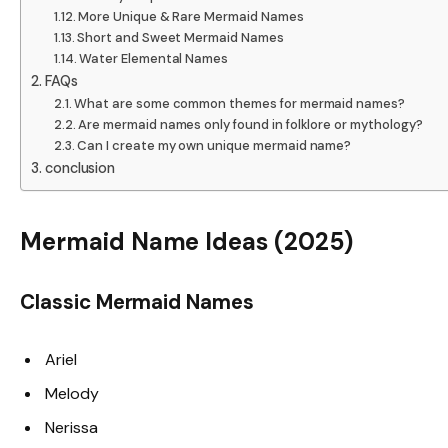
More Unique & Rare Mermaid Names
Short and Sweet Mermaid Names
Water Elemental Names
FAQs
What are some common themes for mermaid names?
Are mermaid names only found in folklore or mythology?
Can I create my own unique mermaid name?
conclusion
Mermaid Name Ideas (2025)
Classic Mermaid Names
Ariel
Melody
Nerissa