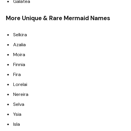
Galatea
More Unique & Rare Mermaid Names
Selkira
Azalia
Moira
Finnia
Fira
Lorelai
Nereira
Selva
Ysia
Isla