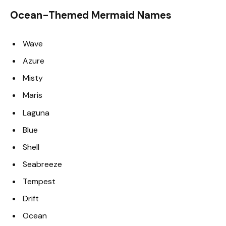
Ocean-Themed Mermaid Names
Wave
Azure
Misty
Maris
Laguna
Blue
Shell
Seabreeze
Tempest
Drift
Ocean