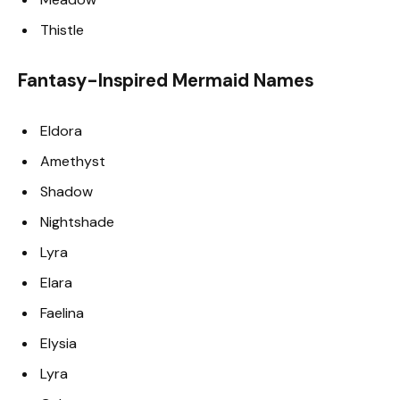
Thistle
Fantasy-Inspired Mermaid Names
Eldora
Amethyst
Shadow
Nightshade
Lyra
Elara
Faelina
Elysia
Lyra