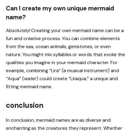
Can I create my own unique mermaid
name?
Absolutely! Creating your own mermaid name can be a
fun and creative process. You can combine elements
from the sea, ocean animals, gemstones, or even
nature. You might mix syllables or words that evoke the
qualities you imagine in your mermaid character. For
example, combining “Lira” (a musical instrument) and
“Aqua” (water) could create “Liraqua,” a unique and
fitting mermaid name.
conclusion
In conclusion, mermaid names are as diverse and
enchanting as the creatures they represent. Whether