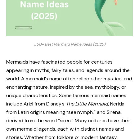
550+ Best Mermaid Name Ideas (2025)
Mermaids have fascinated people for centuries,
appearing in myths, fairy tales, and legends around the
world. A mermaid’s name often reflects her mystical and
enchanting nature, inspired by the sea, mythology, or
unique characteristics. Some famous mermaid names
include Ariel from Disney’s
The Little Mermaid
, Nerida
from Latin origins meaning “sea nymph,” and Sirena,
derived from the word “siren.” Many cultures have their
own mermaid legends, each with distinct names and
stories. Whether from folklore or modern fantasy,