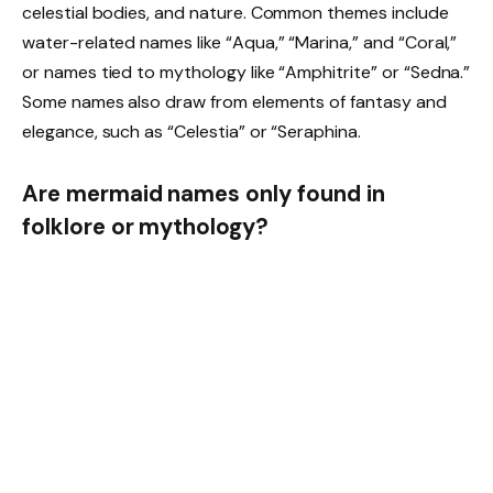
celestial bodies, and nature. Common themes include
water-related names like “Aqua,” “Marina,” and “Coral,”
or names tied to mythology like “Amphitrite” or “Sedna.”
Some names also draw from elements of fantasy and
elegance, such as “Celestia” or “Seraphina.
Are mermaid names only found in
folklore or mythology?