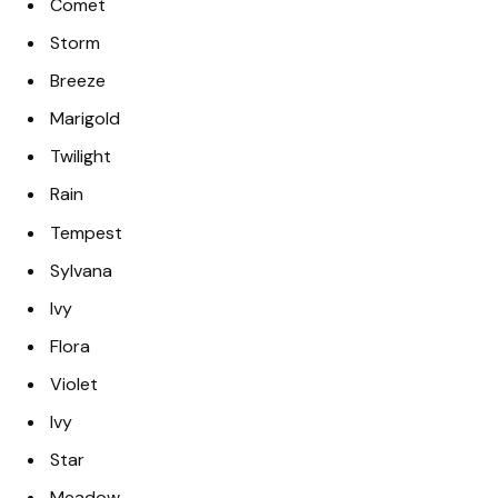
Comet
Storm
Breeze
Marigold
Twilight
Rain
Tempest
Sylvana
Ivy
Flora
Violet
Ivy
Star
Meadow