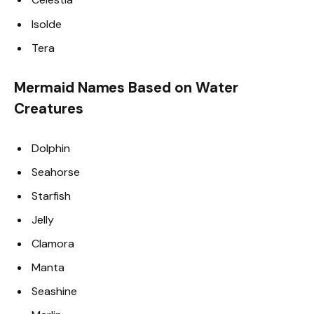
Isolde
Tera
Mermaid Names Based on Water
Creatures
Dolphin
Seahorse
Starfish
Jelly
Clamora
Manta
Seashine