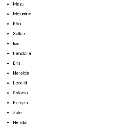
Mazu
Melusine
Rán
Selkie
Isis
Pandora
Eris
Nereida
Lorelei
Salacia
Ephyra
Zale
Nerida