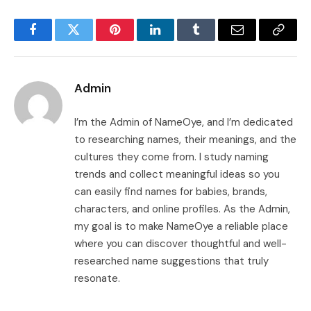
Facebook
Twitter
Pinterest
LinkedIn
Tumblr
Email
Copy
Link
Admin
I’m the Admin of NameOye, and I’m dedicated
to researching names, their meanings, and the
cultures they come from. I study naming
trends and collect meaningful ideas so you
can easily find names for babies, brands,
characters, and online profiles. As the Admin,
my goal is to make NameOye a reliable place
where you can discover thoughtful and well-
researched name suggestions that truly
resonate.