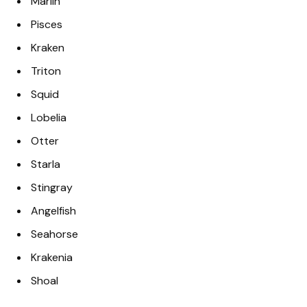
Marlin
Pisces
Kraken
Triton
Squid
Lobelia
Otter
Starla
Stingray
Angelfish
Seahorse
Krakenia
Shoal