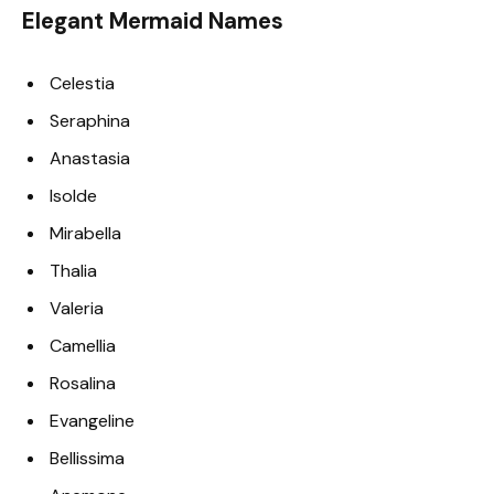
Elegant Mermaid Names
Celestia
Seraphina
Anastasia
Isolde
Mirabella
Thalia
Valeria
Camellia
Rosalina
Evangeline
Bellissima