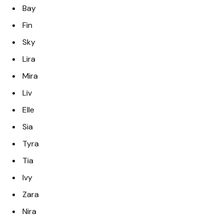
Bay
Fin
Sky
Lira
Mira
Liv
Elle
Sia
Tyra
Tia
Ivy
Zara
Nira