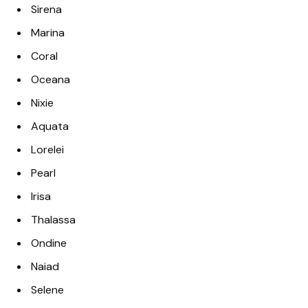
Sirena
Marina
Coral
Oceana
Nixie
Aquata
Lorelei
Pearl
Irisa
Thalassa
Ondine
Naiad
Selene