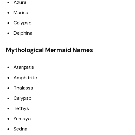
Azura
Marina
Calypso
Delphina
Mythological Mermaid Names
Atargatis
Amphitrite
Thalassa
Calypso
Tethys
Yemaya
Sedna