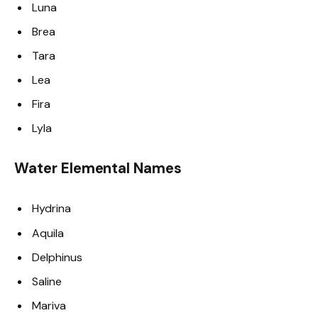
Luna
Brea
Tara
Lea
Fira
Lyla
Water Elemental Names
Hydrina
Aquila
Delphinus
Saline
Mariva