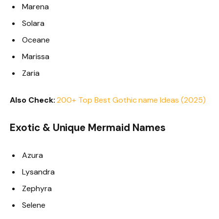
Marena
Solara
Oceane
Marissa
Zaria
Also Check:
200+ Top Best Gothic name Ideas (2025)
Exotic & Unique Mermaid Names
Azura
Lysandra
Zephyra
Selene