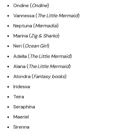
Ondine (
Ondine
)
Vannessa (
The Little Mermaid
)
Neptuna (
Mermadia
)
Marina (
Zig & Sharko
)
Neri (
Ocean Girl
)
Adella (
The Little Mermaid
)
Alana (
The Little Mermaid
)
Alondra (
Fantasy books
)
Iridessa
Teira
Seraphina
Maeriel
Sirenna