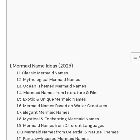
Mermaid Name Ideas (2025)
Classic Mermaid Names
Mythological Mermaid Names
Ocean-Themed Mermaid Names
Mermaid Names from Literature & Film
Exotic & Unique Mermaid Names
Mermaid Names Based on Water Creatures
Elegant Mermaid Names
Mystical & Enchanting Mermaid Names
Mermaid Names from Different Languages
Mermaid Names from Celestial & Nature Themes
Fantasy-Inspired Mermaid Names