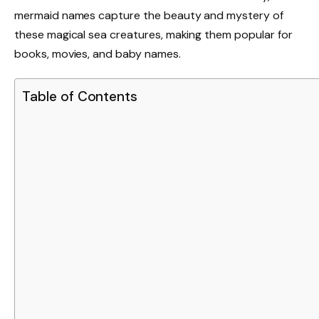
mermaid names capture the beauty and mystery of
these magical sea creatures, making them popular for
books, movies, and baby names.
Table of Contents