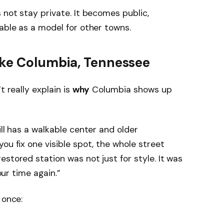
 not stay private. It becomes public,
sable as a model for other towns.
ke Columbia, Tennessee
t really explain is
why
Columbia shows up
ill has a walkable center and older
ou fix one visible spot, the whole street
stored station was not just for style. It was
our time again.”
 once: