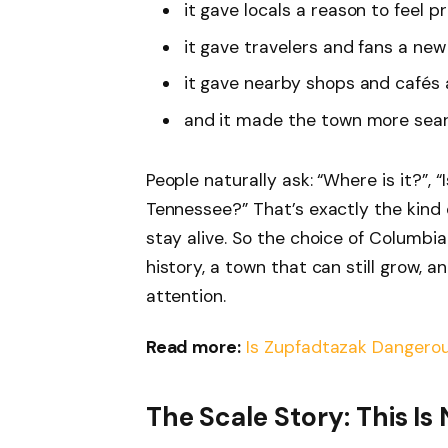
it gave locals a reason to feel p
it gave travelers and fans a new
it gave nearby shops and cafés a 
and it made the town more sear
People naturally ask: “Where is it?”, “I
Tennessee?” That’s exactly the kind 
stay alive. So the choice of Columbia
history, a town that can still grow, 
attention.
Read more:
Is Zupfadtazak Dangerou
The Scale Story: This I