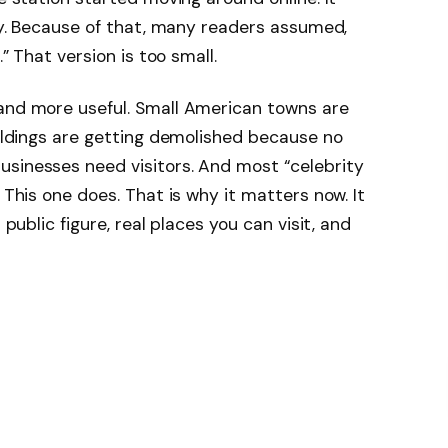
ory. Because of that, many readers assumed,
.” That version is too small.
 and more useful. Small American towns are
uildings are getting demolished because no
usinesses need visitors. And most “celebrity
 This one does. That is why it matters now. It
 public figure, real places you can visit, and