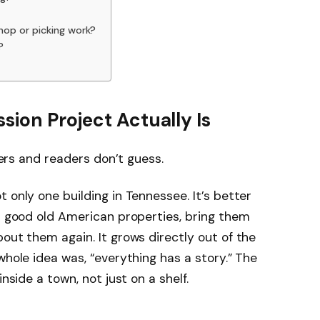
hop or picking work?
?
sion Project Actually Is
chers and readers don’t guess.
 only one building in Tennessee. It’s better
ot good old American properties, bring them
out them again. It grows directly out of the
whole idea was, “everything has a story.” The
inside a town, not just on a shelf.