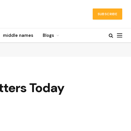
SUBSCRIBE
middle names
Blogs
tters Today