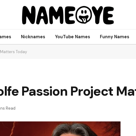
names
Nicknames
YouTube Names
Funny Names
 Matters Today
lfe Passion Project Ma
ins Read