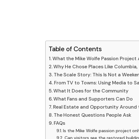
Table of Contents
What the Mike Wolfe Passion Project A
Why He Chose Places Like Columbia,
The Scale Story: This Is Not a Week
From TV to Towns: Using Media to Sa
What It Does for the Community
What Fans and Supporters Can Do
Real Estate and Opportunity Around 
The Honest Questions People Ask
FAQs
Is the Mike Wolfe passion project on
Can visitors see the restored buildi