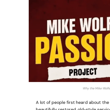
Why the Mike Wolfe
A lot of people first heard about th
beautifully restored, old-style servi