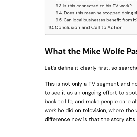
Is this connected to his TV work?
Does this mean he stopped doing s
Can local businesses benefit from it
Conclusion and Call to Action
What the Mike Wolfe Pas
Let’s define it clearly first, so sear
This is not only a TV segment and not
to see it as an ongoing effort to sp
back to life, and make people care ab
work he did on television, where the 
difference now is that the story sits 