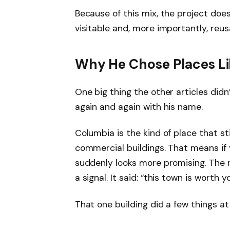
Because of this mix, the project does
visitable and, more importantly, reu
Why He Chose Places Li
One big thing the other articles didn’
again and again with his name.
Columbia is the kind of place that st
commercial buildings. That means if y
suddenly looks more promising. The re
a signal. It said: “this town is worth y
That one building did a few things at