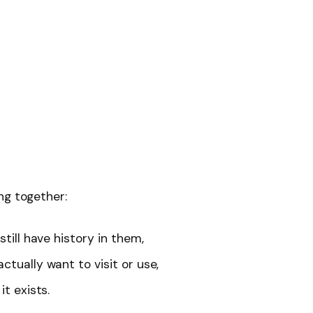
ng together:
still have history in them,
ctually want to visit or use,
it exists.