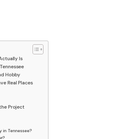
ctually Is
 Tennessee
end Hobby
ve Real Places
the Project
ly in Tennessee?
ng?