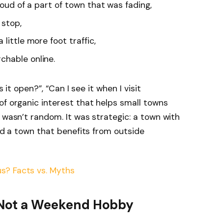
roud of a part of town that was fading,
 stop,
little more foot traffic,
chable online.
s it open?”, “Can I see it when I visit
of organic interest that helps small towns
 wasn’t random. It was strategic: a town with
and a town that benefits from outside
s? Facts vs. Myths
s Not a Weekend Hobby