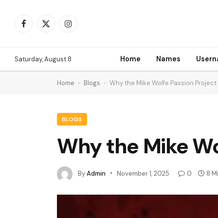
Facebook
X
Instagram
(Twitter)
Home
Names
User
Saturday, August 8
Home
-
Blogs
-
Why the Mike Wolfe Passion Project
BLOGS
Why the Mike Wo
By
Admin
November 1, 2025
0
8 M