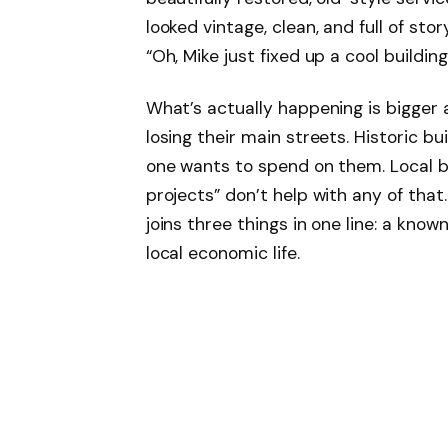
looked vintage, clean, and full of st
“Oh, Mike just fixed up a cool building
What’s actually happening is bigger
losing their main streets. Historic b
one wants to spend on them. Local b
projects” don’t help with any of that.
joins three things in one line: a known
local economic life.