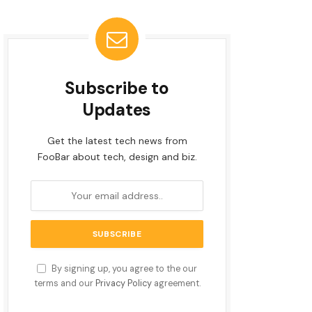
Subscribe to
Updates
Get the latest tech news from
FooBar about tech, design and biz.
By signing up, you agree to the our
terms and our
Privacy Policy
agreement.