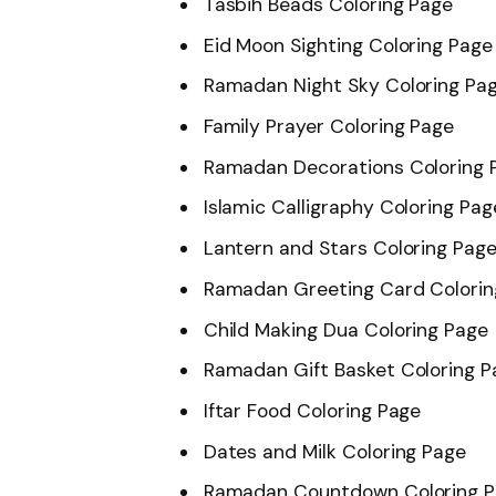
Tasbih Beads Coloring Page
Eid Moon Sighting Coloring Page
Ramadan Night Sky Coloring Pa
Family Prayer Coloring Page
Ramadan Decorations Coloring 
Islamic Calligraphy Coloring Pag
Lantern and Stars Coloring Pag
Ramadan Greeting Card Colorin
Child Making Dua Coloring Page
Ramadan Gift Basket Coloring P
Iftar Food Coloring Page
Dates and Milk Coloring Page
Ramadan Countdown Coloring 