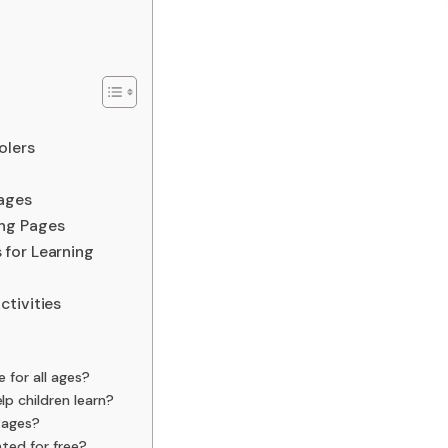
olers
ages
ng Pages
for Learning
ctivities
 for all ages?
p children learn?
Pages?
ted for free?