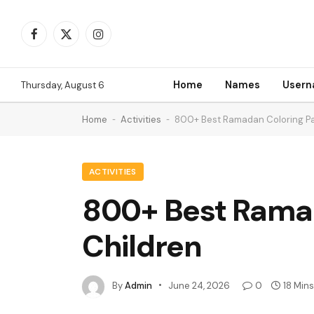
Facebook
X
Instagram
(Twitter)
Home
Names
User
Thursday, August 6
Home
-
Activities
-
800+ Best Ramadan Coloring Pag
ACTIVITIES
800+ Best Ramada
Children
By
Admin
June 24, 2026
0
18 Min