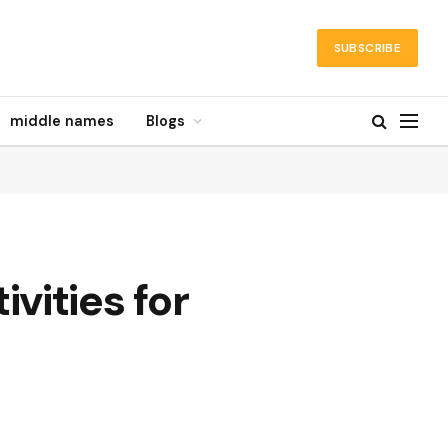
SUBSCRIBE
middle names
Blogs
vities for