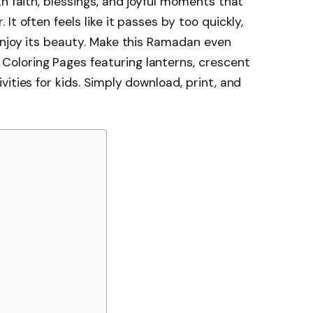
h faith, blessings, and joyful moments that
t often feels like it passes by too quickly,
enjoy its beauty. Make this Ramadan even
oloring Pages featuring lanterns, crescent
ities for kids. Simply download, print, and