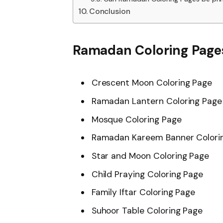
Conclusion
Ramadan Coloring Pages
Crescent Moon Coloring Page
Ramadan Lantern Coloring Page
Mosque Coloring Page
Ramadan Kareem Banner Colori
Star and Moon Coloring Page
Child Praying Coloring Page
Family Iftar Coloring Page
Suhoor Table Coloring Page