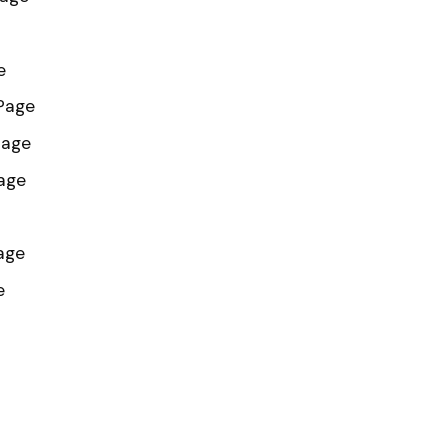
e
 Page
Page
age
age
e