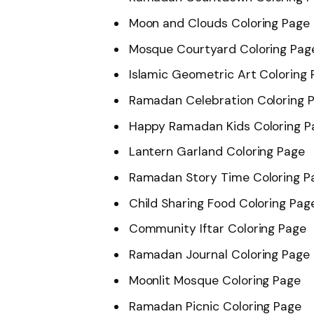
Moon and Clouds Coloring Page
Mosque Courtyard Coloring Pag
Islamic Geometric Art Coloring
Ramadan Celebration Coloring 
Happy Ramadan Kids Coloring P
Lantern Garland Coloring Page
Ramadan Story Time Coloring P
Child Sharing Food Coloring Pag
Community Iftar Coloring Page
Ramadan Journal Coloring Page
Moonlit Mosque Coloring Page
Ramadan Picnic Coloring Page