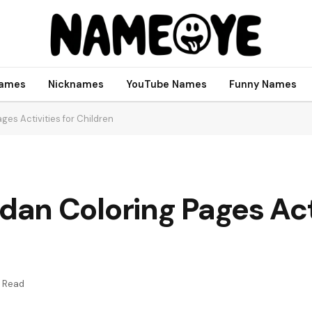
names
Nicknames
YouTube Names
Funny Names
es Activities for Children
n Coloring Pages Acti
s Read