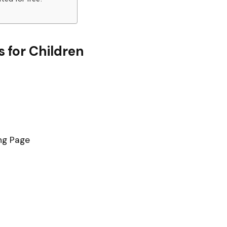
 for Children
ng Page