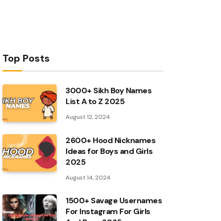
Top Posts
3000+ Sikh Boy Names
List A to Z 2025
August 12, 2024
2600+ Hood Nicknames
Ideas for Boys and Girls
2025
August 14, 2024
1500+ Savage Usernames
For Instagram For Girls