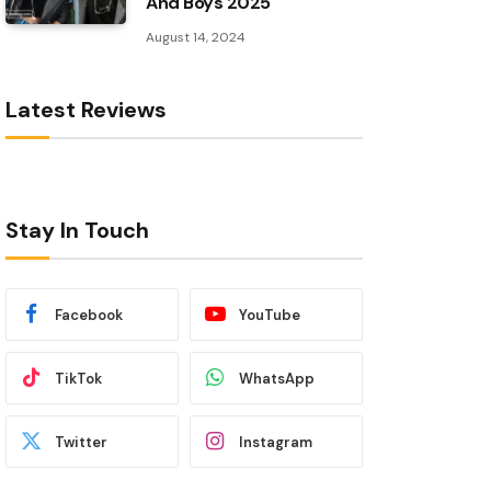
And Boys 2025
August 14, 2024
Latest Reviews
Stay In Touch
Facebook
YouTube
TikTok
WhatsApp
Twitter
Instagram