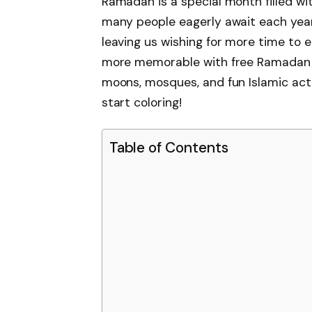
Ramadan is a special month filled wit
many people eagerly await each year. I
leaving us wishing for more time to 
more memorable with free Ramadan C
moons, mosques, and fun Islamic activ
start coloring!
Table of Contents