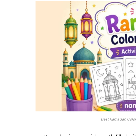
Best Ramadan Colori