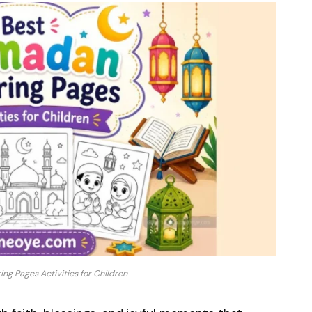
ng Pages Activities for Children