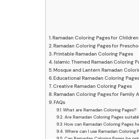
Ramadan Coloring Pages for Children
Ramadan Coloring Pages for Prescho
Printable Ramadan Coloring Pages
Islamic Themed Ramadan Coloring P
Mosque and Lantern Ramadan Colori
Educational Ramadan Coloring Pages 
Creative Ramadan Coloring Pages
Ramadan Coloring Pages for Family A
FAQs
What are Ramadan Coloring Pages?
Are Ramadan Coloring Pages suitable
How can Ramadan Coloring Pages hel
Where can I use Ramadan Coloring 
Can Ramadan Coloring Pages be prin