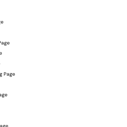
ge
Page
e
e
g Page
age
Page