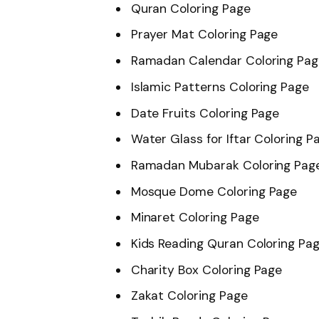
Quran Coloring Page
Prayer Mat Coloring Page
Ramadan Calendar Coloring Pag
Islamic Patterns Coloring Page
Date Fruits Coloring Page
Water Glass for Iftar Coloring P
Ramadan Mubarak Coloring Pag
Mosque Dome Coloring Page
Minaret Coloring Page
Kids Reading Quran Coloring Pa
Charity Box Coloring Page
Zakat Coloring Page