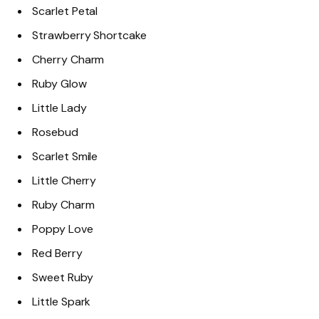
Scarlet Petal
Strawberry Shortcake
Cherry Charm
Ruby Glow
Little Lady
Rosebud
Scarlet Smile
Little Cherry
Ruby Charm
Poppy Love
Red Berry
Sweet Ruby
Little Spark