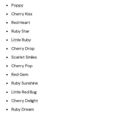
Poppy
Cherry Kiss
Red Heart
Ruby Star
Little Ruby
Cherry Drop
Scarlet Smiles
Cherry Pop
Red Gem
Ruby Sunshine
Little Red Bug
Cherry Delight
Ruby Dream