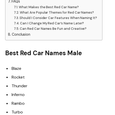
FAQs
What Makes the Best Red Car Name?
What Are Popular Themes for Red Car Names?
Should I Consider Car Features When Naming It?
Can I Change My Red Car’s Name Later?
Can Red Car Names Be Fun and Creative?
Conclusion
Best Red Car Names Male
Blaze
Rocket
Thunder
Inferno
Rambo
Turbo