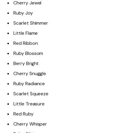
Cherry Jewel
Ruby Joy
Scarlet Shimmer
Little Flame
Red Ribbon
Ruby Blossom
Berry Bright
Cherry Snuggle
Ruby Radiance
Scarlet Squeeze
Little Treasure
Red Ruby
Cherry Whisper