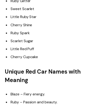
Ruby Glitter
Sweet Scarlet
Little Ruby Star
Cherry Shine
Ruby Spark
Scarlet Sugar
Little Red Puff
Cherry Cupcake
Unique Red Car Names with
Meaning
Blaze – Fiery energy.
Ruby – Passion and beauty.