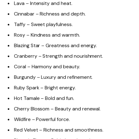
Lava – Intensity and heat.
Cinnabar – Richness and depth.
Taffy – Sweet playfulness.
Rosy – Kindness and warmth.
Blazing Star – Greatness and energy.
Cranberry – Strength and nourishment.
Coral – Harmony and beauty.
Burgundy – Luxury and refinement.
Ruby Spark – Bright energy.
Hot Tamale – Bold and fun.
Cherry Blossom – Beauty and renewal.
Wildfire – Powerful force.
Red Velvet – Richness and smoothness.