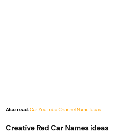
Also read:
Car YouTube Channel Name Ideas
Creative Red Car Names ideas