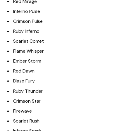
Red Mirage
Inferno Pulse
Crimson Pulse
Ruby Inferno
Scarlet Comet
Flame Whisper
Ember Storm
Red Dawn
Blaze Fury
Ruby Thunder
Crimson Star
Firewave
Scarlet Rush
Inferno Spark