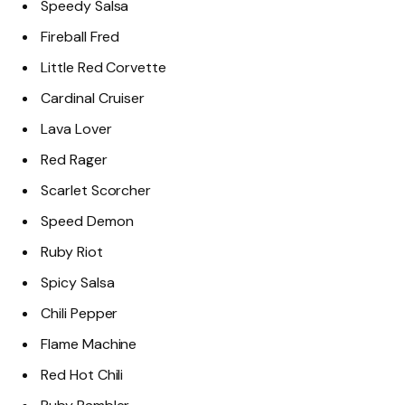
Speedy Salsa
Fireball Fred
Little Red Corvette
Cardinal Cruiser
Lava Lover
Red Rager
Scarlet Scorcher
Speed Demon
Ruby Riot
Spicy Salsa
Chili Pepper
Flame Machine
Red Hot Chili