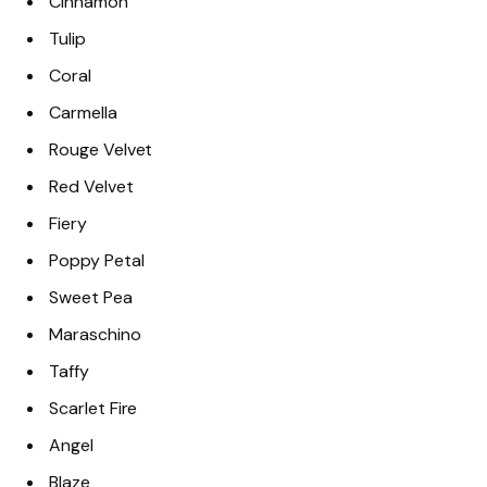
Cinnamon
Tulip
Coral
Carmella
Rouge Velvet
Red Velvet
Fiery
Poppy Petal
Sweet Pea
Maraschino
Taffy
Scarlet Fire
Angel
Blaze