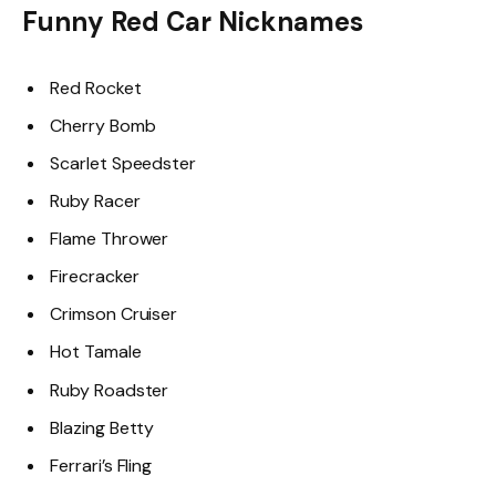
Funny Red Car Nicknames
Red Rocket
Cherry Bomb
Scarlet Speedster
Ruby Racer
Flame Thrower
Firecracker
Crimson Cruiser
Hot Tamale
Ruby Roadster
Blazing Betty
Ferrari’s Fling