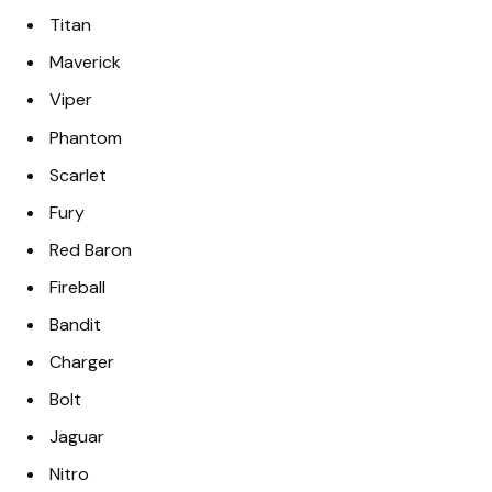
Titan
Maverick
Viper
Phantom
Scarlet
Fury
Red Baron
Fireball
Bandit
Charger
Bolt
Jaguar
Nitro