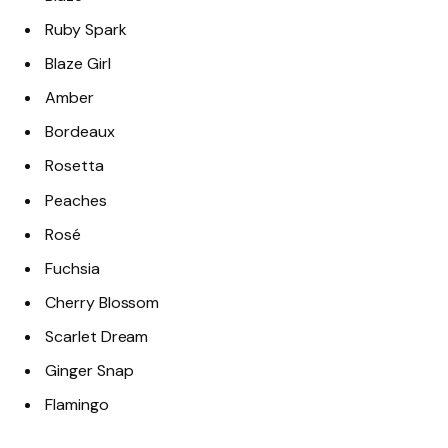
Ruby Spark
Blaze Girl
Amber
Bordeaux
Rosetta
Peaches
Rosé
Fuchsia
Cherry Blossom
Scarlet Dream
Ginger Snap
Flamingo