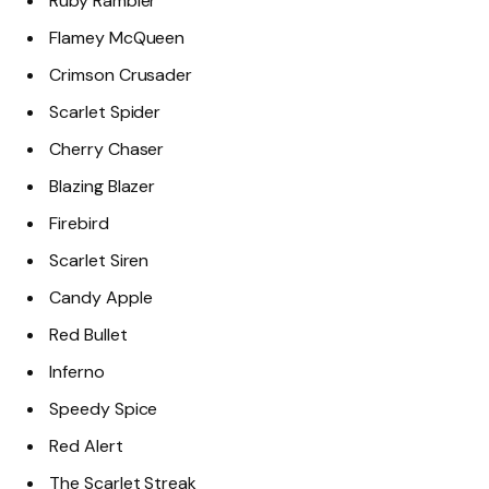
Ruby Rambler
Flamey McQueen
Crimson Crusader
Scarlet Spider
Cherry Chaser
Blazing Blazer
Firebird
Scarlet Siren
Candy Apple
Red Bullet
Inferno
Speedy Spice
Red Alert
The Scarlet Streak