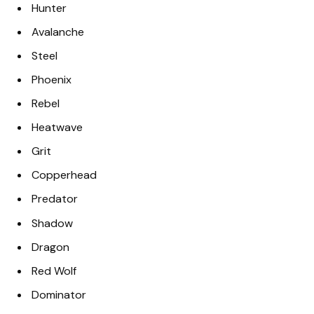
Hunter
Avalanche
Steel
Phoenix
Rebel
Heatwave
Grit
Copperhead
Predator
Shadow
Dragon
Red Wolf
Dominator