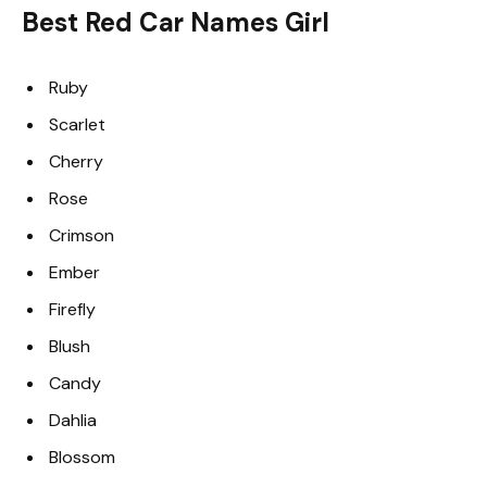
Best Red Car Names Girl
Ruby
Scarlet
Cherry
Rose
Crimson
Ember
Firefly
Blush
Candy
Dahlia
Blossom