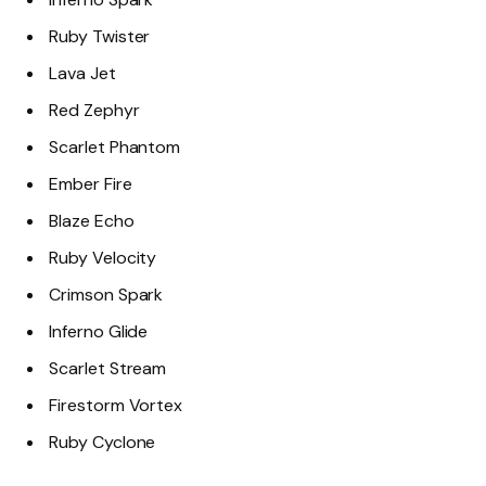
Ruby Twister
Lava Jet
Red Zephyr
Scarlet Phantom
Ember Fire
Blaze Echo
Ruby Velocity
Crimson Spark
Inferno Glide
Scarlet Stream
Firestorm Vortex
Ruby Cyclone