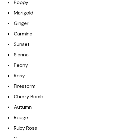
Poppy
Marigold
Ginger
Carmine
Sunset
Sienna
Peony
Rosy
Firestorm
Cherry Bomb
Autumn
Rouge
Ruby Rose