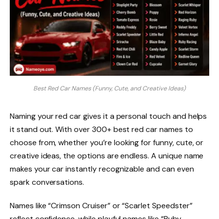
Best Red Car Names (Funny, Cute, and Creative Ideas)
Naming your red car gives it a personal touch and helps
it stand out. With over 300+ best red car names to
choose from, whether you’re looking for funny, cute, or
creative ideas, the options are endless. A unique name
makes your car instantly recognizable and can even
spark conversations.
Names like “Crimson Cruiser” or “Scarlet Speedster”
reflect confidence, while playful names like “Ruby