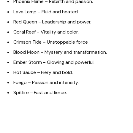
Phoenix Flame – Rebirth and passion.
Lava Lamp – Fluid and heated.
Red Queen – Leadership and power.
Coral Reef – Vitality and color.
Crimson Tide – Unstoppable force.
Blood Moon – Mystery and transformation.
Ember Storm – Glowing and powerful.
Hot Sauce – Fiery and bold.
Fuego – Passion and intensity.
Spitfire – Fast and fierce.