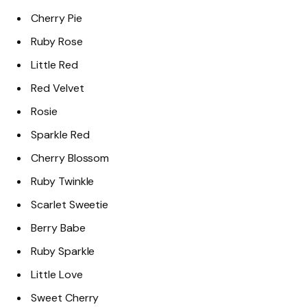
Cherry Pie
Ruby Rose
Little Red
Red Velvet
Rosie
Sparkle Red
Cherry Blossom
Ruby Twinkle
Scarlet Sweetie
Berry Babe
Ruby Sparkle
Little Love
Sweet Cherry