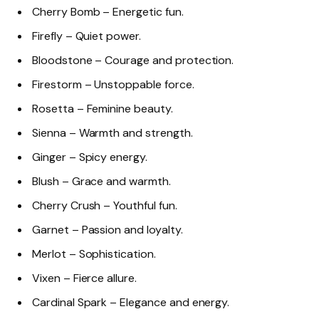
Cherry Bomb – Energetic fun.
Firefly – Quiet power.
Bloodstone – Courage and protection.
Firestorm – Unstoppable force.
Rosetta – Feminine beauty.
Sienna – Warmth and strength.
Ginger – Spicy energy.
Blush – Grace and warmth.
Cherry Crush – Youthful fun.
Garnet – Passion and loyalty.
Merlot – Sophistication.
Vixen – Fierce allure.
Cardinal Spark – Elegance and energy.