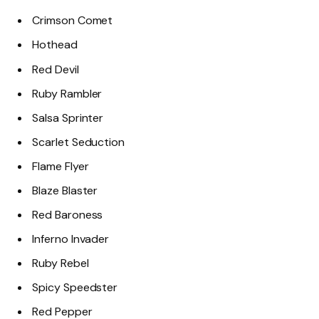
Crimson Comet
Hothead
Red Devil
Ruby Rambler
Salsa Sprinter
Scarlet Seduction
Flame Flyer
Blaze Blaster
Red Baroness
Inferno Invader
Ruby Rebel
Spicy Speedster
Red Pepper