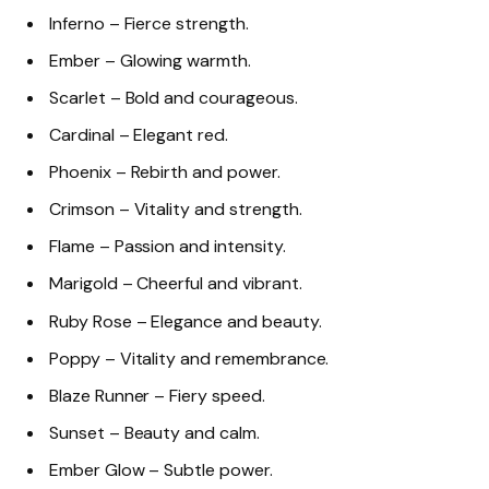
Inferno – Fierce strength.
Ember – Glowing warmth.
Scarlet – Bold and courageous.
Cardinal – Elegant red.
Phoenix – Rebirth and power.
Crimson – Vitality and strength.
Flame – Passion and intensity.
Marigold – Cheerful and vibrant.
Ruby Rose – Elegance and beauty.
Poppy – Vitality and remembrance.
Blaze Runner – Fiery speed.
Sunset – Beauty and calm.
Ember Glow – Subtle power.