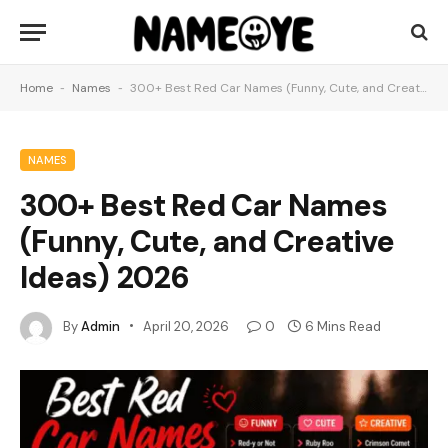
Home
-
Names
-
300+ Best Red Car Names (Funny, Cute, and Creative Ideas) 2026
NAMES
300+ Best Red Car Names
(Funny, Cute, and Creative
Ideas) 2026
By
Admin
April 20, 2026
0
6 Mins Read