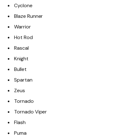
Cyclone
Blaze Runner
Warrior
Hot Rod
Rascal
Knight
Bullet
Spartan
Zeus
Tornado
Tornado Viper
Flash
Puma