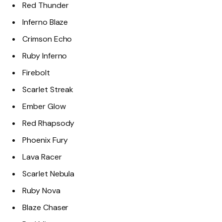
Red Thunder
Inferno Blaze
Crimson Echo
Ruby Inferno
Firebolt
Scarlet Streak
Ember Glow
Red Rhapsody
Phoenix Fury
Lava Racer
Scarlet Nebula
Ruby Nova
Blaze Chaser