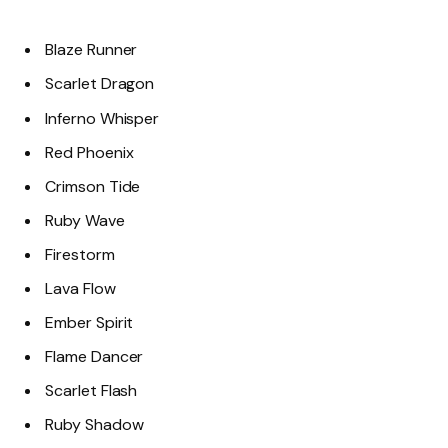
Blaze Runner
Scarlet Dragon
Inferno Whisper
Red Phoenix
Crimson Tide
Ruby Wave
Firestorm
Lava Flow
Ember Spirit
Flame Dancer
Scarlet Flash
Ruby Shadow