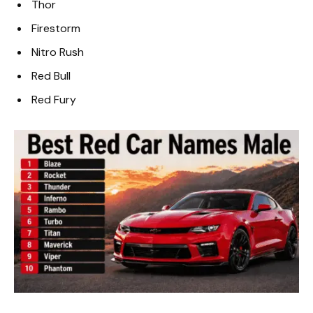
Thor
Firestorm
Nitro Rush
Red Bull
Red Fury