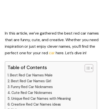
In this article, we’ve gathered the best red car names
that are funny, cute, and creative. Whether you need
inspiration or just enjoy clever names, you’ll find the
perfect one for your red
car
here. Let’s dive in!
Table of Contents
Best Red Car Names Male
Best Red Car Names Girl
Funny Red Car Nicknames
Cute Red Car Nicknames
Unique Red Car Names with Meaning
Creative Red Car Names ideas