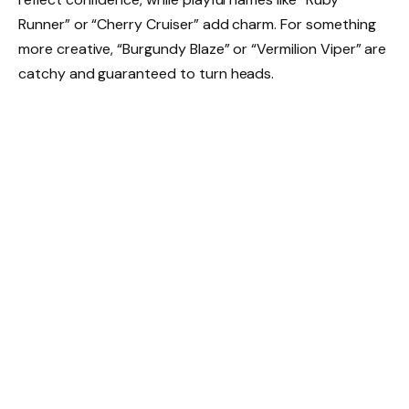
Runner” or “Cherry Cruiser” add charm. For something
more creative, “Burgundy Blaze” or “Vermilion Viper” are
catchy and guaranteed to turn heads.