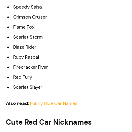
Speedy Salsa
Crimson Cruiser
Flame Fox
Scarlet Storm
Blaze Rider
Ruby Rascal
Firecracker Flyer
Red Fury
Scarlet Slayer
Also read:
Funny Blue Car Names
Cute Red Car Nicknames