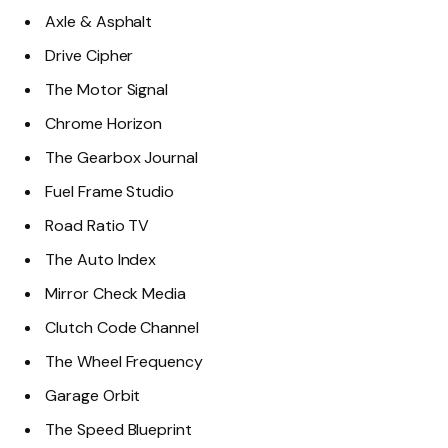
Axle & Asphalt
Drive Cipher
The Motor Signal
Chrome Horizon
The Gearbox Journal
Fuel Frame Studio
Road Ratio TV
The Auto Index
Mirror Check Media
Clutch Code Channel
The Wheel Frequency
Garage Orbit
The Speed Blueprint