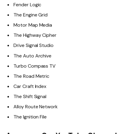
Fender Logic
The Engine Grid
Motor Map Media
The Highway Cipher
Drive Signal Studio
The Auto Archive
Turbo Compass TV
The Road Metric
Car Craft Index
The Shift Signal
Alloy Route Network
The Ignition File