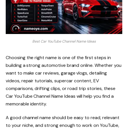
Best Car YouTube Channel Name Ideas
Choosing the right name is one of the first steps in
building a strong automotive brand online. Whether you
want to make car reviews, garage vlogs, detailing
videos, repair tutorials, supercar content, EV
comparisons, drifting clips, or road trip stories, these
Car YouTube Channel Name Ideas will help you find a
memorable identity.
A good channel name should be easy to read, relevant
to your niche, and strong enough to work on YouTube,