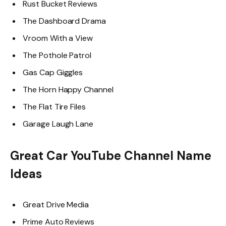
Rust Bucket Reviews
The Dashboard Drama
Vroom With a View
The Pothole Patrol
Gas Cap Giggles
The Horn Happy Channel
The Flat Tire Files
Garage Laugh Lane
Great Car YouTube Channel Name
Ideas
Great Drive Media
Prime Auto Reviews