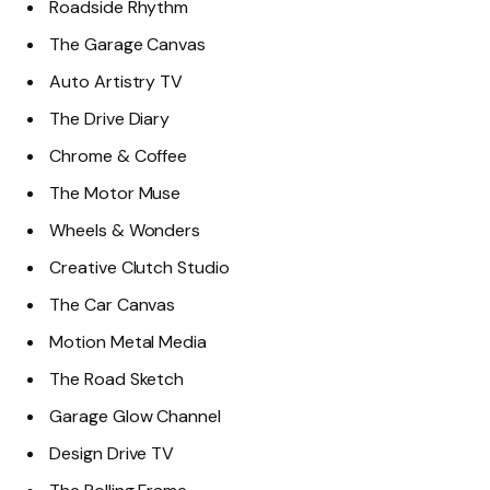
Roadside Rhythm
The Garage Canvas
Auto Artistry TV
The Drive Diary
Chrome & Coffee
The Motor Muse
Wheels & Wonders
Creative Clutch Studio
The Car Canvas
Motion Metal Media
The Road Sketch
Garage Glow Channel
Design Drive TV