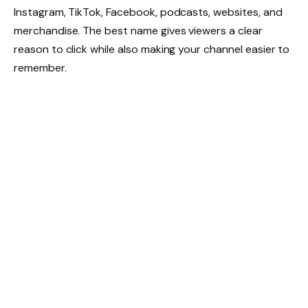
Instagram, TikTok, Facebook, podcasts, websites, and
merchandise. The best name gives viewers a clear
reason to click while also making your channel easier to
remember.