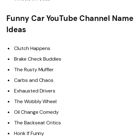
Funny Car YouTube Channel Name
Ideas
Clutch Happens
Brake Check Buddies
The Rusty Muffler
Carbs and Chaos
Exhausted Drivers
The Wobbly Wheel
Oil Change Comedy
The Backseat Critics
Honk If Funny