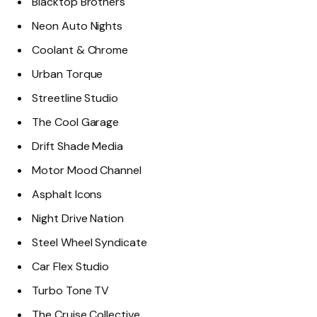
Blacktop Brothers
Neon Auto Nights
Coolant & Chrome
Urban Torque
Streetline Studio
The Cool Garage
Drift Shade Media
Motor Mood Channel
Asphalt Icons
Night Drive Nation
Steel Wheel Syndicate
Car Flex Studio
Turbo Tone TV
The Cruise Collective