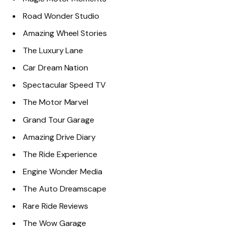
Road Wonder Studio
Amazing Wheel Stories
The Luxury Lane
Car Dream Nation
Spectacular Speed TV
The Motor Marvel
Grand Tour Garage
Amazing Drive Diary
The Ride Experience
Engine Wonder Media
The Auto Dreamscape
Rare Ride Reviews
The Wow Garage