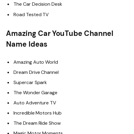
The Car Decision Desk
Road Tested TV
Amazing Car YouTube Channel
Name Ideas
Amazing Auto World
Dream Drive Channel
Supercar Spark
The Wonder Garage
Auto Adventure TV
Incredible Motors Hub
The Dream Ride Show
Magic Motor Moments