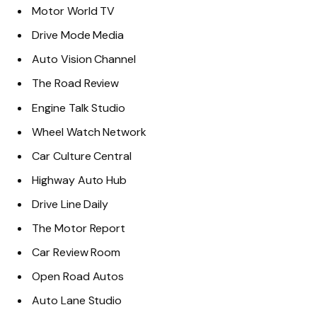
Motor World TV
Drive Mode Media
Auto Vision Channel
The Road Review
Engine Talk Studio
Wheel Watch Network
Car Culture Central
Highway Auto Hub
Drive Line Daily
The Motor Report
Car Review Room
Open Road Autos
Auto Lane Studio