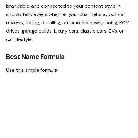
brandable, and connected to your content style. It
should tell viewers whether your channel is about car
reviews, tuning, detailing, automotive news, racing, POV
drives, garage builds, luxury cars, classic cars, EVs, or
car lifestyle.
Best Name Formula
Use this simple formula: