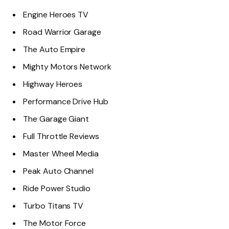
Engine Heroes TV
Road Warrior Garage
The Auto Empire
Mighty Motors Network
Highway Heroes
Performance Drive Hub
The Garage Giant
Full Throttle Reviews
Master Wheel Media
Peak Auto Channel
Ride Power Studio
Turbo Titans TV
The Motor Force