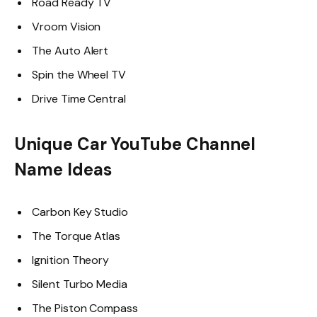
Road Ready TV
Vroom Vision
The Auto Alert
Spin the Wheel TV
Drive Time Central
Unique Car YouTube Channel
Name Ideas
Carbon Key Studio
The Torque Atlas
Ignition Theory
Silent Turbo Media
The Piston Compass