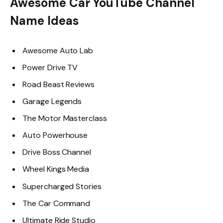
Awesome Car YouTube Channel
Name Ideas
Awesome Auto Lab
Power Drive TV
Road Beast Reviews
Garage Legends
The Motor Masterclass
Auto Powerhouse
Drive Boss Channel
Wheel Kings Media
Supercharged Stories
The Car Command
Ultimate Ride Studio