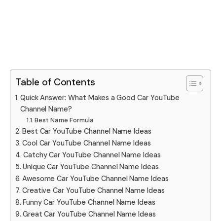
Table of Contents
Quick Answer: What Makes a Good Car YouTube
Channel Name?
Best Name Formula
Best Car YouTube Channel Name Ideas
Cool Car YouTube Channel Name Ideas
Catchy Car YouTube Channel Name Ideas
Unique Car YouTube Channel Name Ideas
Awesome Car YouTube Channel Name Ideas
Creative Car YouTube Channel Name Ideas
Funny Car YouTube Channel Name Ideas
Great Car YouTube Channel Name Ideas