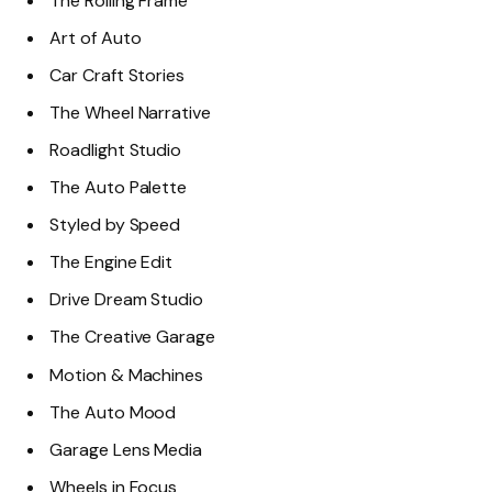
The Rolling Frame
Art of Auto
Car Craft Stories
The Wheel Narrative
Roadlight Studio
The Auto Palette
Styled by Speed
The Engine Edit
Drive Dream Studio
The Creative Garage
Motion & Machines
The Auto Mood
Garage Lens Media
Wheels in Focus