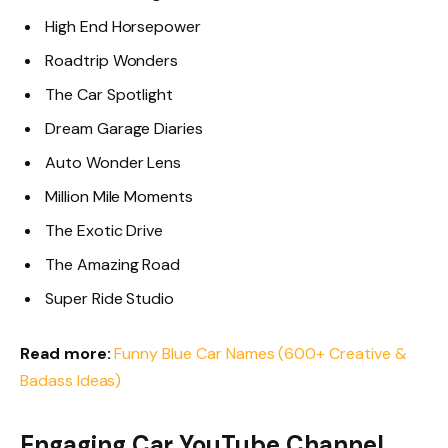
High End Horsepower
Roadtrip Wonders
The Car Spotlight
Dream Garage Diaries
Auto Wonder Lens
Million Mile Moments
The Exotic Drive
The Amazing Road
Super Ride Studio
Read more:
Funny Blue Car Names (600+ Creative &
Badass Ideas)
Engaging Car YouTube Channel