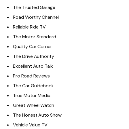
The Trusted Garage
Road Worthy Channel
Reliable Ride TV
The Motor Standard
Quality Car Corner
The Drive Authority
Excellent Auto Talk
Pro Road Reviews
The Car Guidebook
True Motor Media
Great Wheel Watch
The Honest Auto Show
Vehicle Value TV