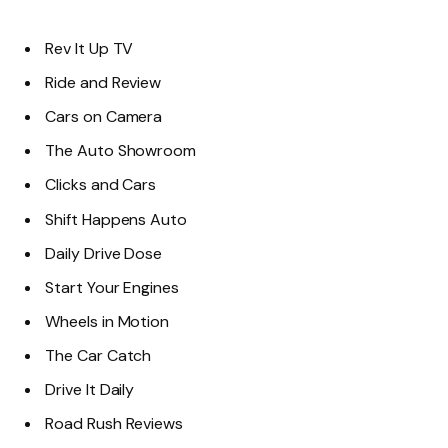
Rev It Up TV
Ride and Review
Cars on Camera
The Auto Showroom
Clicks and Cars
Shift Happens Auto
Daily Drive Dose
Start Your Engines
Wheels in Motion
The Car Catch
Drive It Daily
Road Rush Reviews