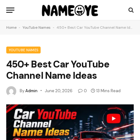
Home
-
YouTube Names
-
450+ Best Car YouTube Channel Name Ideas
YOUTUBE NAMES
450+ Best Car YouTube
Channel Name Ideas
By
Admin
June 20, 2026
0
13 Mins Read