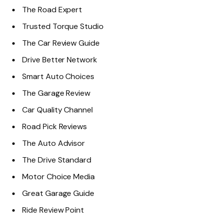
The Road Expert
Trusted Torque Studio
The Car Review Guide
Drive Better Network
Smart Auto Choices
The Garage Review
Car Quality Channel
Road Pick Reviews
The Auto Advisor
The Drive Standard
Motor Choice Media
Great Garage Guide
Ride Review Point