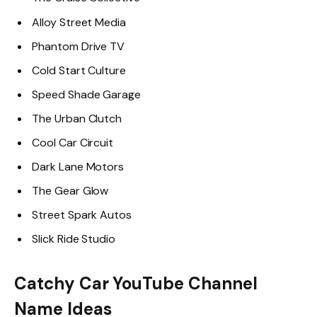
Alloy Street Media
Phantom Drive TV
Cold Start Culture
Speed Shade Garage
The Urban Clutch
Cool Car Circuit
Dark Lane Motors
The Gear Glow
Street Spark Autos
Slick Ride Studio
Catchy Car YouTube Channel
Name Ideas