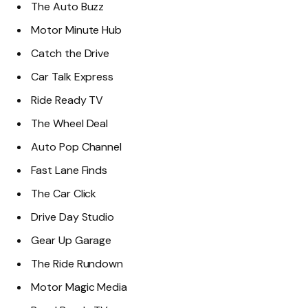
The Auto Buzz
Motor Minute Hub
Catch the Drive
Car Talk Express
Ride Ready TV
The Wheel Deal
Auto Pop Channel
Fast Lane Finds
The Car Click
Drive Day Studio
Gear Up Garage
The Ride Rundown
Motor Magic Media