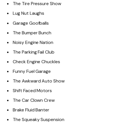
The Tire Pressure Show
Lug Nut Laughs
Garage Goofballs
The Bumper Bunch
Noisy Engine Nation
The Parking Fail Club
Check Engine Chuckles
Funny Fuel Garage
The Awkward Auto Show
Shift Faced Motors
The Car Clown Crew
Brake Fluid Banter
The Squeaky Suspension