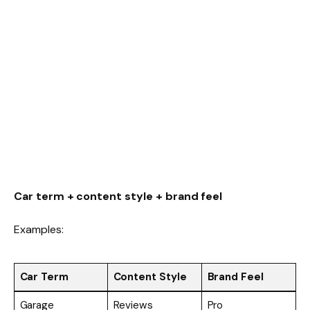
Car term + content style + brand feel
Examples:
Car Term
Content Style
Brand Feel
Garage
Reviews
Pro