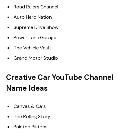
Road Rulers Channel
Auto Hero Nation
Supreme Drive Show
Power Lane Garage
The Vehicle Vault
Grand Motor Studio
Creative Car YouTube Channel
Name Ideas
Canvas & Cars
The Rolling Story
Painted Pistons