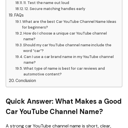
11. Test the name out loud
12. Secure matching handles early
FAQs
What are the best Car YouTube Channel Name Ideas
for beginners?
How do I choose a unique car YouTube channel
name?
Should my car YouTube channel name include the
word “car”?
Can I use a car brand name in my YouTube channel
name?
What type of name is best for car reviews and
automotive content?
Conclusion
Quick Answer: What Makes a Good
Car YouTube Channel Name?
A strong car YouTube channel name is short, clear,