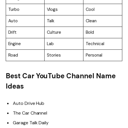
Turbo
Vlogs
Cool
Auto
Talk
Clean
Drift
Culture
Bold
Engine
Lab
Technical
Road
Stories
Personal
Best Car YouTube Channel Name
Ideas
Auto Drive Hub
The Car Channel
Garage Talk Daily