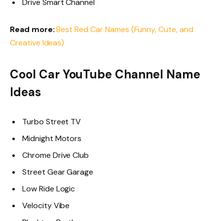
Drive Smart Channel
Read more:
Best Red Car Names (Funny, Cute, and
Creative Ideas)
Cool Car YouTube Channel Name
Ideas
Turbo Street TV
Midnight Motors
Chrome Drive Club
Street Gear Garage
Low Ride Logic
Velocity Vibe