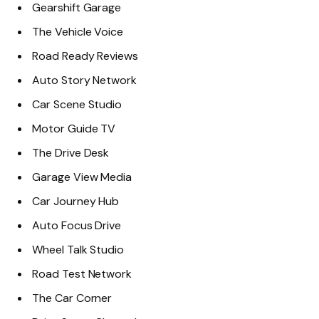
Gearshift Garage
The Vehicle Voice
Road Ready Reviews
Auto Story Network
Car Scene Studio
Motor Guide TV
The Drive Desk
Garage View Media
Car Journey Hub
Auto Focus Drive
Wheel Talk Studio
Road Test Network
The Car Corner