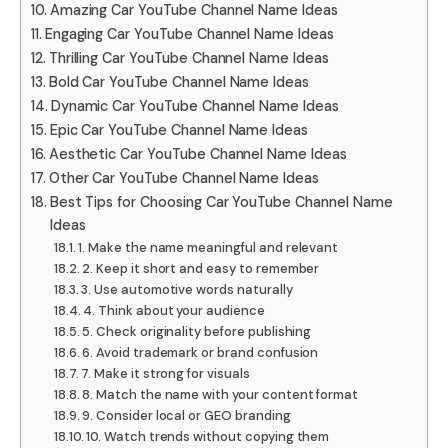
Amazing Car YouTube Channel Name Ideas
Engaging Car YouTube Channel Name Ideas
Thrilling Car YouTube Channel Name Ideas
Bold Car YouTube Channel Name Ideas
Dynamic Car YouTube Channel Name Ideas
Epic Car YouTube Channel Name Ideas
Aesthetic Car YouTube Channel Name Ideas
Other Car YouTube Channel Name Ideas
Best Tips for Choosing Car YouTube Channel Name
Ideas
1. Make the name meaningful and relevant
2. Keep it short and easy to remember
3. Use automotive words naturally
4. Think about your audience
5. Check originality before publishing
6. Avoid trademark or brand confusion
7. Make it strong for visuals
8. Match the name with your content format
9. Consider local or GEO branding
10. Watch trends without copying them