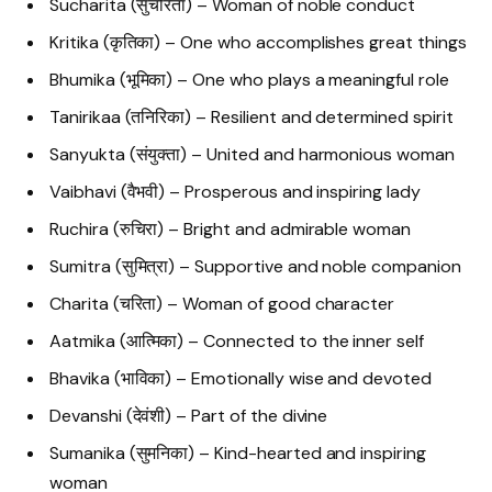
Sucharita (सुचरिता) – Woman of noble conduct
Kritika (कृतिका) – One who accomplishes great things
Bhumika (भूमिका) – One who plays a meaningful role
Tanirikaa (तनिरिका) – Resilient and determined spirit
Sanyukta (संयुक्ता) – United and harmonious woman
Vaibhavi (वैभवी) – Prosperous and inspiring lady
Ruchira (रुचिरा) – Bright and admirable woman
Sumitra (सुमित्रा) – Supportive and noble companion
Charita (चरिता) – Woman of good character
Aatmika (आत्मिका) – Connected to the inner self
Bhavika (भाविका) – Emotionally wise and devoted
Devanshi (देवंशी) – Part of the divine
Sumanika (सुमनिका) – Kind-hearted and inspiring
woman