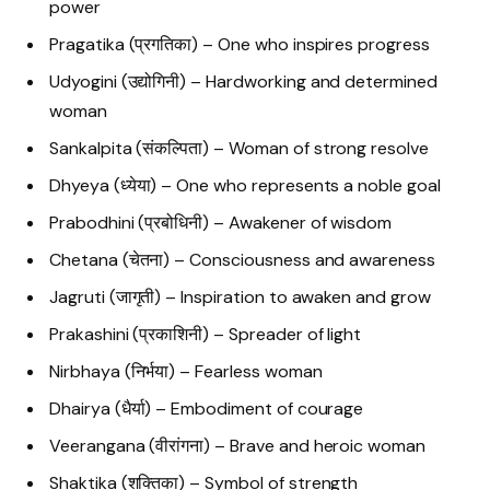
power
Pragatika (प्रगतिका) – One who inspires progress
Udyogini (उद्योगिनी) – Hardworking and determined
woman
Sankalpita (संकल्पिता) – Woman of strong resolve
Dhyeya (ध्येया) – One who represents a noble goal
Prabodhini (प्रबोधिनी) – Awakener of wisdom
Chetana (चेतना) – Consciousness and awareness
Jagruti (जागृती) – Inspiration to awaken and grow
Prakashini (प्रकाशिनी) – Spreader of light
Nirbhaya (निर्भया) – Fearless woman
Dhairya (धैर्या) – Embodiment of courage
Veerangana (वीरांगना) – Brave and heroic woman
Shaktika (शक्तिका) – Symbol of strength