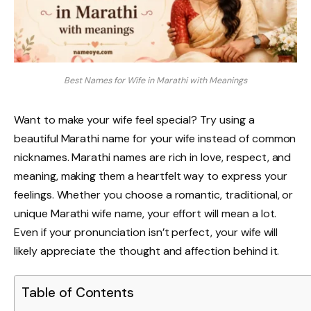
Best Names for Wife in Marathi with Meanings
Want to make your wife feel special? Try using a
beautiful Marathi name for your wife instead of common
nicknames. Marathi names are rich in love, respect, and
meaning, making them a heartfelt way to express your
feelings. Whether you choose a romantic, traditional, or
unique Marathi wife name, your effort will mean a lot.
Even if your pronunciation isn’t perfect, your wife will
likely appreciate the thought and affection behind it.
Table of Contents