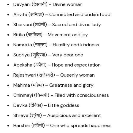
Devyani (देवयानी) – Divine woman
Anvita (अन्विता) – Connected and understood
Sharvani (शार्वणी) – Sacred and divine lady
Ritika (ऋतिका) – Movement and joy
Namrata (नम्रता) – Humility and kindness
Supriya (सुप्रिया) – Very dear one
Apeksha (अपेक्षा) – Hope and expectation
Rajeshwari (राजेश्वरी) – Queenly woman
Mahima (महिमा) – Greatness and glory
Chinmayi (चिन्मयी) – Filled with consciousness
Devika (देविका) – Little goddess
Shreya (श्रेया) – Auspicious and excellent
Harshini (हर्षिणी) – One who spreads happiness