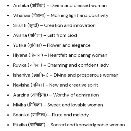
Arshika (अर्शिका) – Divine and blessed woman
Vihanaa (विहाना) – Morning light and positivity
Srishti (सृष्टी) – Creation and innovation
Avisha (अविशा) – Gift from God
Yutika (युतिका) – Flower and elegance
Hiyana (हियाना) – Heartfelt and caring woman
Ruvika (रुविका) – Charming and confident lady
Ishaniya (इशानिया) – Divine and prosperous woman
Navisha (नविशा) – New and creative spirit
Aarzina (आरझिना) – Worthy of admiration
Mivika (मिविका) – Sweet and lovable woman
Saanika (सानिका) – Flute and melody
Ritvika (ऋत्विका) – Sacred and knowledgeable woman