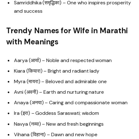
Samriddhika (समृद्धिका) – One who inspires prosperity
and success
Trendy Names for Wife in Marathi
with Meanings
Aarya (आर्या) – Noble and respected woman
Kiara (कियारा) – Bright and radiant lady
Myra (मायरा) – Beloved and admirable one
Avni (अवनी) – Earth and nurturing nature
Anaya (अनया) – Caring and compassionate woman
Ira (इरा) – Goddess Saraswati; wisdom
Navya (नव्या) – New and fresh beginnings
Vihana (विहाना) – Dawn and new hope