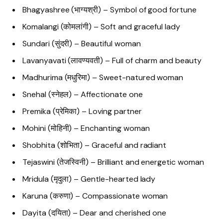
Bhagyashree (भाग्यश्री) – Symbol of good fortune
Komalangi (कोमलांगी) – Soft and graceful lady
Sundari (सुंदरी) – Beautiful woman
Lavanyavati (लावण्यवती) – Full of charm and beauty
Madhurima (मधुरिमा) – Sweet-natured woman
Snehal (स्नेहल) – Affectionate one
Premika (प्रेमिका) – Loving partner
Mohini (मोहिनी) – Enchanting woman
Shobhita (शोभिता) – Graceful and radiant
Tejaswini (तेजस्विनी) – Brilliant and energetic woman
Mridula (मृदुला) – Gentle-hearted lady
Karuna (करुणा) – Compassionate woman
Dayita (दयिता) – Dear and cherished one