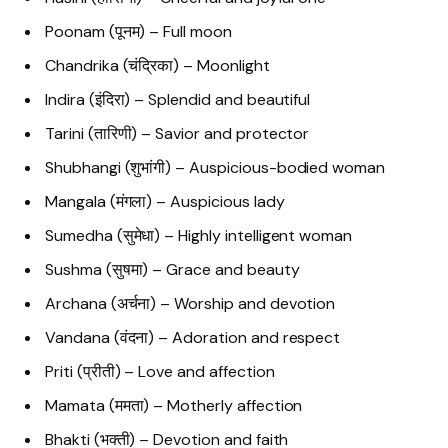
Poonam (पूनम) – Full moon
Chandrika (चंद्रिका) – Moonlight
Indira (इंदिरा) – Splendid and beautiful
Tarini (तारिणी) – Savior and protector
Shubhangi (शुभांगी) – Auspicious-bodied woman
Mangala (मंगला) – Auspicious lady
Sumedha (सुमेधा) – Highly intelligent woman
Sushma (सुषमा) – Grace and beauty
Archana (अर्चना) – Worship and devotion
Vandana (वंदना) – Adoration and respect
Priti (प्रीती) – Love and affection
Mamata (ममता) – Motherly affection
Bhakti (भक्ती) – Devotion and faith