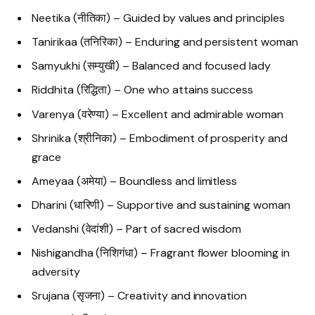
Neetika (नीतिका) – Guided by values and principles
Tanirikaa (तनिरिका) – Enduring and persistent woman
Samyukhi (सम्युखी) – Balanced and focused lady
Riddhita (रिद्धिता) – One who attains success
Varenya (वरेण्या) – Excellent and admirable woman
Shrinika (श्रीनिका) – Embodiment of prosperity and
grace
Ameyaa (अमेया) – Boundless and limitless
Dharini (धारिणी) – Supportive and sustaining woman
Vedanshi (वेदांशी) – Part of sacred wisdom
Nishigandha (निशिगंधा) – Fragrant flower blooming in
adversity
Srujana (सृजना) – Creativity and innovation