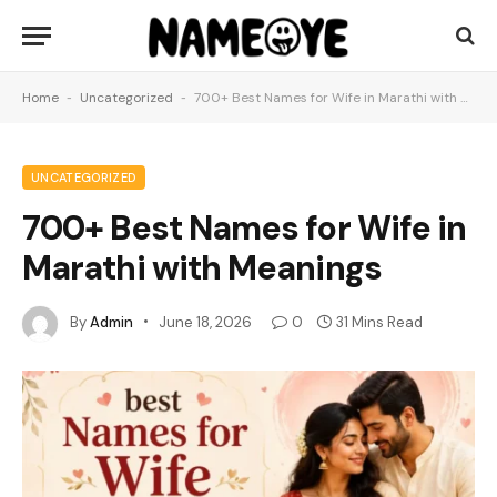
Home
-
Uncategorized
-
700+ Best Names for Wife in Marathi with Meanings
UNCATEGORIZED
700+ Best Names for Wife in
Marathi with Meanings
By
Admin
June 18, 2026
0
31 Mins Read