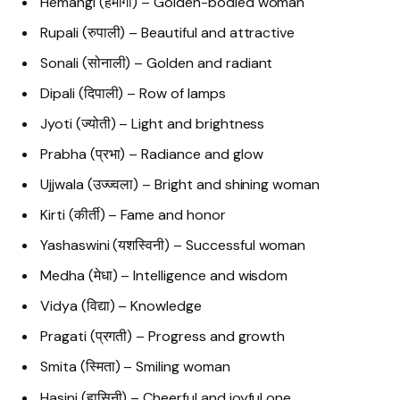
Hemangi (हेमांगी) – Golden-bodied woman
Rupali (रुपाली) – Beautiful and attractive
Sonali (सोनाली) – Golden and radiant
Dipali (दिपाली) – Row of lamps
Jyoti (ज्योती) – Light and brightness
Prabha (प्रभा) – Radiance and glow
Ujjwala (उज्ज्वला) – Bright and shining woman
Kirti (कीर्ती) – Fame and honor
Yashaswini (यशस्विनी) – Successful woman
Medha (मेधा) – Intelligence and wisdom
Vidya (विद्या) – Knowledge
Pragati (प्रगती) – Progress and growth
Smita (स्मिता) – Smiling woman
Hasini (हासिनी) – Cheerful and joyful one