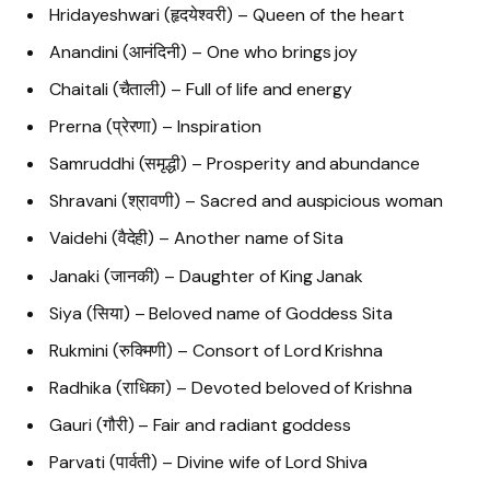
Hridayeshwari (हृदयेश्वरी) – Queen of the heart
Anandini (आनंदिनी) – One who brings joy
Chaitali (चैताली) – Full of life and energy
Prerna (प्रेरणा) – Inspiration
Samruddhi (समृद्धी) – Prosperity and abundance
Shravani (श्रावणी) – Sacred and auspicious woman
Vaidehi (वैदेही) – Another name of Sita
Janaki (जानकी) – Daughter of King Janak
Siya (सिया) – Beloved name of Goddess Sita
Rukmini (रुक्मिणी) – Consort of Lord Krishna
Radhika (राधिका) – Devoted beloved of Krishna
Gauri (गौरी) – Fair and radiant goddess
Parvati (पार्वती) – Divine wife of Lord Shiva