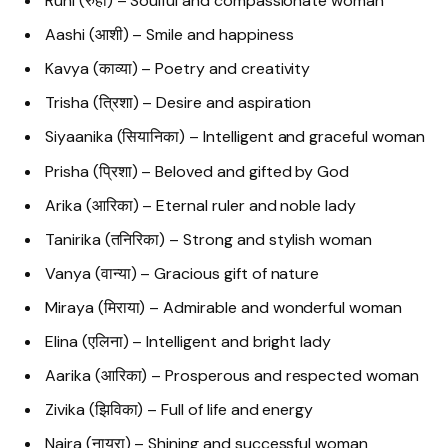
Ruhi (रुही) – Soulful and compassionate woman
Aashi (आशी) – Smile and happiness
Kavya (काव्या) – Poetry and creativity
Trisha (त्रिशा) – Desire and aspiration
Siyaanika (सियानिका) – Intelligent and graceful woman
Prisha (प्रिशा) – Beloved and gifted by God
Arika (आरिका) – Eternal ruler and noble lady
Tanirika (तनिरिका) – Strong and stylish woman
Vanya (वान्या) – Gracious gift of nature
Miraya (मिराया) – Admirable and wonderful woman
Elina (एलिना) – Intelligent and bright lady
Aarika (आरिका) – Prosperous and respected woman
Zivika (झिविका) – Full of life and energy
Naira (नायरा) – Shining and successful woman