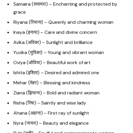
Samaira (समायरा) – Enchanting and protected by
grace
Riyana (रियाना) – Queenly and charming woman
Inaya (इनाया) – Care and divine concern
Avika (अविका) – Sunlight and brilliance
Yuvika (युविका) – Young and vibrant woman
Oviya (ओविया) – Beautiful work of art
Ishita (इशिता) – Desired and admired one
Mehar (मेहर) – Blessing and kindness
Ziana (झियाना) – Bold and radiant woman
Risha (रिषा) – Saintly and wise lady
Ahana (अहाना) – First ray of sunlight
Nyra (नायरा) – Beauty and elegance