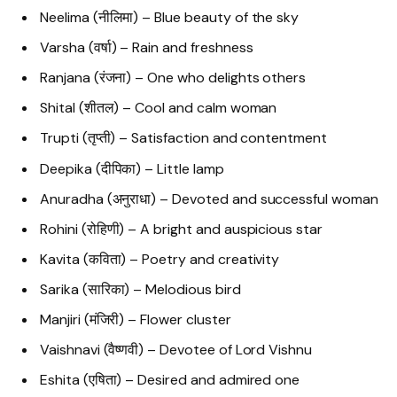
Neelima (नीलिमा) – Blue beauty of the sky
Varsha (वर्षा) – Rain and freshness
Ranjana (रंजना) – One who delights others
Shital (शीतल) – Cool and calm woman
Trupti (तृप्ती) – Satisfaction and contentment
Deepika (दीपिका) – Little lamp
Anuradha (अनुराधा) – Devoted and successful woman
Rohini (रोहिणी) – A bright and auspicious star
Kavita (कविता) – Poetry and creativity
Sarika (सारिका) – Melodious bird
Manjiri (मंजिरी) – Flower cluster
Vaishnavi (वैष्णवी) – Devotee of Lord Vishnu
Eshita (एषिता) – Desired and admired one