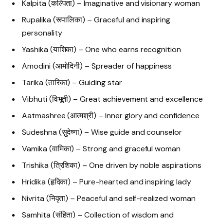
Kalpita (कल्पिता) – Imaginative and visionary woman
Rupalika (रूपालिका) – Graceful and inspiring
personality
Yashika (याशिका) – One who earns recognition
Amodini (आमोदिनी) – Spreader of happiness
Tarika (तारिका) – Guiding star
Vibhuti (विभूती) – Great achievement and excellence
Aatmashree (आत्मश्री) – Inner glory and confidence
Sudeshna (सुदेष्णा) – Wise guide and counselor
Vamika (वामिका) – Strong and graceful woman
Trishika (त्रिशिका) – One driven by noble aspirations
Hridika (हृदिका) – Pure-hearted and inspiring lady
Nivrita (निवृता) – Peaceful and self-realized woman
Samhita (संहिता) – Collection of wisdom and