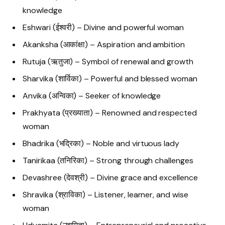
knowledge
Eshwari (ईश्वरी) – Divine and powerful woman
Akanksha (आकांक्षा) – Aspiration and ambition
Rutuja (ऋतुजा) – Symbol of renewal and growth
Sharvika (शार्विका) – Powerful and blessed woman
Anvika (अन्विका) – Seeker of knowledge
Prakhyata (प्रख्याता) – Renowned and respected
woman
Bhadrika (भद्रिका) – Noble and virtuous lady
Tanirikaa (तनिरिका) – Strong through challenges
Devashree (देवश्री) – Divine grace and excellence
Shravika (श्राविका) – Listener, learner, and wise
woman