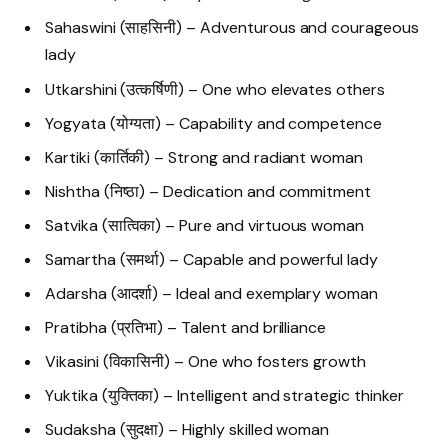
Sahaswini (साहसिनी) – Adventurous and courageous
lady
Utkarshini (उत्कर्षिणी) – One who elevates others
Yogyata (योग्यता) – Capability and competence
Kartiki (कार्तिकी) – Strong and radiant woman
Nishtha (निष्ठा) – Dedication and commitment
Satvika (सात्विका) – Pure and virtuous woman
Samartha (समर्था) – Capable and powerful lady
Adarsha (आदर्शा) – Ideal and exemplary woman
Pratibha (प्रतिभा) – Talent and brilliance
Vikasini (विकासिनी) – One who fosters growth
Yuktika (युक्तिका) – Intelligent and strategic thinker
Sudaksha (सुदक्षा) – Highly skilled woman