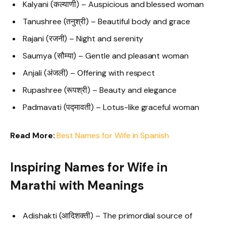
Kalyani (कल्याणी) – Auspicious and blessed woman
Tanushree (तनुश्री) – Beautiful body and grace
Rajani (रजनी) – Night and serenity
Saumya (सौम्या) – Gentle and pleasant woman
Anjali (अंजली) – Offering with respect
Rupashree (रूपश्री) – Beauty and elegance
Padmavati (पद्मावती) – Lotus-like graceful woman
Read More:
Best Names for Wife in Spanish
Inspiring Names for Wife in
Marathi with Meanings
Adishakti (आदिशक्ती) – The primordial source of