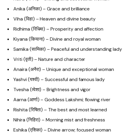
Anika (अनिका) – Grace and brilliance
Viha (विहा) – Heaven and divine beauty
Ridhima (रिधिमा) – Prosperity and affection
Kiyana (कियाना) – Divine and royal woman
Samika (सामिका) – Peaceful and understanding lady
Vriti (वृती) – Nature and character
Anaira (अनैरा) – Unique and exceptional woman
Yashvi (यश्वी) – Successful and famous lady
Tvesha (त्वेशा) – Brightness and vigor
Aarna (आर्णा) – Goddess Lakshmi; flowing river
Rishita (रिषिता) – The best and most learned
Nihira (निहिरा) – Morning mist and freshness
Eshika (एशिका) – Divine arrow; focused woman