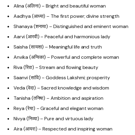
Alina (अलिना) – Bright and beautiful woman
Aadhya (आध्या) – The first power; divine strength
Shanaya (शनाया) – Distinguished and eminent woman
Aarvi (आरवी) – Peaceful and harmonious lady
Saisha (सायशा) – Meaningful life and truth
Anvika (अन्विका) – Powerful and complete woman
Riva (रिवा) – Stream and flowing beauty
Saanvi (सांवि) – Goddess Lakshmi; prosperity
Veda (वेदा) – Sacred knowledge and wisdom
Tanisha (तनिषा) – Ambition and aspiration
Reya (रेया) – Graceful and elegant woman
Nivya (निव्या) – Pure and virtuous lady
Aira (आयरा) – Respected and inspiring woman