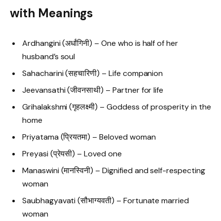
with Meanings
Ardhangini (अर्धांगिनी) – One who is half of her
husband’s soul
Sahacharini (सहचारिणी) – Life companion
Jeevansathi (जीवनसाथी) – Partner for life
Grihalakshmi (गृहलक्ष्मी) – Goddess of prosperity in the
home
Priyatama (प्रियतमा) – Beloved woman
Preyasi (प्रेयसी) – Loved one
Manaswini (मानस्विनी) – Dignified and self-respecting
woman
Saubhagyavati (सौभाग्यवती) – Fortunate married
woman