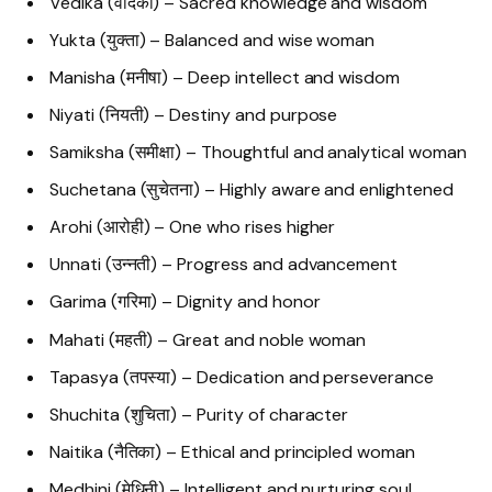
Vedika (वेदिका) – Sacred knowledge and wisdom
Yukta (युक्ता) – Balanced and wise woman
Manisha (मनीषा) – Deep intellect and wisdom
Niyati (नियती) – Destiny and purpose
Samiksha (समीक्षा) – Thoughtful and analytical woman
Suchetana (सुचेतना) – Highly aware and enlightened
Arohi (आरोही) – One who rises higher
Unnati (उन्नती) – Progress and advancement
Garima (गरिमा) – Dignity and honor
Mahati (महती) – Great and noble woman
Tapasya (तपस्या) – Dedication and perseverance
Shuchita (शुचिता) – Purity of character
Naitika (नैतिका) – Ethical and principled woman
Medhini (मेधिनी) – Intelligent and nurturing soul