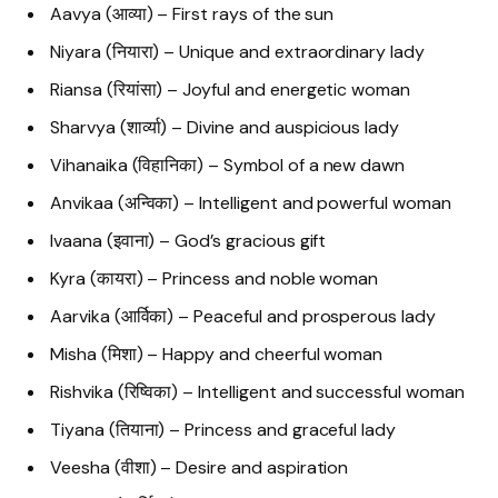
Aavya (आव्या) – First rays of the sun
Niyara (नियारा) – Unique and extraordinary lady
Riansa (रियांसा) – Joyful and energetic woman
Sharvya (शार्व्या) – Divine and auspicious lady
Vihanaika (विहानिका) – Symbol of a new dawn
Anvikaa (अन्विका) – Intelligent and powerful woman
Ivaana (इवाना) – God’s gracious gift
Kyra (कायरा) – Princess and noble woman
Aarvika (आर्विका) – Peaceful and prosperous lady
Misha (मिशा) – Happy and cheerful woman
Rishvika (रिष्विका) – Intelligent and successful woman
Tiyana (तियाना) – Princess and graceful lady
Veesha (वीशा) – Desire and aspiration