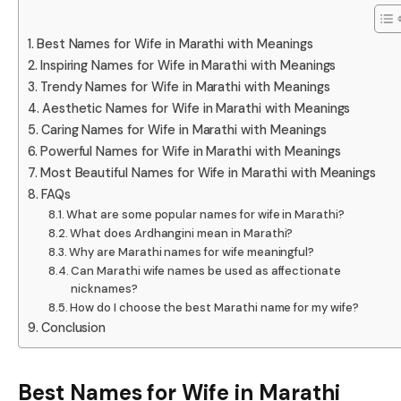
Best Names for Wife in Marathi with Meanings
Inspiring Names for Wife in Marathi with Meanings
Trendy Names for Wife in Marathi with Meanings
Aesthetic Names for Wife in Marathi with Meanings
Caring Names for Wife in Marathi with Meanings
Powerful Names for Wife in Marathi with Meanings
Most Beautiful Names for Wife in Marathi with Meanings
FAQs
What are some popular names for wife in Marathi?
What does Ardhangini mean in Marathi?
Why are Marathi names for wife meaningful?
Can Marathi wife names be used as affectionate
nicknames?
How do I choose the best Marathi name for my wife?
Conclusion
Best Names for Wife in Marathi