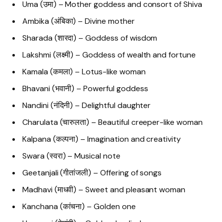
Uma (उमा) – Mother goddess and consort of Shiva
Ambika (अंबिका) – Divine mother
Sharada (शारदा) – Goddess of wisdom
Lakshmi (लक्ष्मी) – Goddess of wealth and fortune
Kamala (कमला) – Lotus-like woman
Bhavani (भवानी) – Powerful goddess
Nandini (नंदिनी) – Delightful daughter
Charulata (चारुलता) – Beautiful creeper-like woman
Kalpana (कल्पना) – Imagination and creativity
Swara (स्वरा) – Musical note
Geetanjali (गीतांजली) – Offering of songs
Madhavi (माधवी) – Sweet and pleasant woman
Kanchana (कांचना) – Golden one