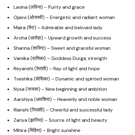
Lavina (लविना) – Purity and grace
Ojasvi (ओजस्वी) – Energetic and radiant woman
Maira (मैरा) – Admirable and beloved lady
Aroha (आरोहा) – Upward growth and success
Sharina (शारिना) – Sweet and graceful woman
Vamika (वामिका) – Goddess Durga; strength
Reyanshi (रेयांशी) – Ray of light and hope
Tveshika (त्वेशिका) – Dynamic and spirited woman
Nysa (नायसा) – New beginning and ambition
Aarshiya (आरशिया) – Heavenly and noble woman
Rianshi (रियांशी) – Cheerful and successful lady
Zariya (झारिया) – Source of light and beauty
Mihira (मिहिरा) – Bright sunshine