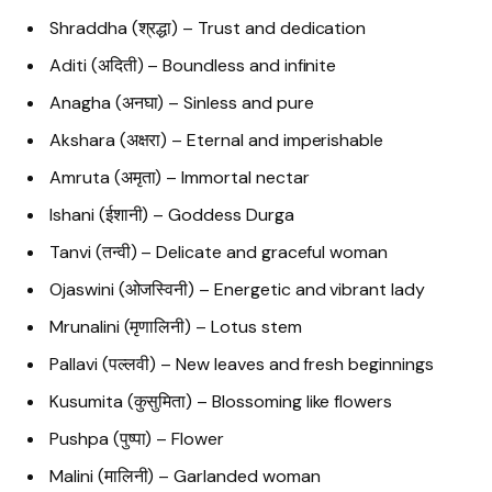
Shraddha (श्रद्धा) – Trust and dedication
Aditi (अदिती) – Boundless and infinite
Anagha (अनघा) – Sinless and pure
Akshara (अक्षरा) – Eternal and imperishable
Amruta (अमृता) – Immortal nectar
Ishani (ईशानी) – Goddess Durga
Tanvi (तन्वी) – Delicate and graceful woman
Ojaswini (ओजस्विनी) – Energetic and vibrant lady
Mrunalini (मृणालिनी) – Lotus stem
Pallavi (पल्लवी) – New leaves and fresh beginnings
Kusumita (कुसुमिता) – Blossoming like flowers
Pushpa (पुष्पा) – Flower
Malini (मालिनी) – Garlanded woman