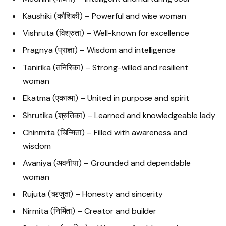
Kaushiki (कौशिकी) – Powerful and wise woman
Vishruta (विश्रुता) – Well-known for excellence
Pragnya (प्राज्ञा) – Wisdom and intelligence
Tanirika (तनिरिका) – Strong-willed and resilient
woman
Ekatma (एकात्मा) – United in purpose and spirit
Shrutika (श्रुतिका) – Learned and knowledgeable lady
Chinmita (चिन्मिता) – Filled with awareness and
wisdom
Avaniya (अवनीया) – Grounded and dependable
woman
Rujuta (ऋजुता) – Honesty and sincerity
Nirmita (निर्मिता) – Creator and builder