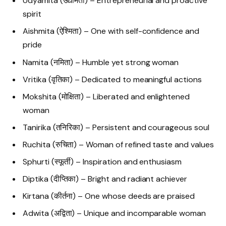
Udyamita (उद्यमिता) – Entrepreneurial and proactive
spirit
Aishmita (ऐश्मिता) – One with self-confidence and
pride
Namita (नमिता) – Humble yet strong woman
Vritika (वृतिका) – Dedicated to meaningful actions
Mokshita (मोक्षिता) – Liberated and enlightened
woman
Tanirika (तनिरिका) – Persistent and courageous soul
Ruchita (रुचिता) – Woman of refined taste and values
Sphurti (स्फूर्ती) – Inspiration and enthusiasm
Diptika (दीप्तिका) – Bright and radiant achiever
Kirtana (कीर्तना) – One whose deeds are praised
Adwita (अद्विता) – Unique and incomparable woman