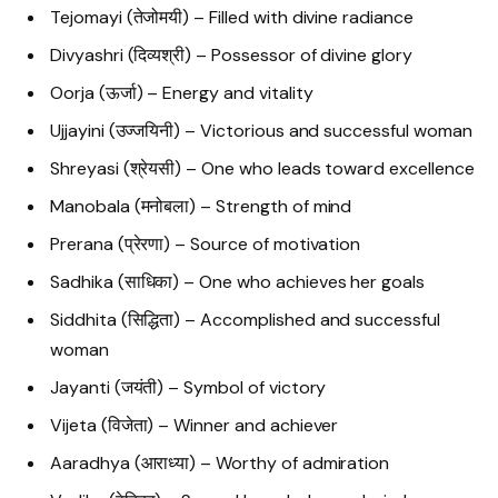
Tejomayi (तेजोमयी) – Filled with divine radiance
Divyashri (दिव्यश्री) – Possessor of divine glory
Oorja (ऊर्जा) – Energy and vitality
Ujjayini (उज्जयिनी) – Victorious and successful woman
Shreyasi (श्रेयसी) – One who leads toward excellence
Manobala (मनोबला) – Strength of mind
Prerana (प्रेरणा) – Source of motivation
Sadhika (साधिका) – One who achieves her goals
Siddhita (सिद्धिता) – Accomplished and successful
woman
Jayanti (जयंती) – Symbol of victory
Vijeta (विजेता) – Winner and achiever
Aaradhya (आराध्या) – Worthy of admiration