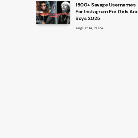
1500+ Savage Usernames
For Instagram For Girls An
Boys 2025
August 14, 2024