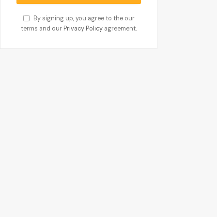
By signing up, you agree to the our
terms and our
Privacy Policy
agreement.