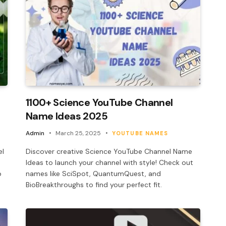
1100+ Science YouTube Channel
Name Ideas 2025
Admin
March 25, 2025
YOUTUBE NAMES
el
Discover creative Science YouTube Channel Name
Ideas to launch your channel with style! Check out
b
names like SciSpot, QuantumQuest, and
BioBreakthroughs to find your perfect fit.