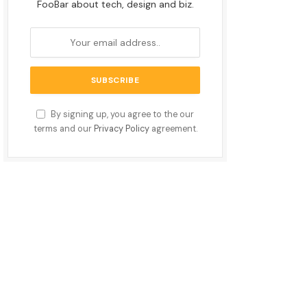
FooBar about tech, design and biz.
By signing up, you agree to the our
terms and our
Privacy Policy
agreement.