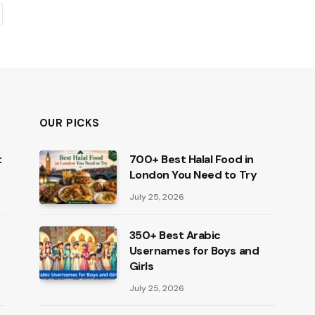
ext
OUR PICKS
t
700+ Best Halal Food in
London You Need to Try
July 25, 2026
350+ Best Arabic
Usernames for Boys and
Girls
July 25, 2026