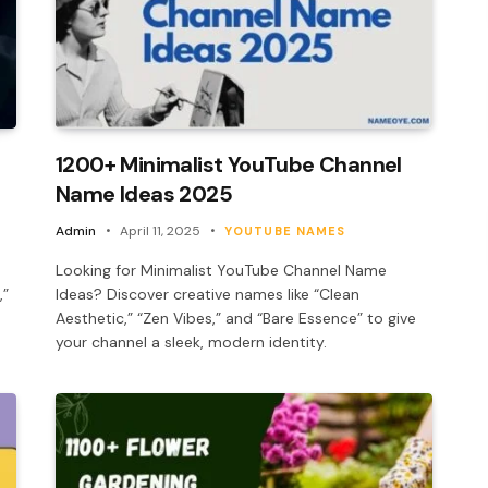
1200+ Minimalist YouTube Channel
Name Ideas 2025
Admin
April 11, 2025
YOUTUBE NAMES
Looking for Minimalist YouTube Channel Name
,”
Ideas? Discover creative names like “Clean
Aesthetic,” “Zen Vibes,” and “Bare Essence” to give
your channel a sleek, modern identity.