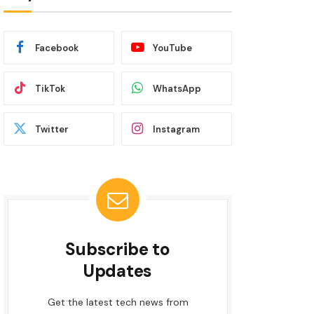
Facebook
YouTube
TikTok
WhatsApp
Twitter
Instagram
Subscribe to
Updates
Get the latest tech news from