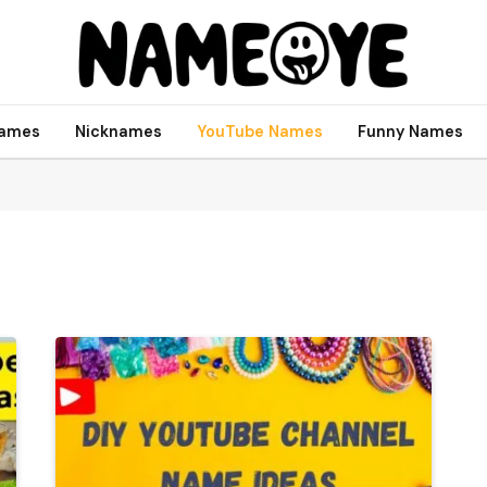
names
Nicknames
YouTube Names
Funny Names