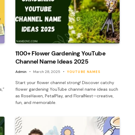
1100+ Flower Gardening YouTube
Channel Name Ideas 2025
Admin
March 28, 2025
YOUTUBE NAMES
Start your flower channel strong! Discover catchy
s,”
flower gardening YouTube channel name ideas such
as RoseHaven, PetalPlay, and FloralNest—creative,
fun, and memorable.