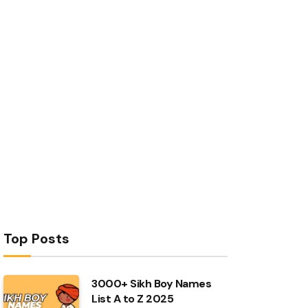
Top Posts
3000+ Sikh Boy Names
List A to Z 2025