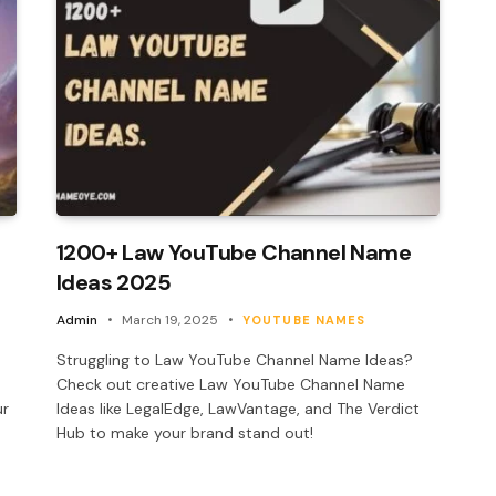
1200+ Law YouTube Channel Name
Ideas 2025
Admin
March 19, 2025
YOUTUBE NAMES
e
Struggling to Law YouTube Channel Name Ideas?
Check out creative Law YouTube Channel Name
ur
Ideas like LegalEdge, LawVantage, and The Verdict
Hub to make your brand stand out!