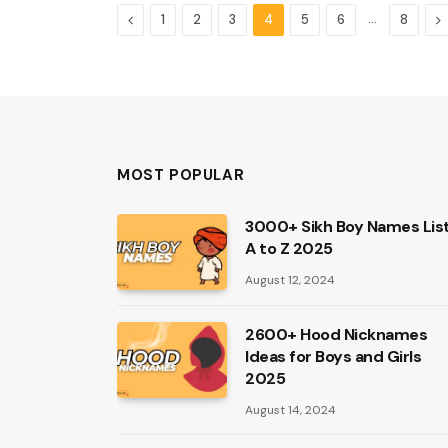
Previous
…
N
1
2
3
4
5
6
8
MOST POPULAR
3000+ Sikh Boy Names Lis
A to Z 2025
August 12, 2024
2600+ Hood Nicknames
Ideas for Boys and Girls
2025
August 14, 2024