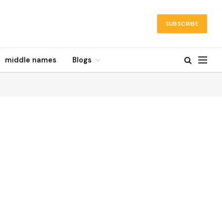
SUBSCRIBE
middle names
Blogs