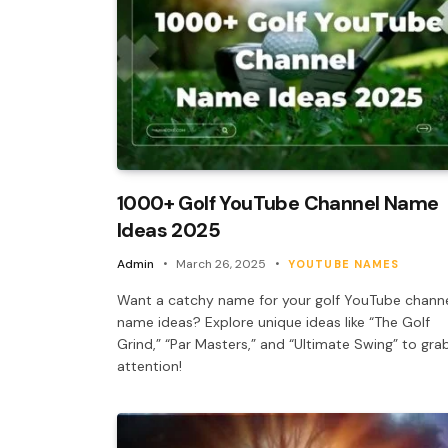
1000+ Golf YouTube Channel Name
Ideas 2025
Admin
March 26, 2025
YOUTUBE NAMES
Want a catchy name for your golf YouTube chann
name ideas? Explore unique ideas like “The Golf
Grind,” “Par Masters,” and “Ultimate Swing” to gra
attention!