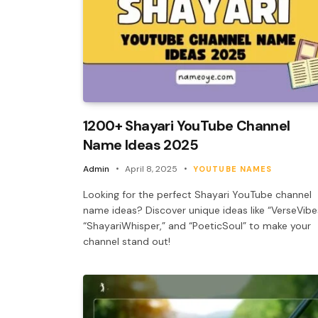
1200+ Shayari YouTube Channel
Name Ideas 2025
Admin
April 8, 2025
YOUTUBE NAMES
Looking for the perfect Shayari YouTube channel
name ideas? Discover unique ideas like “VerseVibe
“ShayariWhisper,” and “PoeticSoul” to make your
channel stand out!