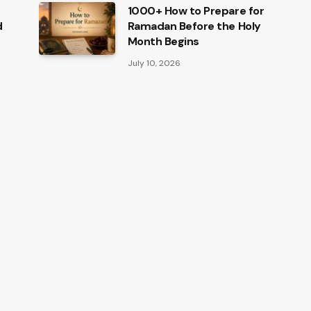
1000+ How to Prepare for
d
Ramadan Before the Holy
Month Begins
July 10, 2026