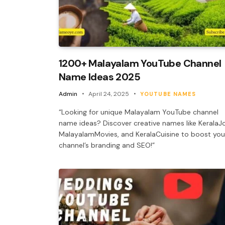
1200+ Malayalam YouTube Channel
Name Ideas 2025
Admin
April 24, 2025
YOUTUBE NAMES
“Looking for unique Malayalam YouTube channel
name ideas? Discover creative names like KeralaJo
MalayalamMovies, and KeralaCuisine to boost you
channel’s branding and SEO!”