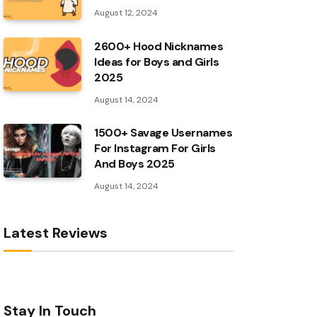
August 12, 2024
2600+ Hood Nicknames
Ideas for Boys and Girls
2025
August 14, 2024
1500+ Savage Usernames
For Instagram For Girls
And Boys 2025
August 14, 2024
Latest Reviews
Stay In Touch