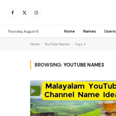
Facebook
X
Instagram
(Twitter)
Home
Names
User
Thursday, August 6
Home
-
YouTube Names
-
Page 4
BROWSING:
YOUTUBE NAMES