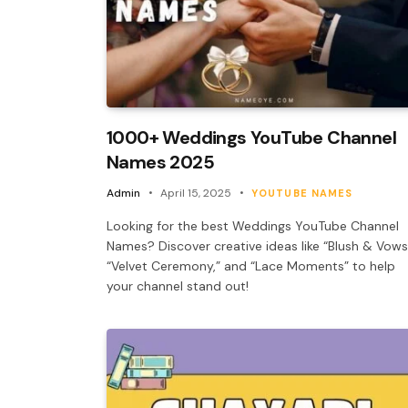
1000+ Weddings YouTube Channel
Names 2025
Admin
April 15, 2025
YOUTUBE NAMES
Looking for the best Weddings YouTube Channel
Names? Discover creative ideas like “Blush & Vows
“Velvet Ceremony,” and “Lace Moments” to help
your channel stand out!