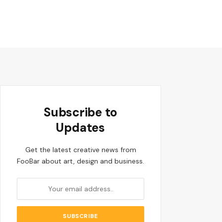
Subscribe to
Updates
Get the latest creative news from
FooBar about art, design and business.