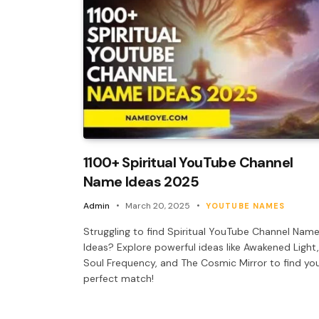
1100+ Spiritual YouTube Channel
Name Ideas 2025
Admin
March 20, 2025
YOUTUBE NAMES
Struggling to find Spiritual YouTube Channel Nam
Ideas? Explore powerful ideas like Awakened Light,
Soul Frequency, and The Cosmic Mirror to find yo
perfect match!