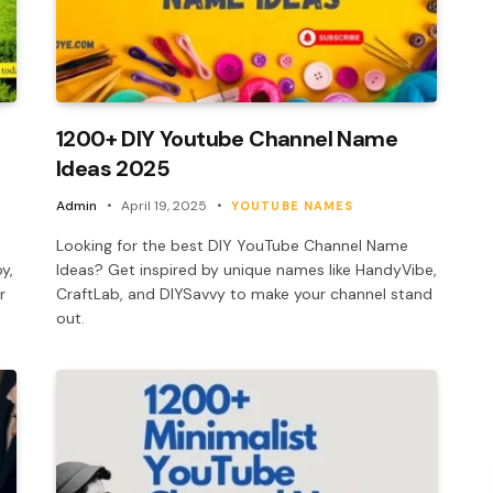
1200+ DIY Youtube Channel Name
Ideas 2025
Admin
April 19, 2025
YOUTUBE NAMES
Looking for the best DIY YouTube Channel Name
y,
Ideas? Get inspired by unique names like HandyVibe,
r
CraftLab, and DIYSavvy to make your channel stand
out.