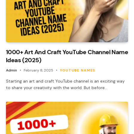
1000+ Art And Craft YouTube Channel Name
Ideas (2025)
Admin
February 8, 2025
YOUTUBE NAMES
Starting an art and craft YouTube channel is an exciting way
to share your creativity with the world. But before…