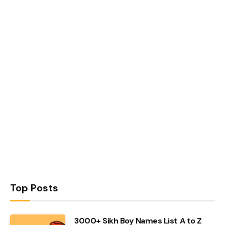
Top Posts
3000+ Sikh Boy Names List A to Z