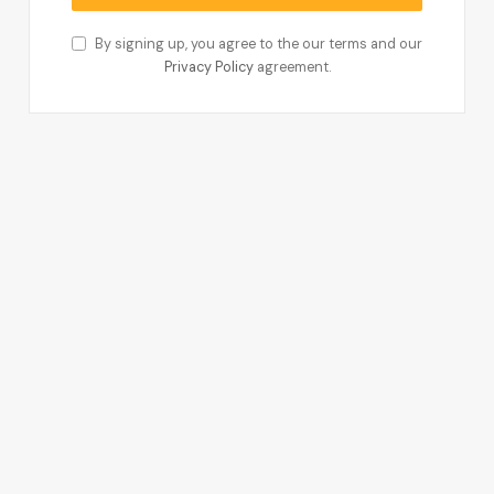
By signing up, you agree to the our terms and our
Privacy Policy
agreement.