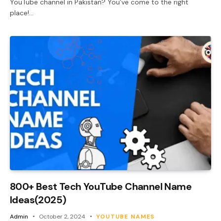
YouTube channel in Pakistan? You’ve come to the right
place!…
800+ Best Tech YouTube Channel Name
Ideas(2025)
Admin
October 2, 2024
YOUTUBE NAMES