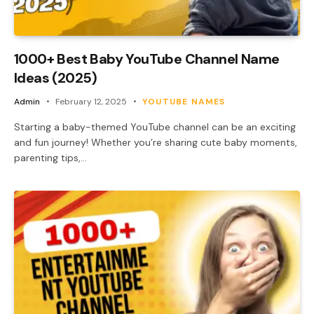
1000+ Best Baby YouTube Channel Name
Ideas (2025)
Admin
February 12, 2025
YOUTUBE NAMES
Starting a baby-themed YouTube channel can be an exciting
and fun journey! Whether you’re sharing cute baby moments,
parenting tips,…