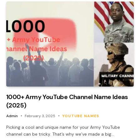
1000+ Army YouTube Channel Name Ideas
(2025)
Admin
February 3, 2025
YOUTUBE NAMES
Picking a cool and unique name for your Army YouTube
channel can be tricky. That’s why we’ve made a big…