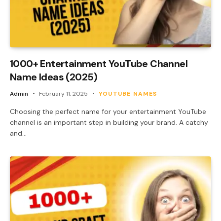
1000+ Entertainment YouTube Channel
Name Ideas (2025)
Admin
February 11, 2025
YOUTUBE NAMES
Choosing the perfect name for your entertainment YouTube
channel is an important step in building your brand. A catchy
and…