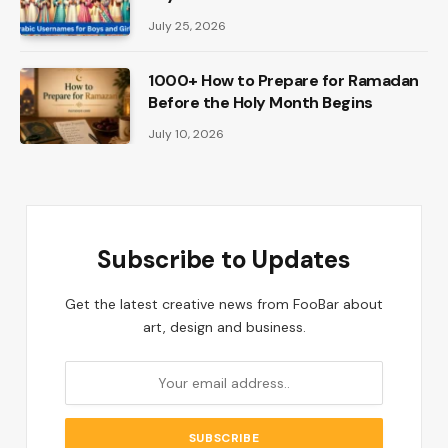
July 25, 2026
1000+ How to Prepare for Ramadan
Before the Holy Month Begins
July 10, 2026
Subscribe to Updates
Get the latest creative news from FooBar about
art, design and business.