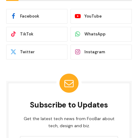
Facebook
YouTube
TikTok
WhatsApp
Twitter
Instagram
Subscribe to Updates
Get the latest tech news from FooBar about
tech, design and biz.