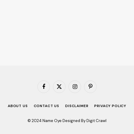
Facebook
X
Instagram
Pinterest
(Twitter)
ABOUT US
CONTACT US
DISCLAIMER
PRIVACY POLICY
© 2024 Name Oye Designed By Digit Crawl