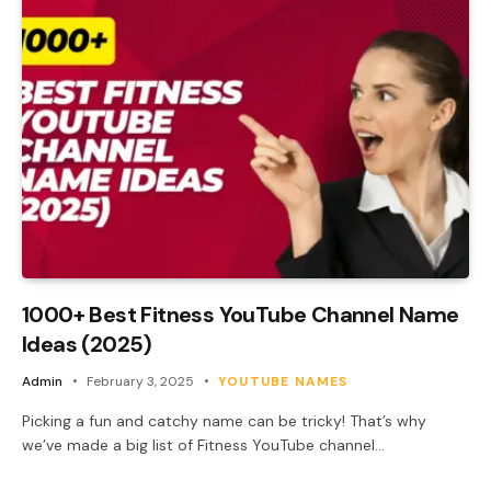
1000+ Best Fitness YouTube Channel Name
Ideas (2025)
Admin
February 3, 2025
YOUTUBE NAMES
Picking a fun and catchy name can be tricky! That’s why
we’ve made a big list of Fitness YouTube channel…