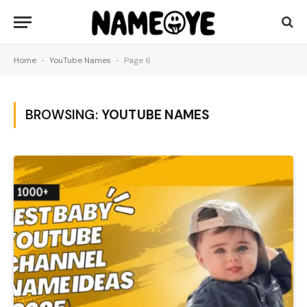
Home
-
YouTube Names
-
Page 6
BROWSING:
YOUTUBE NAMES