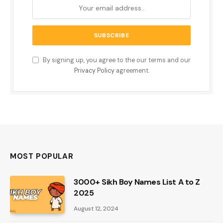
By signing up, you agree to the our terms and our
Privacy Policy
agreement.
MOST POPULAR
3000+ Sikh Boy Names List A to Z
2025
August 12, 2024