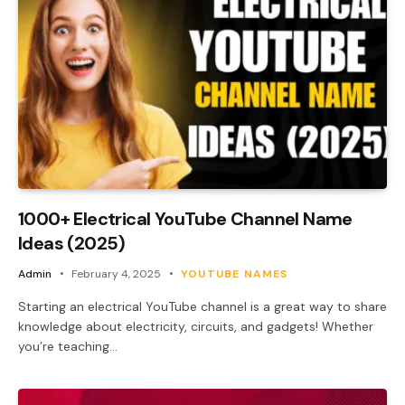
1000+ Electrical YouTube Channel Name
Ideas (2025)
Admin
February 4, 2025
YOUTUBE NAMES
Starting an electrical YouTube channel is a great way to share
knowledge about electricity, circuits, and gadgets! Whether
you’re teaching…