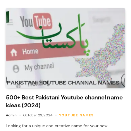
500+ Best Pakistani Youtube channel name
ideas (2024)
Admin
October 23, 2024
YOUTUBE NAMES
Looking for a unique and creative name for your new