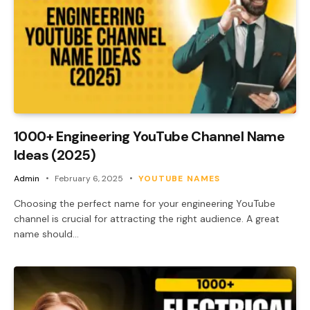
1000+ Engineering YouTube Channel Name
Ideas (2025)
Admin
February 6, 2025
YOUTUBE NAMES
Choosing the perfect name for your engineering YouTube
channel is crucial for attracting the right audience. A great
name should…