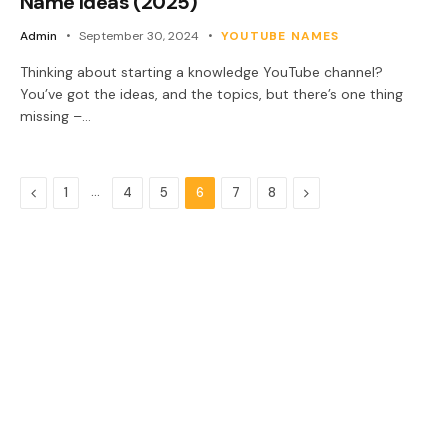
Name Ideas (2025)
Admin
September 30, 2024
YOUTUBE NAMES
Thinking about starting a knowledge YouTube channel?
You’ve got the ideas, and the topics, but there’s one thing
missing –…
Previous
…
Next
1
4
5
6
7
8