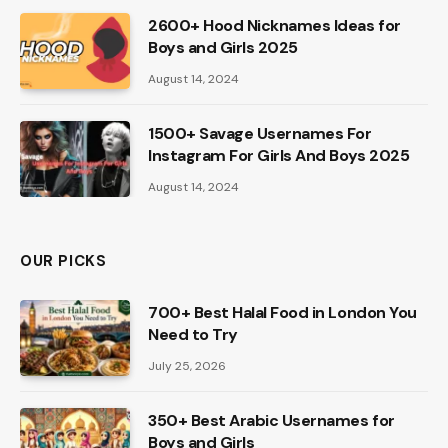
2600+ Hood Nicknames Ideas for
Boys and Girls 2025
August 14, 2024
1500+ Savage Usernames For
Instagram For Girls And Boys 2025
August 14, 2024
OUR PICKS
700+ Best Halal Food in London You
Need to Try
July 25, 2026
350+ Best Arabic Usernames for
Boys and Girls