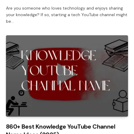
Are you someone who loves technology and enjoys sharing
your knowledge? If so, starting a tech YouTube channel might
be…
860+ Best Knowledge YouTube Channel