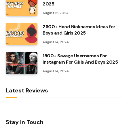
2025
August 12, 2024
2600+ Hood Nicknames Ideas for
Boys and Girls 2025
August 14, 2024
1500+ Savage Usernames For
Instagram For Girls And Boys 2025
August 14, 2024
Latest Reviews
Stay In Touch