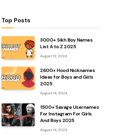
Top Posts
3000+ Sikh Boy Names
List A to Z 2025
August 12, 2024
2600+ Hood Nicknames
Ideas for Boys and Girls
2025
August 14, 2024
1500+ Savage Usernames
For Instagram For Girls
And Boys 2025
August 14, 2024