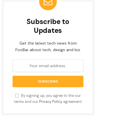
Subscribe to
Updates
Get the latest tech news from
FooBar about tech, design and biz.
By signing up, you agree to the our
terms and our
Privacy Policy
agreement.