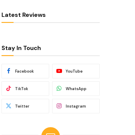
Latest Reviews
Stay In Touch
Facebook
YouTube
TikTok
WhatsApp
Twitter
Instagram