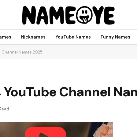
names
Nicknames
YouTube Names
Funny Names
e Channel Names 2025
 YouTube Channel Na
 Read