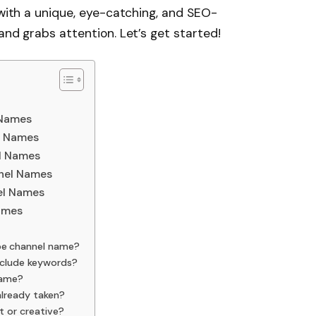
 with a unique, eye-catching, and SEO-
and grabs attention. Let’s get started!
 Names
l Names
l Names
nel Names
el Names
ames
e channel name?
nclude keywords?
name?
already taken?
t or creative?