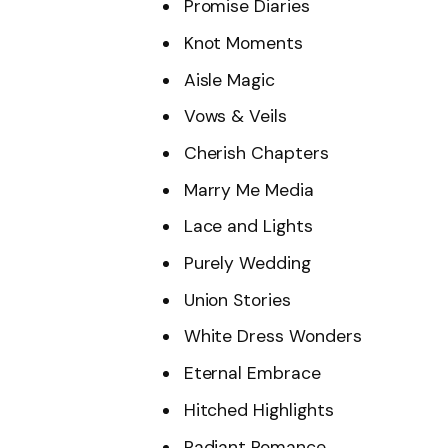
Promise Diaries
Knot Moments
Aisle Magic
Vows & Veils
Cherish Chapters
Marry Me Media
Lace and Lights
Purely Wedding
Union Stories
White Dress Wonders
Eternal Embrace
Hitched Highlights
Radiant Romance