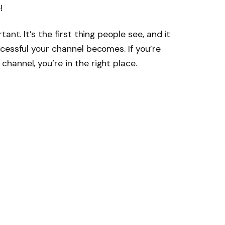
!
ant. It’s the first thing people see, and it
cessful your channel becomes. If you’re
annel, you’re in the right place.