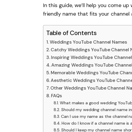
In this guide, we’ll help you come up
friendly name that fits your channel 
Table of Contents
Weddings YouTube Channel Names
Catchy Weddings YouTube Channel
Inspiring Weddings YouTube Channe
Amazing Weddings YouTube Channe
Memorable Weddings YouTube Chan
Aesthetic Weddings YouTube Chann
Other Weddings YouTube Channel N
FAQs
What makes a good wedding YouTub
Should my wedding channel name i
Can I use my name as the channel 
How do I know if a channel name is 
Should I keep my channel name shor