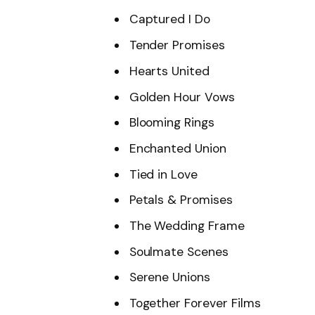
Captured I Do
Tender Promises
Hearts United
Golden Hour Vows
Blooming Rings
Enchanted Union
Tied in Love
Petals & Promises
The Wedding Frame
Soulmate Scenes
Serene Unions
Together Forever Films