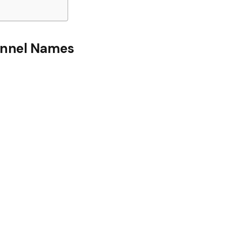
nnel Names