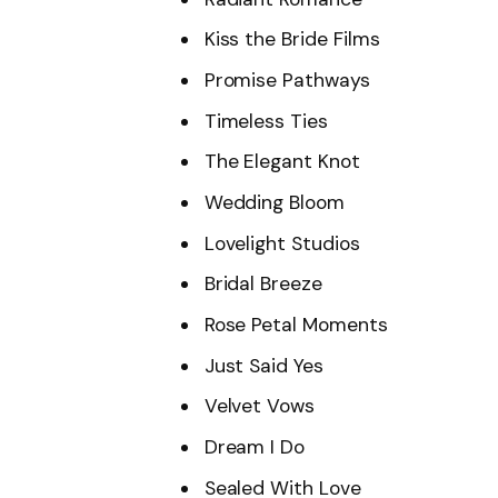
Kiss the Bride Films
Promise Pathways
Timeless Ties
The Elegant Knot
Wedding Bloom
Lovelight Studios
Bridal Breeze
Rose Petal Moments
Just Said Yes
Velvet Vows
Dream I Do
Sealed With Love