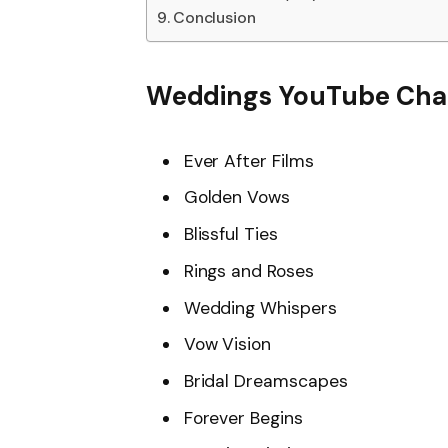
Conclusion
Weddings YouTube Cha
Ever After Films
Golden Vows
Blissful Ties
Rings and Roses
Wedding Whispers
Vow Vision
Bridal Dreamscapes
Forever Begins