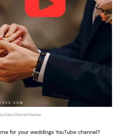
ouTube Channel Names
name for your weddings YouTube channel?