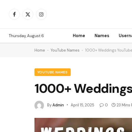
Facebook
X
Instagram
(Twitter)
Home
Names
User
Thursday, August 6
Home
-
YouTube Names
-
1000+ Weddings YouTub
YOUTUBE NAMES
1000+ Weddings
By
Admin
April 15, 2025
0
23 Mins