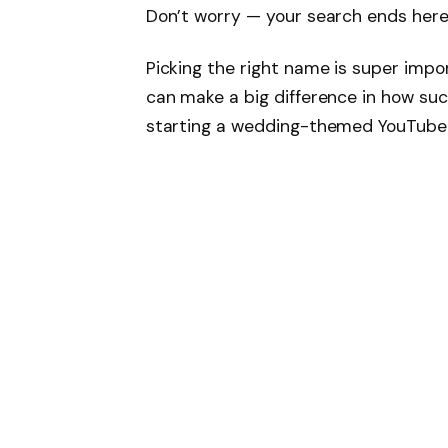
Don’t worry — your search ends here
Picking the right name is super import
can make a big difference in how suc
starting a wedding-themed YouTube ch