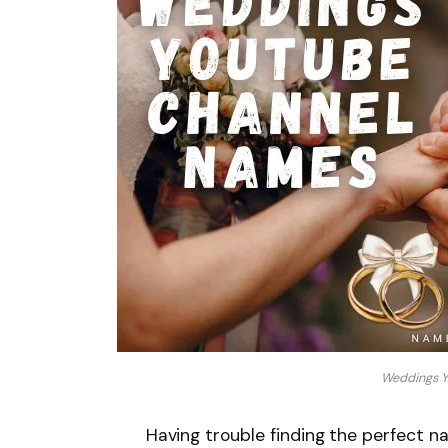
Weddings Y
Having trouble finding the perfect 