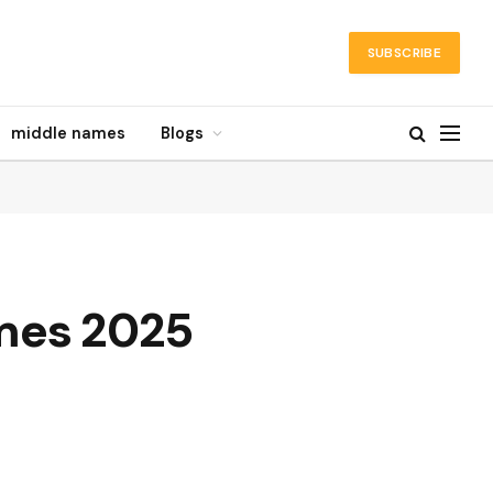
SUBSCRIBE
middle names
Blogs
mes 2025