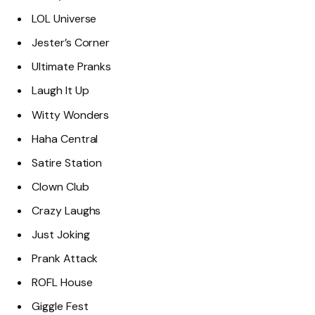
LOL Universe
Jester’s Corner
Ultimate Pranks
Laugh It Up
Witty Wonders
Haha Central
Satire Station
Clown Club
Crazy Laughs
Just Joking
Prank Attack
ROFL House
Giggle Fest