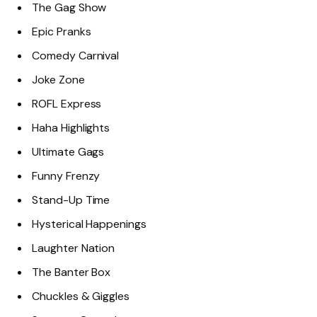
The Gag Show
Epic Pranks
Comedy Carnival
Joke Zone
ROFL Express
Haha Highlights
Ultimate Gags
Funny Frenzy
Stand-Up Time
Hysterical Happenings
Laughter Nation
The Banter Box
Chuckles & Giggles