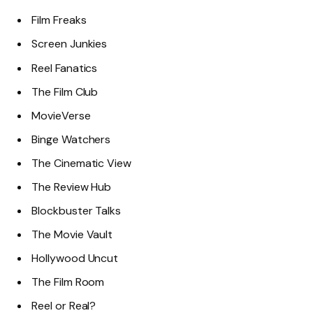
Film Freaks
Screen Junkies
Reel Fanatics
The Film Club
MovieVerse
Binge Watchers
The Cinematic View
The Review Hub
Blockbuster Talks
The Movie Vault
Hollywood Uncut
The Film Room
Reel or Real?