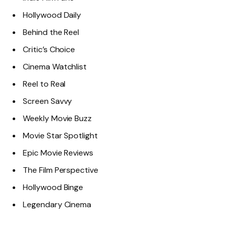
Hollywood Daily
Behind the Reel
Critic’s Choice
Cinema Watchlist
Reel to Real
Screen Savvy
Weekly Movie Buzz
Movie Star Spotlight
Epic Movie Reviews
The Film Perspective
Hollywood Binge
Legendary Cinema