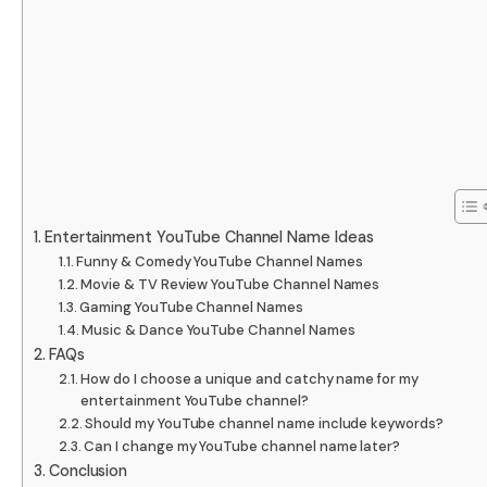
Entertainment YouTube Channel Name Ideas
Funny & Comedy YouTube Channel Names
Movie & TV Review YouTube Channel Names
Gaming YouTube Channel Names
Music & Dance YouTube Channel Names
FAQs
How do I choose a unique and catchy name for my
entertainment YouTube channel?
Should my YouTube channel name include keywords?
Can I change my YouTube channel name later?
Conclusion