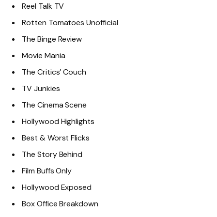
Reel Talk TV
Rotten Tomatoes Unofficial
The Binge Review
Movie Mania
The Critics’ Couch
TV Junkies
The Cinema Scene
Hollywood Highlights
Best & Worst Flicks
The Story Behind
Film Buffs Only
Hollywood Exposed
Box Office Breakdown