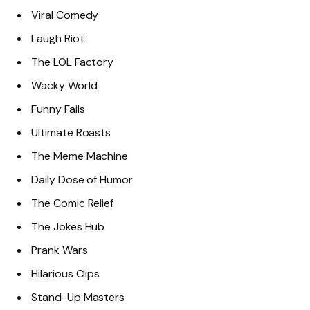
Viral Comedy
Laugh Riot
The LOL Factory
Wacky World
Funny Fails
Ultimate Roasts
The Meme Machine
Daily Dose of Humor
The Comic Relief
The Jokes Hub
Prank Wars
Hilarious Clips
Stand-Up Masters