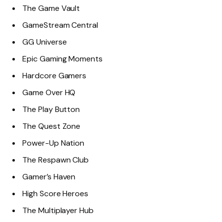
The Game Vault
GameStream Central
GG Universe
Epic Gaming Moments
Hardcore Gamers
Game Over HQ
The Play Button
The Quest Zone
Power-Up Nation
The Respawn Club
Gamer’s Haven
High Score Heroes
The Multiplayer Hub