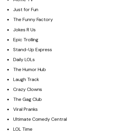
Just for Fun
The Funny Factory
Jokes R Us
Epic Trolling
Stand-Up Express
Daily LOLs
The Humor Hub
Laugh Track
Crazy Clowns
The Gag Club
Viral Pranks
Ultimate Comedy Central
LOL Time