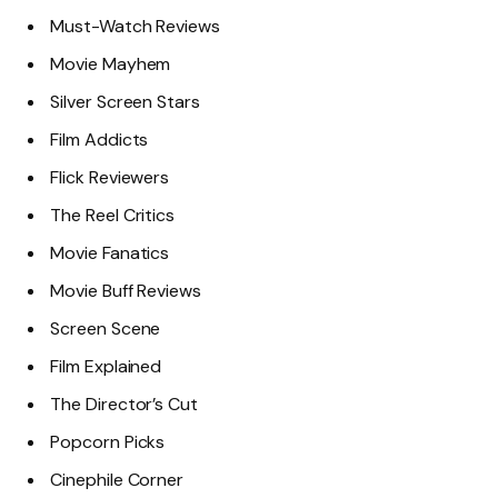
Must-Watch Reviews
Movie Mayhem
Silver Screen Stars
Film Addicts
Flick Reviewers
The Reel Critics
Movie Fanatics
Movie Buff Reviews
Screen Scene
Film Explained
The Director’s Cut
Popcorn Picks
Cinephile Corner