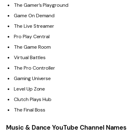
The Gamer’s Playground
Game On Demand
The Live Streamer
Pro Play Central
The Game Room
Virtual Battles
The Pro Controller
Gaming Universe
Level Up Zone
Clutch Plays Hub
The Final Boss
Music & Dance YouTube Channel Names