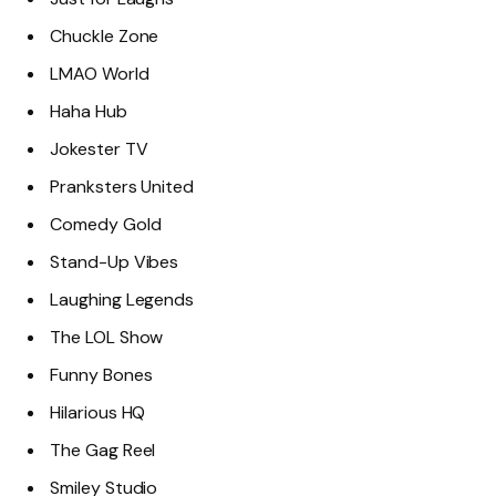
Chuckle Zone
LMAO World
Haha Hub
Jokester TV
Pranksters United
Comedy Gold
Stand-Up Vibes
Laughing Legends
The LOL Show
Funny Bones
Hilarious HQ
The Gag Reel
Smiley Studio