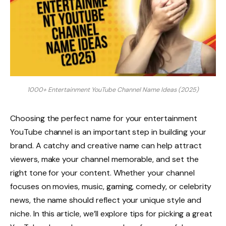
1000+ Entertainment YouTube Channel Name Ideas (2025)
Choosing the perfect name for your entertainment
YouTube channel is an important step in building your
brand. A catchy and creative name can help attract
viewers, make your channel memorable, and set the
right tone for your content. Whether your channel
focuses on movies, music, gaming, comedy, or celebrity
news, the name should reflect your unique style and
niche. In this article, we’ll explore tips for picking a great