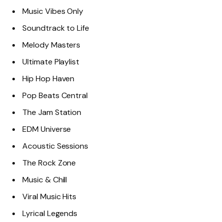
Music Vibes Only
Soundtrack to Life
Melody Masters
Ultimate Playlist
Hip Hop Haven
Pop Beats Central
The Jam Station
EDM Universe
Acoustic Sessions
The Rock Zone
Music & Chill
Viral Music Hits
Lyrical Legends