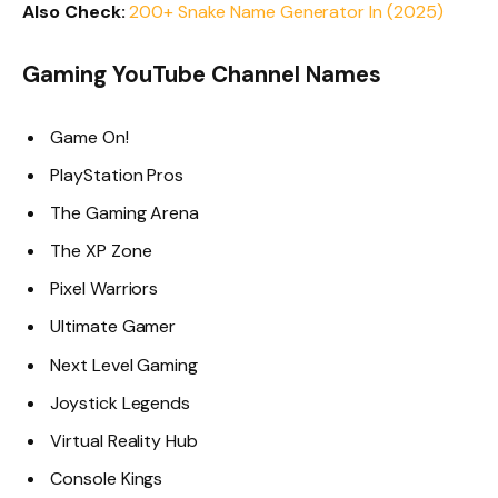
Also Check:
200+ Snake Name Generator In (2025)
Gaming YouTube Channel Names
Game On!
PlayStation Pros
The Gaming Arena
The XP Zone
Pixel Warriors
Ultimate Gamer
Next Level Gaming
Joystick Legends
Virtual Reality Hub
Console Kings