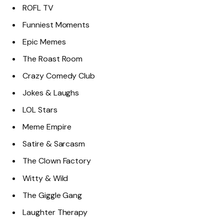
ROFL TV
Funniest Moments
Epic Memes
The Roast Room
Crazy Comedy Club
Jokes & Laughs
LOL Stars
Meme Empire
Satire & Sarcasm
The Clown Factory
Witty & Wild
The Giggle Gang
Laughter Therapy