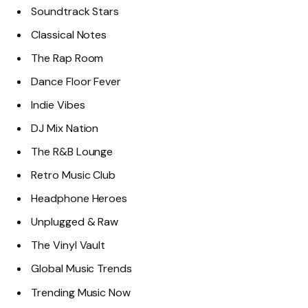
Soundtrack Stars
Classical Notes
The Rap Room
Dance Floor Fever
Indie Vibes
DJ Mix Nation
The R&B Lounge
Retro Music Club
Headphone Heroes
Unplugged & Raw
The Vinyl Vault
Global Music Trends
Trending Music Now