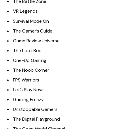
The Battle Zone
VR Legends
Survival Mode On
The Gamer’s Guide
Game Review Universe
The Loot Box
One-Up Gaming
The Noob Corner
FPS Warriors
Let’s Play Now
Gaming Frenzy
Unstoppable Gamers
The Digital Playground
The Open World Channel