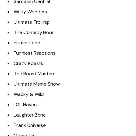
Sarcasm Central
Witty Wonders
Ultimate Trolling
The Comedy Hour
Humor Land
Funniest Reactions
Crazy Roasts
The Roast Masters
Ultimate Meme Show
Wacky & Wild
LOL Haven
Laughter Zone
Prank Universe
Meme TV