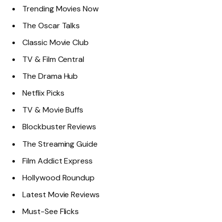
Trending Movies Now
The Oscar Talks
Classic Movie Club
TV & Film Central
The Drama Hub
Netflix Picks
TV & Movie Buffs
Blockbuster Reviews
The Streaming Guide
Film Addict Express
Hollywood Roundup
Latest Movie Reviews
Must-See Flicks