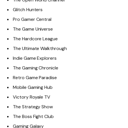
Glitch Hunters
Pro Gamer Central
The Game Universe
The Hardcore League
The Ultimate Walkthrough
Indie Game Explorers
The Gaming Chronicle
Retro Game Paradise
Mobile Gaming Hub
Victory Royale TV
The Strategy Show
The Boss Fight Club
Gaming Galaxy