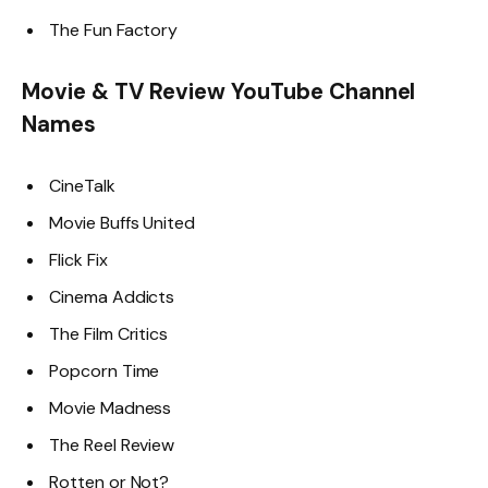
The Fun Factory
Movie & TV Review YouTube Channel
Names
CineTalk
Movie Buffs United
Flick Fix
Cinema Addicts
The Film Critics
Popcorn Time
Movie Madness
The Reel Review
Rotten or Not?