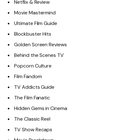
Netflix & Review
Movie Mastermind
Ultimate Film Guide
Blockbuster Hits
Golden Screen Reviews
Behind the Scenes TV
Popcorn Culture
Film Fandom
TV Addicts Guide
The Film Fanatic
Hidden Gems in Cinema
The Classic Reel
TV Show Recaps