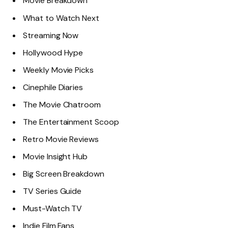
Movie Breakdown
What to Watch Next
Streaming Now
Hollywood Hype
Weekly Movie Picks
Cinephile Diaries
The Movie Chatroom
The Entertainment Scoop
Retro Movie Reviews
Movie Insight Hub
Big Screen Breakdown
TV Series Guide
Must-Watch TV
Indie Film Fans