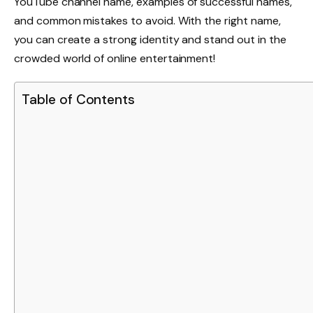
YouTube channel name, examples of successful names,
and common mistakes to avoid. With the right name,
you can create a strong identity and stand out in the
crowded world of online entertainment!
Table of Contents