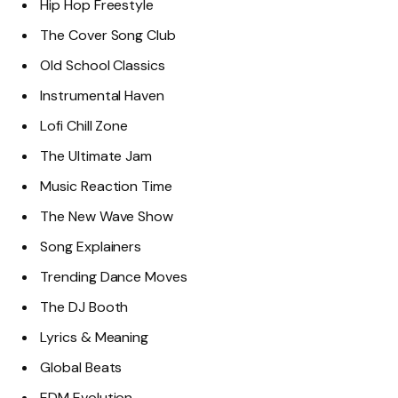
Hip Hop Freestyle
The Cover Song Club
Old School Classics
Instrumental Haven
Lofi Chill Zone
The Ultimate Jam
Music Reaction Time
The New Wave Show
Song Explainers
Trending Dance Moves
The DJ Booth
Lyrics & Meaning
Global Beats
EDM Evolution