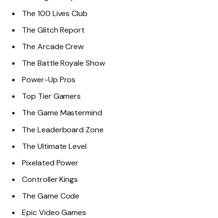
The 100 Lives Club
The Glitch Report
The Arcade Crew
The Battle Royale Show
Power-Up Pros
Top Tier Gamers
The Game Mastermind
The Leaderboard Zone
The Ultimate Level
Pixelated Power
Controller Kings
The Game Code
Epic Video Games