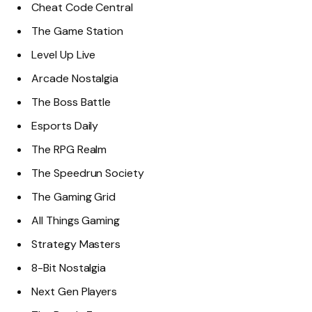
Cheat Code Central
The Game Station
Level Up Live
Arcade Nostalgia
The Boss Battle
Esports Daily
The RPG Realm
The Speedrun Society
The Gaming Grid
All Things Gaming
Strategy Masters
8-Bit Nostalgia
Next Gen Players