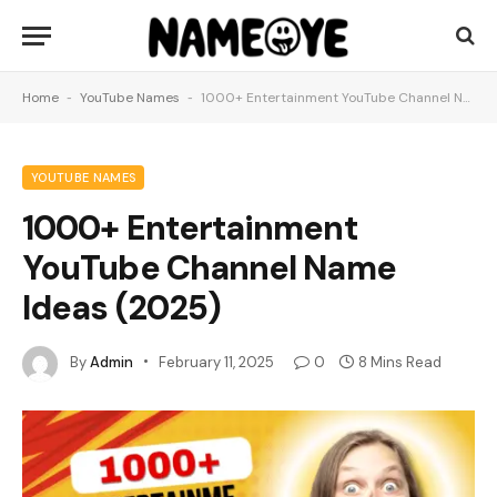
Home
-
YouTube Names
-
1000+ Entertainment YouTube Channel Name Ideas (2025)
YOUTUBE NAMES
1000+ Entertainment
YouTube Channel Name
Ideas (2025)
By
Admin
February 11, 2025
0
8 Mins Read