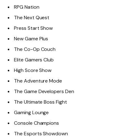
RPG Nation
The Next Quest
Press Start Show
New Game Plus
The Co-Op Couch
Elite Gamers Club
High Score Show
The Adventure Mode
The Game Developers Den
The Ultimate Boss Fight
Gaming Lounge
Console Champions
The Esports Showdown