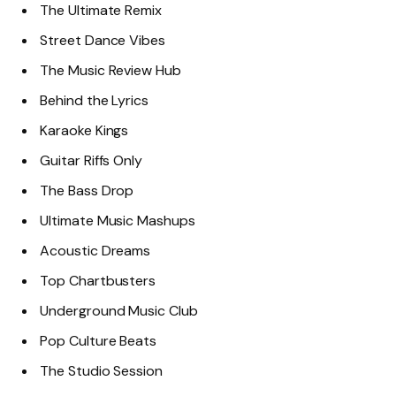
The Ultimate Remix
Street Dance Vibes
The Music Review Hub
Behind the Lyrics
Karaoke Kings
Guitar Riffs Only
The Bass Drop
Ultimate Music Mashups
Acoustic Dreams
Top Chartbusters
Underground Music Club
Pop Culture Beats
The Studio Session