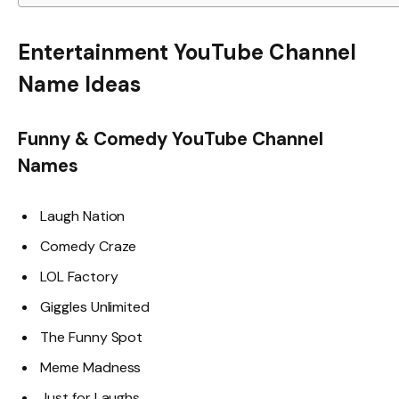
Entertainment YouTube Channel
Name Ideas
Funny & Comedy YouTube Channel
Names
Laugh Nation
Comedy Craze
LOL Factory
Giggles Unlimited
The Funny Spot
Meme Madness
Just for Laughs