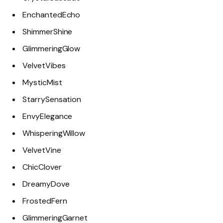
EnchantedEcho
ShimmerShine
GlimmeringGlow
VelvetVibes
MysticMist
StarrySensation
EnvyElegance
WhisperingWillow
VelvetVine
ChicClover
DreamyDove
FrostedFern
GlimmeringGarnet