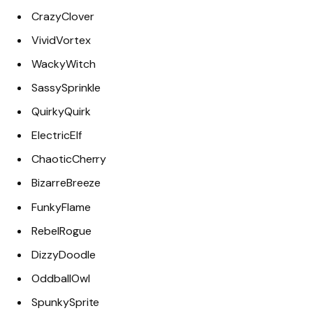
CrazyClover
VividVortex
WackyWitch
SassySprinkle
QuirkyQuirk
ElectricElf
ChaoticCherry
BizarreBreeze
FunkyFlame
RebelRogue
DizzyDoodle
OddballOwl
SpunkySprite