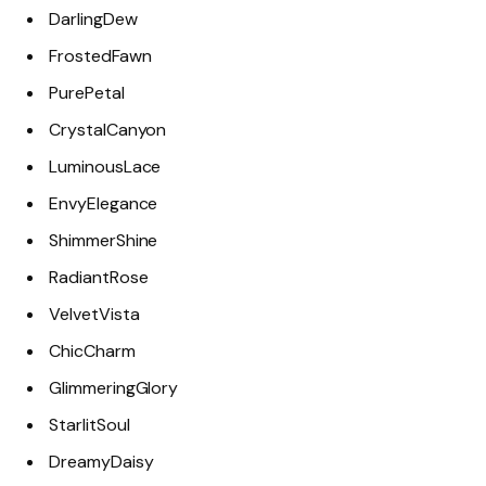
DarlingDew
FrostedFawn
PurePetal
CrystalCanyon
LuminousLace
EnvyElegance
ShimmerShine
RadiantRose
VelvetVista
ChicCharm
GlimmeringGlory
StarlitSoul
DreamyDaisy