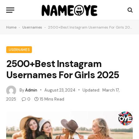
Home
-
Usernames
-
2500+Best Instagram Usernames For Girls 2025
USERNAMES
2500+Best Instagram
Usernames For Girls 2025
By
Admin
August 23, 2024
Updated:
March 17,
2025
0
15 Mins Read