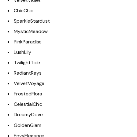
VelvetViolet
ChicChic
SparkleStardust
MysticMeadow
PinkParadise
LushLily
TwilightTide
RadiantRays
VelvetVoyage
FrostedFlora
CelestialChic
DreamyDove
GoldenGlam
EnvyElegance