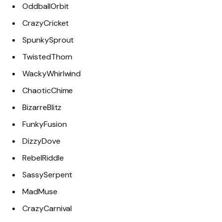
OddballOrbit
CrazyCricket
SpunkySprout
TwistedThorn
WackyWhirlwind
ChaoticChime
BizarreBlitz
FunkyFusion
DizzyDove
RebelRiddle
SassySerpent
MadMuse
CrazyCarnival