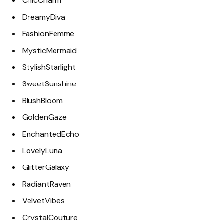
ChicCharm
DreamyDiva
FashionFemme
MysticMermaid
StylishStarlight
SweetSunshine
BlushBloom
GoldenGaze
EnchantedEcho
LovelyLuna
GlitterGalaxy
RadiantRaven
VelvetVibes
CrystalCouture