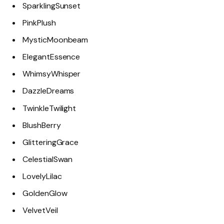
SparklingSunset
PinkPlush
MysticMoonbeam
ElegantEssence
WhimsyWhisper
DazzleDreams
TwinkleTwilight
BlushBerry
GlitteringGrace
CelestialSwan
LovelyLilac
GoldenGlow
VelvetVeil