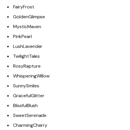
FairyFrost
GoldenGlimpse
MysticMaven
PinkPearl
LushLavender
TwilightTales
RosyRapture
WhisperingWillow
SunnySmiles
GracefulGlitter
BlissfulBlush
SweetSerenade
CharmingCherry