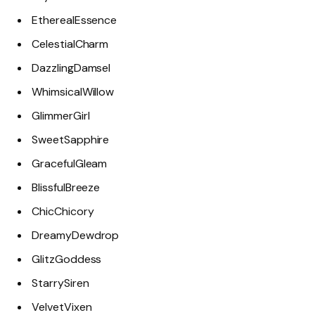
EtherealEssence
CelestialCharm
DazzlingDamsel
WhimsicalWillow
GlimmerGirl
SweetSapphire
GracefulGleam
BlissfulBreeze
ChicChicory
DreamyDewdrop
GlitzGoddess
StarrySiren
VelvetVixen