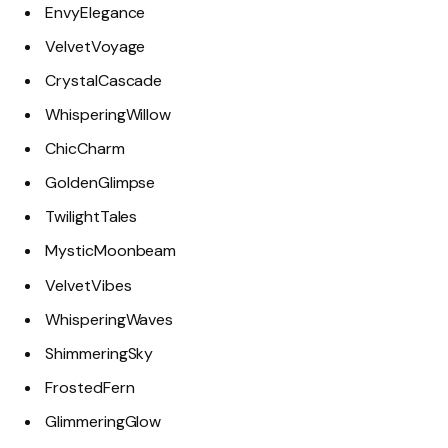
EnvyElegance
VelvetVoyage
CrystalCascade
WhisperingWillow
ChicCharm
GoldenGlimpse
TwilightTales
MysticMoonbeam
VelvetVibes
WhisperingWaves
ShimmeringSky
FrostedFern
GlimmeringGlow