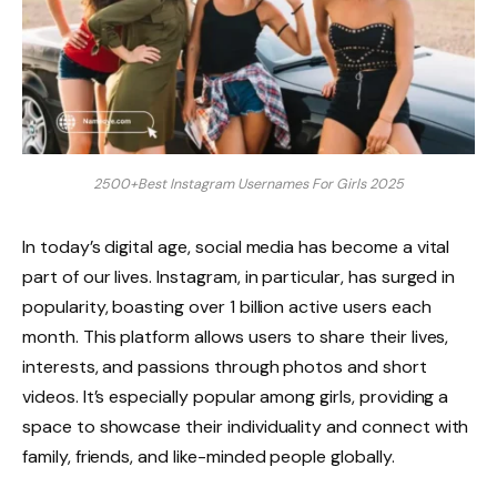
2500+Best Instagram Usernames For Girls 2025
In today’s digital age, social media has become a vital
part of our lives. Instagram, in particular, has surged in
popularity, boasting over 1 billion active users each
month. This platform allows users to share their lives,
interests, and passions through photos and short
videos. It’s especially popular among girls, providing a
space to showcase their individuality and connect with
family, friends, and like-minded people globally.