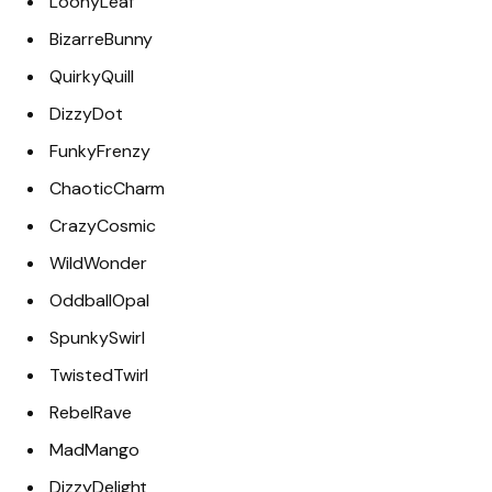
LoonyLeaf
BizarreBunny
QuirkyQuill
DizzyDot
FunkyFrenzy
ChaoticCharm
CrazyCosmic
WildWonder
OddballOpal
SpunkySwirl
TwistedTwirl
RebelRave
MadMango
DizzyDelight