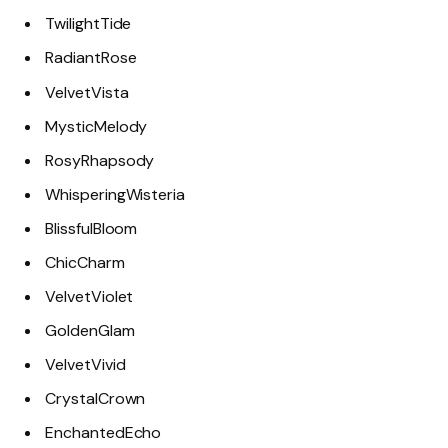
TwilightTide
RadiantRose
VelvetVista
MysticMelody
RosyRhapsody
WhisperingWisteria
BlissfulBloom
ChicCharm
VelvetViolet
GoldenGlam
VelvetVivid
CrystalCrown
EnchantedEcho