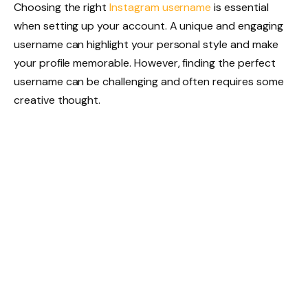
Choosing the right
Instagram username
is essential
when setting up your account. A unique and engaging
username can highlight your personal style and make
your profile memorable. However, finding the perfect
username can be challenging and often requires some
creative thought.