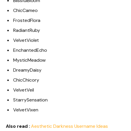
BlissfulBloom
ChicCameo
FrostedFlora
RadiantRuby
VelvetViolet
EnchantedEcho
MysticMeadow
DreamyDaisy
ChicChicory
VelvetVeil
StarrySensation
VelvetVixen
Also read :
Aesthetic Darkness Username Ideas