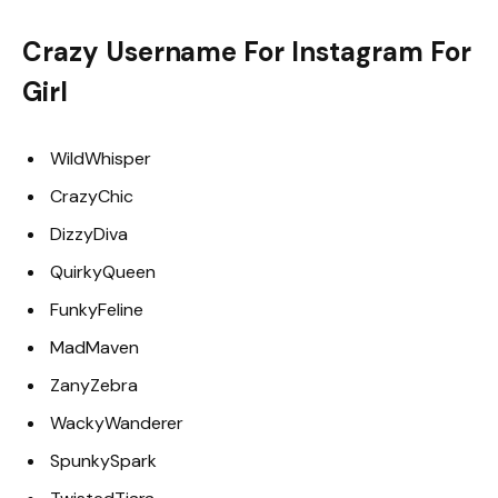
Crazy Username For Instagram For
Girl
WildWhisper
CrazyChic
DizzyDiva
QuirkyQueen
FunkyFeline
MadMaven
ZanyZebra
WackyWanderer
SpunkySpark