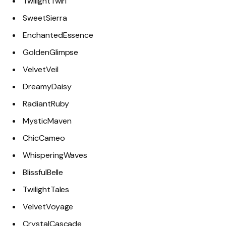
TwilightTwirl
SweetSierra
EnchantedEssence
GoldenGlimpse
VelvetVeil
DreamyDaisy
RadiantRuby
MysticMaven
ChicCameo
WhisperingWaves
BlissfulBelle
TwilightTales
VelvetVoyage
CrystalCascade