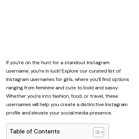
If you’re on the hunt for a standout Instagram
username, you’re in luck! Explore our curated list of
Instagram usernames for girls, where you’ll find options
ranging from feminine and cute to bold and sassy.
Whether you’re into fashion, food, or travel, these
usernames will help you create a distinctive Instagram
profile and elevate your social media presence.
Table of Contents