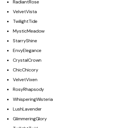
RadiantRose
VelvetVista
TwilightTide
MysticMeadow
StarryShine
EnvyElegance
CrystalCrown
ChicChicory
VelvetVixen
RosyRhapsody
WhisperingWisteria
LushLavender
GlimmeringGlory