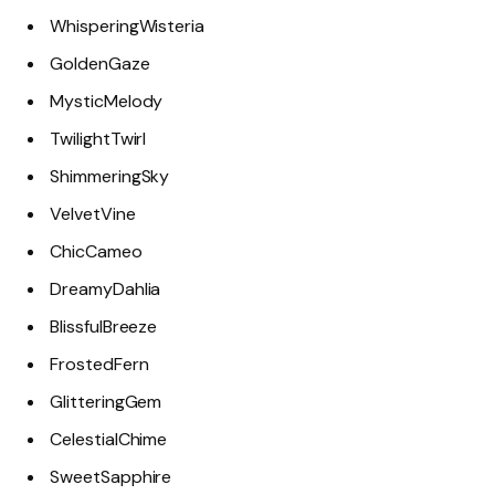
WhisperingWisteria
GoldenGaze
MysticMelody
TwilightTwirl
ShimmeringSky
VelvetVine
ChicCameo
DreamyDahlia
BlissfulBreeze
FrostedFern
GlitteringGem
CelestialChime
SweetSapphire