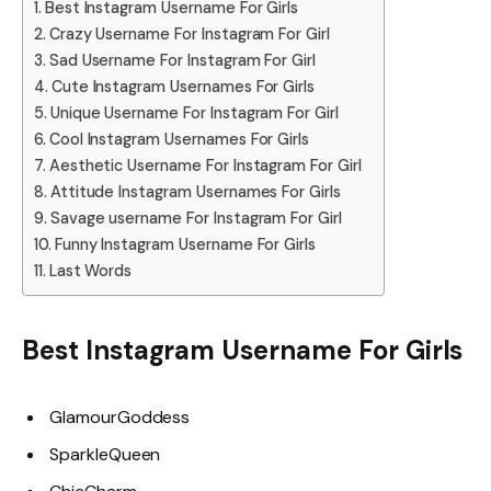
Best Instagram Username For Girls
Crazy Username For Instagram For Girl
Sad Username For Instagram For Girl
Cute Instagram Usernames For Girls
Unique Username For Instagram For Girl
Cool Instagram Usernames For Girls
Aesthetic Username For Instagram For Girl
Attitude Instagram Usernames For Girls
Savage username For Instagram For Girl
Funny Instagram Username For Girls
Last Words
Best Instagram Username For Girls
GlamourGoddess
SparkleQueen