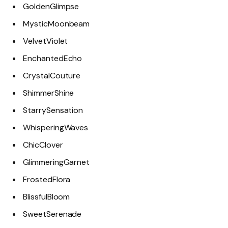
GoldenGlimpse
MysticMoonbeam
VelvetViolet
EnchantedEcho
CrystalCouture
ShimmerShine
StarrySensation
WhisperingWaves
ChicClover
GlimmeringGarnet
FrostedFlora
BlissfulBloom
SweetSerenade