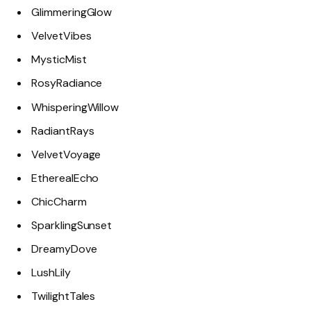
GlimmeringGlow
VelvetVibes
MysticMist
RosyRadiance
WhisperingWillow
RadiantRays
VelvetVoyage
EtherealEcho
ChicCharm
SparklingSunset
DreamyDove
LushLily
TwilightTales