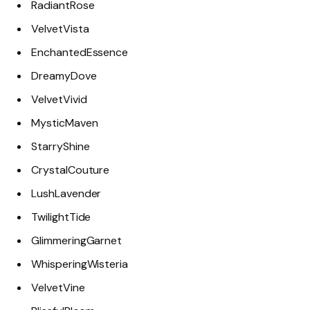
RadiantRose
VelvetVista
EnchantedEssence
DreamyDove
VelvetVivid
MysticMaven
StarryShine
CrystalCouture
LushLavender
TwilightTide
GlimmeringGarnet
WhisperingWisteria
VelvetVine