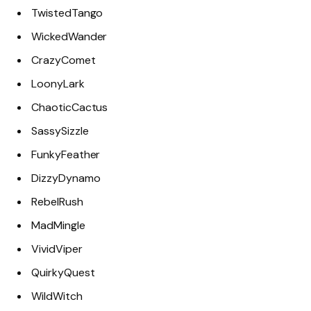
TwistedTango
WickedWander
CrazyComet
LoonyLark
ChaoticCactus
SassySizzle
FunkyFeather
DizzyDynamo
RebelRush
MadMingle
VividViper
QuirkyQuest
WildWitch