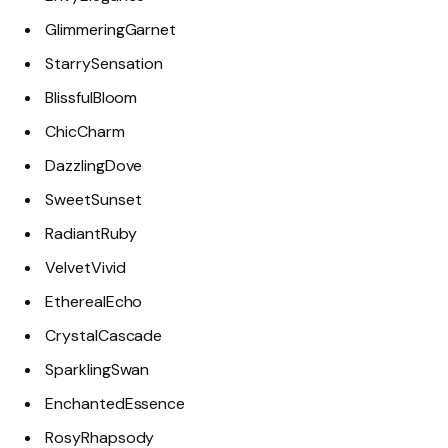
GlimmeringGarnet
StarrySensation
BlissfulBloom
ChicCharm
DazzlingDove
SweetSunset
RadiantRuby
VelvetVivid
EtherealEcho
CrystalCascade
SparklingSwan
EnchantedEssence
RosyRhapsody