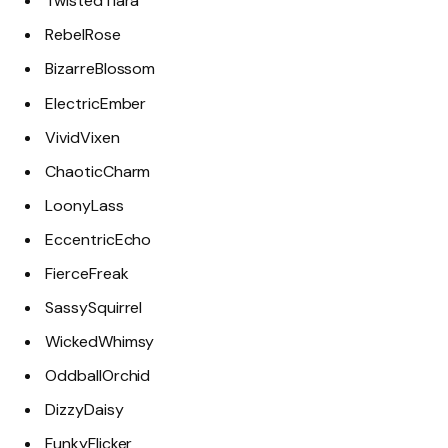
TwistedTiara
RebelRose
BizarreBlossom
ElectricEmber
VividVixen
ChaoticCharm
LoonyLass
EccentricEcho
FierceFreak
SassySquirrel
WickedWhimsy
OddballOrchid
DizzyDaisy
FunkyFlicker