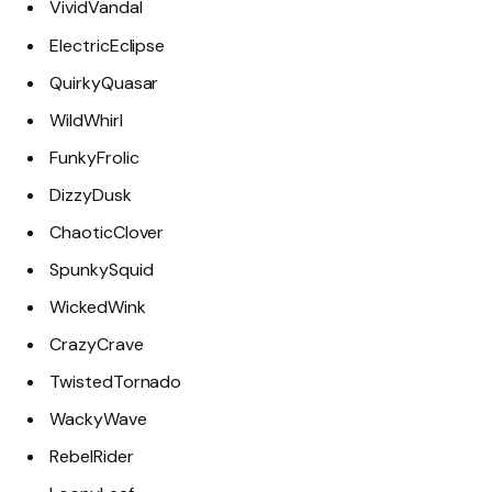
VividVandal
ElectricEclipse
QuirkyQuasar
WildWhirl
FunkyFrolic
DizzyDusk
ChaoticClover
SpunkySquid
WickedWink
CrazyCrave
TwistedTornado
WackyWave
RebelRider