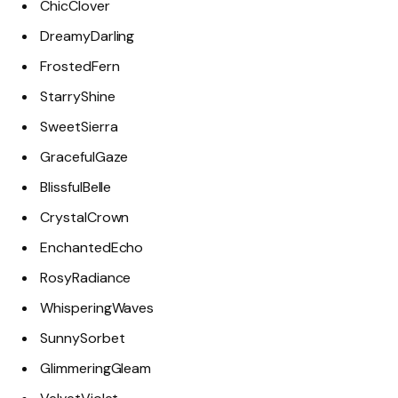
ChicClover
DreamyDarling
FrostedFern
StarryShine
SweetSierra
GracefulGaze
BlissfulBelle
CrystalCrown
EnchantedEcho
RosyRadiance
WhisperingWaves
SunnySorbet
GlimmeringGleam