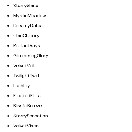
StarryShine
MysticMeadow
DreamyDahlia
ChicChicory
RadiantRays
GlimmeringGlory
VelvetVeil
TwilightTwirl
LushLily
FrostedFlora
BlissfulBreeze
StarrySensation
VelvetVixen