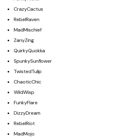
CrazyCactus
RebelRaven
MadMischief
ZanyZing
QuirkyQuokka
SpunkySunflower
TwistedTulip
ChaoticChic
WildWisp
FunkyFlare
DizzyDream
RebelRiot
MadMojo