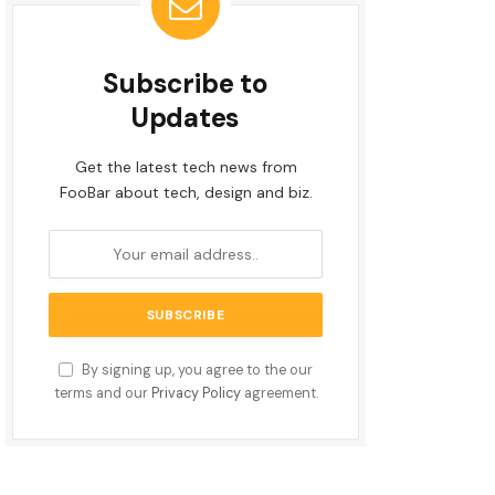
Subscribe to
Updates
Get the latest tech news from
FooBar about tech, design and biz.
By signing up, you agree to the our
terms and our
Privacy Policy
agreement.