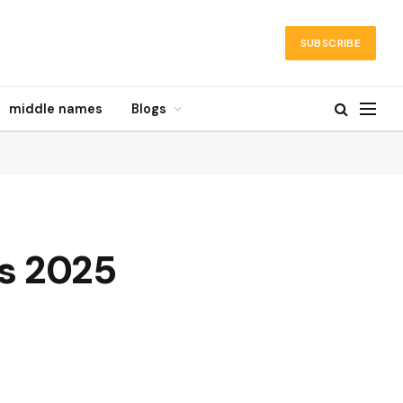
SUBSCRIBE
middle names
Blogs
s 2025