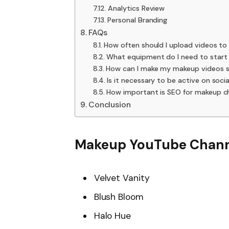
Analytics Review
Personal Branding
FAQs
How often should I upload videos t
What equipment do I need to start
How can I make my makeup videos 
Is it necessary to be active on so
How important is SEO for makeup c
Conclusion
Makeup YouTube Chann
Velvet Vanity
Blush Bloom
Halo Hue