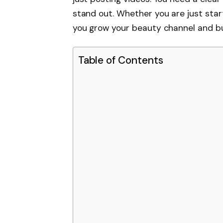
stand out. Whether you are just starti
you grow your beauty channel and bui
Table of Contents