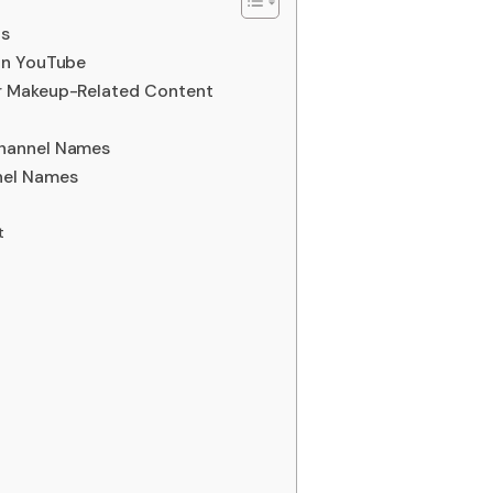
as
on YouTube
r Makeup-Related Content
hannel Names
nel Names
t