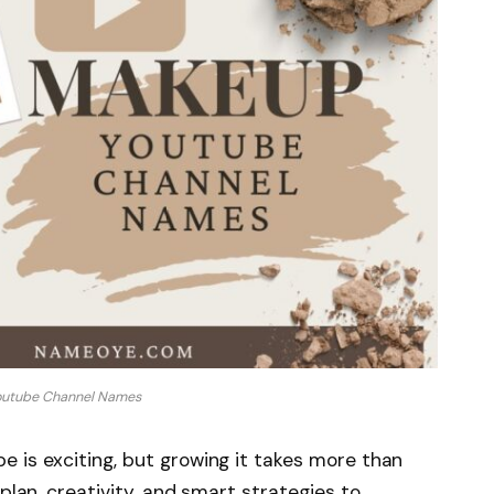
utube Channel Names
 is exciting, but growing it takes more than
 plan, creativity, and smart strategies to