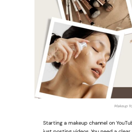
Makeup Yo
Starting a makeup channel on YouTube
just posting videos. You need a clear