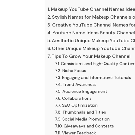
Makeup YouTube Channel Names Ide
Stylish Names for Makeup Channels 
Creative YouTube Channel Names fo
Youtube Name Ideas Beauty Channel
Aesthetic Unique Makeup YouTube C
Other Unique Makeup YouTube Chan
Tips To Grow Your Makeup Channel
Consistent and High-Quality Conten
Niche Focus
Engaging and Informative Tutorials
Trend Awareness
Audience Engagement
Collaborations
SEO Optimization
Thumbnails and Titles
Social Media Promotion
Giveaways and Contests
Viewer Feedback