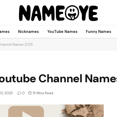
names
Nicknames
YouTube Names
Funny Names
Channel Names 2025
outube Channel Name
 30, 2025
0
15 Mins Read