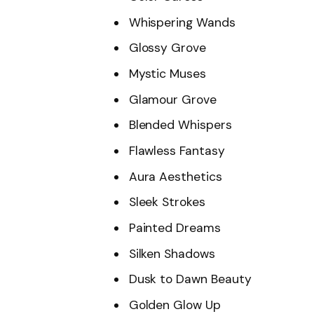
Whispering Wands
Glossy Grove
Mystic Muses
Glamour Grove
Blended Whispers
Flawless Fantasy
Aura Aesthetics
Sleek Strokes
Painted Dreams
Silken Shadows
Dusk to Dawn Beauty
Golden Glow Up