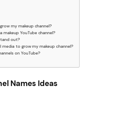
o grow my makeup channel?
 a makeup YouTube channel?
stand out?
cial media to grow my makeup channel?
hannels on YouTube?
el Names Ideas