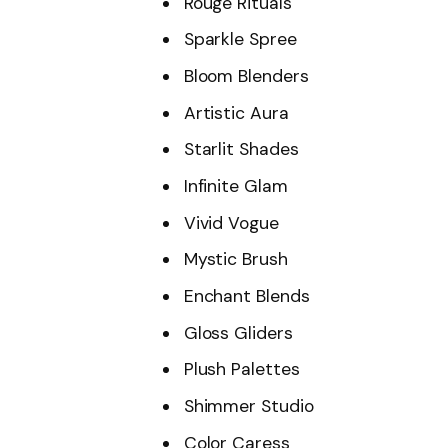
Rouge Rituals
Sparkle Spree
Bloom Blenders
Artistic Aura
Starlit Shades
Infinite Glam
Vivid Vogue
Mystic Brush
Enchant Blends
Gloss Gliders
Plush Palettes
Shimmer Studio
Color Caress