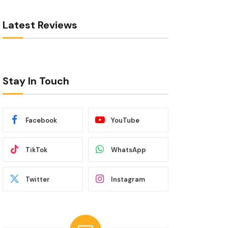
Latest Reviews
Stay In Touch
Facebook
YouTube
TikTok
WhatsApp
Twitter
Instagram