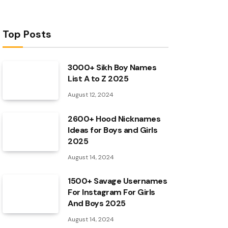
Top Posts
3000+ Sikh Boy Names
List A to Z 2025
August 12, 2024
2600+ Hood Nicknames
Ideas for Boys and Girls
2025
August 14, 2024
1500+ Savage Usernames
For Instagram For Girls
And Boys 2025
August 14, 2024