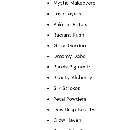
Mystic Makeovers
Lush Layers
Painted Petals
Radiant Rush
Gloss Garden
Dreamy Dabs
Purely Pigments
Beauty Alchemy
Silk Strokes
Petal Powders
Dew Drop Beauty
Glow Haven