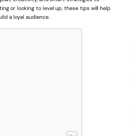
ng or looking to level up, these tips will help
ld a loyal audience.