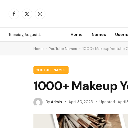
Facebook
X
Instagram
(Twitter)
Home
Names
User
Tuesday, August 4
Home
-
YouTube Names
-
1000+ Makeup Youtube 
YOUTUBE NAMES
1000+ Makeup Y
By
Admin
April 30, 2025
Updated:
April