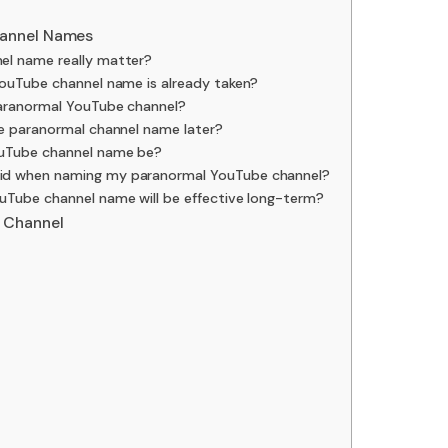
hannel Names
l name really matter?
YouTube channel name is already taken?
paranormal YouTube channel?
be paranormal channel name later?
ouTube channel name be?
id when naming my paranormal YouTube channel?
uTube channel name will be effective long-term?
 Channel