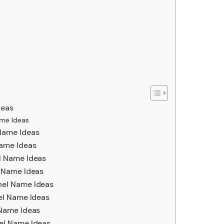
deas
me Ideas
Name Ideas
ame Ideas
l Name Ideas
 Name Ideas
el Name Ideas
el Name Ideas
Name Ideas
el Name Ideas