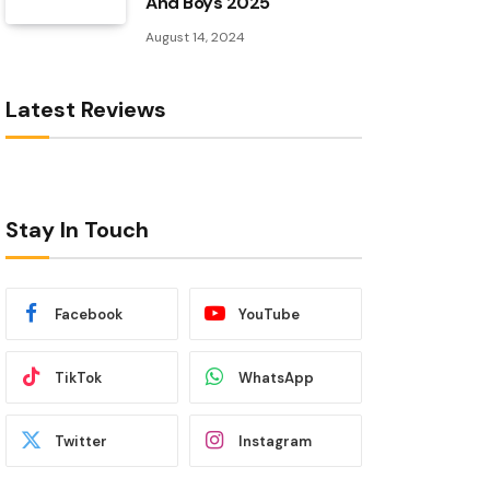
And Boys 2025
August 14, 2024
Latest Reviews
Stay In Touch
Facebook
YouTube
TikTok
WhatsApp
Twitter
Instagram