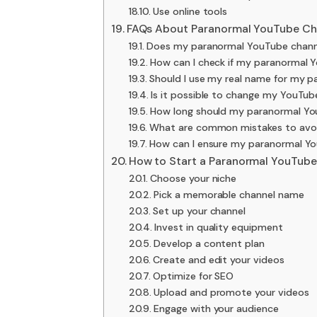
Use online tools
FAQs About Paranormal YouTube C
Does my paranormal YouTube channe
How can I check if my paranormal 
Should I use my real name for my 
Is it possible to change my YouTu
How long should my paranormal Yo
What are common mistakes to avo
How can I ensure my paranormal Yo
How to Start a Paranormal YouTube
Choose your niche
Pick a memorable channel name
Set up your channel
Invest in quality equipment
Develop a content plan
Create and edit your videos
Optimize for SEO
Upload and promote your videos
Engage with your audience