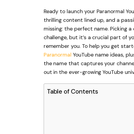
Ready to launch your Paranormal YouT
thrilling content lined up, and a pass
missing: the perfect name. Picking 
challenge, but it’s a crucial part of 
remember you. To help you get starte
Paranormal
YouTube name ideas, plus 
the name that captures your channe
out in the ever-growing YouTube univ
Table of Contents