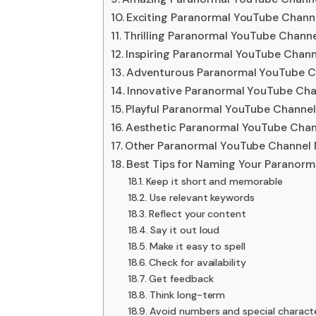
Exciting Paranormal YouTube Chann
Thrilling Paranormal YouTube Chann
Inspiring Paranormal YouTube Chan
Adventurous Paranormal YouTube C
Innovative Paranormal YouTube Ch
Playful Paranormal YouTube Channe
Aesthetic Paranormal YouTube Chan
Other Paranormal YouTube Channel
Best Tips for Naming Your Paranor
Keep it short and memorable
Use relevant keywords
Reflect your content
Say it out loud
Make it easy to spell
Check for availability
Get feedback
Think long-term
Avoid numbers and special charact