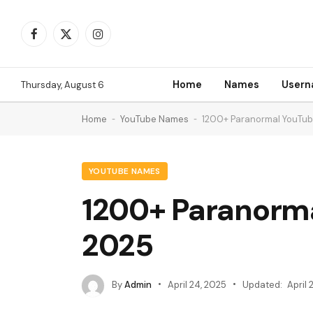
Facebook
X
Instagram
(Twitter)
Home
Names
User
Thursday, August 6
Home
-
YouTube Names
-
1200+ Paranormal YouTu
YOUTUBE NAMES
1200+ Paranorm
2025
By
Admin
April 24, 2025
Updated:
April 