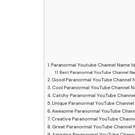
Paranormal Youtube Channel Name I
Best Paranormal YouTube Channel Na
Good Paranormal YouTube Channel 
Cool Paranormal YouTube Channel N
Catchy Paranormal YouTube Channe
Unique Paranormal YouTube Channel
Awesome Paranormal YouTube Chann
Creative Paranormal YouTube Chann
Great Paranormal YouTube Channel 
Amazing Paranormal YouTube Chann