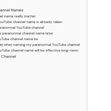
hannel Names
l name really matter
YouTube channel name is already taken
paranormal YouTube channel
be paranormal channel name later
uTube channel name be
id when naming my paranormal YouTube channel
uTube channel name will be effective long-term
 Channel