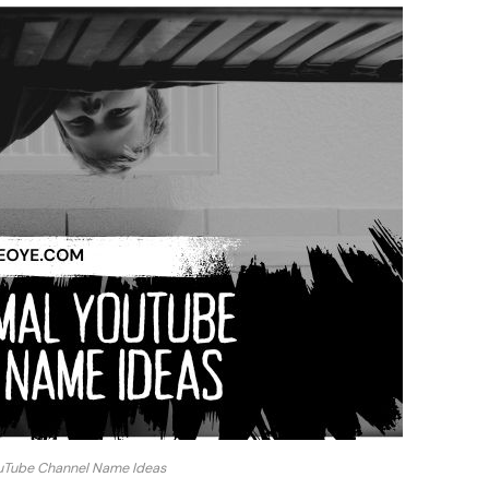
uTube Channel Name Ideas