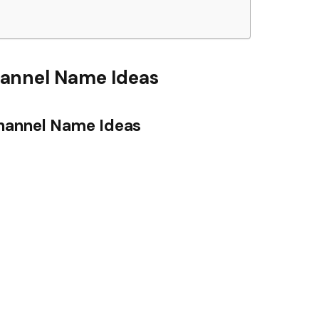
annel Name Ideas
hannel Name Ideas