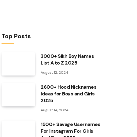
Top Posts
3000+ Sikh Boy Names
List A to Z 2025
August 12, 2024
2600+ Hood Nicknames
Ideas for Boys and Girls
2025
August 14, 2024
1500+ Savage Usernames
For Instagram For Girls