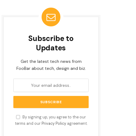
Subscribe to
Updates
Get the latest tech news from
FooBar about tech, design and biz.
By signing up, you agree to the our
terms and our
Privacy Policy
agreement.