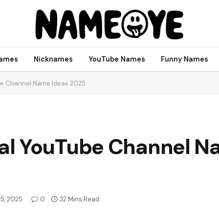
names
Nicknames
YouTube Names
Funny Names
be Channel Name Ideas 2025
al YouTube Channel N
25, 2025
0
32 Mins Read