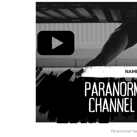
Paranormal Yo