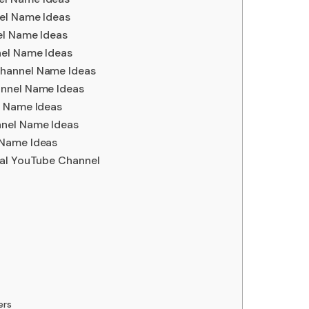
el Name Ideas
el Name Ideas
nel Name Ideas
hannel Name Ideas
annel Name Ideas
l Name Ideas
nel Name Ideas
 Name Ideas
mal YouTube Channel
ers