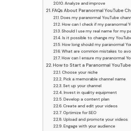
Analyze and improve
FAQs About Paranormal YouTube C
Does my paranormal YouTube channe
How can I check if my paranormal 
Should I use my real name for my 
Is it possible to change my YouTu
How long should my paranormal Y
What are common mistakes to avo
How can I ensure my paranormal Yo
How to Start a Paranormal YouTube
Choose your niche
Pick a memorable channel name
Set up your channel
Invest in quality equipment
Develop a content plan
Create and edit your videos
Optimize for SEO
Upload and promote your videos
Engage with your audience