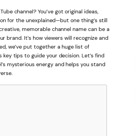
ube channel? You’ve got original ideas,
ion for the unexplained—but one thing’s still
a creative, memorable channel name can be a
your brand. It’s how viewers will recognize and
d, we’ve put together a huge list of
key tips to guide your decision. Let’s find
l’s mysterious energy and helps you stand
erse.