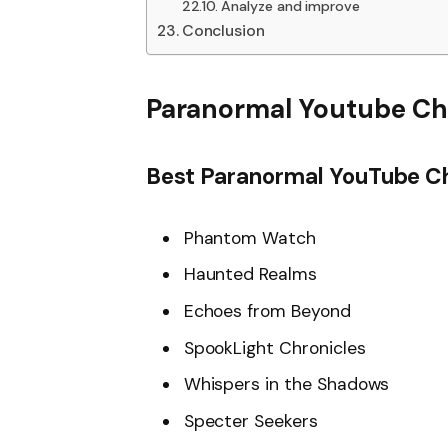
Analyze and improve
Conclusion
Paranormal Youtube Ch
Best Paranormal YouTube C
Phantom Watch
Haunted Realms
Echoes from Beyond
SpookLight Chronicles
Whispers in the Shadows
Specter Seekers