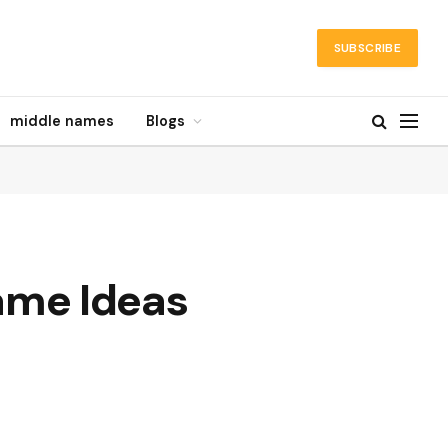
SUBSCRIBE
middle names
Blogs
ame Ideas