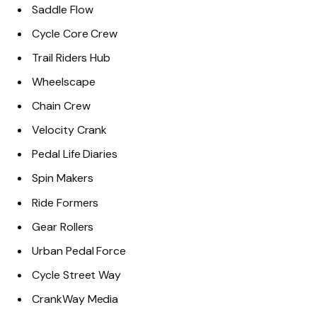
Saddle Flow
Cycle Core Crew
Trail Riders Hub
Wheelscape
Chain Crew
Velocity Crank
Pedal Life Diaries
Spin Makers
Ride Formers
Gear Rollers
Urban Pedal Force
Cycle Street Way
CrankWay Media