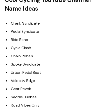
Name Ideas
Crank Syndicate
Pedal Syndicate
Ride Echo
Cycle Clash
Chain Rebels
Spoke Syndicate
Urban Pedal Beat
Velocity Edge
Gear Revolt
Saddle Junkies
Road Vibes Only