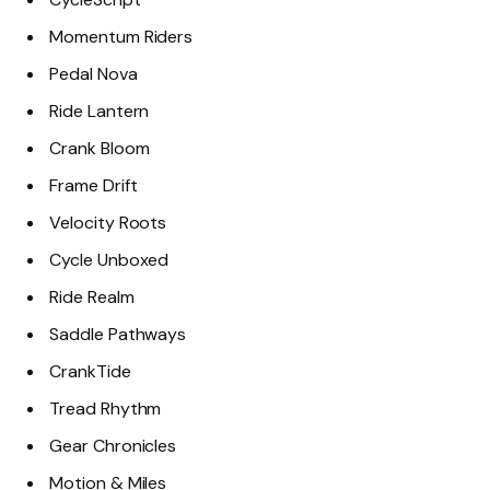
Momentum Riders
Pedal Nova
Ride Lantern
Crank Bloom
Frame Drift
Velocity Roots
Cycle Unboxed
Ride Realm
Saddle Pathways
CrankTide
Tread Rhythm
Gear Chronicles
Motion & Miles