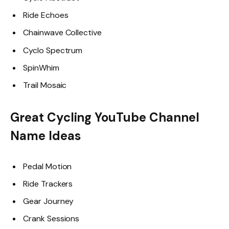
Ride Echoes
Chainwave Collective
Cyclo Spectrum
SpinWhim
Trail Mosaic
Great Cycling YouTube Channel
Name Ideas
Pedal Motion
Ride Trackers
Gear Journey
Crank Sessions