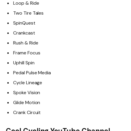
Loop & Ride
Two Tire Tales
SpinQuest
Crankcast
Rush & Ride
Frame Focus
Uphill Spin
Pedal Pulse Media
Cycle Lineage
Spoke Vision
Glide Motion
Crank Circuit
Cool Cycling YouTube Channel