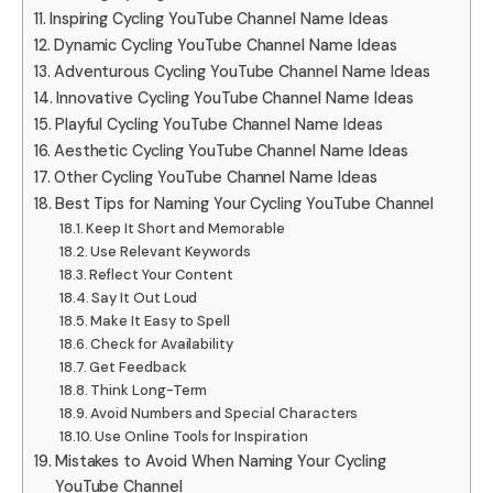
Inspiring Cycling YouTube Channel Name Ideas
Dynamic Cycling YouTube Channel Name Ideas
Adventurous Cycling YouTube Channel Name Ideas
Innovative Cycling YouTube Channel Name Ideas
Playful Cycling YouTube Channel Name Ideas
Aesthetic Cycling YouTube Channel Name Ideas
Other Cycling YouTube Channel Name Ideas
Best Tips for Naming Your Cycling YouTube Channel
Keep It Short and Memorable
Use Relevant Keywords
Reflect Your Content
Say It Out Loud
Make It Easy to Spell
Check for Availability
Get Feedback
Think Long-Term
Avoid Numbers and Special Characters
Use Online Tools for Inspiration
Mistakes to Avoid When Naming Your Cycling
YouTube Channel