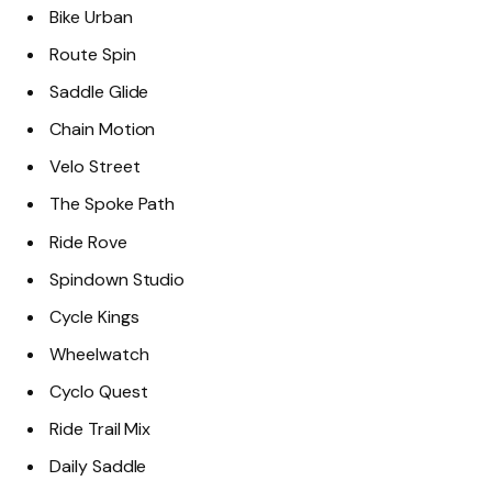
Bike Urban
Route Spin
Saddle Glide
Chain Motion
Velo Street
The Spoke Path
Ride Rove
Spindown Studio
Cycle Kings
Wheelwatch
Cyclo Quest
Ride Trail Mix
Daily Saddle