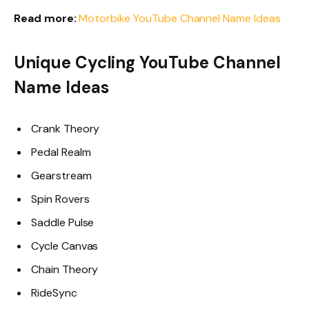
Read more:
Motorbike YouTube Channel Name Ideas
Unique Cycling YouTube Channel
Name Ideas
Crank Theory
Pedal Realm
Gearstream
Spin Rovers
Saddle Pulse
Cycle Canvas
Chain Theory
RideSync