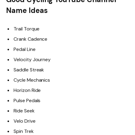
Name Ideas
Trail Torque
Crank Cadence
Pedal Line
Velocity Journey
Saddle Streak
Cycle Mechanics
Horizon Ride
Pulse Pedals
Ride Seek
Velo Drive
Spin Trek