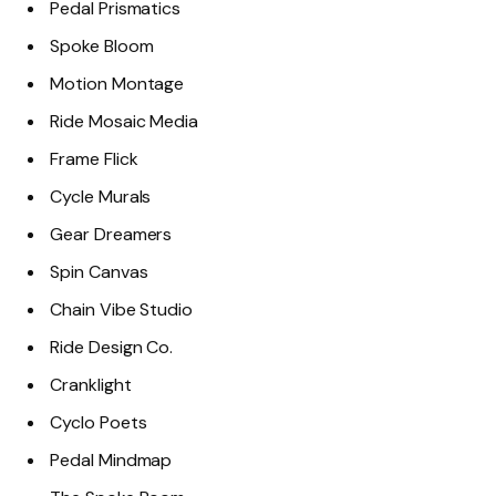
Pedal Prismatics
Spoke Bloom
Motion Montage
Ride Mosaic Media
Frame Flick
Cycle Murals
Gear Dreamers
Spin Canvas
Chain Vibe Studio
Ride Design Co.
Cranklight
Cyclo Poets
Pedal Mindmap