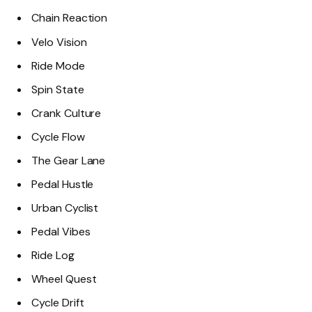
Chain Reaction
Velo Vision
Ride Mode
Spin State
Crank Culture
Cycle Flow
The Gear Lane
Pedal Hustle
Urban Cyclist
Pedal Vibes
Ride Log
Wheel Quest
Cycle Drift