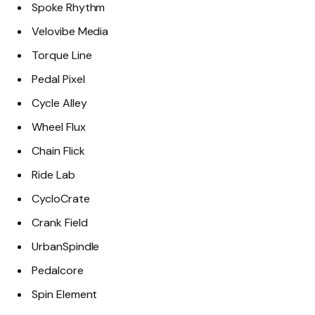
Spoke Rhythm
Velovibe Media
Torque Line
Pedal Pixel
Cycle Alley
Wheel Flux
Chain Flick
Ride Lab
CycloCrate
Crank Field
UrbanSpindle
Pedalcore
Spin Element