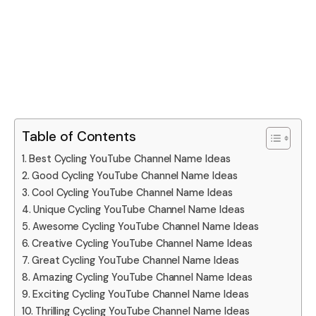
Table of Contents
Best Cycling YouTube Channel Name Ideas
Good Cycling YouTube Channel Name Ideas
Cool Cycling YouTube Channel Name Ideas
Unique Cycling YouTube Channel Name Ideas
Awesome Cycling YouTube Channel Name Ideas
Creative Cycling YouTube Channel Name Ideas
Great Cycling YouTube Channel Name Ideas
Amazing Cycling YouTube Channel Name Ideas
Exciting Cycling YouTube Channel Name Ideas
Thrilling Cycling YouTube Channel Name Ideas