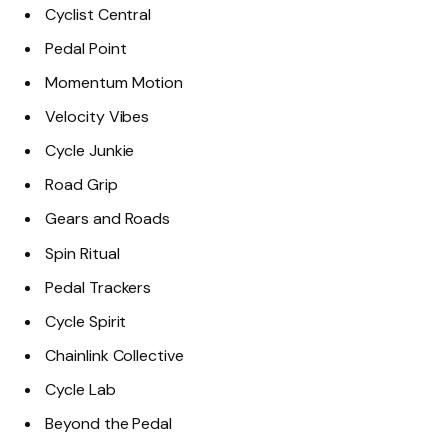
Cyclist Central
Pedal Point
Momentum Motion
Velocity Vibes
Cycle Junkie
Road Grip
Gears and Roads
Spin Ritual
Pedal Trackers
Cycle Spirit
Chainlink Collective
Cycle Lab
Beyond the Pedal