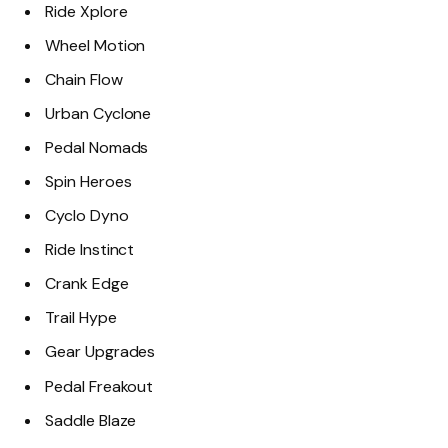
Ride Xplore
Wheel Motion
Chain Flow
Urban Cyclone
Pedal Nomads
Spin Heroes
Cyclo Dyno
Ride Instinct
Crank Edge
Trail Hype
Gear Upgrades
Pedal Freakout
Saddle Blaze