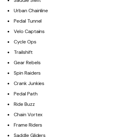
Saddle Swift
Urban Chainline
Pedal Tunnel
Velo Captains
Cycle Ops
Trailshift
Gear Rebels
Spin Raiders
Crank Junkies
Pedal Path
Ride Buzz
Chain Vortex
Frame Riders
Saddle Gliders