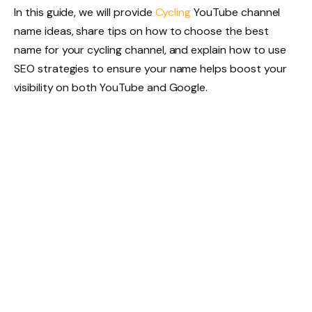
In this guide, we will provide
Cycling
YouTube channel
name ideas, share tips on how to choose the best
name for your cycling channel, and explain how to use
SEO strategies to ensure your name helps boost your
visibility on both YouTube and Google.