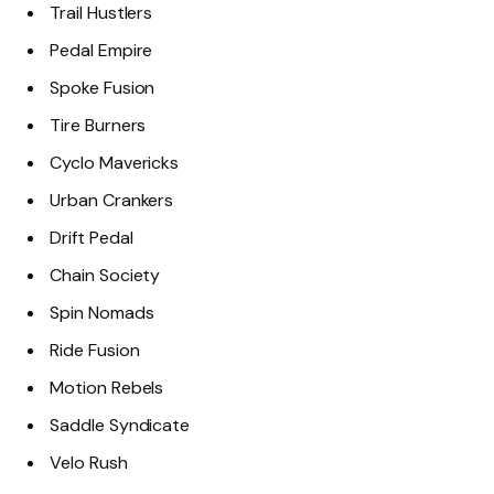
Trail Hustlers
Pedal Empire
Spoke Fusion
Tire Burners
Cyclo Mavericks
Urban Crankers
Drift Pedal
Chain Society
Spin Nomads
Ride Fusion
Motion Rebels
Saddle Syndicate
Velo Rush