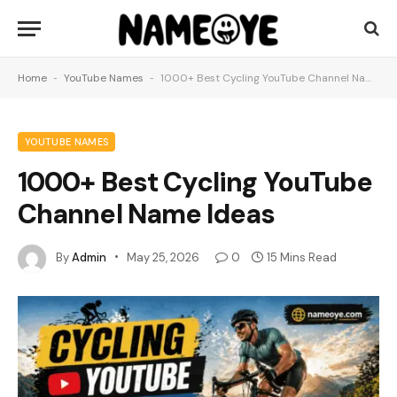
Home
-
YouTube Names
-
1000+ Best Cycling YouTube Channel Name Ideas
YOUTUBE NAMES
1000+ Best Cycling YouTube
Channel Name Ideas
By
Admin
May 25, 2026
0
15 Mins Read