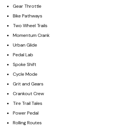
Gear Throttle
Bike Pathways
Two Wheel Trails
Momentum Crank
Urban Glide
Pedal Lab
Spoke Shift
Cycle Mode
Grit and Gears
Crankout Crew
Tire Trail Tales
Power Pedal
Rolling Routes