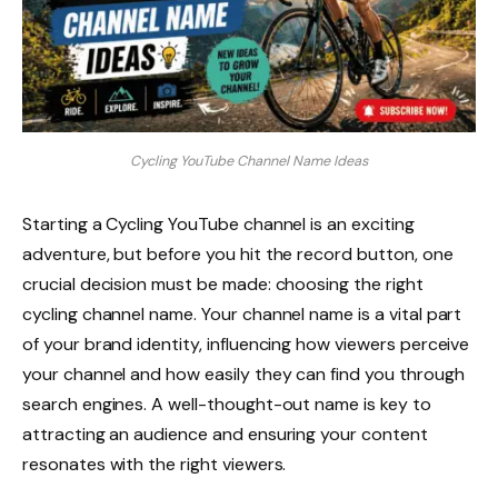
Cycling YouTube Channel Name Ideas
Starting a Cycling YouTube channel is an exciting
adventure, but before you hit the record button, one
crucial decision must be made: choosing the right
cycling channel name. Your channel name is a vital part
of your brand identity, influencing how viewers perceive
your channel and how easily they can find you through
search engines. A well-thought-out name is key to
attracting an audience and ensuring your content
resonates with the right viewers.