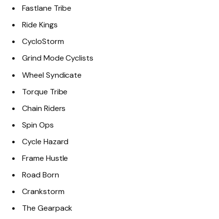
Fastlane Tribe
Ride Kings
CycloStorm
Grind Mode Cyclists
Wheel Syndicate
Torque Tribe
Chain Riders
Spin Ops
Cycle Hazard
Frame Hustle
Road Born
Crankstorm
The Gearpack