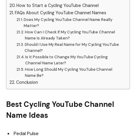
How to Start a Cycling YouTube Channel
FAQs About Cycling YouTube Channel Names
Does My Cycling YouTube Channel Name Really
Matter?
How Can I Check If My Cycling YouTube Channel
Name Is Already Taken?
Should I Use My Real Name for My Cycling YouTube
Channel?
Is It Possible to Change My YouTube Cycling
Channel Name Later?
How Long Should My Cycling YouTube Channel
Name Be?
Conclusion
Best Cycling YouTube Channel
Name Ideas
Pedal Pulse