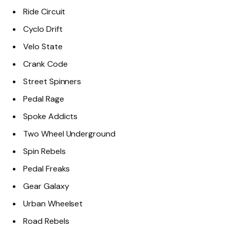
Ride Circuit
Cyclo Drift
Velo State
Crank Code
Street Spinners
Pedal Rage
Spoke Addicts
Two Wheel Underground
Spin Rebels
Pedal Freaks
Gear Galaxy
Urban Wheelset
Road Rebels