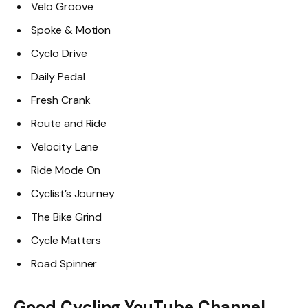
Velo Groove
Spoke & Motion
Cyclo Drive
Daily Pedal
Fresh Crank
Route and Ride
Velocity Lane
Ride Mode On
Cyclist’s Journey
The Bike Grind
Cycle Matters
Road Spinner
Good Cycling YouTube Channel