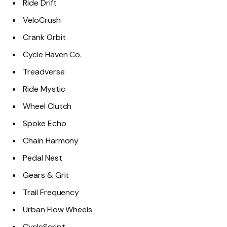
Ride Drift
VeloCrush
Crank Orbit
Cycle Haven Co.
Treadverse
Ride Mystic
Wheel Clutch
Spoke Echo
Chain Harmony
Pedal Nest
Gears & Grit
Trail Frequency
Urban Flow Wheels
CycleScript