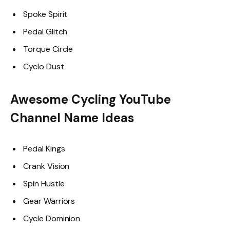
Spoke Spirit
Pedal Glitch
Torque Circle
Cyclo Dust
Awesome Cycling YouTube
Channel Name Ideas
Pedal Kings
Crank Vision
Spin Hustle
Gear Warriors
Cycle Dominion