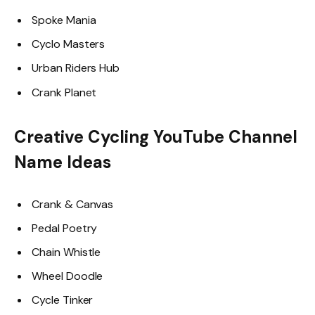
Spoke Mania
Cyclo Masters
Urban Riders Hub
Crank Planet
Creative Cycling YouTube Channel
Name Ideas
Crank & Canvas
Pedal Poetry
Chain Whistle
Wheel Doodle
Cycle Tinker