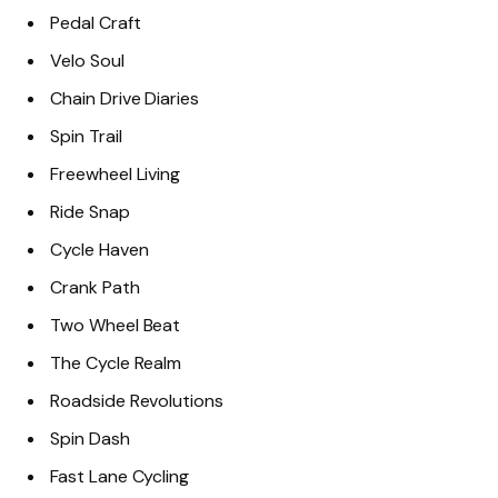
Pedal Craft
Velo Soul
Chain Drive Diaries
Spin Trail
Freewheel Living
Ride Snap
Cycle Haven
Crank Path
Two Wheel Beat
The Cycle Realm
Roadside Revolutions
Spin Dash
Fast Lane Cycling