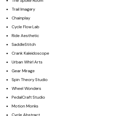
The Spoke Room
Trail Imagery
Chainplay
Cycle Flow Lab
Ride Aesthetic
SaddleStitch
Crank Kaleidoscope
Urban Whirl Arts
Gear Mirage
Spin Theory Studio
Wheel Wonders
PedalCraft Studio
Motion Monks
Cycle Abstract