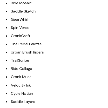
Ride Mosaic
Saddle Sketch
GearWhirl
Spin Verse
CrankCraft
The Pedal Palette
Urban Brush Riders
TrailScribe
Ride Collage
Crank Muse
Velocity Ink
Cycle Notion
Saddle Layers