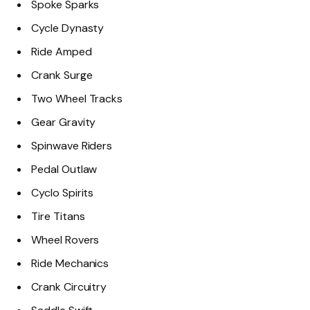
Spoke Sparks
Cycle Dynasty
Ride Amped
Crank Surge
Two Wheel Tracks
Gear Gravity
Spinwave Riders
Pedal Outlaw
Cyclo Spirits
Tire Titans
Wheel Rovers
Ride Mechanics
Crank Circuitry